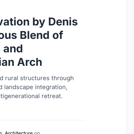
vation by Denis
ous Blend of
, and
ian Arch
d rural structures through
d landscape integration,
igenerational retreat.
g
,
Architecture
on