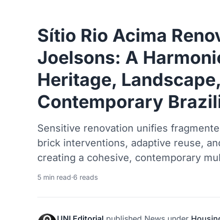
Sítio Rio Acima Reno
Joelsons: A Harmoni
Heritage, Landscape
Contemporary Brazil
Sensitive renovation unifies fragmente
brick interventions, adaptive reuse, an
creating a cohesive, contemporary mult
5 min read
·
6 reads
UNI Editorial
published
News
under
Housin