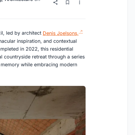
il, led by architect
Denis Joelsons,
nacular inspiration, and contextual
pleted in 2022, this residential
l countryside retreat through a series
pect memory while embracing modern