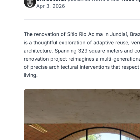
Apr 3, 2026
The renovation of Sítio Rio Acima in Jundiaí, Braz
is a thoughtful exploration of adaptive reuse, ver
architecture. Spanning 329 square meters and com
renovation project reimagines a multi-generationa
of precise architectural interventions that res
living.