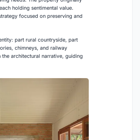
 each holding sentimental value.
 strategy focused on preserving and
tity: part rural countryside, part
tories, chimneys, and railway
 the architectural narrative, guiding