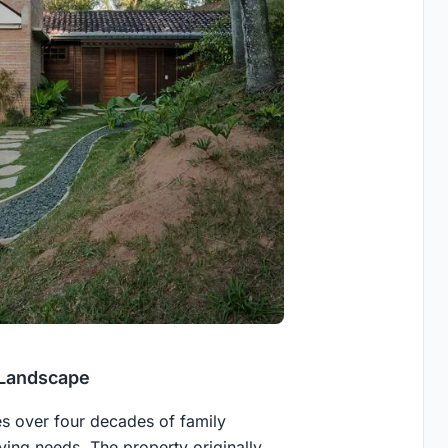
 Landscape
ies over four decades of family
ving needs. The property originally