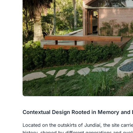
Contextual Design Rooted in Memory and
Located on the outskirts of Jundiaí, the site carr
history, shaped by different generations and evol