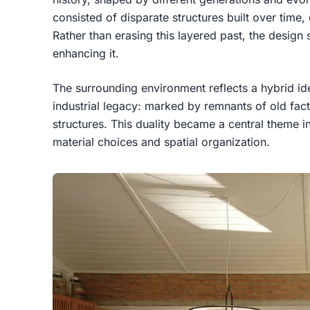
consisted of disparate structures built over time,
Rather than erasing this layered past, the design
enhancing it.
The surrounding environment reflects a hybrid iden
industrial legacy: marked by remnants of old fac
structures. This duality became a central theme in
material choices and spatial organization.