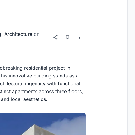
g
,
Architecture
on
breaking residential project in
is innovative building stands as a
hitectural ingenuity with functional
tinct apartments across three floors,
 and local aesthetics.