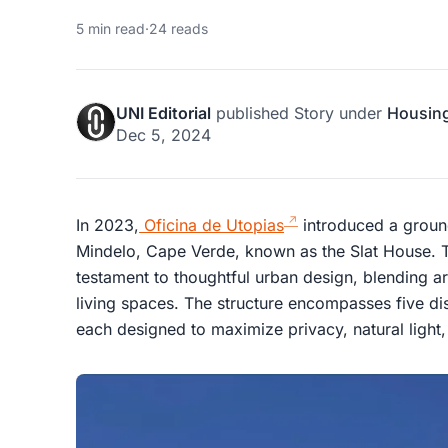
5 min read
·
24 reads
UNI Editorial
published
Story
under
Housin
Dec 5, 2024
In 2023,
Oficina de Utopias
introduced a ground
Mindelo, Cape Verde, known as the Slat House. Th
testament to thoughtful urban design, blending arc
living spaces. The structure encompasses five dis
each designed to maximize privacy, natural light,