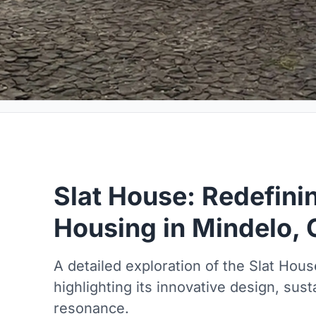
Slat House: Redefini
Housing in Mindelo,
A detailed exploration of the Slat Hou
highlighting its innovative design, susta
resonance.