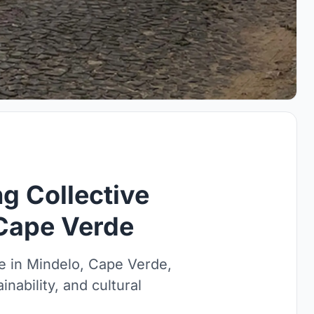
ng Collective
 Cape Verde
se in Mindelo, Cape Verde,
inability, and cultural