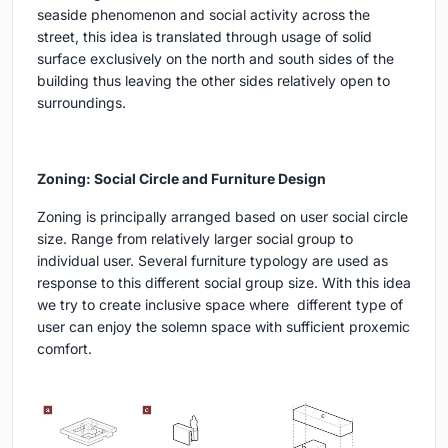
seaside phenomenon and social activity across the
street, this idea is translated through usage of solid
surface exclusively on the north and south sides of the
building thus leaving the other sides relatively open to
surroundings.
Zoning: Social Circle and Furniture Design
Zoning is principally arranged based on user social circle
size. Range from relatively larger social group to
individual user. Several furniture typology are used as
response to this different social group size. With this idea
we try to create inclusive space where different type of
user can enjoy the solemn space with sufficient proxemic
comfort.