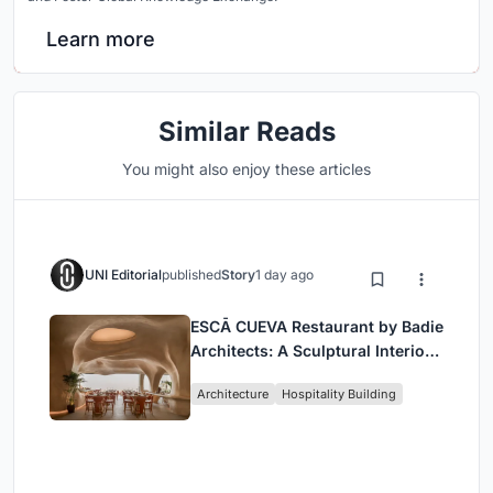
Learn more
Similar Reads
You might also enjoy these articles
UNI Editorial
published
Story
1 day ago
ESCĀ CUEVA Restaurant by Badie
Architects: A Sculptural Interior
Redefining Dining in Egypt
Architecture
Hospitality Building