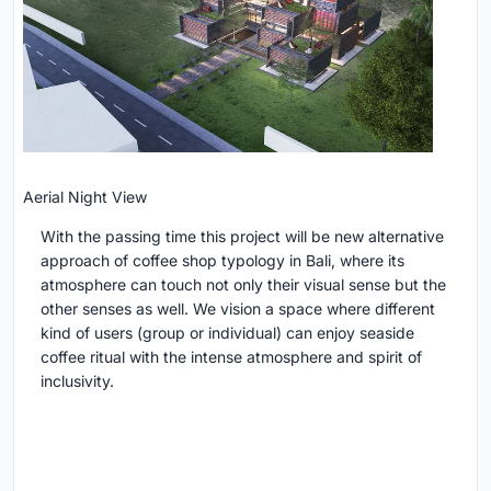
Aerial Night View
With the passing time this project will be new alternative
approach of coffee shop typology in Bali, where its
atmosphere can touch not only their visual sense but the
other senses as well. We vision a space where different
kind of users (group or individual) can enjoy seaside
coffee ritual with the intense atmosphere and spirit of
inclusivity.