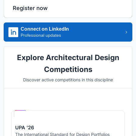
Register now
Connect on LinkedIn
Professional updates
Explore Architectural Design
Competitions
Discover active competitions in this discipline
Hosted by
UNI
UPA '26
The International Standard for Design Portfolios