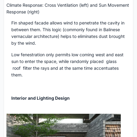
Climate Response: Cross Ventilation (left) and Sun Movement
Response (right)
Fin shaped facade allows wind to penetrate the cavity in
between them. This logic (commonly found in Balinese
vernacular architecture) helps to eliminates dust brought
by the wind.
Low fenestration only permits low coming west and east
sun to enter the space, while randomly placed glass
roof filter the rays and at the same time accentuates
them.
Interior and Lighting Design