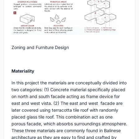
Zoning and Furniture Design
Materiality
In this project the materials are conceptually divided into
two categories: (1) Concrete material specifically placed
on north and south facade acting as frame device for
east and west vista. (2) The east and west facade are
later covered using terracotta tile roof with randomly
placed glass tile roof. This combination act as one
porous facade, which absorbs surroundings atmosphere.
These three materials are commonly found in Balinese
architecture as they are easy to find and crafted by