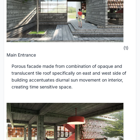
(1)
Main Entrance
Porous facade made from combination of opaque and
translucent tile roof specifically on east and west side of
building accentuates diurnal sun movement on interior,
creating time sensitive space.