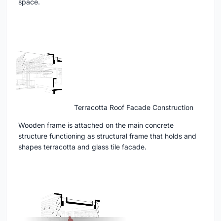
space.
Terracotta Roof Facade Construction
Wooden frame is attached on the main concrete
structure functioning as structural frame that holds and
shapes terracotta and glass tile facade.