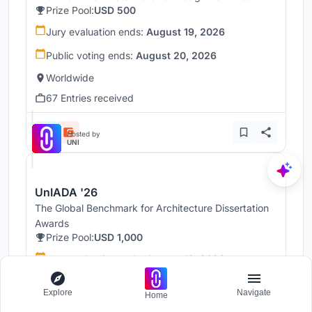
Prize Pool:
USD 500
Jury evaluation ends:
August 19, 2026
Public voting ends:
August 20, 2026
Worldwide
67 Entries received
Hosted by
UNI
UnIADA '26
The Global Benchmark for Architecture Dissertation
Awards
Prize Pool:
USD 1,000
Jury evaluation ends:
August 19, 2026
Public voting ends:
August 20, 2026
Explore
Navigate
Home
Worldwide