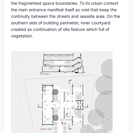
the fragmented space boundaries. To its urban context
the main entrance manifest itself as void that keep the
continuity between the streets and seaside area. On the
southern side of building perimeter, inner courtyard
created as continuation of site feature which full of
vegetation.