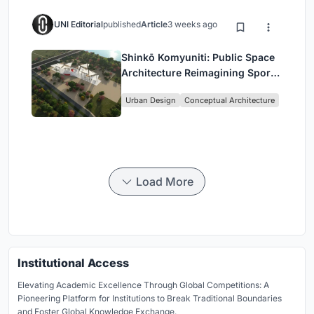
UNI Editorial
published
Article
3 weeks ago
Shinkō Komyuniti: Public Space
Architecture Reimagining Sport,
Culture and Community in Tokyo
Urban Design
Conceptual Architecture
Load More
Institutional Access
Elevating Academic Excellence Through Global Competitions: A
Pioneering Platform for Institutions to Break Traditional Boundaries
and Foster Global Knowledge Exchange.