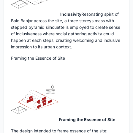
Inclusivity
Resonating spirit of
Bale Banjar across the site, a three storeys mass with
stepped pyramid silhouette is employed to create sense
of inclusiveness where social gathering activity could
happen at each steps, creating welcoming and inclusive
impression to its urban context.
Framing the Essence of Site
Framing the Essence of Site
The design intended to frame essence of the site: