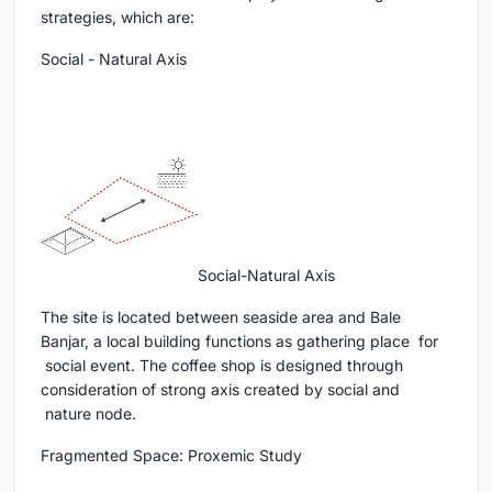
strategies, which are:
Social - Natural Axis
Social-Natural Axis
The site is located between seaside area and Bale
Banjar, a local building functions as gathering place for
social event. The coffee shop is designed through
consideration of strong axis created by social and
nature node.
Fragmented Space: Proxemic Study