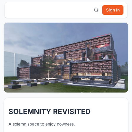
Sign In
SOLEMNITY REVISITED
A solemn space to enjoy nowness.