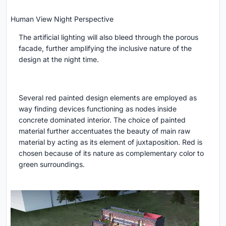
Human View Night Perspective
The artificial lighting will also bleed through the porous
facade, further amplifying the inclusive nature of the
design at the night time.
Several red painted design elements are employed as
way finding devices functioning as nodes inside
concrete dominated interior. The choice of painted
material further accentuates the beauty of main raw
material by acting as its element of juxtaposition. Red is
chosen because of its nature as complementary color to
green surroundings.