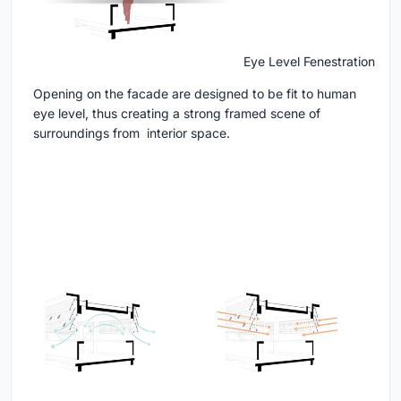
Eye Level Fenestration
Opening on the facade are designed to be fit to human
eye level, thus creating a strong framed scene of
surroundings from interior space.