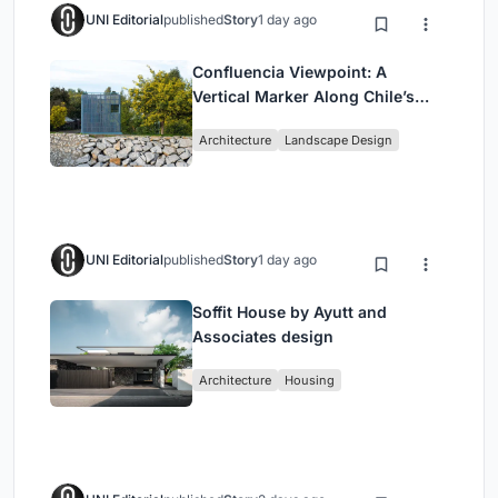
UNI Editorial
published
Story
1 day ago
Confluencia Viewpoint: A
Vertical Marker Along Chile’s
Historic Puente Confluencia
Architecture
Landscape Design
UNI Editorial
published
Story
1 day ago
Soffit House by Ayutt and
Associates design
Architecture
Housing