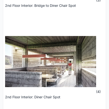
(3)
2nd Floor Interior: Bridge to Diner Chair Spot
(4)
2nd Floor Interior: Diner Chair Spot