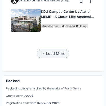
UNI Editorial
published
Story
2 days ago
KDU Campus Center by Atelier
MEME – A Cloud-Like Academic
Hub Reimagining University Life
Architecture
Educational Building
in Yokosuka
Load More
Packed
Packaging designs inspired by the works of Frank Gehry
Grants worth
7000$.
Registration ends
30th December 2026