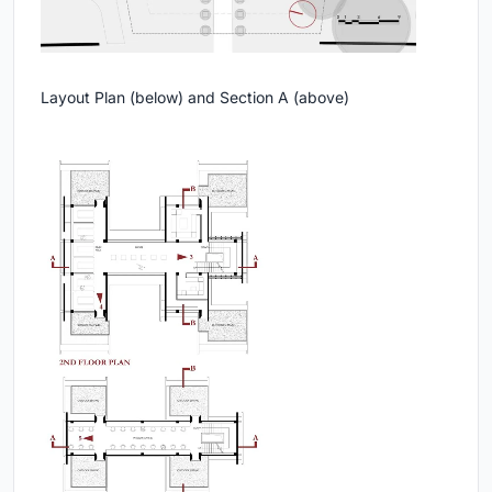
Layout Plan (below) and Section A (above)