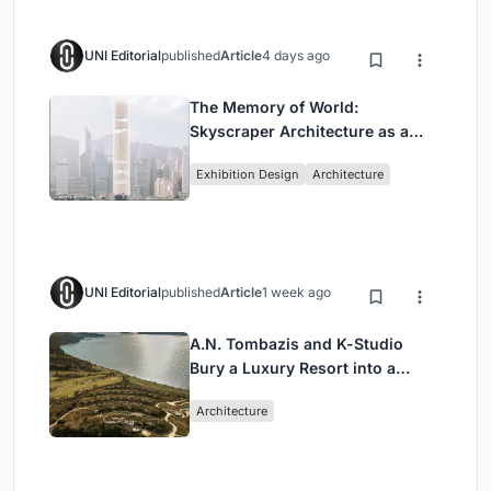
UNI Editorial
published
Article
4 days ago
The Memory of World:
Skyscraper Architecture as a
Vertical Exhibition of Human
Exhibition Design
Architecture
Civilization
UNI Editorial
published
Article
1 week ago
A.N. Tombazis and K-Studio
Bury a Luxury Resort into a
Peloponnese Hillside
Architecture