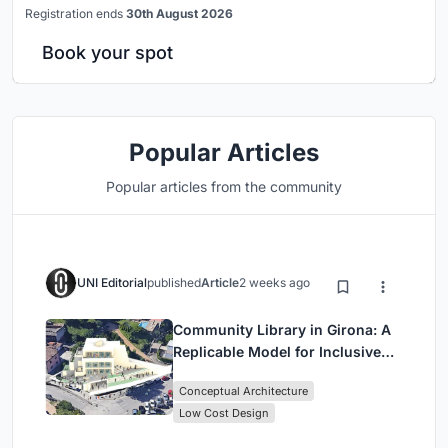
Registration ends
30th August 2026
Book your spot
Popular Articles
Popular articles from the community
UNI Editorial
published
Article
2 weeks ago
Community Library in Girona: A
Replicable Model for Inclusive
Library Architecture
Conceptual Architecture
Low Cost Design