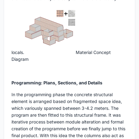
locals.
Material Concept
Diagram
Programming: Plans, Sections, and Details
In the programming phase the concrete structural
element is arranged based on fragmented space idea,
which variously spanned between 3-4.2 meters. The
program are then fitted to this structural frame. It was
iterative process between module alteration and formal
creation of the programme before we finally jump to this
final product. With this idea the the columns also act as