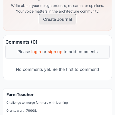
Teduh Studio Arsitektur in Bali, to expand
Write about your design process, research, or opinions.
her creativity in her home land, Indonesia
Your voice matters in the architecture community.
Create Journal
Comments (0)
Please
login
or
sign up
to add comments
No comments yet. Be the first to comment!
FurniTeacher
Challenge to merge furniture with learning
Grants worth
7000$.