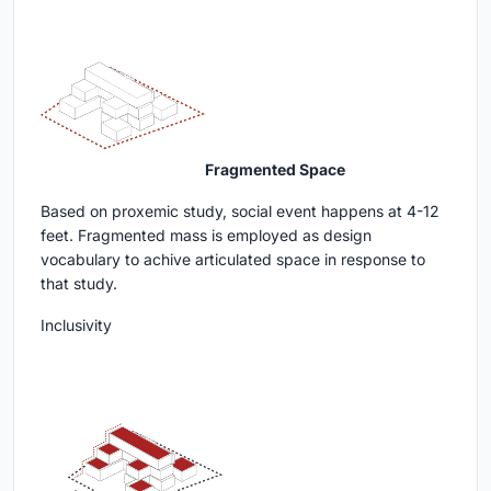
Fragmented Space
Based on proxemic study, social event happens at 4-12
feet. Fragmented mass is employed as design
vocabulary to achive articulated space in response to
that study.
Inclusivity