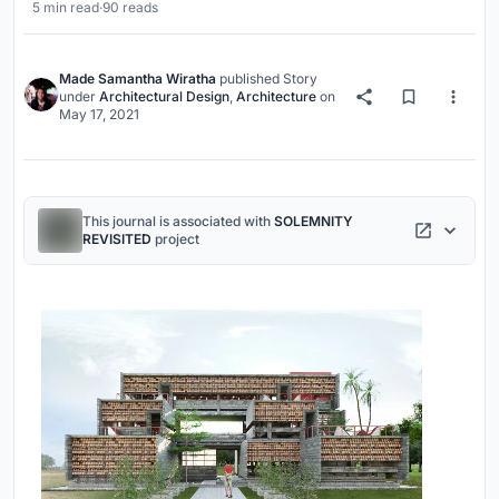
5 min read
·
90 reads
Made Samantha Wiratha
published
Story
under
Architectural Design
,
Architecture
on
May 17, 2021
This journal is associated with
SOLEMNITY
REVISITED
project