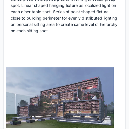
spot. Linear shaped hanging fixture as localized light on
each diner table spot. Series of point shaped fixture
close to building perimeter for evenly distributed lighting
on personal sitting area to create same level of hierarchy
on each sitting spot.