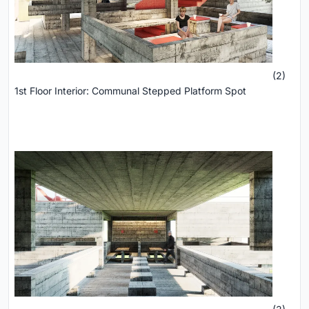
(2)
1st Floor Interior: Communal Stepped Platform Spot