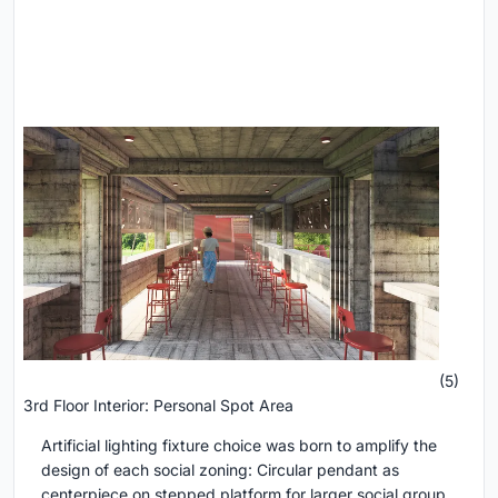
(5)
3rd Floor Interior: Personal Spot Area
Artificial lighting fixture choice was born to amplify the
design of each social zoning: Circular pendant as
centerpiece on stepped platform for larger social group