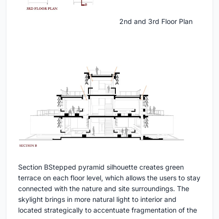
2nd and 3rd Floor Plan
Section B
Stepped pyramid silhouette creates green
terrace on each floor level, which allows the users to stay
connected with the nature and site surroundings. The
skylight brings in more natural light to interior and
located strategically to accentuate fragmentation of the