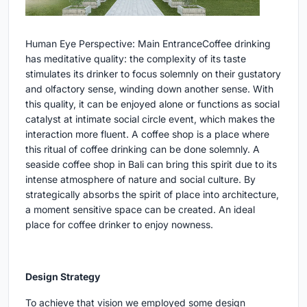
Human Eye Perspective: Main Entrance
Coffee drinking
has meditative quality: the complexity of its taste
stimulates its drinker to focus solemnly on their gustatory
and olfactory sense, winding down another sense. With
this quality, it can be enjoyed alone or functions as social
catalyst at intimate social circle event, which makes the
interaction more fluent. A coffee shop is a place where
this ritual of coffee drinking can be done solemnly. A
seaside coffee shop in Bali can bring this spirit due to its
intense atmosphere of nature and social culture. By
strategically absorbs the spirit of place into architecture,
a moment sensitive space can be created. An ideal
place for coffee drinker to enjoy nowness.
Design Strategy
To achieve that vision we employed some design