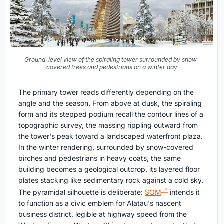
Ground-level view of the spiraling tower surrounded by snow-
covered trees and pedestrians on a winter day
The primary tower reads differently depending on the
angle and the season. From above at dusk, the spiraling
form and its stepped podium recall the contour lines of a
topographic survey, the massing rippling outward from
the tower's peak toward a landscaped waterfront plaza.
In the winter rendering, surrounded by snow-covered
birches and pedestrians in heavy coats, the same
building becomes a geological outcrop, its layered floor
plates stacking like sedimentary rock against a cold sky.
The pyramidal silhouette is deliberate:
SOM
intends it
to function as a civic emblem for Alatau's nascent
business district, legible at highway speed from the