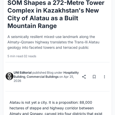
SOM Shapes a 272-Metre Tower
Complex in Kazakhstan's New
City of Alatau as a Built
Mountain Range
A seismically resilient mixed-use landmark along the
Almaty–Qonaev highway translates the Trans-Ili Alatau
geology into faceted towers and terraced public
5 min read
·
32 reads
UNI Editorial
published
Blog
under
Hospitality
Building
,
Commercial Buildings
on
Apr 25,
2026
Alatau is not yet a city. It is a proposition: 88,000
hectares of steppe and highway corridor between
Almaty and Qonaev, carved into four districts that exist