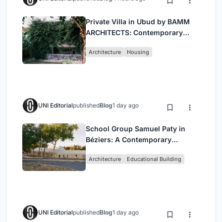
Private Villa in Ubud by BAMM
ARCHITECTS: Contemporary
Design Amidst Bali’s Jungle
Architecture
Housing
UNI Editorial
published
Blog
1 day ago
School Group Samuel Paty in
Béziers: A Contemporary
Educational Campus by Ateliers
Architecture
Educational Building
O-S Architectes and NAS
Architecture
UNI Editorial
published
Blog
1 day ago