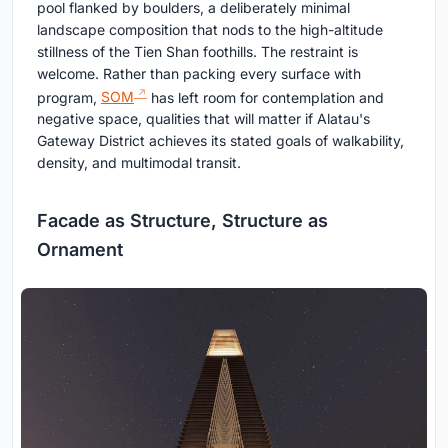
pool flanked by boulders, a deliberately minimal
landscape composition that nods to the high-altitude
stillness of the Tien Shan foothills. The restraint is
welcome. Rather than packing every surface with
program,
SOM
has left room for contemplation and
negative space, qualities that will matter if Alatau's
Gateway District achieves its stated goals of walkability,
density, and multimodal transit.
Facade as Structure, Structure as
Ornament