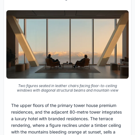
Two figures seated in leather chairs facing floor-to-ceiling
windows with diagonal structural beams and mountain view
The upper floors of the primary tower house premium
residences, and the adjacent 80-metre tower integrates
a luxury hotel with branded residences. The terrace
rendering, where a figure reclines under a timber ceiling
with the mountains bleeding orange at sunset, sells a