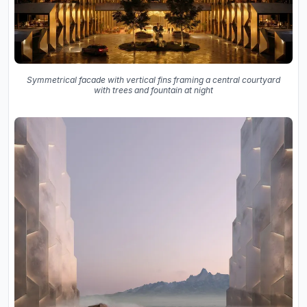
Symmetrical facade with vertical fins framing a central courtyard
with trees and fountain at night