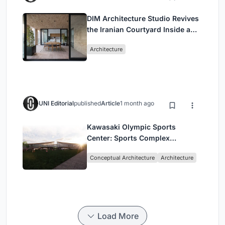
DIM Architecture Studio Revives
the Iranian Courtyard Inside a
Mashhad Apartment Building
Architecture
UNI Editorial
published
Article
1 month ago
Kawasaki Olympic Sports
Center: Sports Complex
Architecture Rooted in
Conceptual Architecture
Architecture
Community, Tradition, and
Movement
Load More