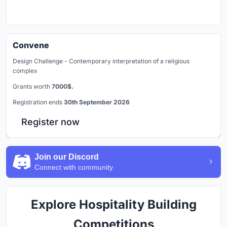
Convene
Design Challenge - Contemporary interpretation of a religious
complex
Grants worth
7000$.
Registration ends
30th September 2026
Register now
Join our Discord
Connect with community
Explore Hospitality Building
Competitions