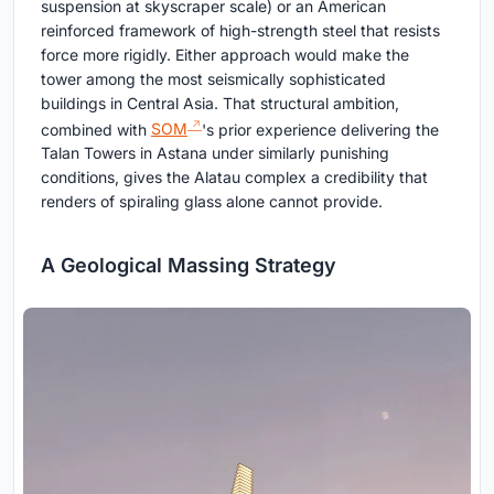
suspension at skyscraper scale) or an American
reinforced framework of high-strength steel that resists
force more rigidly. Either approach would make the
tower among the most seismically sophisticated
buildings in Central Asia. That structural ambition,
combined with
SOM
's prior experience delivering the
Talan Towers in Astana under similarly punishing
conditions, gives the Alatau complex a credibility that
renders of spiraling glass alone cannot provide.
A Geological Massing Strategy