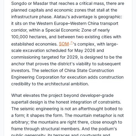
Songdo or Masdar that reaches a critical mass, there are
planned capitals and economic zones that stall at the
infrastructure phase. Alatau's advantage is geographic:
it sits on the Western Europe–Western China transport
corridor, within a Special Economic Zone of nearly
100,000 hectares, and between two existing cities with
established economies.
SOM
's complex, with large-
scale excavation scheduled for May 2026 and
commissioning targeted for 2029, is designed to be the
anchor that proves the district's viability to subsequent
investors. The selection of China State Construction
Engineering Corporation for execution adds construction
credibility to the architectural ambition.
What elevates the project beyond developer-grade
supertall design is the honest integration of constraints.
The seismic engineering is not an afterthought bolted to
a form; it shapes the form. The mountain metaphor is not
arbitrary; the mountains are right there, close enough to
frame through structural members. And the podium's
public generosity, its terraces and courtyards and