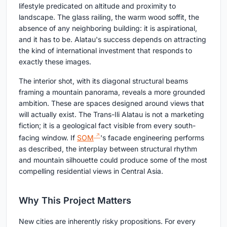
lifestyle predicated on altitude and proximity to
landscape. The glass railing, the warm wood soffit, the
absence of any neighboring building: it is aspirational,
and it has to be. Alatau's success depends on attracting
the kind of international investment that responds to
exactly these images.
The interior shot, with its diagonal structural beams
framing a mountain panorama, reveals a more grounded
ambition. These are spaces designed around views that
will actually exist. The Trans-Ili Alatau is not a marketing
fiction; it is a geological fact visible from every south-
facing window. If
SOM
's facade engineering performs
as described, the interplay between structural rhythm
and mountain silhouette could produce some of the most
compelling residential views in Central Asia.
Why This Project Matters
New cities are inherently risky propositions. For every