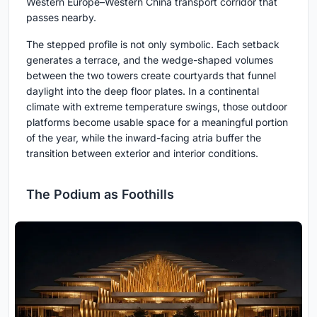
Western Europe–Western China transport corridor that
passes nearby.
The stepped profile is not only symbolic. Each setback
generates a terrace, and the wedge-shaped volumes
between the two towers create courtyards that funnel
daylight into the deep floor plates. In a continental
climate with extreme temperature swings, those outdoor
platforms become usable space for a meaningful portion
of the year, while the inward-facing atria buffer the
transition between exterior and interior conditions.
The Podium as Foothills