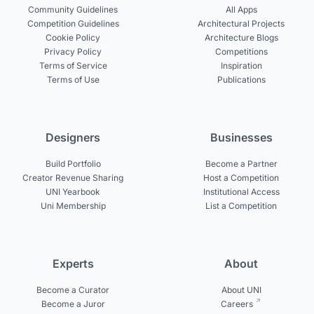
Community Guidelines
All Apps
Competition Guidelines
Architectural Projects
Cookie Policy
Architecture Blogs
Privacy Policy
Competitions
Terms of Service
Inspiration
Terms of Use
Publications
Designers
Businesses
Build Portfolio
Become a Partner
Creator Revenue Sharing
Host a Competition
UNI Yearbook
Institutional Access
Uni Membership
List a Competition
Experts
About
Become a Curator
About UNI
Become a Juror
Careers