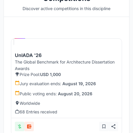
Discover active competitions in this discipline
Hosted by
UNI
UnIADA '26
The Global Benchmark for Architecture Dissertation
Awards
Prize Pool:
USD 1,000
Jury evaluation ends:
August 19, 2026
Public voting ends:
August 20, 2026
Worldwide
68 Entries received