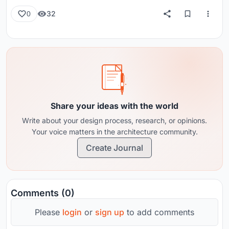
32
0
Share your ideas with the world
Write about your design process, research, or opinions.
Your voice matters in the architecture community.
Create Journal
Comments (0)
Please
login
or
sign up
to add comments