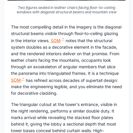
Two figures seated in leather chairs facing floor-to-ceiling
windows with diagonal structural beams and mountain view
The most compelling detail in the imagery is the diagonal
structural beams visible through floor-to-ceiling glazing
in the interior views.
SOM
notes that the structural
system doubles as a decorative element in the facade,
and the rendered interiors deliver on that promise. From
leather chairs facing the mountains, occupants look
through an exoskeleton of angular members that slice
the panorama into triangulated frames. It is a technique
SOM
has refined across decades of supertall design:
make the engineering legible, and you eliminate the need
for decorative cladding.
The triangular cutout at the tower's entrance, visible in
the night rendering, performs a similar double duty. It
marks arrival while revealing the stacked floor plates
behind it, giving the lobby a sectional depth that most
tower bases conceal behind curtain walls. High-