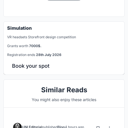
Simulation
VR headsets Storefront design competition
Grants worth
7000$.
Registration ends
28th July 2026
Book your spot
Similar Reads
You might also enjoy these articles
UNI Editorial
published
Blog
4 hours ago