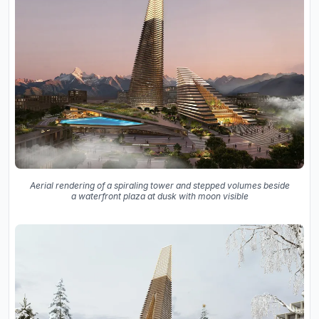
Aerial rendering of a spiraling tower and stepped volumes beside
a waterfront plaza at dusk with moon visible