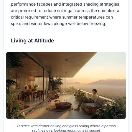
performance facades and integrated shading strategies
are promised to reduce solar gain across the complex, a
critical requirement where summer temperatures can
spike and winter lows plunge well below freezing.
Living at Altitude
Terrace with timber ceiling and glass railing where a person
reclines overlooking mountains at sunset