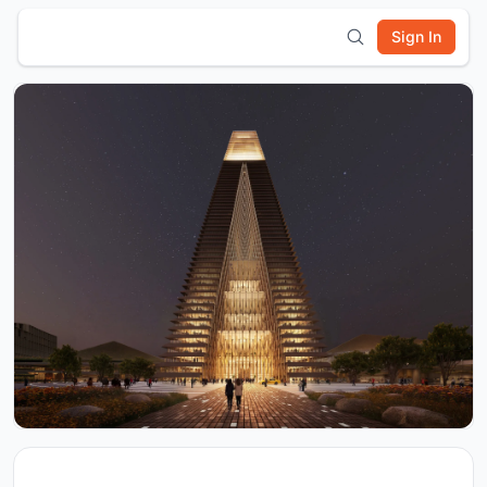
Sign In