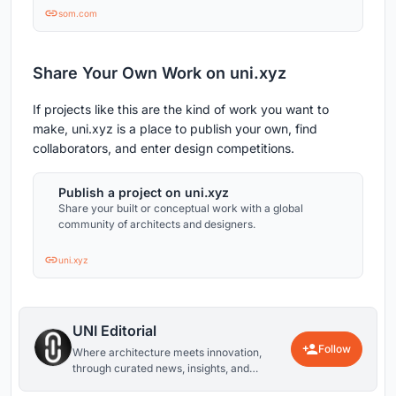
East, and Europe.
som.com
Share Your Own Work on uni.xyz
If projects like this are the kind of work you want to
make, uni.xyz is a place to publish your own, find
collaborators, and enter design competitions.
Publish a project on uni.xyz
Share your built or conceptual work with a global
community of architects and designers.
uni.xyz
UNI Editorial
Follow
Where architecture meets innovation,
through curated news, insights, and
reviews from around the globe.