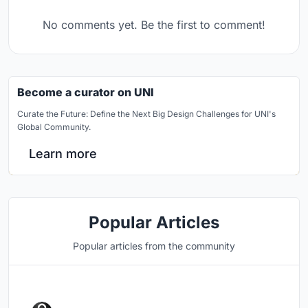
No comments yet. Be the first to comment!
Become a curator on UNI
Curate the Future: Define the Next Big Design Challenges for UNI's
Global Community.
Learn more
Popular Articles
Popular articles from the community