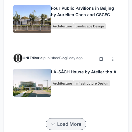
Four Public Pavilions in Beijing
by Aurélien Chen and CSCEC
Architecture
Landscape Design
UNI Editorial
published
Blog
1 day ago
LÁ-SÁCH House by Atelier tho.A
Architecture
Infrastructure Design
Load More