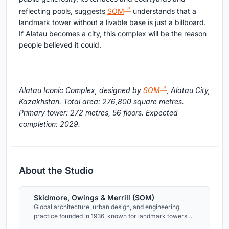
reflecting pools, suggests
SOM
understands that a
landmark tower without a livable base is just a billboard.
If Alatau becomes a city, this complex will be the reason
people believed it could.
Alatau Iconic Complex, designed by
SOM
, Alatau City,
Kazakhstan. Total area: 276,800 square metres.
Primary tower: 272 metres, 56 floors. Expected
completion: 2029.
About the Studio
Skidmore, Owings & Merrill (SOM)
Global architecture, urban design, and engineering
practice founded in 1936, known for landmark towers
and master plans across the Americas, Asia, the Middle