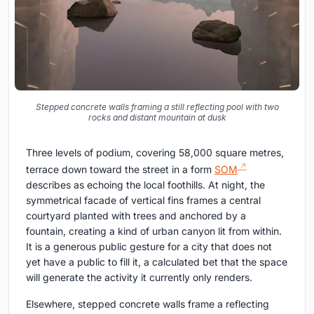
Stepped concrete walls framing a still reflecting pool with two
rocks and distant mountain at dusk
Three levels of podium, covering 58,000 square metres,
terrace down toward the street in a form
SOM
describes as echoing the local foothills. At night, the
symmetrical facade of vertical fins frames a central
courtyard planted with trees and anchored by a
fountain, creating a kind of urban canyon lit from within.
It is a generous public gesture for a city that does not
yet have a public to fill it, a calculated bet that the space
will generate the activity it currently only renders.
Elsewhere, stepped concrete walls frame a reflecting