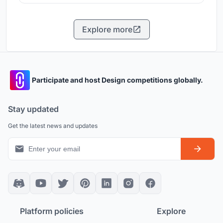
Explore more
Participate and host Design competitions globally.
Stay updated
Get the latest news and updates
Platform policies
Explore