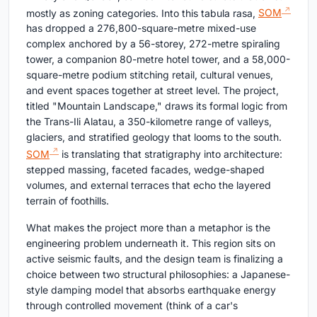
mostly as zoning categories. Into this tabula rasa,
SOM
has dropped a 276,800-square-metre mixed-use
complex anchored by a 56-storey, 272-metre spiraling
tower, a companion 80-metre hotel tower, and a 58,000-
square-metre podium stitching retail, cultural venues,
and event spaces together at street level. The project,
titled "Mountain Landscape," draws its formal logic from
the Trans-Ili Alatau, a 350-kilometre range of valleys,
glaciers, and stratified geology that looms to the south.
SOM
is translating that stratigraphy into architecture:
stepped massing, faceted facades, wedge-shaped
volumes, and external terraces that echo the layered
terrain of foothills.
What makes the project more than a metaphor is the
engineering problem underneath it. This region sits on
active seismic faults, and the design team is finalizing a
choice between two structural philosophies: a Japanese-
style damping model that absorbs earthquake energy
through controlled movement (think of a car's