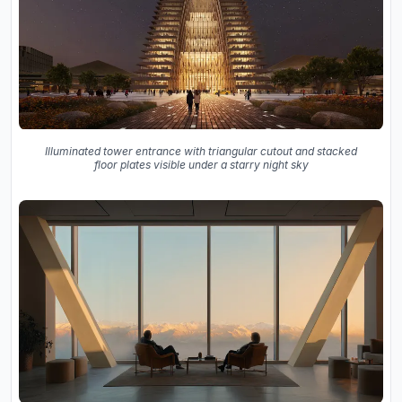
Illuminated tower entrance with triangular cutout and stacked
floor plates visible under a starry night sky