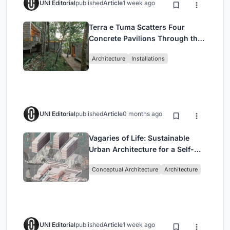
UNI Editorial
published
Article
1 week ago
Terra e Tuma Scatters Four
Concrete Pavilions Through the
Atlantic Forest in Mairiporã
Architecture
Installations
UNI Editorial
published
Article
0 months ago
Vagaries of Life: Sustainable
Urban Architecture for a Self-
Sufficient Community in
Conceptual Architecture
Architecture
Singapore
UNI Editorial
published
Article
1 week ago