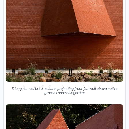
Triangular red brick volume projecting from flat wall above native
grasses and rock garden