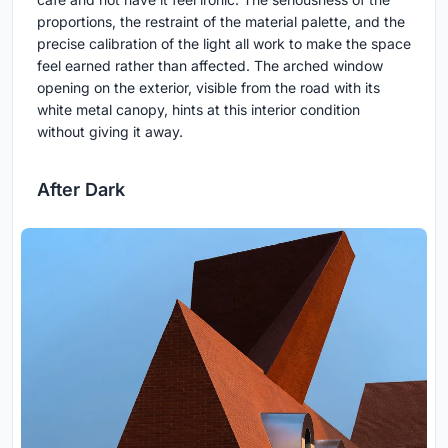
proportions, the restraint of the material palette, and the
precise calibration of the light all work to make the space
feel earned rather than affected. The arched window
opening on the exterior, visible from the road with its
white metal canopy, hints at this interior condition
without giving it away.
After Dark