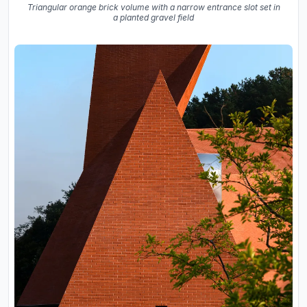
Triangular orange brick volume with a narrow entrance slot set in
a planted gravel field