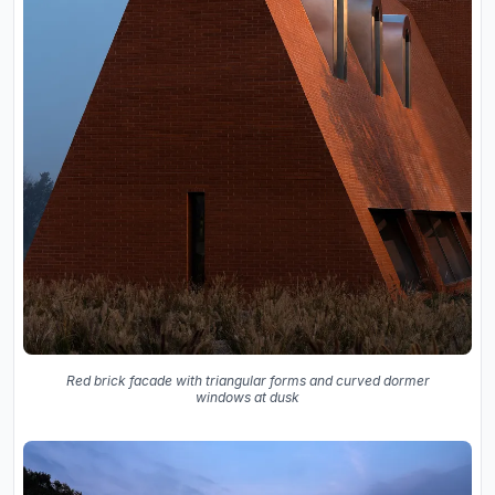
Red brick facade with triangular forms and curved dormer
windows at dusk