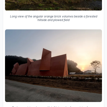
Long view of the angular orange brick volumes beside a forested
hillside and plowed field