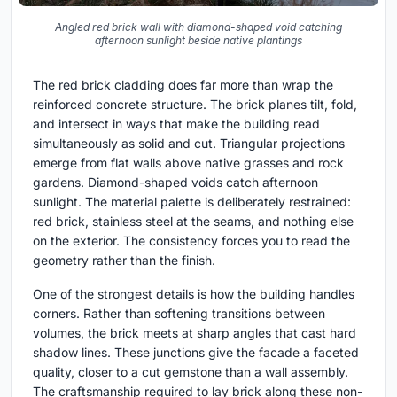
Angled red brick wall with diamond-shaped void catching
afternoon sunlight beside native plantings
The red brick cladding does far more than wrap the
reinforced concrete structure. The brick planes tilt, fold,
and intersect in ways that make the building read
simultaneously as solid and cut. Triangular projections
emerge from flat walls above native grasses and rock
gardens. Diamond-shaped voids catch afternoon
sunlight. The material palette is deliberately restrained:
red brick, stainless steel at the seams, and nothing else
on the exterior. The consistency forces you to read the
geometry rather than the finish.
One of the strongest details is how the building handles
corners. Rather than softening transitions between
volumes, the brick meets at sharp angles that cast hard
shadow lines. These junctions give the facade a faceted
quality, closer to a cut gemstone than a wall assembly.
The craftsmanship required to lay brick along these non-