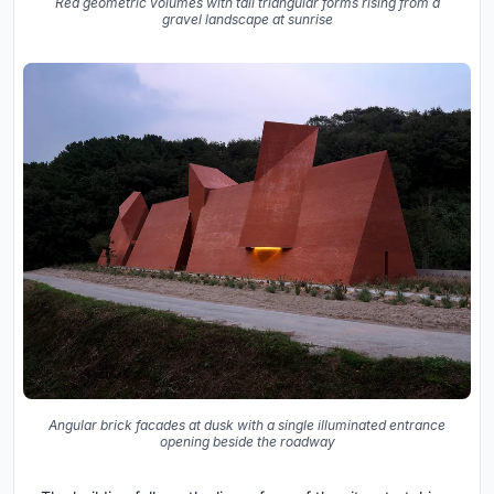
Red geometric volumes with tall triangular forms rising from a
gravel landscape at sunrise
Angular brick facades at dusk with a single illuminated entrance
opening beside the roadway