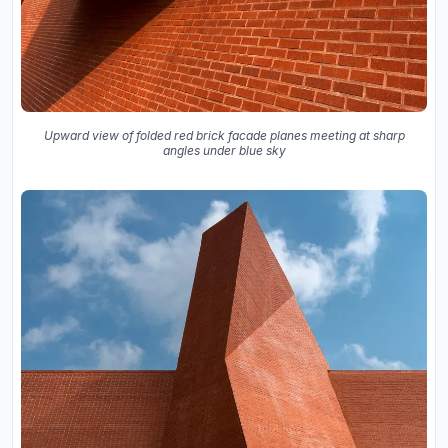
Upward view of folded red brick facade planes meeting at sharp
angles under blue sky