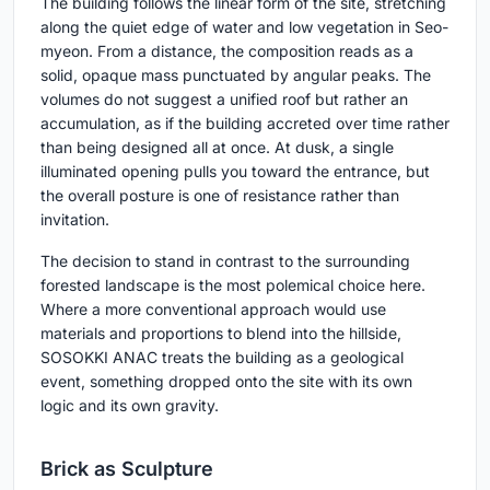
The building follows the linear form of the site, stretching
along the quiet edge of water and low vegetation in Seo-
myeon. From a distance, the composition reads as a
solid, opaque mass punctuated by angular peaks. The
volumes do not suggest a unified roof but rather an
accumulation, as if the building accreted over time rather
than being designed all at once. At dusk, a single
illuminated opening pulls you toward the entrance, but
the overall posture is one of resistance rather than
invitation.
The decision to stand in contrast to the surrounding
forested landscape is the most polemical choice here.
Where a more conventional approach would use
materials and proportions to blend into the hillside,
SOSOKKI ANAC treats the building as a geological
event, something dropped onto the site with its own
logic and its own gravity.
Brick as Sculpture