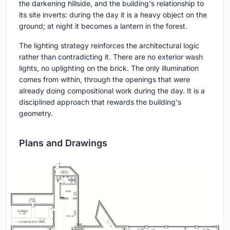
the darkening hillside, and the building's relationship to
its site inverts: during the day it is a heavy object on the
ground; at night it becomes a lantern in the forest.
The lighting strategy reinforces the architectural logic
rather than contradicting it. There are no exterior wash
lights, no uplighting on the brick. The only illumination
comes from within, through the openings that were
already doing compositional work during the day. It is a
disciplined approach that rewards the building's
geometry.
Plans and Drawings