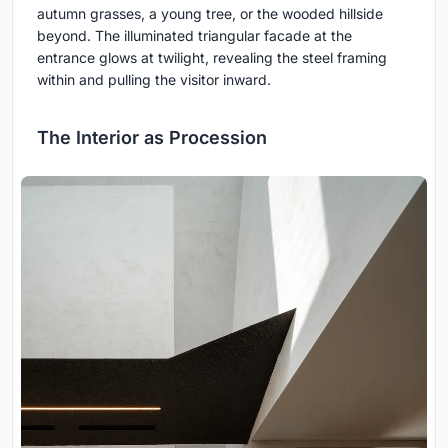
autumn grasses, a young tree, or the wooded hillside
beyond. The illuminated triangular facade at the
entrance glows at twilight, revealing the steel framing
within and pulling the visitor inward.
The Interior as Procession