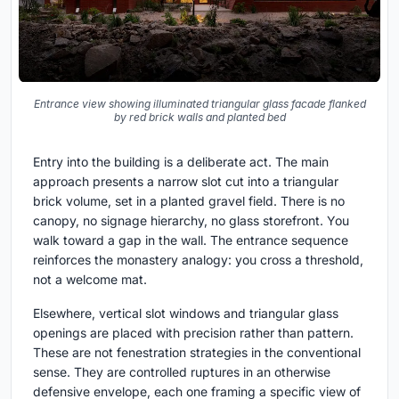
Entrance view showing illuminated triangular glass facade flanked
by red brick walls and planted bed
Entry into the building is a deliberate act. The main
approach presents a narrow slot cut into a triangular
brick volume, set in a planted gravel field. There is no
canopy, no signage hierarchy, no glass storefront. You
walk toward a gap in the wall. The entrance sequence
reinforces the monastery analogy: you cross a threshold,
not a welcome mat.
Elsewhere, vertical slot windows and triangular glass
openings are placed with precision rather than pattern.
These are not fenestration strategies in the conventional
sense. They are controlled ruptures in an otherwise
defensive envelope, each one framing a specific view of