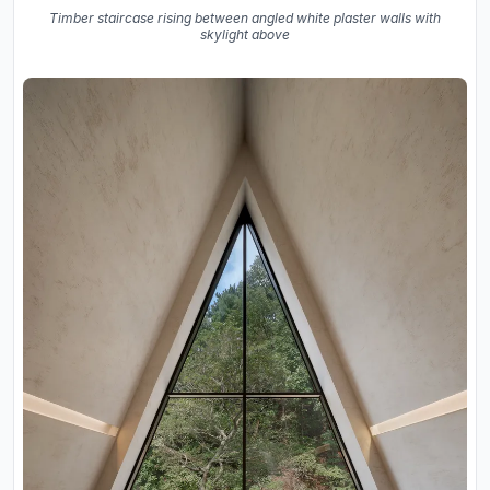
Timber staircase rising between angled white plaster walls with
skylight above