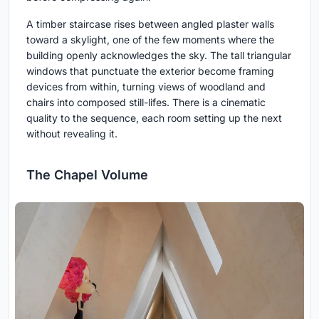
A timber staircase rises between angled plaster walls
toward a skylight, one of the few moments where the
building openly acknowledges the sky. The tall triangular
windows that punctuate the exterior become framing
devices from within, turning views of woodland and
chairs into composed still-lifes. There is a cinematic
quality to the sequence, each room setting up the next
without revealing it.
The Chapel Volume