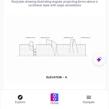
Roof plan drawing illustrating angular projecting forms above a
rectilinear base with slope annotations
Elevation drawing showing four angled rooftop volumes rising
from a horizontal base with exposed brick finish
Explore
Navigate
Home