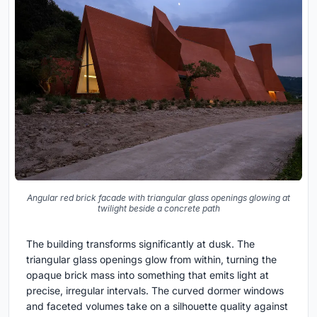
Angular red brick facade with triangular glass openings glowing at
twilight beside a concrete path
The building transforms significantly at dusk. The
triangular glass openings glow from within, turning the
opaque brick mass into something that emits light at
precise, irregular intervals. The curved dormer windows
and faceted volumes take on a silhouette quality against