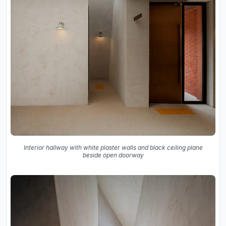
Interior hallway with white plaster walls and black ceiling plane
beside open doorway