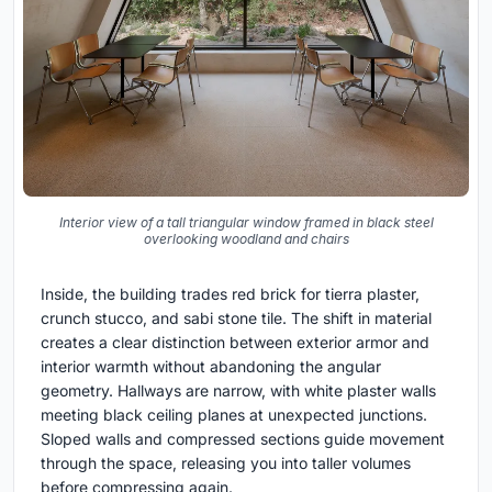
Interior view of a tall triangular window framed in black steel
overlooking woodland and chairs
Inside, the building trades red brick for tierra plaster,
crunch stucco, and sabi stone tile. The shift in material
creates a clear distinction between exterior armor and
interior warmth without abandoning the angular
geometry. Hallways are narrow, with white plaster walls
meeting black ceiling planes at unexpected junctions.
Sloped walls and compressed sections guide movement
through the space, releasing you into taller volumes
before compressing again.