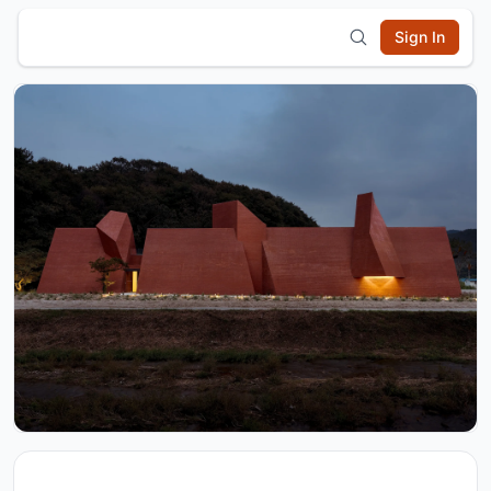
Sign In