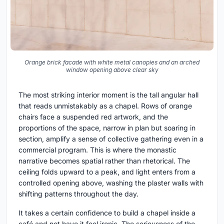
Orange brick facade with white metal canopies and an arched
window opening above clear sky
The most striking interior moment is the tall angular hall
that reads unmistakably as a chapel. Rows of orange
chairs face a suspended red artwork, and the
proportions of the space, narrow in plan but soaring in
section, amplify a sense of collective gathering even in a
commercial program. This is where the monastic
narrative becomes spatial rather than rhetorical. The
ceiling folds upward to a peak, and light enters from a
controlled opening above, washing the plaster walls with
shifting patterns throughout the day.
It takes a certain confidence to build a chapel inside a
café and not have it feel ironic. The seriousness of the