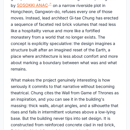
by
SOSOKKI ANAC
on a narrow riverside plot in
Hongcheon, Gangwon-do, refuses every one of those
moves. Instead, lead architect Gi-tae Chung has erected
a sequence of faceted red brick volumes that read less
like a hospitality venue and more like a fortified
monastery from a world that no longer exists. The
concept is explicitly speculative: the design imagines a
structure built after an imagined reset of the Earth, a
place where architecture is less about comfort and more
about marking a boundary between what was and what
remains.
What makes the project genuinely interesting is how
seriously it commits to that narrative without becoming
theatrical. Chung cites the Wall from Game of Thrones as
an inspiration, and you can see it in the building's
massing: thick walls, abrupt angles, and a silhouette that
rises and falls in intermittent volumes above a low-lying
base. But the building never tips into set design. It is
constructed from reinforced concrete clad in red brick,