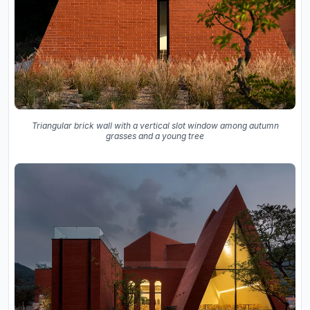
Triangular brick wall with a vertical slot window among autumn
grasses and a young tree