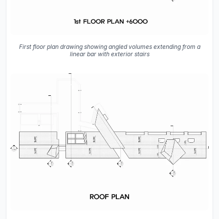
First floor plan drawing showing angled volumes extending from a
linear bar with exterior stairs