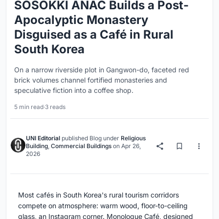
SOSOKKI ANAC Builds a Post-
Apocalyptic Monastery
Disguised as a Café in Rural
South Korea
On a narrow riverside plot in Gangwon-do, faceted red
brick volumes channel fortified monasteries and
speculative fiction into a coffee shop.
5 min read
·
3 reads
UNI Editorial
published
Blog
under
Religious
Building
,
Commercial Buildings
on
Apr 26,
2026
Most cafés in South Korea's rural tourism corridors
compete on atmosphere: warm wood, floor-to-ceiling
glass, an Instagram corner. Monologue Café, designed