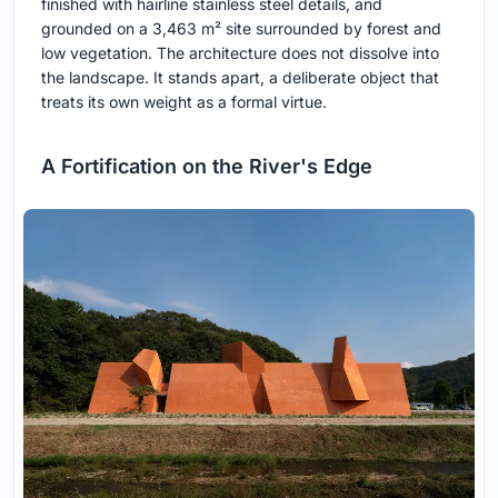
finished with hairline stainless steel details, and
grounded on a 3,463 m² site surrounded by forest and
low vegetation. The architecture does not dissolve into
the landscape. It stands apart, a deliberate object that
treats its own weight as a formal virtue.
A Fortification on the River's Edge