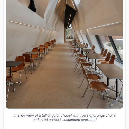
Interior view of a tall angular chapel with rows of orange chairs
and a red artwork suspended overhead