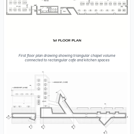
First floor plan drawing showing triangular chapel volume
connected to rectangular cafe and kitchen spaces