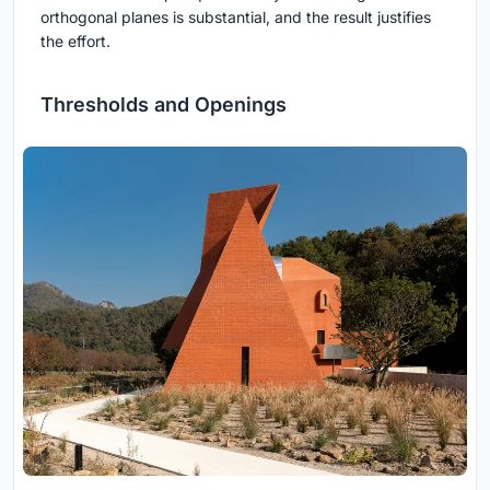
orthogonal planes is substantial, and the result justifies
the effort.
Thresholds and Openings