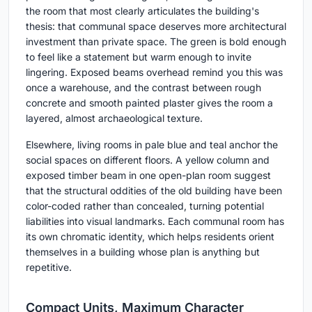
the room that most clearly articulates the building's
thesis: that communal space deserves more architectural
investment than private space. The green is bold enough
to feel like a statement but warm enough to invite
lingering. Exposed beams overhead remind you this was
once a warehouse, and the contrast between rough
concrete and smooth painted plaster gives the room a
layered, almost archaeological texture.
Elsewhere, living rooms in pale blue and teal anchor the
social spaces on different floors. A yellow column and
exposed timber beam in one open-plan room suggest
that the structural oddities of the old building have been
color-coded rather than concealed, turning potential
liabilities into visual landmarks. Each communal room has
its own chromatic identity, which helps residents orient
themselves in a building whose plan is anything but
repetitive.
Compact Units, Maximum Character