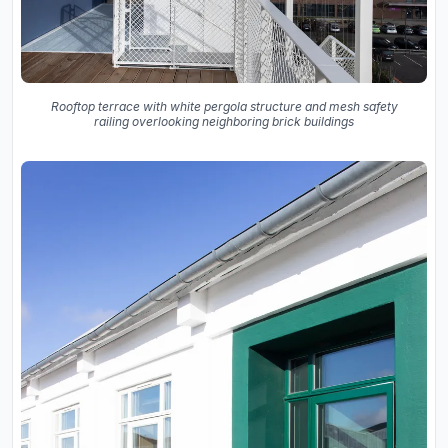
Rooftop terrace with white pergola structure and mesh safety
railing overlooking neighboring brick buildings