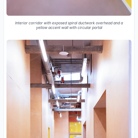
Interior corridor with exposed spiral ductwork overhead and a
yellow accent wall with circular portal