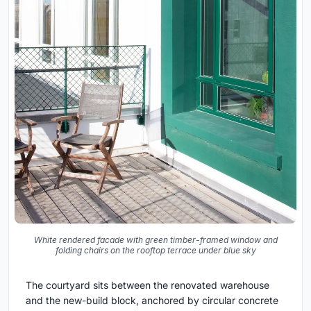
White rendered facade with green timber-framed window and
folding chairs on the rooftop terrace under blue sky
The courtyard sits between the renovated warehouse
and the new-build block, anchored by circular concrete