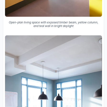
Open-plan living space with exposed timber beam, yellow column,
and teal wall in bright daylight