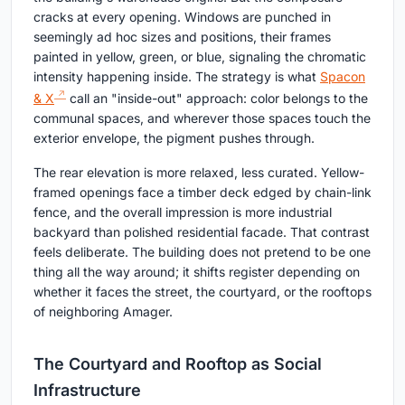
cracks at every opening. Windows are punched in
seemingly ad hoc sizes and positions, their frames
painted in yellow, green, or blue, signaling the chromatic
intensity happening inside. The strategy is what
Spacon
& X
call an "inside-out" approach: color belongs to the
communal spaces, and wherever those spaces touch the
exterior envelope, the pigment pushes through.
The rear elevation is more relaxed, less curated. Yellow-
framed openings face a timber deck edged by chain-link
fence, and the overall impression is more industrial
backyard than polished residential facade. That contrast
feels deliberate. The building does not pretend to be one
thing all the way around; it shifts register depending on
whether it faces the street, the courtyard, or the rooftops
of neighboring Amager.
The Courtyard and Rooftop as Social
Infrastructure