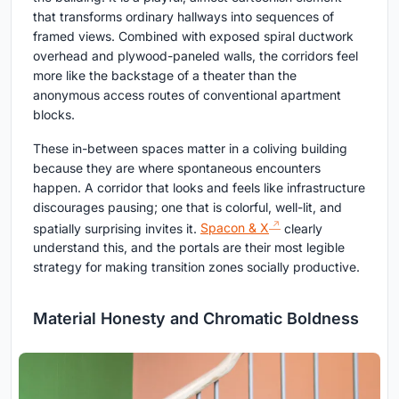
that transforms ordinary hallways into sequences of
framed views. Combined with exposed spiral ductwork
overhead and plywood-paneled walls, the corridors feel
more like the backstage of a theater than the
anonymous access routes of conventional apartment
blocks.
These in-between spaces matter in a coliving building
because they are where spontaneous encounters
happen. A corridor that looks and feels like infrastructure
discourages pausing; one that is colorful, well-lit, and
spatially surprising invites it.
Spacon & X
clearly
understand this, and the portals are their most legible
strategy for making transition zones socially productive.
Material Honesty and Chromatic Boldness