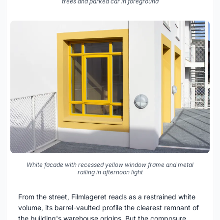
trees and parked car in foreground
White facade with recessed yellow window frame and metal
railing in afternoon light
From the street, Filmlageret reads as a restrained white
volume, its barrel-vaulted profile the clearest remnant of
the building's warehouse origins. But the composure