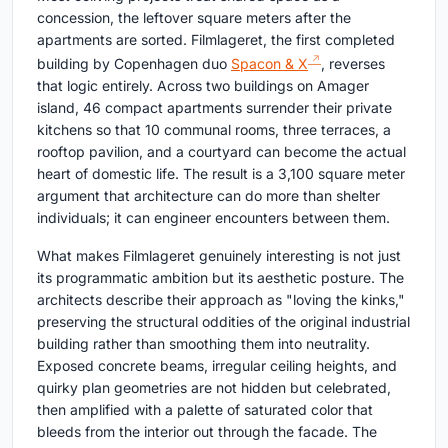
concession, the leftover square meters after the
apartments are sorted. Filmlageret, the first completed
building by Copenhagen duo
Spacon & X
, reverses
that logic entirely. Across two buildings on Amager
island, 46 compact apartments surrender their private
kitchens so that 10 communal rooms, three terraces, a
rooftop pavilion, and a courtyard can become the actual
heart of domestic life. The result is a 3,100 square meter
argument that architecture can do more than shelter
individuals; it can engineer encounters between them.
What makes Filmlageret genuinely interesting is not just
its programmatic ambition but its aesthetic posture. The
architects describe their approach as "loving the kinks,"
preserving the structural oddities of the original industrial
building rather than smoothing them into neutrality.
Exposed concrete beams, irregular ceiling heights, and
quirky plan geometries are not hidden but celebrated,
then amplified with a palette of saturated color that
bleeds from the interior out through the facade. The