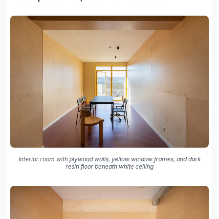
Interior room with plywood walls, yellow window frames, and dark
resin floor beneath white ceiling