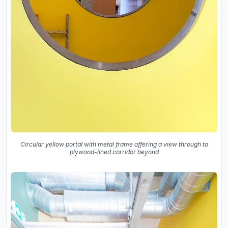
Circular yellow portal with metal frame offering a view through to
plywood-lined corridor beyond