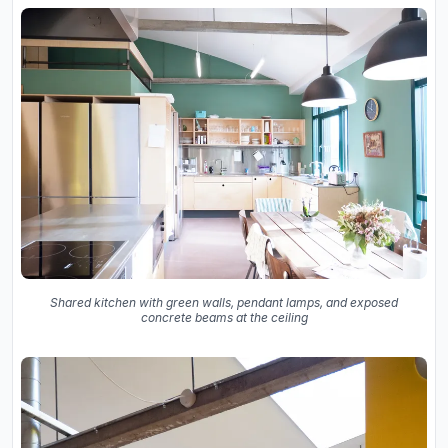
Shared kitchen with green walls, pendant lamps, and exposed
concrete beams at the ceiling