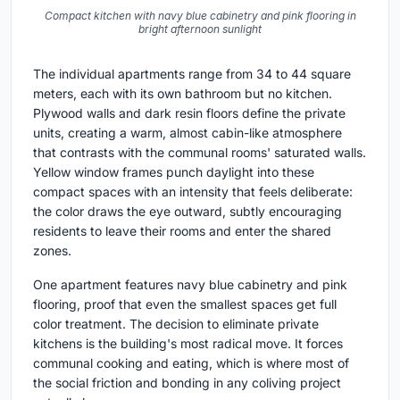
Compact kitchen with navy blue cabinetry and pink flooring in
bright afternoon sunlight
The individual apartments range from 34 to 44 square
meters, each with its own bathroom but no kitchen.
Plywood walls and dark resin floors define the private
units, creating a warm, almost cabin-like atmosphere
that contrasts with the communal rooms' saturated walls.
Yellow window frames punch daylight into these
compact spaces with an intensity that feels deliberate:
the color draws the eye outward, subtly encouraging
residents to leave their rooms and enter the shared
zones.
One apartment features navy blue cabinetry and pink
flooring, proof that even the smallest spaces get full
color treatment. The decision to eliminate private
kitchens is the building's most radical move. It forces
communal cooking and eating, which is where most of
the social friction and bonding in any coliving project