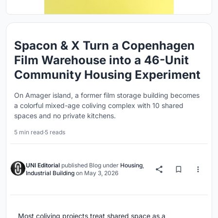
Spacon & X Turn a Copenhagen
Film Warehouse into a 46-Unit
Community Housing Experiment
On Amager island, a former film storage building becomes
a colorful mixed-age coliving complex with 10 shared
spaces and no private kitchens.
5 min read
·
5 reads
UNI Editorial
published
Blog
under
Housing
,
Industrial Building
on
May 3, 2026
Most coliving projects treat shared space as a