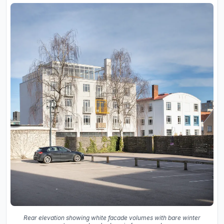
Rear elevation showing white facade volumes with bare winter