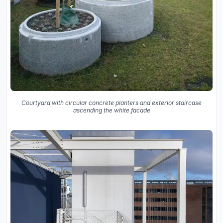
Courtyard with circular concrete planters and exterior staircase
ascending the white facade