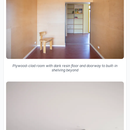
Plywood-clad room with dark resin floor and doorway to built-in
shelving beyond