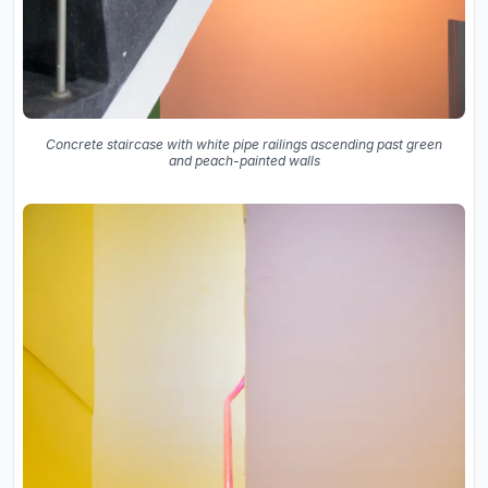
Concrete staircase with white pipe railings ascending past green
and peach-painted walls