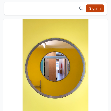
Sign In