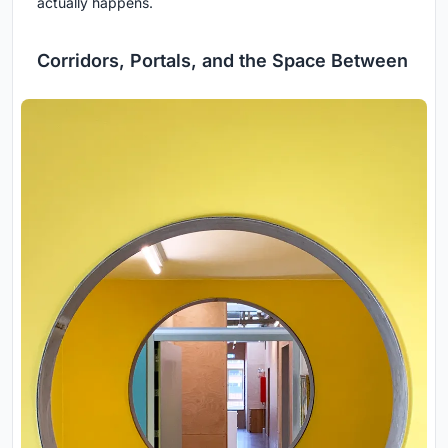
actually happens.
Corridors, Portals, and the Space Between