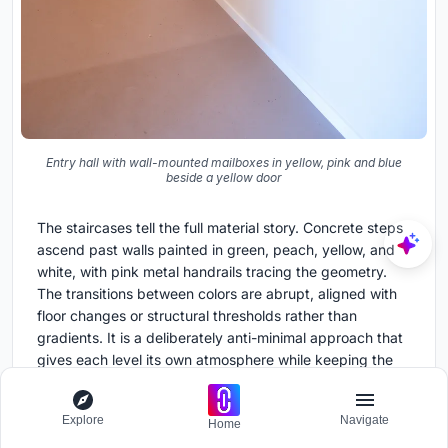
Entry hall with wall-mounted mailboxes in yellow, pink and blue
beside a yellow door
The staircases tell the full material story. Concrete steps
ascend past walls painted in green, peach, yellow, and
white, with pink metal handrails tracing the geometry.
The transitions between colors are abrupt, aligned with
floor changes or structural thresholds rather than
gradients. It is a deliberately anti-minimal approach that
gives each level its own atmosphere while keeping the
underlying concrete structure visible and legible.
Even the entry hall participates. Wall-mounted mailboxes
Explore
Navigate
Home
in yellow, pink, and blue line the corridor beside a yellow