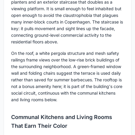
planters and an exterior staircase that doubles as a
viewing platform. It is small enough to feel inhabited but
open enough to avoid the claustrophobia that plagues
many inner-block courts in Copenhagen. The staircase is
key: it pulls movement and sight lines up the facade,
connecting ground-level commercial activity to the
residential floors above.
On the roof, a white pergola structure and mesh safety
railings frame views over the low-rise brick buildings of
the surrounding neighborhood. A green-framed window
wall and folding chairs suggest the terrace is used daily
rather than saved for summer barbecues. The rooftop is
not a bonus amenity here; it is part of the building's core
social circuit, continuous with the communal kitchens
and living rooms below.
Communal Kitchens and Living Rooms
That Earn Their Color