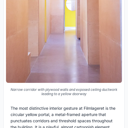
Narrow corridor with plywood walls and exposed ceiling ductwork
leading to a yellow doorway
The most distinctive interior gesture at Filmlageret is the
circular yellow portal, a metal-framed aperture that
punctuates corridors and threshold spaces throughout
the building. It is a playful, almost cartoonish element