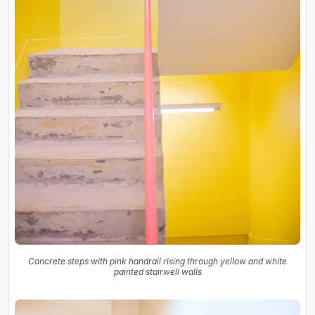
Concrete steps with pink handrail rising through yellow and white
painted stairwell walls