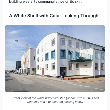
building wears its communal ethos on its skin.
A White Shell with Color Leaking Through
Street view of the white barrel-vaulted facade with multi-sized
windows and a pedestrian passing below