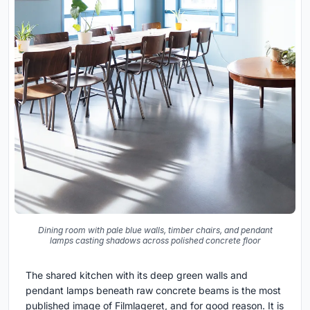
Dining room with pale blue walls, timber chairs, and pendant
lamps casting shadows across polished concrete floor
The shared kitchen with its deep green walls and
pendant lamps beneath raw concrete beams is the most
published image of Filmlageret, and for good reason. It is