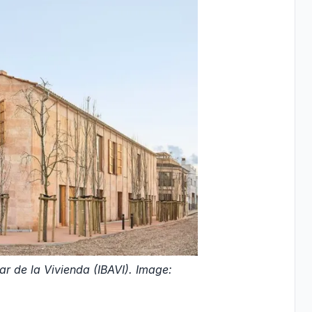
r de la Vivienda (IBAVI). Image: