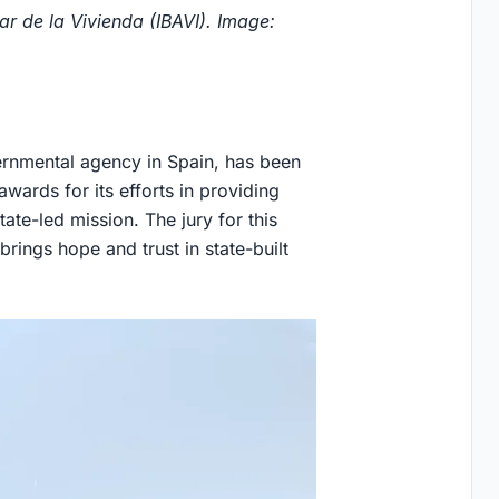
r de la Vivienda (IBAVI). Image:
vernmental agency in Spain, has been
wards for its efforts in providing
tate-led mission. The jury for this
"brings hope and trust in state-built