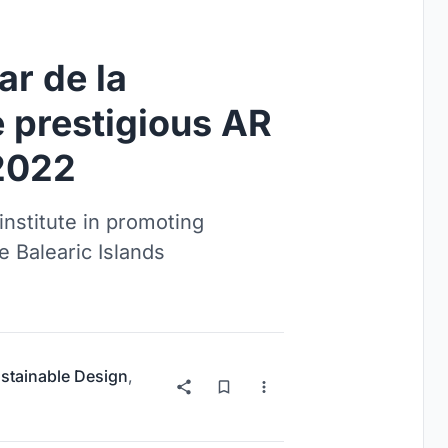
ar de la
 prestigious AR
2022
nstitute in promoting
 Balearic Islands
stainable Design
,