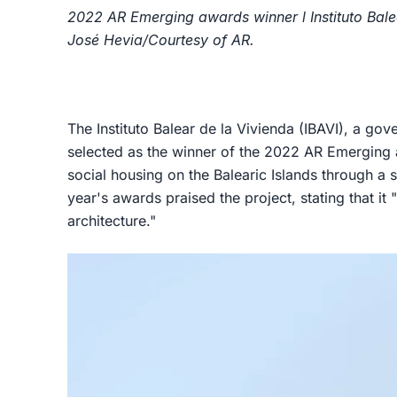
2022 AR Emerging awards winner l Instituto Balea
José Hevia/Courtesy of AR.
The Instituto Balear de la Vivienda (IBAVI), a go
selected as the winner of the 2022 AR Emerging a
social housing on the Balearic Islands through a s
year's awards praised the project, stating that it 
architecture."