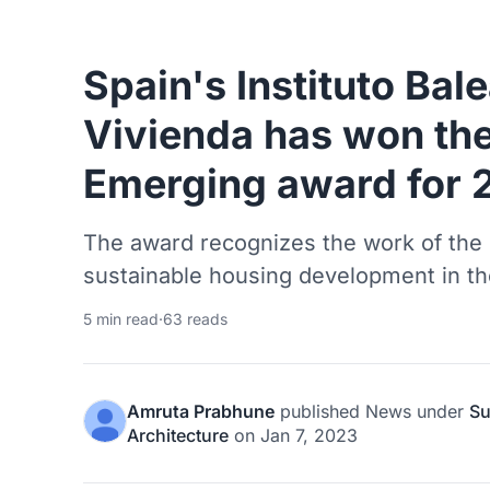
Spain's Instituto Bale
Vivienda has won the
Emerging award for 
The award recognizes the work of the i
sustainable housing development in the
5 min read
·
63 reads
Amruta Prabhune
published
News
under
Su
Architecture
on
Jan 7, 2023