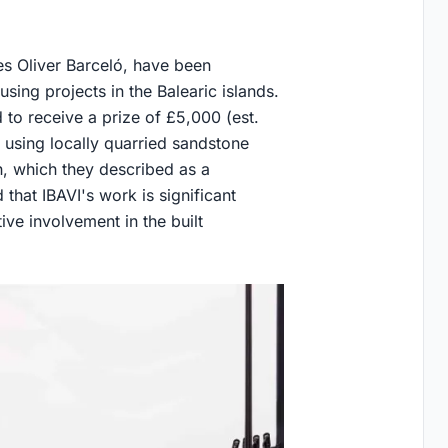
les Oliver Barceló, have been
sing projects in the Balearic islands.
d to receive a prize of £5,000 (est.
 using locally quarried sandstone
h, which they described as a
 that IBAVI's work is significant
ve involvement in the built