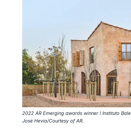
2022 AR Emerging awards winner l Instituto Balea
José Hevia/Courtesy of AR.