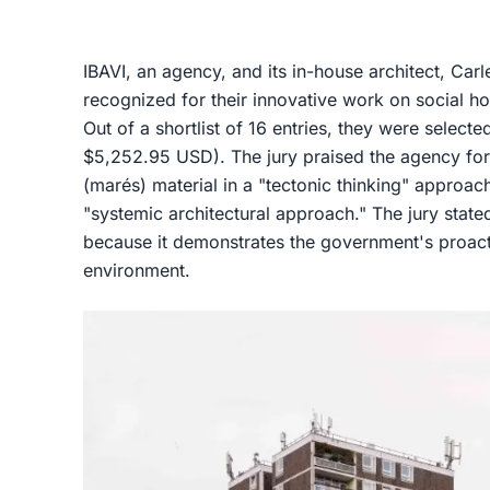
IBAVI, an agency, and its in-house architect, Car
recognized for their innovative work on social hou
Out of a shortlist of 16 entries, they were selecte
$5,252.95 USD). The jury praised the agency for
(marés) material in a "tectonic thinking" approac
"systemic architectural approach." The jury stated
because it demonstrates the government's proacti
environment.