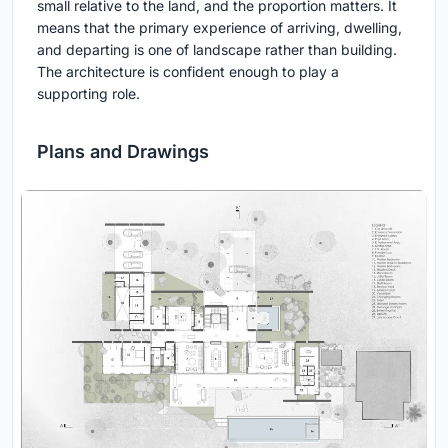
small relative to the land, and the proportion matters. It
means that the primary experience of arriving, dwelling,
and departing is one of landscape rather than building.
The architecture is confident enough to play a
supporting role.
Plans and Drawings