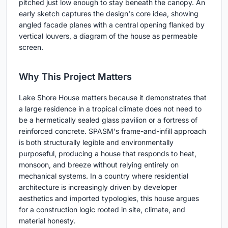
pitched just low enough to stay beneath the canopy. An
early sketch captures the design's core idea, showing
angled facade planes with a central opening flanked by
vertical louvers, a diagram of the house as permeable
screen.
Why This Project Matters
Lake Shore House matters because it demonstrates that
a large residence in a tropical climate does not need to
be a hermetically sealed glass pavilion or a fortress of
reinforced concrete. SPASM's frame-and-infill approach
is both structurally legible and environmentally
purposeful, producing a house that responds to heat,
monsoon, and breeze without relying entirely on
mechanical systems. In a country where residential
architecture is increasingly driven by developer
aesthetics and imported typologies, this house argues
for a construction logic rooted in site, climate, and
material honesty.