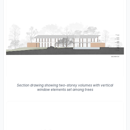
Section drawing showing two-storey volumes with vertical
window elements set among trees