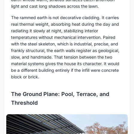
light and cast long shadows across the lawn.
The rammed earth is not decorative cladding. It carries
real thermal weight, absorbing heat during the day and
radiating it slowly at night, stabilizing interior
temperatures without mechanical intervention. Paired
with the steel skeleton, which is industrial, precise, and
frankly structural, the earth walls register as geological,
slow, and handmade. That tension between the two
material systems gives the house its character. It would
be a different building entirely if the infill were concrete
block or brick.
The Ground Plane: Pool, Terrace, and
Threshold