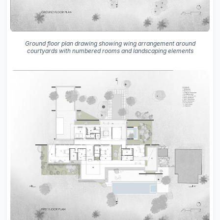
Ground floor plan drawing showing wing arrangement around
courtyards with numbered rooms and landscaping elements