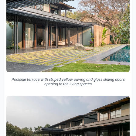
Poolside terrace with striped yellow paving and glass sliding doors
opening to the living spaces