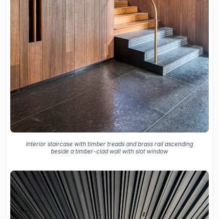
Interior staircase with timber treads and brass rail ascending
beside a timber-clad wall with slot window