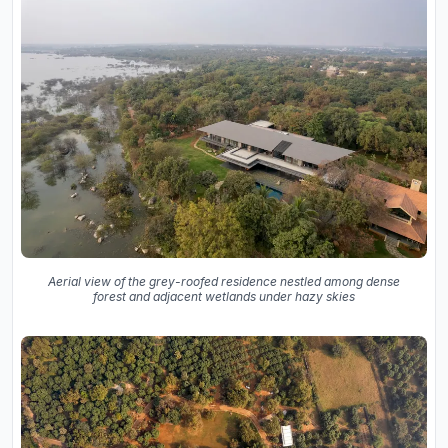
Aerial view of the grey-roofed residence nestled among dense
forest and adjacent wetlands under hazy skies