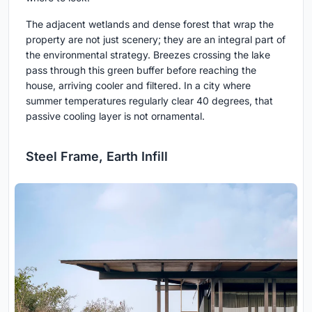
The adjacent wetlands and dense forest that wrap the
property are not just scenery; they are an integral part of
the environmental strategy. Breezes crossing the lake
pass through this green buffer before reaching the
house, arriving cooler and filtered. In a city where
summer temperatures regularly clear 40 degrees, that
passive cooling layer is not ornamental.
Steel Frame, Earth Infill