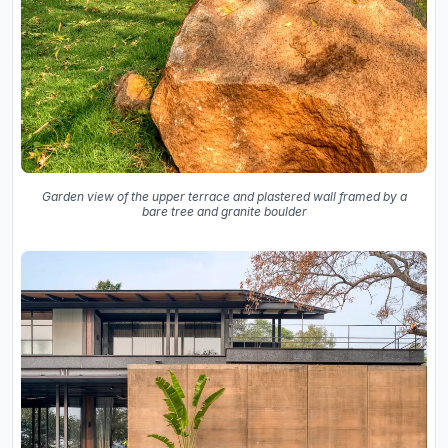
Garden view of the upper terrace and plastered wall framed by a
bare tree and granite boulder