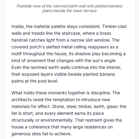
Poolside view of the rammed earth wall with planted banana
palms beside the lower terrace
Inside, the material palette stays consistent. Timber-clad
walls and treads line the staircase, where a brass
handrail catches light from a narrow slot window. The
covered porch's slatted metal ceiling reappears as a
motif throughout the house, its shadow play becoming a
kind of ornament that changes with the sun's angle.
Even the rammed earth walls continue into the interior,
their exposed layers visible beside planted banana
palms at the pool level.
What holds these moments together is discipline. The
architects resist the temptation to introduce new
materials for effect. Stone, steel, timber, earth, glass: the
list is short, and every element earns its place
structurally or environmentally. That restraint gives the
house a coherence that many large residences on
generous sites fail to achieve.