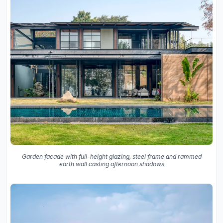
Garden facade with full-height glazing, steel frame and rammed
earth wall casting afternoon shadows