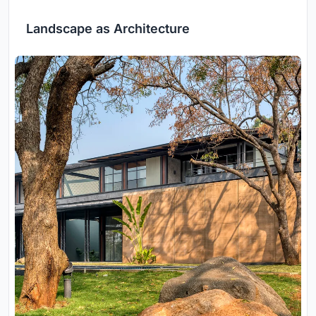
Landscape as Architecture