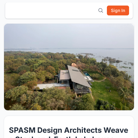
Sign In
SPASM Design Architects Weave