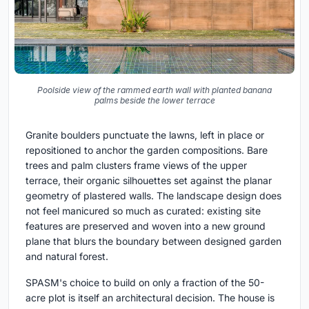
Poolside view of the rammed earth wall with planted banana
palms beside the lower terrace
Granite boulders punctuate the lawns, left in place or
repositioned to anchor the garden compositions. Bare
trees and palm clusters frame views of the upper
terrace, their organic silhouettes set against the planar
geometry of plastered walls. The landscape design does
not feel manicured so much as curated: existing site
features are preserved and woven into a new ground
plane that blurs the boundary between designed garden
and natural forest.
SPASM's choice to build on only a fraction of the 50-
acre plot is itself an architectural decision. The house is