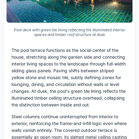
Pool deck with green tile lining reflecting the illuminated interior
spaces and timber roof structure at dusk
The pool terrace functions as the social center of the
house, stretching along the garden side and connecting
interior living spaces to the landscape through full-width
sliding glass panels. Paving shifts between striped
yellow stone and mosaic tile, subtly defining zones for
lounging, dining, and circulation without walls or level
changes. At dusk, the pool's green tile lining reflects the
illuminated timber ceiling structure overhead, collapsing
the distinction between inside and out.
Steel columns continue uninterrupted from interior to
exterior, reinforcing the frame-and-infill logic even where
walls vanish entirely. The covered outdoor terrace is
essentially an open room, its slatted metal ceiling casting