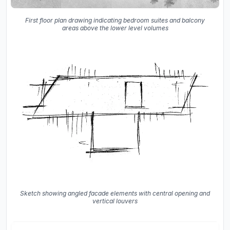
First floor plan drawing indicating bedroom suites and balcony
areas above the lower level volumes
Sketch showing angled facade elements with central opening and
vertical louvers