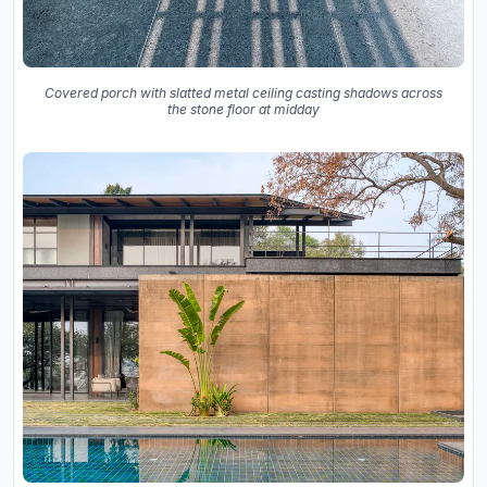
Covered porch with slatted metal ceiling casting shadows across
the stone floor at midday