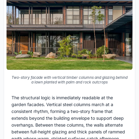
Two-story facade with vertical timber columns and glazing behind
a lawn planted with palm and rock outcrops
The structural logic is immediately readable at the
garden facades. Vertical steel columns march at a
consistent rhythm, forming a two-story frame that
extends beyond the building envelope to support deep
overhangs. Between these columns, the walls alternate
between full-height glazing and thick panels of rammed
earth whose warm, striated surfaces catch afternoon