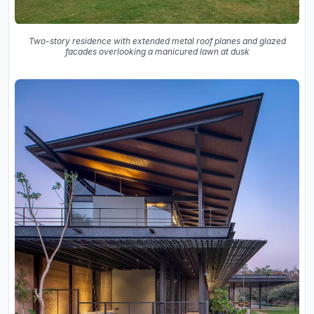
Two-story residence with extended metal roof planes and glazed
facades overlooking a manicured lawn at dusk