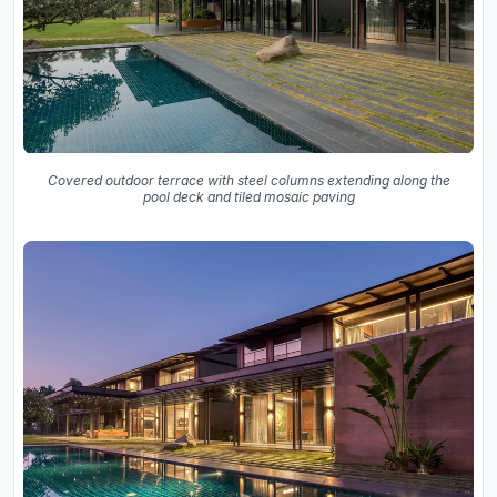
Covered outdoor terrace with steel columns extending along the
pool deck and tiled mosaic paving