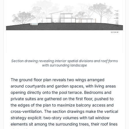
Section drawing revealing interior spatial divisions and roof forms
with surrounding landscape
The ground floor plan reveals two wings arranged
around courtyards and garden spaces, with living areas
opening directly onto the pool terrace. Bedrooms and
private suites are gathered on the first floor, pushed to
the edges of the plan to maximize balcony access and
cross-ventilation. The section drawings make the vertical
strategy explicit: two-story volumes with tall window
elements sit among the surrounding trees, their roof lines