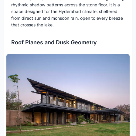
rhythmic shadow patterns across the stone floor. It is a
space designed for the Hyderabad climate: sheltered
from direct sun and monsoon rain, open to every breeze
that crosses the lake.
Roof Planes and Dusk Geometry