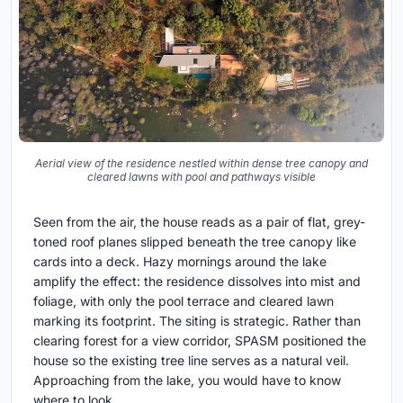
Aerial view of the residence nestled within dense tree canopy and
cleared lawns with pool and pathways visible
Seen from the air, the house reads as a pair of flat, grey-
toned roof planes slipped beneath the tree canopy like
cards into a deck. Hazy mornings around the lake
amplify the effect: the residence dissolves into mist and
foliage, with only the pool terrace and cleared lawn
marking its footprint. The siting is strategic. Rather than
clearing forest for a view corridor, SPASM positioned the
house so the existing tree line serves as a natural veil.
Approaching from the lake, you would have to know
where to look.