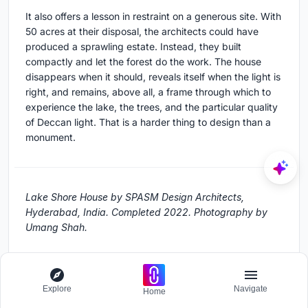
It also offers a lesson in restraint on a generous site. With
50 acres at their disposal, the architects could have
produced a sprawling estate. Instead, they built
compactly and let the forest do the work. The house
disappears when it should, reveals itself when the light is
right, and remains, above all, a frame through which to
experience the lake, the trees, and the particular quality
of Deccan light. That is a harder thing to design than a
monument.
Lake Shore House by SPASM Design Architects,
Hyderabad, India. Completed 2022. Photography by
Umang Shah.
About the Studio
Explore
Navigate
Home