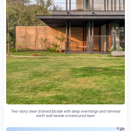
Two-story steel-framed facade with deep overhangs and rammed
earth wall beside a manicured lawn