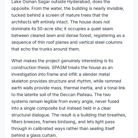
Lake Osman Sagar outside Hyderabad, does the
opposite. From the water, the building is nearly invisible,
tucked behind a screen of mature trees that the
architects left entirely intact. The house does not
dominate its 50-acre site; it occupies a quiet seam
between cleared lawn and dense forest, registering as a
sequence of thin roof planes and vertical steel columns
that echo the trunks around them.
What makes the project genuinely interesting is its
construction thesis. SPASM treats the house as an
investigation into frame and infill: a slender metal
skeleton provides structure and rhythm, while rammed
earth walls provide mass, thermal inertia, and a tonal link
to the laterite soil of the Deccan Plateau. The two
systems remain legible from every angle, never fused
into a single composite but instead held in a clear
structural dialogue. The result is a building that breathes,
filters breezes, frames birdsong, and lets light pass
through in calibrated ways rather than sealing itself
behind a glass curtain.