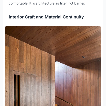
comfortable. It is architecture as filter, not barrier.
Interior Craft and Material Continuity