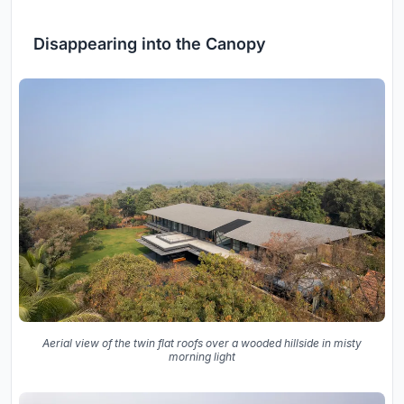
Disappearing into the Canopy
Aerial view of the twin flat roofs over a wooded hillside in misty
morning light