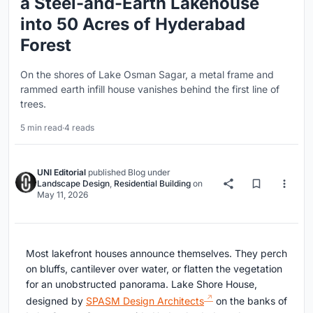
a Steel-and-Earth Lakehouse
into 50 Acres of Hyderabad
Forest
On the shores of Lake Osman Sagar, a metal frame and
rammed earth infill house vanishes behind the first line of
trees.
5 min read
·
4 reads
UNI Editorial
published
Blog
under
Landscape Design
,
Residential Building
on
May 11, 2026
Most lakefront houses announce themselves. They perch
on bluffs, cantilever over water, or flatten the vegetation
for an unobstructed panorama. Lake Shore House,
designed by
SPASM Design Architects
on the banks of