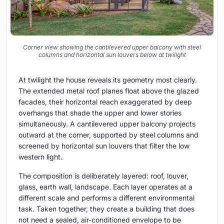
Corner view showing the cantilevered upper balcony with steel
columns and horizontal sun louvers below at twilight
At twilight the house reveals its geometry most clearly.
The extended metal roof planes float above the glazed
facades, their horizontal reach exaggerated by deep
overhangs that shade the upper and lower stories
simultaneously. A cantilevered upper balcony projects
outward at the corner, supported by steel columns and
screened by horizontal sun louvers that filter the low
western light.
The composition is deliberately layered: roof, louver,
glass, earth wall, landscape. Each layer operates at a
different scale and performs a different environmental
task. Taken together, they create a building that does
not need a sealed, air-conditioned envelope to be