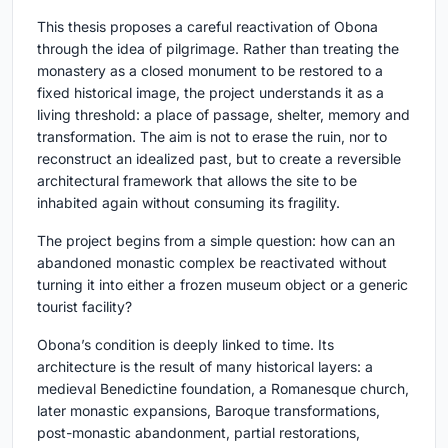
This thesis proposes a careful reactivation of Obona
through the idea of pilgrimage. Rather than treating the
monastery as a closed monument to be restored to a
fixed historical image, the project understands it as a
living threshold: a place of passage, shelter, memory and
transformation. The aim is not to erase the ruin, nor to
reconstruct an idealized past, but to create a reversible
architectural framework that allows the site to be
inhabited again without consuming its fragility.
The project begins from a simple question: how can an
abandoned monastic complex be reactivated without
turning it into either a frozen museum object or a generic
tourist facility?
Obona’s condition is deeply linked to time. Its
architecture is the result of many historical layers: a
medieval Benedictine foundation, a Romanesque church,
later monastic expansions, Baroque transformations,
post-monastic abandonment, partial restorations,