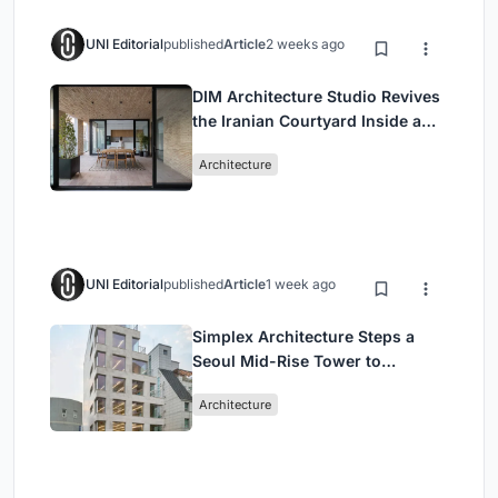
UNI Editorial
published
Article
2 weeks ago
DIM Architecture Studio Revives
the Iranian Courtyard Inside a
Mashhad Apartment Building
Architecture
UNI Editorial
published
Article
1 week ago
Simplex Architecture Steps a
Seoul Mid-Rise Tower to
Negotiate Between Low-Rise
Architecture
Commerce and High-Rise
Housing