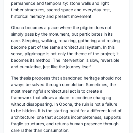
permanence and temporality: stone walls and light
timber structures, sacred space and everyday rest,
historical memory and present movement.
Obona becomes a place where the pilgrim does not
simply pass by the monument, but participates in its
care. Sleeping, walking, repairing, gathering and resting
become part of the same architectural system. In this
sense, pilgrimage is not only the theme of the project; it
becomes its method. The intervention is slow, reversible
and cumulative, just like the journey itself.
The thesis proposes that abandoned heritage should not
always be solved through completion. Sometimes, the
most meaningful architectural act is to create a
framework that allows a place to continue changing
without disappearing. In Obona, the ruin is not a failure
to be hidden. It is the starting point for a different kind of
architecture: one that accepts incompleteness, supports
fragile structures, and returns human presence through
care rather than consumption.