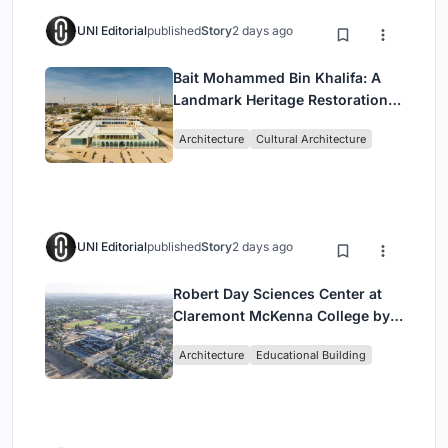
UNI Editorial
published
Story
2 days ago
Bait Mohammed Bin Khalifa: A
Landmark Heritage Restoration
by Buro Happold & X Architects
Architecture
Cultural Architecture
UNI Editorial
published
Story
2 days ago
Robert Day Sciences Center at
Claremont McKenna College by
Bjarke Ingels Group (BIG)
Architecture
Educational Building