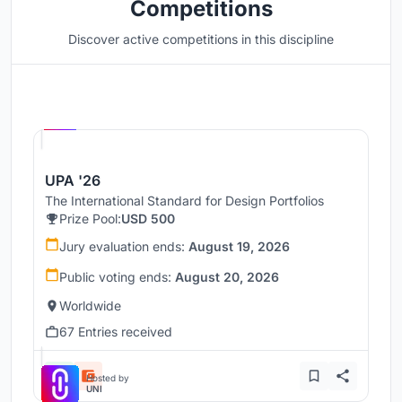
Competitions
Discover active competitions in this discipline
Hosted by
UNI
UPA '26
The International Standard for Design Portfolios
Prize Pool:
USD 500
Jury evaluation ends:
August 19, 2026
Public voting ends:
August 20, 2026
Worldwide
67 Entries received
Hosted by
UNI