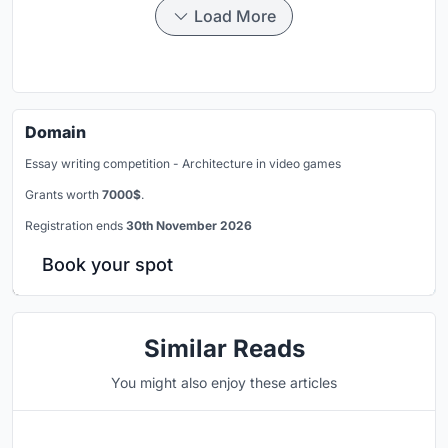
Load More
Domain
Essay writing competition - Architecture in video games
Grants worth
7000$
.
Registration ends
30th November 2026
Book your spot
Similar Reads
You might also enjoy these articles