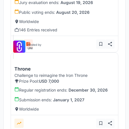
Jury evaluation ends:
August 19, 2026
Public voting ends:
August 20, 2026
Worldwide
146 Entries received
Hosted by
UNI
Throne
Challenge to reimagine the Iron Throne
Prize Pool:
USD 7,000
Regular registration ends:
December 30, 2026
Submission ends:
January 1, 2027
Worldwide