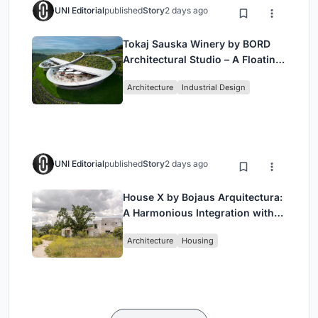
UNI Editorial
published
Story
2 days ago
Tokaj Sauska Winery by BORD
Architectural Studio – A Floating
Landmark in Hungary’s Historic
Architecture
Industrial Design
Wine Region
UNI Editorial
published
Story
2 days ago
House X by Bojaus Arquitectura:
A Harmonious Integration with
Nature in Valdemorillo, Spain
Architecture
Housing