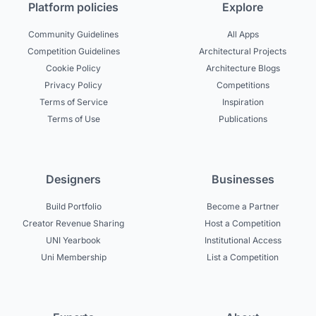
Platform policies
Explore
Community Guidelines
All Apps
Competition Guidelines
Architectural Projects
Cookie Policy
Architecture Blogs
Privacy Policy
Competitions
Terms of Service
Inspiration
Terms of Use
Publications
Designers
Businesses
Build Portfolio
Become a Partner
Creator Revenue Sharing
Host a Competition
UNI Yearbook
Institutional Access
Uni Membership
List a Competition