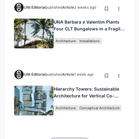
UNI Editorial
published
Article
2 weeks ago
UNA Barbara e Valentim Plants
Four CLT Bungalows in a Fragile
Ceará Landscape
Architecture
Installations
UNI Editorial
published
Article
1 week ago
Hierarchy Towers: Sustainable
Architecture for Vertical Co-
Living in Singapore
Architecture
Conceptual Architecture