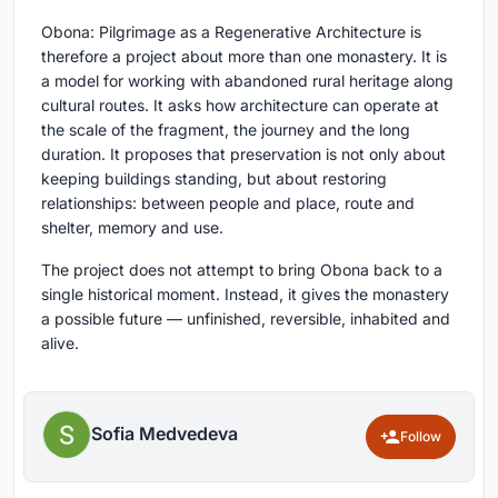
Obona: Pilgrimage as a Regenerative Architecture is
therefore a project about more than one monastery. It is
a model for working with abandoned rural heritage along
cultural routes. It asks how architecture can operate at
the scale of the fragment, the journey and the long
duration. It proposes that preservation is not only about
keeping buildings standing, but about restoring
relationships: between people and place, route and
shelter, memory and use.
The project does not attempt to bring Obona back to a
single historical moment. Instead, it gives the monastery
a possible future — unfinished, reversible, inhabited and
alive.
Sofia Medvedeva
Follow