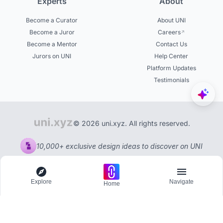
Experts
About
Become a Curator
About UNI
Become a Juror
Careers
Become a Mentor
Contact Us
Jurors on UNI
Help Center
Platform Updates
Testimonials
© 2026 uni.xyz. All rights reserved.
10,000+ exclusive design ideas to discover on UNI
Explore
Navigate
Home
Explore
Menu