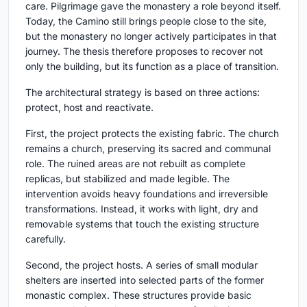
care. Pilgrimage gave the monastery a role beyond itself.
Today, the Camino still brings people close to the site,
but the monastery no longer actively participates in that
journey. The thesis therefore proposes to recover not
only the building, but its function as a place of transition.
The architectural strategy is based on three actions:
protect, host and reactivate.
First, the project protects the existing fabric. The church
remains a church, preserving its sacred and communal
role. The ruined areas are not rebuilt as complete
replicas, but stabilized and made legible. The
intervention avoids heavy foundations and irreversible
transformations. Instead, it works with light, dry and
removable systems that touch the existing structure
carefully.
Second, the project hosts. A series of small modular
shelters are inserted into selected parts of the former
monastic complex. These structures provide basic