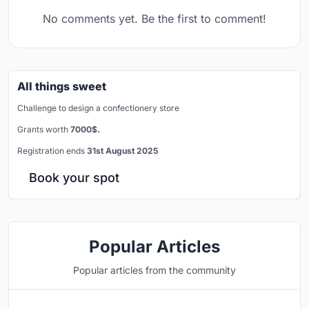
No comments yet. Be the first to comment!
All things sweet
Challenge to design a confectionery store
Grants worth
7000$.
Registration ends
31st August 2025
Book your spot
Popular Articles
Popular articles from the community