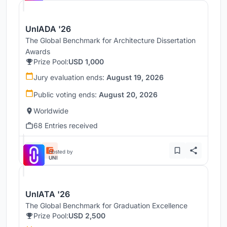
UnIADA '26
The Global Benchmark for Architecture Dissertation
Awards
Prize Pool:
USD 1,000
Jury evaluation ends:
August 19, 2026
Public voting ends:
August 20, 2026
Worldwide
68 Entries received
Hosted by
UNI
UnIATA '26
The Global Benchmark for Graduation Excellence
Prize Pool:
USD 2,500