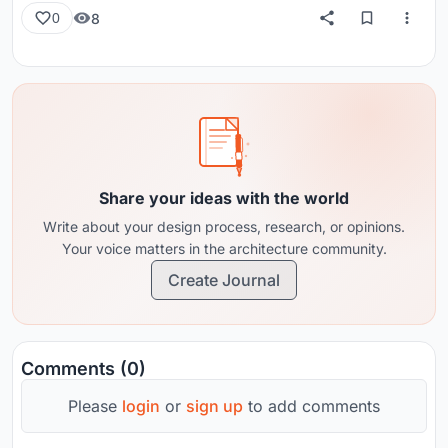
8
0
Share your ideas with the world
Write about your design process, research, or opinions.
Your voice matters in the architecture community.
Create Journal
Comments (0)
Please
login
or
sign up
to add comments