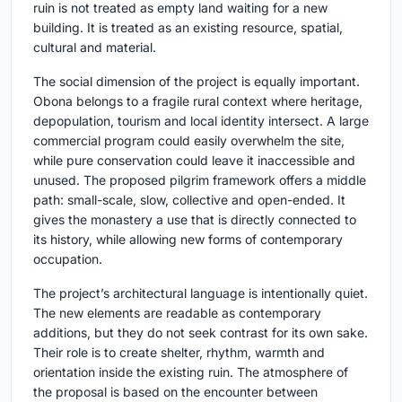
ruin is not treated as empty land waiting for a new
building. It is treated as an existing resource, spatial,
cultural and material.
The social dimension of the project is equally important.
Obona belongs to a fragile rural context where heritage,
depopulation, tourism and local identity intersect. A large
commercial program could easily overwhelm the site,
while pure conservation could leave it inaccessible and
unused. The proposed pilgrim framework offers a middle
path: small-scale, slow, collective and open-ended. It
gives the monastery a use that is directly connected to
its history, while allowing new forms of contemporary
occupation.
The project’s architectural language is intentionally quiet.
The new elements are readable as contemporary
additions, but they do not seek contrast for its own sake.
Their role is to create shelter, rhythm, warmth and
orientation inside the existing ruin. The atmosphere of
the proposal is based on the encounter between