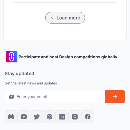
Load more
Participate and host Design competitions globally.
Stay updated
Get the latest news and updates