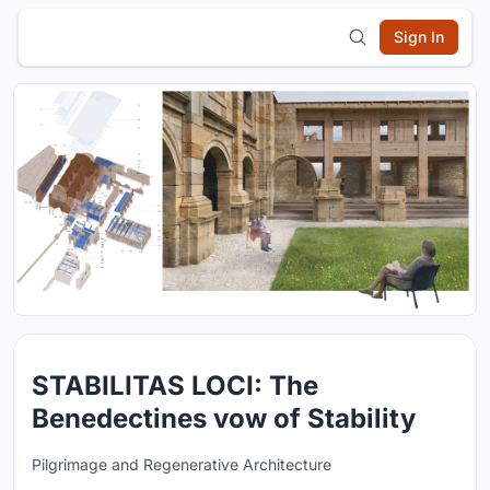
Sign In
STABILITAS LOCI: The
Benedectines vow of Stability
Pilgrimage and Regenerative Architecture