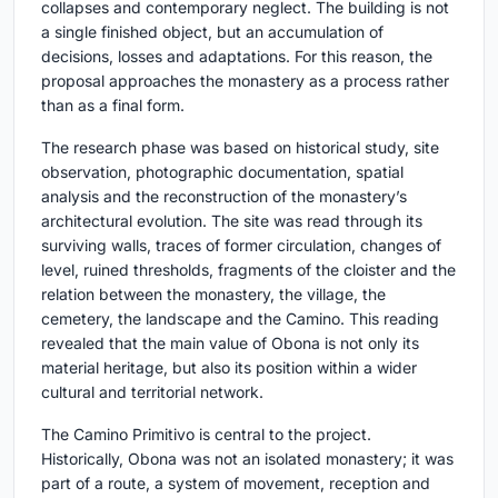
collapses and contemporary neglect. The building is not
a single finished object, but an accumulation of
decisions, losses and adaptations. For this reason, the
proposal approaches the monastery as a process rather
than as a final form.
The research phase was based on historical study, site
observation, photographic documentation, spatial
analysis and the reconstruction of the monastery’s
architectural evolution. The site was read through its
surviving walls, traces of former circulation, changes of
level, ruined thresholds, fragments of the cloister and the
relation between the monastery, the village, the
cemetery, the landscape and the Camino. This reading
revealed that the main value of Obona is not only its
material heritage, but also its position within a wider
cultural and territorial network.
The Camino Primitivo is central to the project.
Historically, Obona was not an isolated monastery; it was
part of a route, a system of movement, reception and