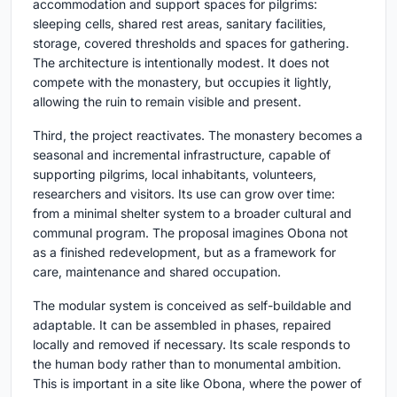
accommodation and support spaces for pilgrims:
sleeping cells, shared rest areas, sanitary facilities,
storage, covered thresholds and spaces for gathering.
The architecture is intentionally modest. It does not
compete with the monastery, but occupies it lightly,
allowing the ruin to remain visible and present.
Third, the project reactivates. The monastery becomes a
seasonal and incremental infrastructure, capable of
supporting pilgrims, local inhabitants, volunteers,
researchers and visitors. Its use can grow over time:
from a minimal shelter system to a broader cultural and
communal program. The proposal imagines Obona not
as a finished redevelopment, but as a framework for
care, maintenance and shared occupation.
The modular system is conceived as self-buildable and
adaptable. It can be assembled in phases, repaired
locally and removed if necessary. Its scale responds to
the human body rather than to monumental ambition.
This is important in a site like Obona, where the power of