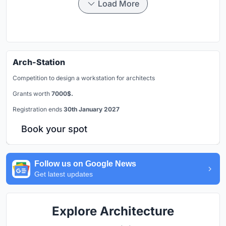
Load More
Arch-Station
Competition to design a workstation for architects
Grants worth
7000$.
Registration ends
30th January 2027
Book your spot
Follow us on Google News
Get latest updates
Explore Architecture