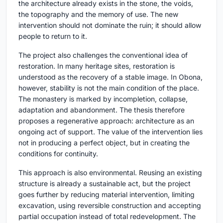
the architecture already exists in the stone, the voids,
the topography and the memory of use. The new
intervention should not dominate the ruin; it should allow
people to return to it.
The project also challenges the conventional idea of
restoration. In many heritage sites, restoration is
understood as the recovery of a stable image. In Obona,
however, stability is not the main condition of the place.
The monastery is marked by incompletion, collapse,
adaptation and abandonment. The thesis therefore
proposes a regenerative approach: architecture as an
ongoing act of support. The value of the intervention lies
not in producing a perfect object, but in creating the
conditions for continuity.
This approach is also environmental. Reusing an existing
structure is already a sustainable act, but the project
goes further by reducing material intervention, limiting
excavation, using reversible construction and accepting
partial occupation instead of total redevelopment. The