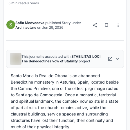
5 min read
·
8 reads
Sofia Medvedeva
published
Story
under
Architecture
on
Jun 29, 2026
This journal is associated with
STABILITAS LOCI:
The Benedectines vow of Stability
project
Santa María la Real de Obona is an abandoned
Benedictine monastery in Asturias, Spain, located beside
the Camino Primitivo, one of the oldest pilgrimage routes
to Santiago de Compostela. Once a monastic, territorial
and spiritual landmark, the complex now exists in a state
of partial ruin: the church remains active, while the
claustral buildings, service spaces and surrounding
structures have lost their function, their continuity and
much of their physical integrity.