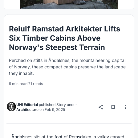
Reiulf Ramstad Arkitekter Lifts
Six Timber Cabins Above
Norway's Steepest Terrain
Perched on stilts in Åndalsnes, the mountaineering capital
of Norway, these compact cabins preserve the landscape
they inhabit.
5 min read
·
71 reads
UNI Editorial
published
Story
under
Architecture
on
Feb 9, 2025
Åndalsnes sits at the foot of Romsdalen, a valley carved