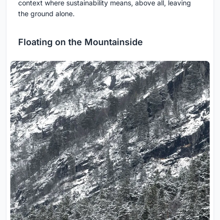
context where sustainability means, above all, leaving
the ground alone.
Floating on the Mountainside