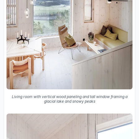
Living room with vertical wood paneling and tall window framing a
glacial lake and snowy peaks