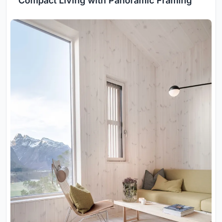
Compact Living with Panoramic Framing