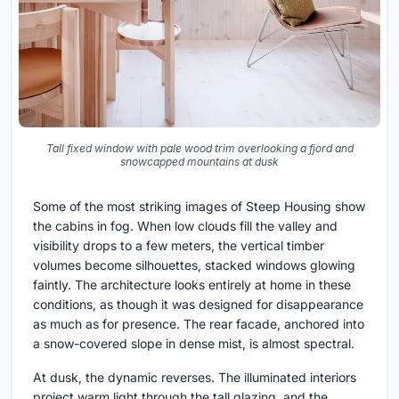
Tall fixed window with pale wood trim overlooking a fjord and
snowcapped mountains at dusk
Some of the most striking images of Steep Housing show
the cabins in fog. When low clouds fill the valley and
visibility drops to a few meters, the vertical timber
volumes become silhouettes, stacked windows glowing
faintly. The architecture looks entirely at home in these
conditions, as though it was designed for disappearance
as much as for presence. The rear facade, anchored into
a snow-covered slope in dense mist, is almost spectral.
At dusk, the dynamic reverses. The illuminated interiors
project warm light through the tall glazing, and the