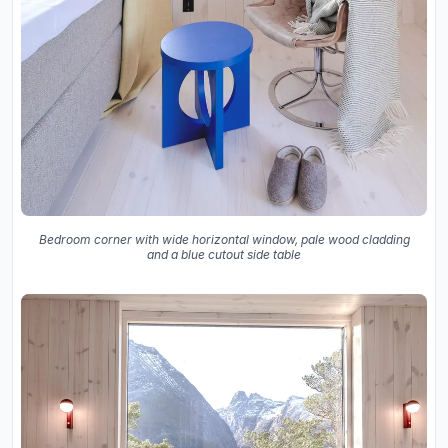
Bedroom corner with wide horizontal window, pale wood cladding
and a blue cutout side table