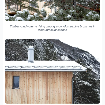
Timber-clad volume rising among snow-dusted pine branches in
a mountain landscape