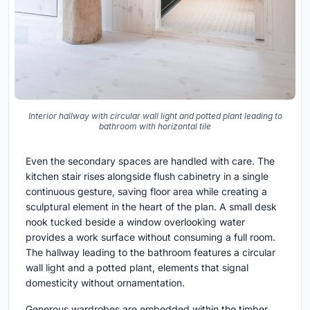
Interior hallway with circular wall light and potted plant leading to
bathroom with horizontal tile
Even the secondary spaces are handled with care. The
kitchen stair rises alongside flush cabinetry in a single
continuous gesture, saving floor area while creating a
sculptural element in the heart of the plan. A small desk
nook tucked beside a window overlooking water
provides a work surface without consuming a full room.
The hallway leading to the bathroom features a circular
wall light and a potted plant, elements that signal
domesticity without ornamentation.
Generous wardrobes are embedded within the timber