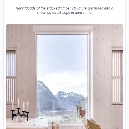
Rear facade of the stacked timber structure anchored into a
snow-covered slope in dense mist