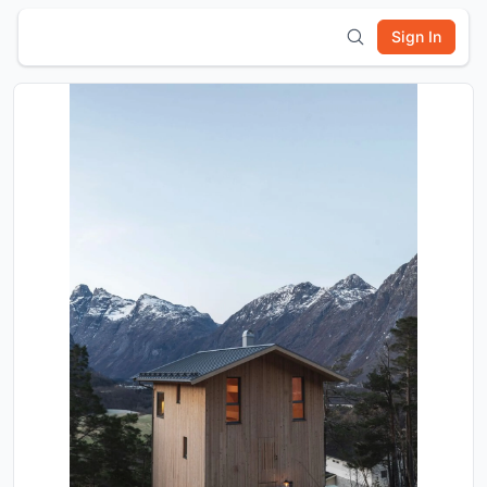
Sign In