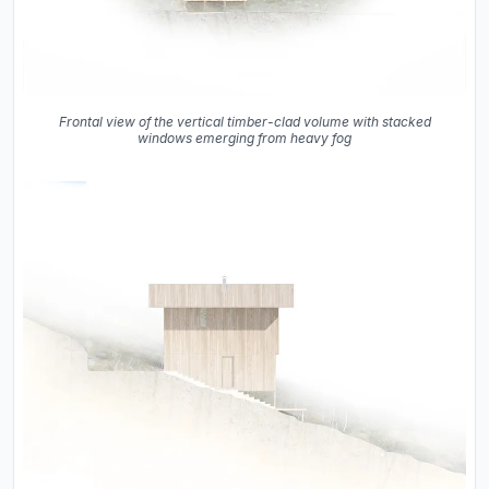
Frontal view of the vertical timber-clad volume with stacked
windows emerging from heavy fog