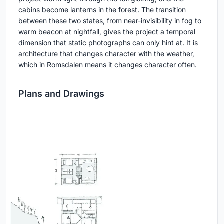
cabins become lanterns in the forest. The transition
between these two states, from near-invisibility in fog to
warm beacon at nightfall, gives the project a temporal
dimension that static photographs can only hint at. It is
architecture that changes character with the weather,
which in Romsdalen means it changes character often.
Plans and Drawings