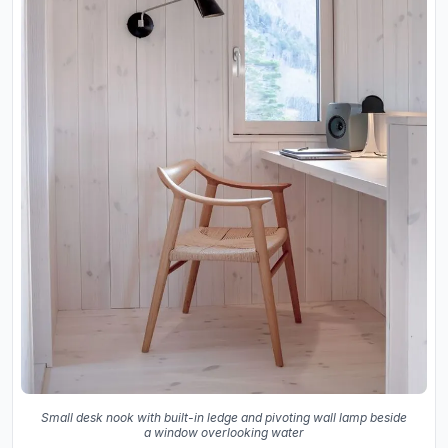
Small desk nook with built-in ledge and pivoting wall lamp beside
a window overlooking water