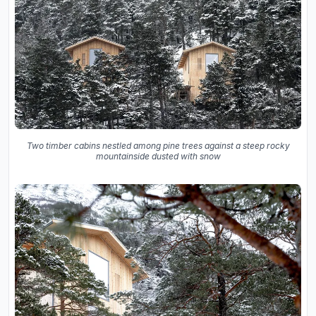
Two timber cabins nestled among pine trees against a steep rocky
mountainside dusted with snow