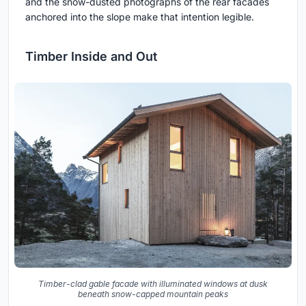
and the snow-dusted photographs of the rear facades
anchored into the slope make that intention legible.
Timber Inside and Out
Timber-clad gable facade with illuminated windows at dusk
beneath snow-capped mountain peaks