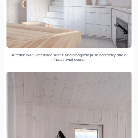
Kitchen with light wood stair rising alongside flush cabinetry and a
circular wall sconce