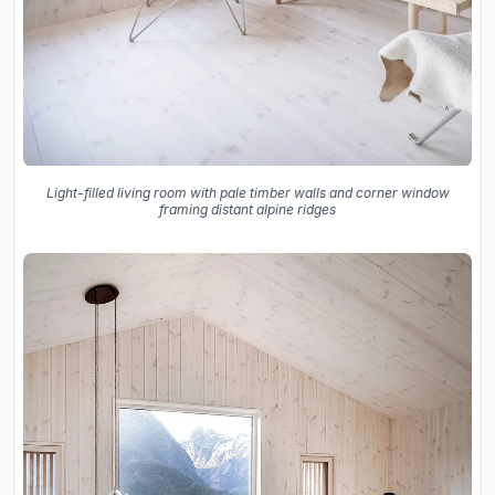
Light-filled living room with pale timber walls and corner window
framing distant alpine ridges