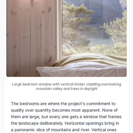
Large bedroom window with vertical timber cladding overlooking
mountain valley and trees in daylight
The bedrooms are where the project's commitment to
quality over quantity becomes most apparent. None of
them are large, but every one gets a window that frames
the landscape deliberately. Horizontal openings bring in
a panoramic slice of mountains and river. Vertical ones