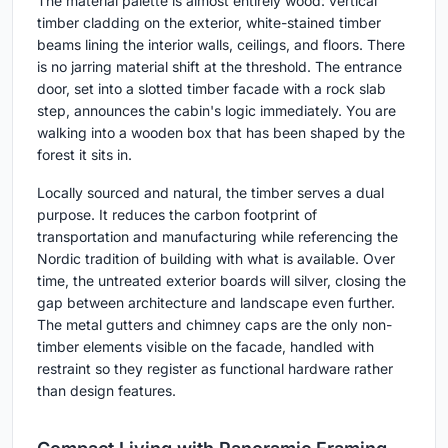
The material palette is almost entirely wood: vertical
timber cladding on the exterior, white-stained timber
beams lining the interior walls, ceilings, and floors. There
is no jarring material shift at the threshold. The entrance
door, set into a slotted timber facade with a rock slab
step, announces the cabin's logic immediately. You are
walking into a wooden box that has been shaped by the
forest it sits in.
Locally sourced and natural, the timber serves a dual
purpose. It reduces the carbon footprint of
transportation and manufacturing while referencing the
Nordic tradition of building with what is available. Over
time, the untreated exterior boards will silver, closing the
gap between architecture and landscape even further.
The metal gutters and chimney caps are the only non-
timber elements visible on the facade, handled with
restraint so they register as functional hardware rather
than design features.