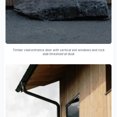
Timber clad entrance door with vertical slot windows and rock
slab threshold at dusk