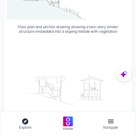
Floor plan and section drawing showing a two-story timber
structure embedded into a sloping hillside with vegetation
Explore
Navigate
Home