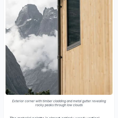
Exterior corner with timber cladding and metal gutter revealing
rocky peaks through low clouds