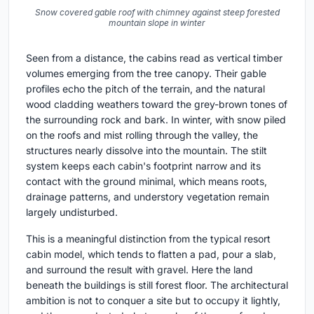
Snow covered gable roof with chimney against steep forested
mountain slope in winter
Seen from a distance, the cabins read as vertical timber
volumes emerging from the tree canopy. Their gable
profiles echo the pitch of the terrain, and the natural
wood cladding weathers toward the grey-brown tones of
the surrounding rock and bark. In winter, with snow piled
on the roofs and mist rolling through the valley, the
structures nearly dissolve into the mountain. The stilt
system keeps each cabin's footprint narrow and its
contact with the ground minimal, which means roots,
drainage patterns, and understory vegetation remain
largely undisturbed.
This is a meaningful distinction from the typical resort
cabin model, which tends to flatten a pad, pour a slab,
and surround the result with gravel. Here the land
beneath the buildings is still forest floor. The architectural
ambition is not to conquer a site but to occupy it lightly,