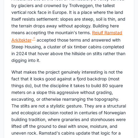
by glaciers and crowned by Trollveggen, the tallest
vertical rock face in Europe. It is a place where the land
itself resists settlement: slopes are steep, soil is thin, and
the terrain drops away without apology. Building here
means accepting the mountain's terms.
Reiulf Ramstad
Arkitekter
accepted those terms and answered with
Steep Housing, a cluster of six timber cabins completed
in 2024 that hover above the hillside on stilts rather than
digging into it.
What makes the project genuinely interesting is not the
fact that it looks good against a fjord backdrop (most
things do), but the discipline it takes to build 80 square
meters on a slope this aggressive without grading,
excavating, or otherwise rearranging the topography.
The stilts are not a stylistic gesture. They are a structural
and ecological decision rooted in centuries of Norwegian
building tradition, where granaries and storehouses were
lifted off the ground to deal with snow, moisture, and
uneven rock. Ramstad's cabins update that logic for a