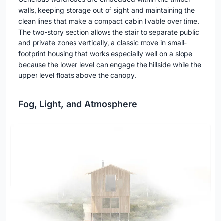
walls, keeping storage out of sight and maintaining the
clean lines that make a compact cabin livable over time.
The two-story section allows the stair to separate public
and private zones vertically, a classic move in small-
footprint housing that works especially well on a slope
because the lower level can engage the hillside while the
upper level floats above the canopy.
Fog, Light, and Atmosphere