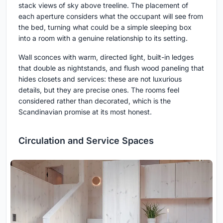
stack views of sky above treeline. The placement of
each aperture considers what the occupant will see from
the bed, turning what could be a simple sleeping box
into a room with a genuine relationship to its setting.
Wall sconces with warm, directed light, built-in ledges
that double as nightstands, and flush wood paneling that
hides closets and services: these are not luxurious
details, but they are precise ones. The rooms feel
considered rather than decorated, which is the
Scandinavian promise at its most honest.
Circulation and Service Spaces