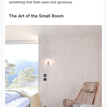
something that feels open and generous.
The Art of the Small Room