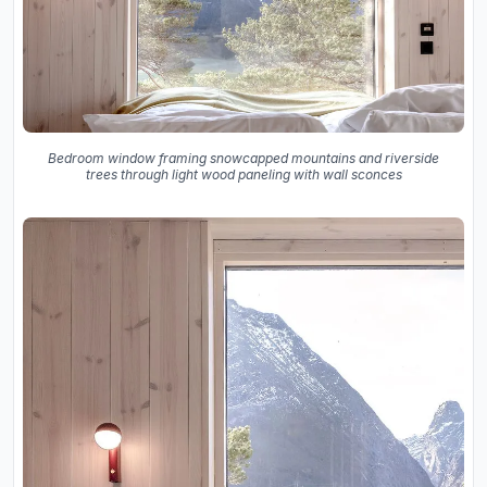
Bedroom window framing snowcapped mountains and riverside
trees through light wood paneling with wall sconces