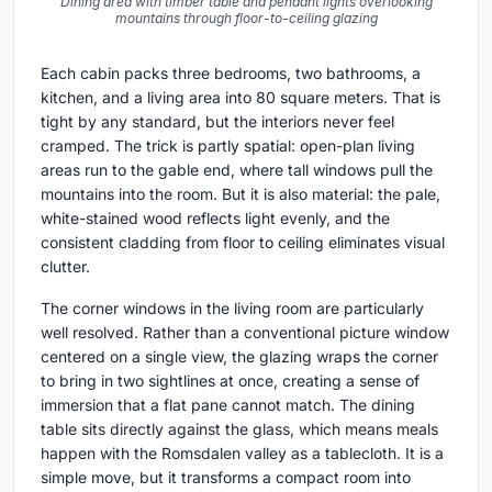
Dining area with timber table and pendant lights overlooking
mountains through floor-to-ceiling glazing
Each cabin packs three bedrooms, two bathrooms, a
kitchen, and a living area into 80 square meters. That is
tight by any standard, but the interiors never feel
cramped. The trick is partly spatial: open-plan living
areas run to the gable end, where tall windows pull the
mountains into the room. But it is also material: the pale,
white-stained wood reflects light evenly, and the
consistent cladding from floor to ceiling eliminates visual
clutter.
The corner windows in the living room are particularly
well resolved. Rather than a conventional picture window
centered on a single view, the glazing wraps the corner
to bring in two sightlines at once, creating a sense of
immersion that a flat pane cannot match. The dining
table sits directly against the glass, which means meals
happen with the Romsdalen valley as a tablecloth. It is a
simple move, but it transforms a compact room into