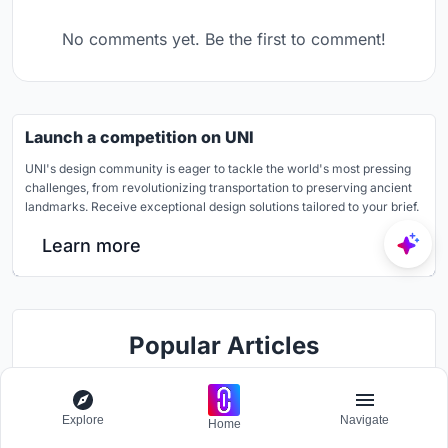
No comments yet. Be the first to comment!
Launch a competition on UNI
UNI's design community is eager to tackle the world's most pressing
challenges, from revolutionizing transportation to preserving ancient
landmarks. Receive exceptional design solutions tailored to your brief.
Learn more
Popular Articles
Popular articles from the community
Explore
Navigate
Home