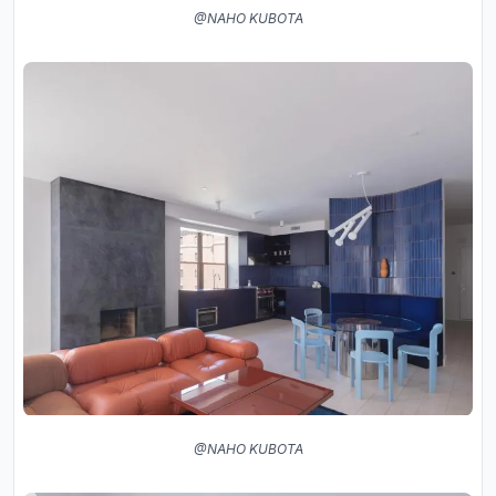
@NAHO KUBOTA
@NAHO KUBOTA