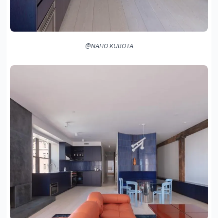
@NAHO KUBOTA