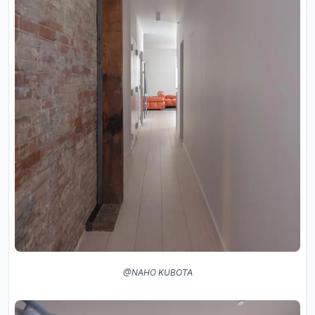
@NAHO KUBOTA