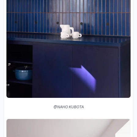
@NAHO KUBOTA