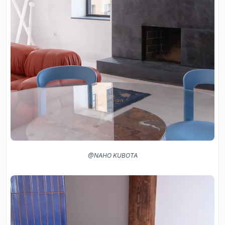
@NAHO KUBOTA