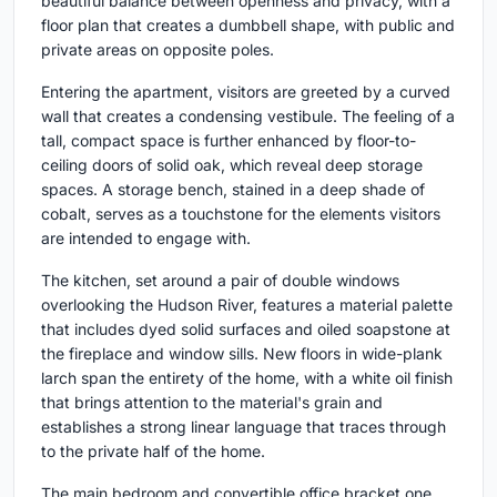
beautiful balance between openness and privacy, with a
floor plan that creates a dumbbell shape, with public and
private areas on opposite poles.
Entering the apartment, visitors are greeted by a curved
wall that creates a condensing vestibule. The feeling of a
tall, compact space is further enhanced by floor-to-
ceiling doors of solid oak, which reveal deep storage
spaces. A storage bench, stained in a deep shade of
cobalt, serves as a touchstone for the elements visitors
are intended to engage with.
The kitchen, set around a pair of double windows
overlooking the Hudson River, features a material palette
that includes dyed solid surfaces and oiled soapstone at
the fireplace and window sills. New floors in wide-plank
larch span the entirety of the home, with a white oil finish
that brings attention to the material's grain and
establishes a strong linear language that traces through
to the private half of the home.
The main bedroom and convertible office bracket one