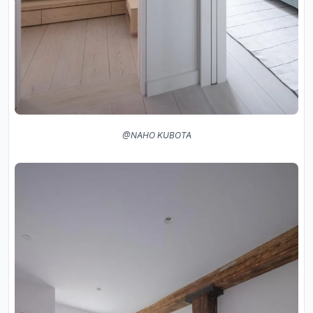
@NAHO KUBOTA