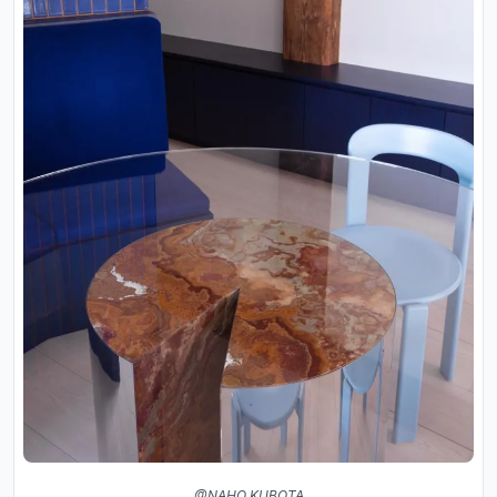
@NAHO KUBOTA