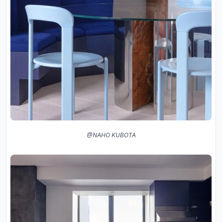
@NAHO KUBOTA