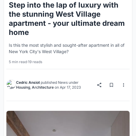
Step into the lap of luxury with
the stunning West Village
apartment - your ultimate dream
home
Is this the most stylish and sought-after apartment in all of
New York City's West Village?
5 min read
·
19 reads
Cedric Ansiot
published
News
under
Housing
,
Architecture
on
Apr 17, 2023