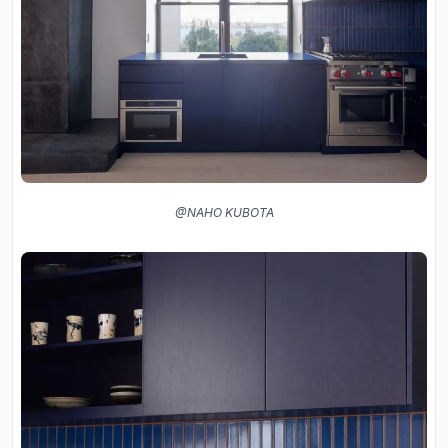
@NAHO KUBOTA