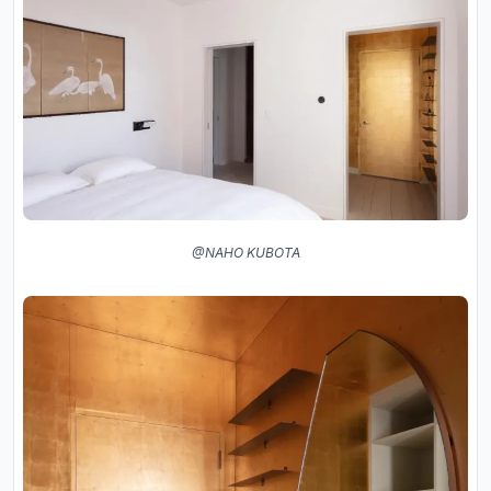
@NAHO KUBOTA