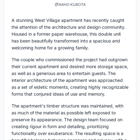
@NAHO KUBOTA
A stunning West Village apartment has recently caught
the attention of the architecture and design community.
Housed in a former paper warehouse, this double unit
has been beautifully transformed into a spacious and
welcoming home for a growing family.
The couple who commissioned the project had outgrown
their current apartment and desired more storage space,
as well as a generous area to entertain guests. The
interior architecture of the apartment was approached
as a set of eidetic moments, creating highly recognizable
forms that conjured ideas of use and memory.
The apartment's timber structure was maintained, with
as much of the material as possible left exposed to
preserve its appearance. The design team focused on
creating rigour in form and detailing, prioritizing
functionality over exuberance. The resulting space is a