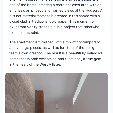
end of the home, creating a more enclosed area with an
emphasis on privacy and framed views of the Hudson. A
distinct material moment is created in this space with a
closet clad in traditional gold paper. This moment of
exuberant vanity stands out in a project that otherwise
explores restraint.
The apartment is furnished with a mix of contemporary
and vintage pieces, as well as furniture of the design
team's own creation. The result is a beautifully balanced
home that is both welcoming and functional, a true gem
in the heart of the West Village.