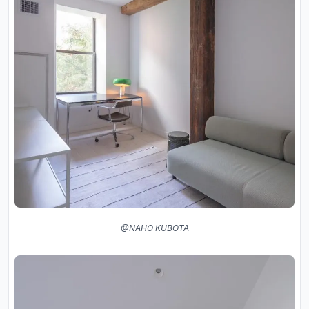
@NAHO KUBOTA