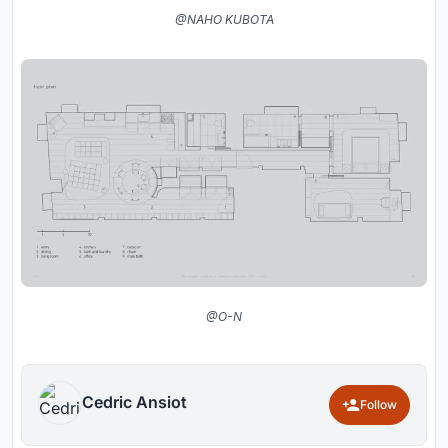
@NAHO KUBOTA
@O-N
Cedric Ansiot
Follow