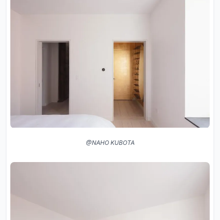
@NAHO KUBOTA