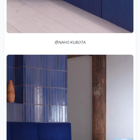
@NAHO KUBOTA