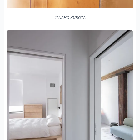
@NAHO KUBOTA