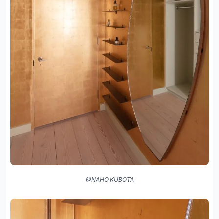
@NAHO KUBOTA