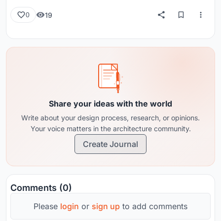
19
0
Share your ideas with the world
Write about your design process, research, or opinions.
Your voice matters in the architecture community.
Create Journal
Comments (0)
Please
login
or
sign up
to add comments