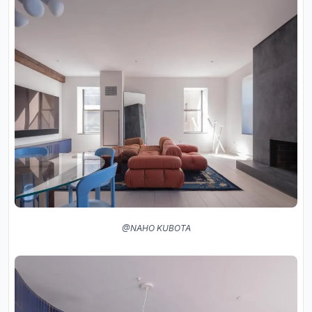
@NAHO KUBOTA