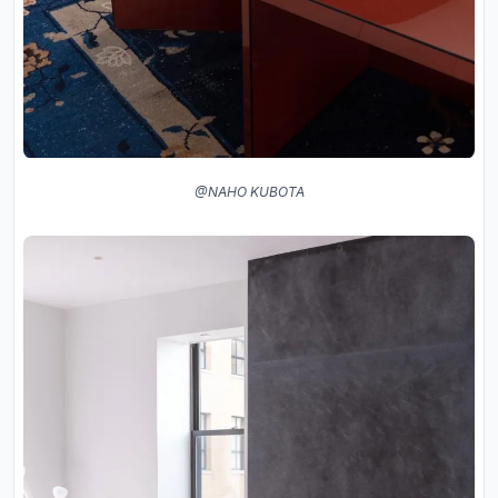
@NAHO KUBOTA