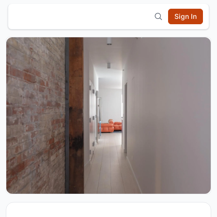
Sign In