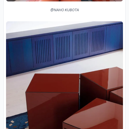
@NAHO KUBOTA