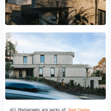
Brett Charles
All Photographs are works of