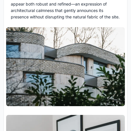
appear both robust and refined—an expression of
architectural calmness that gently announces its
presence without disrupting the natural fabric of the site.