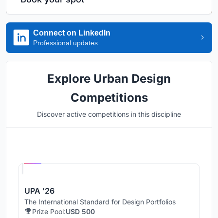
Connect on LinkedIn
Professional updates
Explore Urban Design
Competitions
Discover active competitions in this discipline
Hosted by
UNI
UPA '26
The International Standard for Design Portfolios
Prize Pool:
USD 500