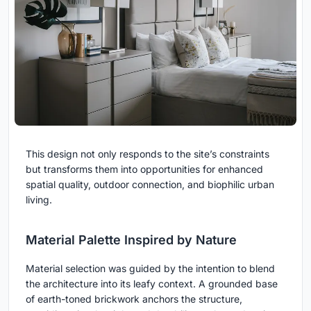
This design not only responds to the site’s constraints
but transforms them into opportunities for enhanced
spatial quality, outdoor connection, and biophilic urban
living.
Material Palette Inspired by Nature
Material selection was guided by the intention to blend
the architecture into its leafy context. A grounded base
of earth-toned brickwork anchors the structure,