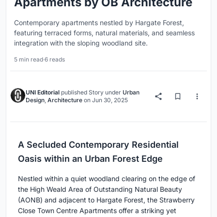
Apartments by OB Architecture
Contemporary apartments nestled by Hargate Forest,
featuring terraced forms, natural materials, and seamless
integration with the sloping woodland site.
5 min read
·
6 reads
UNI Editorial
published
Story
under
Urban
Design
,
Architecture
on
Jun 30, 2025
A Secluded Contemporary Residential
Oasis within an Urban Forest Edge
Nestled within a quiet woodland clearing on the edge of
the High Weald Area of Outstanding Natural Beauty
(AONB) and adjacent to Hargate Forest, the Strawberry
Close Town Centre Apartments offer a striking yet