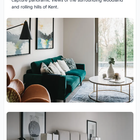
and rolling hills of Kent.