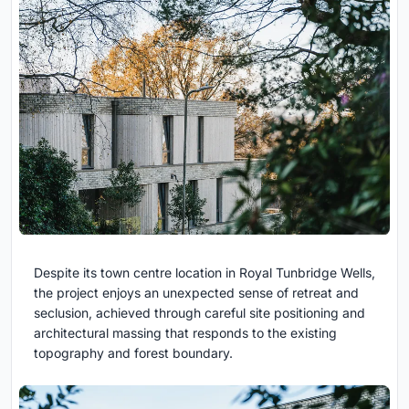
Despite its town centre location in Royal Tunbridge Wells,
the project enjoys an unexpected sense of retreat and
seclusion, achieved through careful site positioning and
architectural massing that responds to the existing
topography and forest boundary.