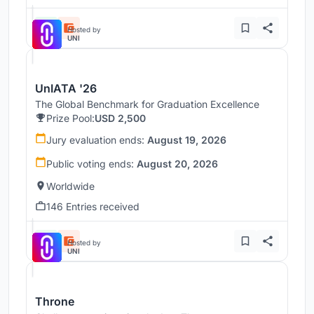
Hosted by
UNI
UnIATA '26
The Global Benchmark for Graduation Excellence
Prize Pool:
USD 2,500
Jury evaluation ends:
August 19, 2026
Public voting ends:
August 20, 2026
Worldwide
146 Entries received
Hosted by
UNI
Throne