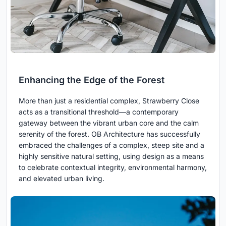
Enhancing the Edge of the Forest
More than just a residential complex, Strawberry Close
acts as a transitional threshold—a contemporary
gateway between the vibrant urban core and the calm
serenity of the forest. OB Architecture has successfully
embraced the challenges of a complex, steep site and a
highly sensitive natural setting, using design as a means
to celebrate contextual integrity, environmental harmony,
and elevated urban living.