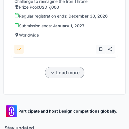
Challenge to reimagine the Iron Throne
Prize Pool:
USD 7,000
Regular registration ends:
December 30, 2026
Submission ends:
January 1, 2027
Worldwide
Load more
Participate and host Design competitions globally.
Stay updated