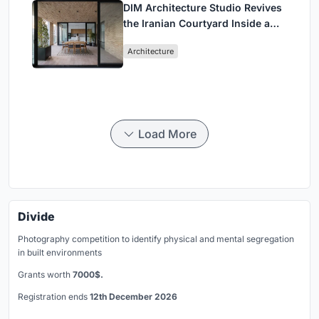
DIM Architecture Studio Revives
the Iranian Courtyard Inside a
Mashhad Apartment Building
Architecture
Load More
Divide
Photography competition to identify physical and mental segregation
in built environments
Grants worth
7000$.
Registration ends
12th December 2026