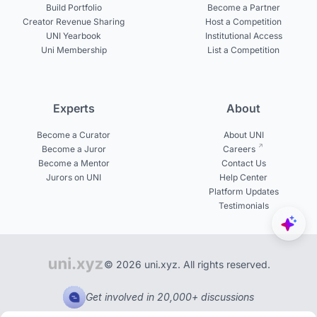
Build Portfolio
Become a Partner
Creator Revenue Sharing
Host a Competition
UNI Yearbook
Institutional Access
Uni Membership
List a Competition
Experts
About
Become a Curator
About UNI
Become a Juror
Careers
Become a Mentor
Contact Us
Jurors on UNI
Help Center
Platform Updates
Testimonials
© 2026 uni.xyz. All rights reserved.
Get involved in 20,000+ discussions