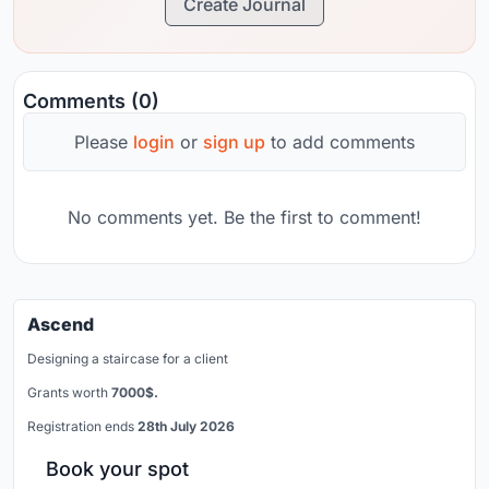
Create Journal
Comments (0)
Please
login
or
sign up
to add comments
No comments yet. Be the first to comment!
Ascend
Designing a staircase for a client
Grants worth
7000$.
Registration ends
28th July 2026
Book your spot