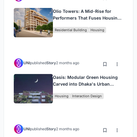
Olio Towers: A Mid-Rise for
Performers That Fuses Housing,
Rehearsal, and Stage
Residential Building
Housing
UNI
published
Story
2 months ago
Oasis: Modular Green Housing
Carved into Dhaka's Urban
Fabric
Housing
Interaction Design
UNI
published
Story
2 months ago