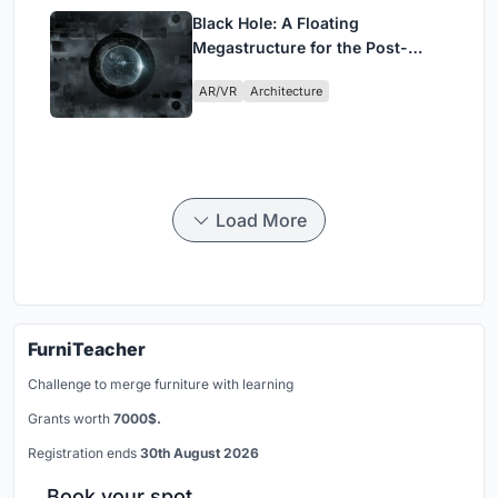
Black Hole: A Floating
Megastructure for the Post-
Physical Era
AR/VR
Architecture
Load More
FurniTeacher
Challenge to merge furniture with learning
Grants worth
7000$.
Registration ends
30th August 2026
Book your spot