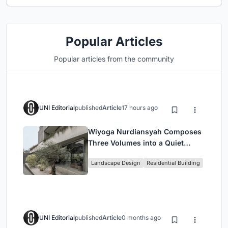
Popular Articles
Popular articles from the community
UNI Editorial
published
Article
17 hours ago
Wiyoga Nurdiansyah Composes
Three Volumes into a Quiet
Family Compound in South
Landscape Design
Residential Building
Jakarta
UNI Editorial
published
Article
0 months ago