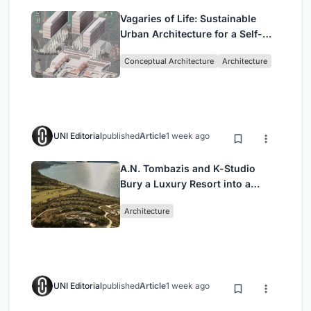
Vagaries of Life: Sustainable
Urban Architecture for a Self-
Sufficient Community in
Conceptual Architecture
Architecture
Singapore
UNI Editorial
published
Article
1 week ago
A.N. Tombazis and K-Studio
Bury a Luxury Resort into a
Peloponnese Hillside
Architecture
UNI Editorial
published
Article
1 week ago