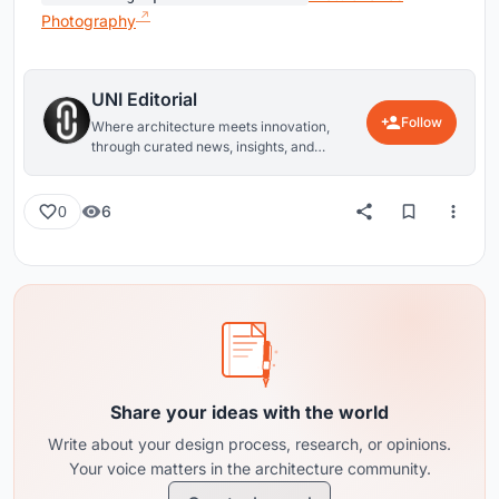
Photography
UNI Editorial
Follow
Where architecture meets innovation,
through curated news, insights, and
reviews from around the globe.
6
0
Share your ideas with the world
Write about your design process, research, or opinions.
Your voice matters in the architecture community.