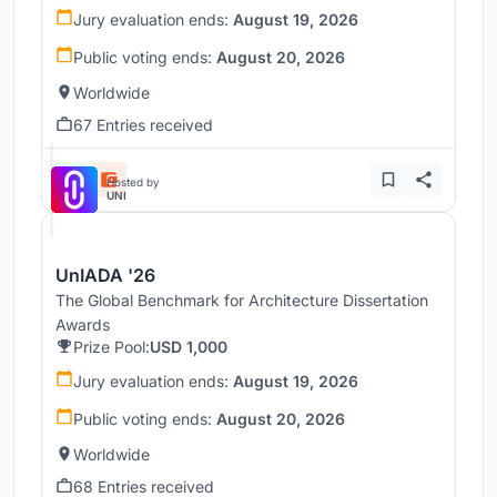
Jury evaluation ends:
August 19, 2026
Public voting ends:
August 20, 2026
Worldwide
67 Entries received
Hosted by
UNI
UnIADA '26
The Global Benchmark for Architecture Dissertation
Awards
Prize Pool:
USD 1,000
Jury evaluation ends:
August 19, 2026
Public voting ends:
August 20, 2026
Worldwide
68 Entries received