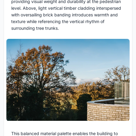
providing visual weight and durability at the pedestrian
level. Above, light vertical timber cladding interspersed
with oversailing brick banding introduces warmth and
texture while referencing the vertical rhythm of
surrounding tree trunks.
This balanced material palette enables the building to