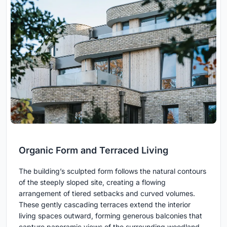
Organic Form and Terraced Living
The building’s sculpted form follows the natural contours
of the steeply sloped site, creating a flowing
arrangement of tiered setbacks and curved volumes.
These gently cascading terraces extend the interior
living spaces outward, forming generous balconies that
capture panoramic views of the surrounding woodland