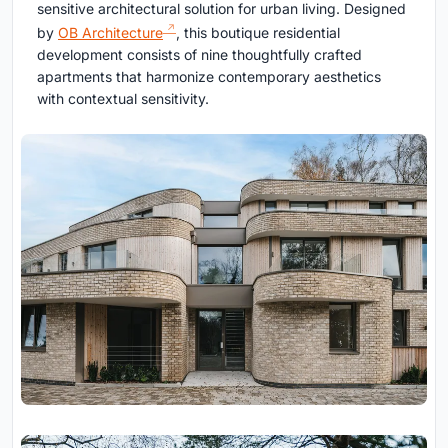
sensitive architectural solution for urban living. Designed
by
OB Architecture
, this boutique residential
development consists of nine thoughtfully crafted
apartments that harmonize contemporary aesthetics
with contextual sensitivity.