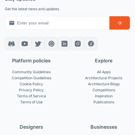
Get the latest news and updates
Platform policies
Explore
Community Guidelines
All Apps
Competition Guidelines
Architectural Projects
Cookie Policy
Architecture Blogs
Privacy Policy
Competitions
Terms of Service
Inspiration
Terms of Use
Publications
Designers
Businesses