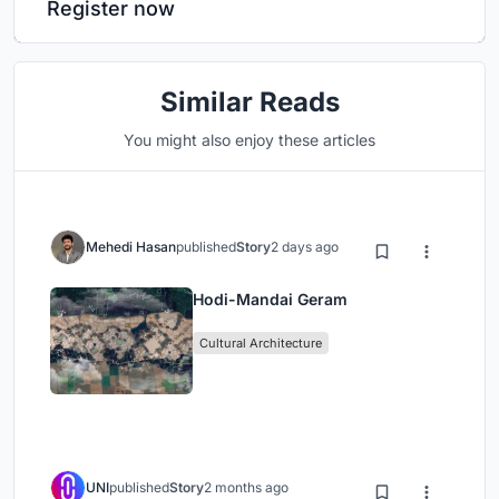
Register now
Similar Reads
You might also enjoy these articles
Mehedi Hasan
published
Story
2 days ago
Hodi-Mandai Geram
Cultural Architecture
UNI
published
Story
2 months ago