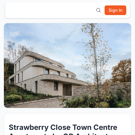
Sign In
Strawberry Close Town Centre