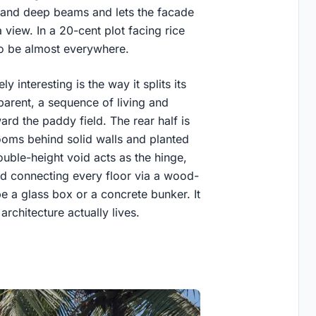
s and deep beams and lets the facade
 view. In a 20-cent plot facing rice
 to be almost everywhere.
interesting is the way it splits its
sparent, a sequence of living and
ard the paddy field. The rear half is
ooms behind solid walls and planted
uble-height void acts as the hinge,
nd connecting every floor via a wood-
be a glass box or a concrete bunker. It
rchitecture actually lives.