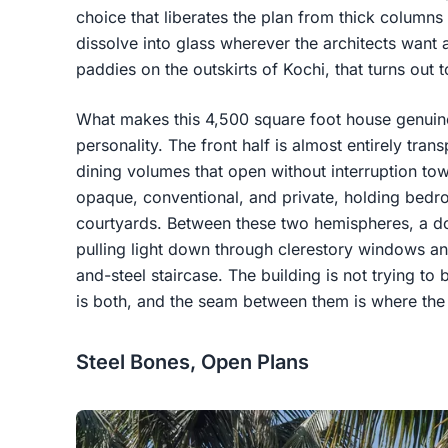
choice that liberates the plan from thick column
dissolve into glass wherever the architects want a
paddies on the outskirts of Kochi, that turns out
What makes this 4,500 square foot house genuinely 
personality. The front half is almost entirely tran
dining volumes that open without interruption tow
opaque, conventional, and private, holding bedr
courtyards. Between these two hemispheres, a do
pulling light down through clerestory windows a
and-steel staircase. The building is not trying to 
is both, and the seam between them is where the a
Steel Bones, Open Plans