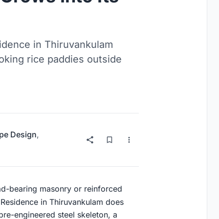
sidence in Thiruvankulam
ooking rice paddies outside
pe Design
,
oad-bearing masonry or reinforced
Residence in Thiruvankulam does
a pre-engineered steel skeleton, a