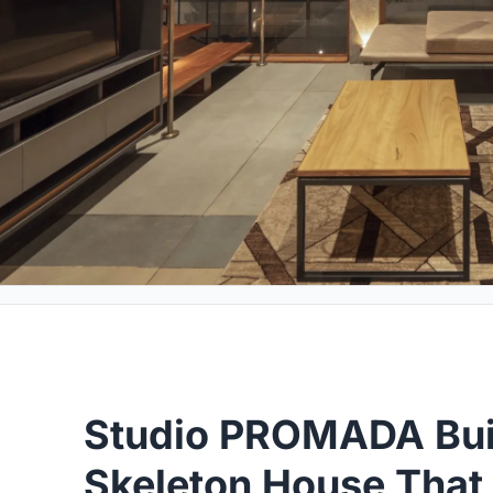
Studio PROMADA Buil
Skeleton House That 