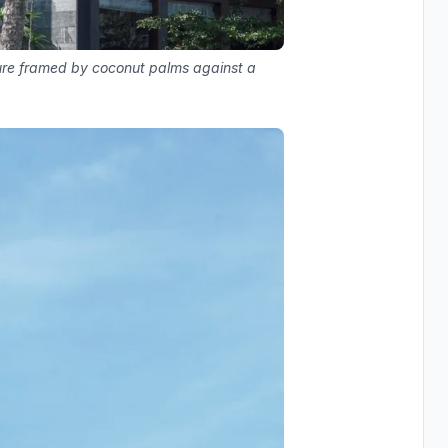
ure framed by coconut palms against a