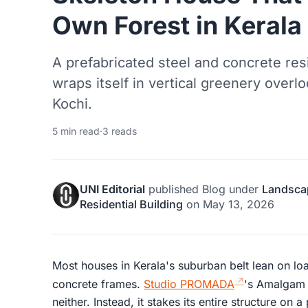
Own Forest in Kerala
A prefabricated steel and concrete re
wraps itself in vertical greenery overl
Kochi.
5 min read
·
3 reads
UNI Editorial
published
Blog
under
Landsca
Residential Building
on
May 13, 2026
Most houses in Kerala's suburban belt lean on l
concrete frames.
Studio PROMADA
's Amalgam 
neither. Instead, it stakes its entire structure on 