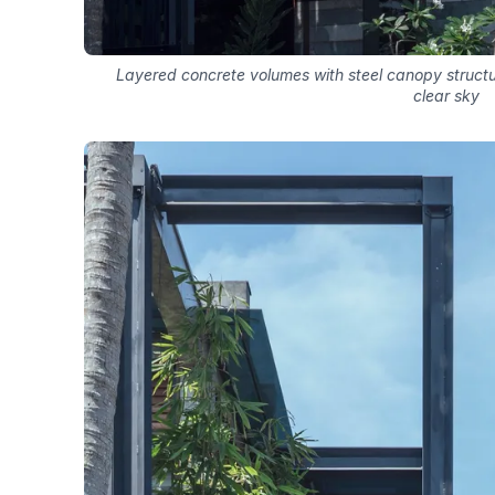
Layered concrete volumes with steel canopy struct
clear sky