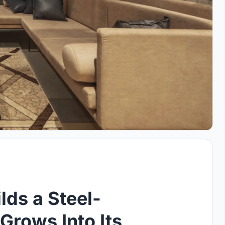
ds a Steel-
Grows Into Its