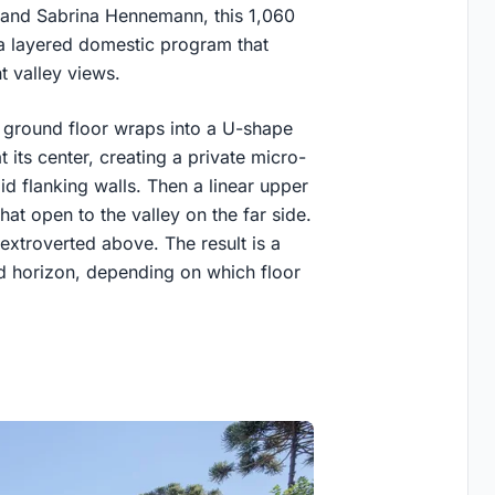
i and Sabrina Hennemann, this 1,060
 a layered domestic program that
t valley views.
e ground floor wraps into a U-shape
its center, creating a private micro-
d flanking walls. Then a linear upper
at open to the valley on the far side.
 extroverted above. The result is a
nd horizon, depending on which floor