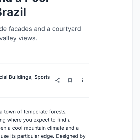
razil
de facades and a courtyard
valley views.
al Buildings
,
Sports
 a town of temperate forests,
ting where you expect to find a
een a cool mountain climate and a
se its particular edge. Designed by