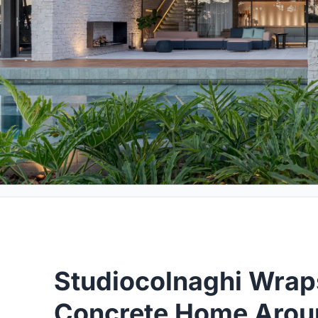
Studiocolnaghi Wrap
Concrete Home Aroun