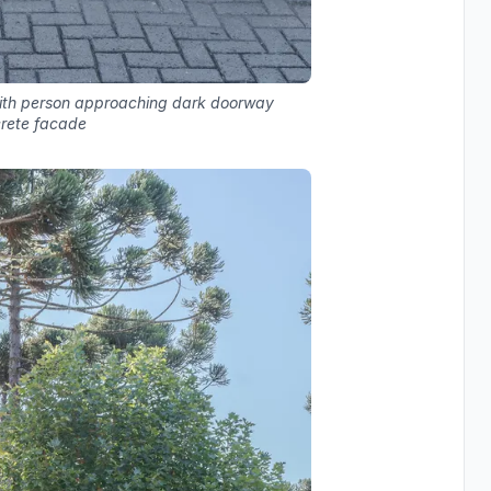
with person approaching dark doorway
rete facade