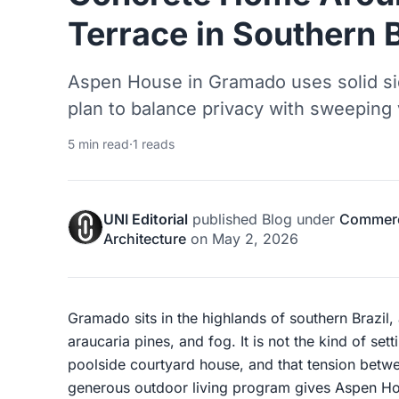
Terrace in Southern B
Aspen House in Gramado uses solid si
plan to balance privacy with sweeping 
5 min read
·
1 reads
UNI Editorial
published
Blog
under
Commerci
Architecture
on
May 2, 2026
Gramado sits in the highlands of southern Brazil,
araucaria pines, and fog. It is not the kind of set
poolside courtyard house, and that tension betw
generous outdoor living program gives Aspen Hou