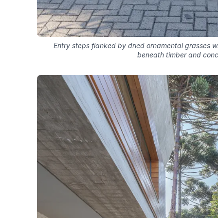
Entry steps flanked by dried ornamental grasses 
beneath timber and conc