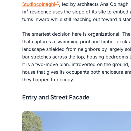
Studiocolnaghi
, led by architects Ana Colnagh
m² residence uses the slope of its site to embed
turns inward while still reaching out toward distan
The smartest decision here is organizational. Th
that captures a swimming pool and timber deck at 
landscape shielded from neighbors by largely soli
bar stretches across the top, housing bedrooms th
It is a two-move plan: introverted on the ground,
house that gives its occupants both enclosure a
they happen to occupy.
Entry and Street Facade