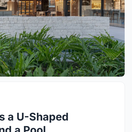
s a U-Shaped
d a Pool