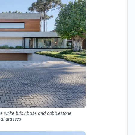
ve white brick base and cobblestone
al grasses