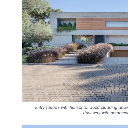
Entry facade with horizontal wood cladding abo
driveway with ornament