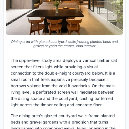
Dining area with glazed courtyard walls framing planted beds and
gravel beyond the timber-clad interior
The upper-level study area deploys a vertical timber slat
screen that filters light while providing a visual
connection to the double-height courtyard below. It is a
small room that feels expansive precisely because it
borrows volume from the void it overlooks. On the main
living level, a perforated screen wall mediates between
the dining space and the courtyard, casting patterned
light across the timber ceiling and concrete floor.
The dining area's glazed courtyard walls frame planted
beds and gravel gardens with a precision that turns
landscaping into composed views. Every opening in the