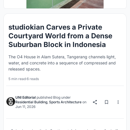
studiokian Carves a Private
Courtyard World from a Dense
Suburban Block in Indonesia
The O4 House in Alam Sutera, Tangerang channels light,
water, and concrete into a sequence of compressed and
released spaces.
5 min read
·
6 reads
UNI Editorial
published
Blog
under
Residential Building
,
Sports Architecture
on
Jun 11, 2026