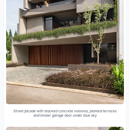
Street facade with stacked concrete volumes, planted terraces
and timber garage door under blue sky