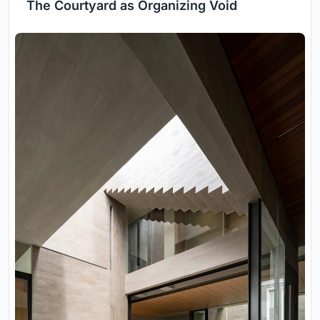
The Courtyard as Organizing Void