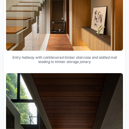
Entry hallway with cantilevered timber staircase and slatted mat
leading to timber storage joinery