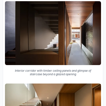
Interior corridor with timber ceiling panels and glimpse of
staircase beyond a glazed opening