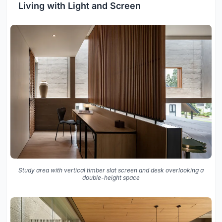
Living with Light and Screen
Study area with vertical timber slat screen and desk overlooking a
double-height space