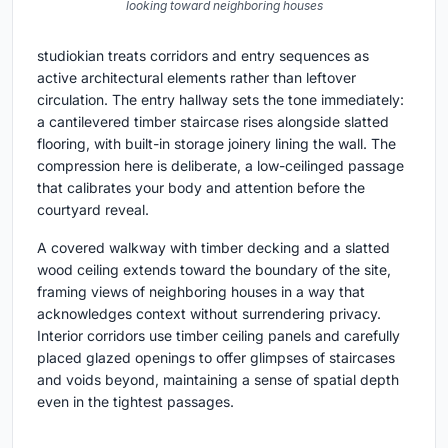
looking toward neighboring houses
studiokian treats corridors and entry sequences as
active architectural elements rather than leftover
circulation. The entry hallway sets the tone immediately:
a cantilevered timber staircase rises alongside slatted
flooring, with built-in storage joinery lining the wall. The
compression here is deliberate, a low-ceilinged passage
that calibrates your body and attention before the
courtyard reveal.
A covered walkway with timber decking and a slatted
wood ceiling extends toward the boundary of the site,
framing views of neighboring houses in a way that
acknowledges context without surrendering privacy.
Interior corridors use timber ceiling panels and carefully
placed glazed openings to offer glimpses of staircases
and voids beyond, maintaining a sense of spatial depth
even in the tightest passages.