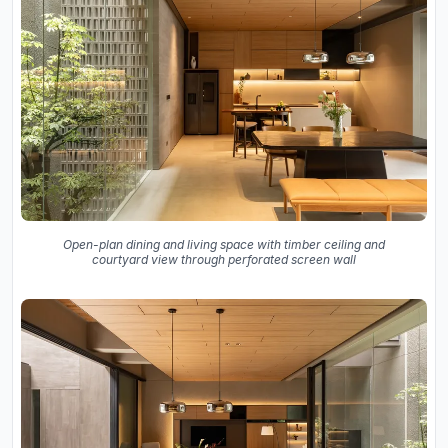
Open-plan dining and living space with timber ceiling and
courtyard view through perforated screen wall