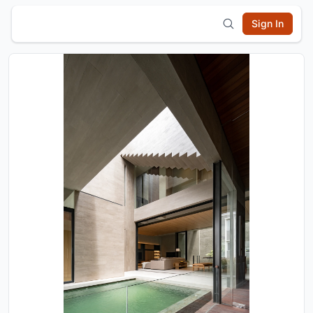
Sign In