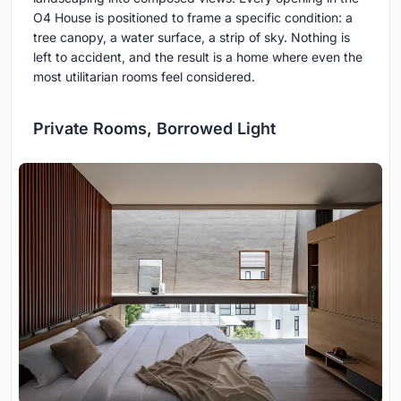
O4 House is positioned to frame a specific condition: a
tree canopy, a water surface, a strip of sky. Nothing is
left to accident, and the result is a home where even the
most utilitarian rooms feel considered.
Private Rooms, Borrowed Light