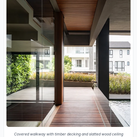
Covered walkway with timber decking and slatted wood ceiling