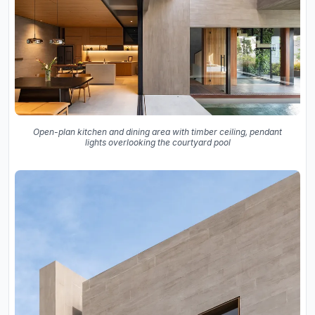
Open-plan kitchen and dining area with timber ceiling, pendant
lights overlooking the courtyard pool