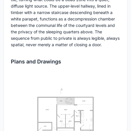
diffuse light source. The upper-level hallway, lined in
timber with a narrow staircase descending beneath a
white parapet, functions as a decompression chamber
between the communal life of the courtyard levels and
the privacy of the sleeping quarters above. The
sequence from public to private is always legible, always
spatial, never merely a matter of closing a door.
Plans and Drawings