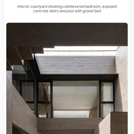
Interior courtyard showing cantilevered bedroom, exposed
concrete stairs and pool with gravel bed