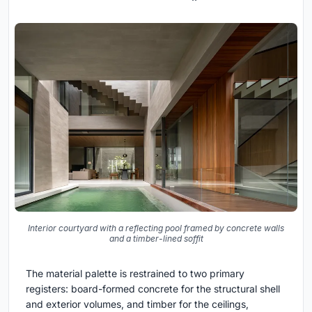
Interior courtyard with a reflecting pool framed by concrete walls
and a timber-lined soffit
The material palette is restrained to two primary
registers: board-formed concrete for the structural shell
and exterior volumes, and timber for the ceilings,