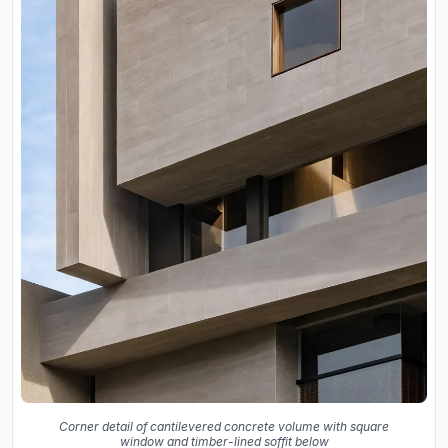
Corner detail of cantilevered concrete volume with square
window and timber-lined soffit below