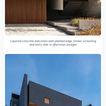
Layered concrete balconies with planted edge, timber screening
and entry stair in afternoon sunlight