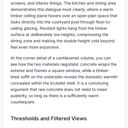
screens, and interior linings. The kitchen and dining area
demonstrates this dialogue most clearly, where a warm
timber ceiling plane hovers over an open-plan space that
looks directly into the courtyard pool through floor-to-
ceiling glazing. Pendant lights hang from the timber
surface at deliberately low heights, compressing the
dining zone and making the double-height void beyond
feel even more expansive.
At the corner detail of a cantilevered volume, you can
see how the two materials negotiate: concrete wraps the
exterior and frames a square window, while a timber-
lined soffit on the underside reveals the domestic warmth
concealed within the brutalist shell. It is a convincing
argument that raw concrete does not need to mean
austerity, so long as there is a sufficiently warm
counterpoint.
Thresholds and Filtered Views