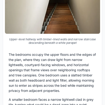
Upper-level hallway with timber-lined walls and narrow staircase
descending beneath a white parapet
The bedrooms occupy the upper floors and the edges of
the plan, where they can draw light from narrow
lightwells, courtyard-facing windows, and horizontal
openings that frame views over neighboring rooftops
and tree canopies. One bedroom uses a slatted timber
wall as both headboard and light filter, allowing morning
sun to enter as stripes across the bed while maintaining
privacy from adjacent properties.
A smaller bedroom faces a narrow lightwell clad in grey
tile, turning what could be a dead zone into a quiet,