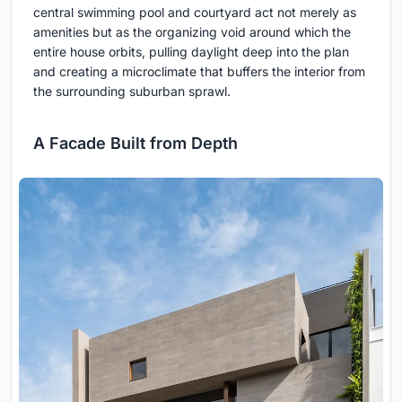
central swimming pool and courtyard act not merely as
amenities but as the organizing void around which the
entire house orbits, pulling daylight deep into the plan
and creating a microclimate that buffers the interior from
the surrounding suburban sprawl.
A Facade Built from Depth