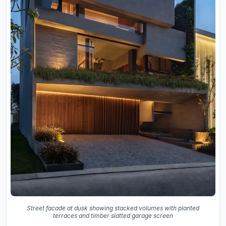
Street facade at dusk showing stacked volumes with planted
terraces and timber slatted garage screen