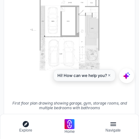
First floor plan drawing showing garage, gym, storage rooms, and
multiple bedrooms with bathrooms
Explore
Navigate
Home