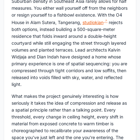
Suburban density in Southeast Asia rarely allows for half
measures. You either wall yourself off from the neighbors
or resign yourself to a fishbowl existence. With the O4
House in Alam Sutera, Tangerang,
studiokian
rejects
both options, instead building a 500-square-meter
residence that folds inward around a double-height
courtyard while still engaging the street through layered
volumes and planted terraces. Lead architects Kalvin
Widjaja and Dian Indah have designed a home whose
primary experience is one of spatial sequencing: you are
compressed through tight corridors and low soffits, then
released into voids filled with sky, water, and reflected
light.
What makes the project genuinely interesting is how
seriously it takes the idea of compression and release as
a spatial principle rather than a talking point. Every
threshold, every change in ceiling height, every shift in
material from exposed concrete to warm timber is
choreographed to recalibrate your awareness of the
space you've just left and the one you're entering. The