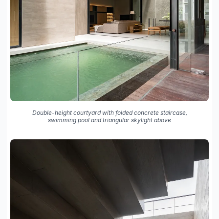
Double-height courtyard with folded concrete staircase,
swimming pool and triangular skylight above