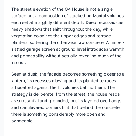
The street elevation of the O4 House is not a single
surface but a composition of stacked horizontal volumes,
each set at a slightly different depth. Deep recesses cast
heavy shadows that shift throughout the day, while
vegetation colonizes the upper edges and terrace
planters, softening the otherwise raw concrete. A timber-
slatted garage screen at ground level introduces warmth
and permeability without actually revealing much of the
interior.
Seen at dusk, the facade becomes something closer to a
lantern, its recesses glowing and its planted terraces
silhouetted against the lit volumes behind them. The
strategy is deliberate: from the street, the house reads
as substantial and grounded, but its layered overhangs
and cantilevered corners hint that behind the concrete
there is something considerably more open and
permeable.