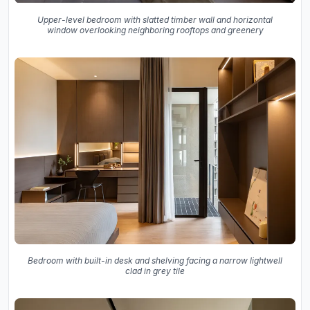
Upper-level bedroom with slatted timber wall and horizontal
window overlooking neighboring rooftops and greenery
Bedroom with built-in desk and shelving facing a narrow lightwell
clad in grey tile