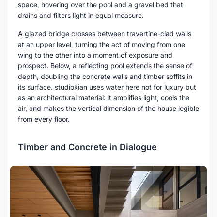
space, hovering over the pool and a gravel bed that
drains and filters light in equal measure.
A glazed bridge crosses between travertine-clad walls
at an upper level, turning the act of moving from one
wing to the other into a moment of exposure and
prospect. Below, a reflecting pool extends the sense of
depth, doubling the concrete walls and timber soffits in
its surface. studiokian uses water here not for luxury but
as an architectural material: it amplifies light, cools the
air, and makes the vertical dimension of the house legible
from every floor.
Timber and Concrete in Dialogue