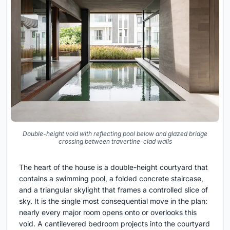
Double-height void with reflecting pool below and glazed bridge
crossing between travertine-clad walls
The heart of the house is a double-height courtyard that
contains a swimming pool, a folded concrete staircase,
and a triangular skylight that frames a controlled slice of
sky. It is the single most consequential move in the plan:
nearly every major room opens onto or overlooks this
void. A cantilevered bedroom projects into the courtyard