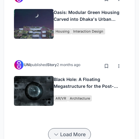
Oasis: Modular Green Housing
Carved into Dhaka's Urban
Fabric
Housing
Interaction Design
UNI
published
Story
2 months ago
Black Hole: A Floating
Megastructure for the Post-
Physical Era
AR/VR
Architecture
Load More