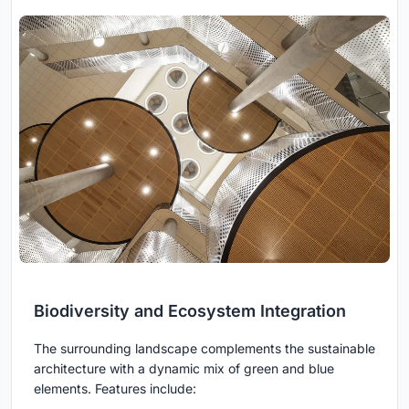
Biodiversity and Ecosystem Integration
The surrounding landscape complements the sustainable
architecture with a dynamic mix of green and blue
elements. Features include: