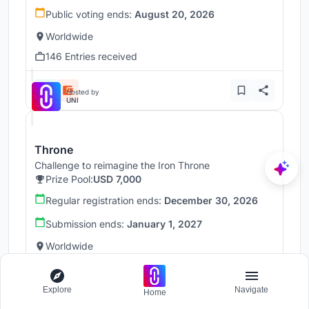
Public voting ends:
August 20, 2026
Worldwide
146 Entries received
Hosted by
UNI
Throne
Challenge to reimagine the Iron Throne
Prize Pool:
USD 7,000
Regular registration ends:
December 30, 2026
Submission ends:
January 1, 2027
Worldwide
Explore
Navigate
Home