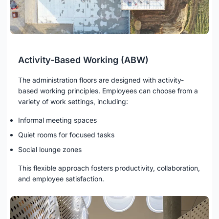
Activity-Based Working (ABW)
The administration floors are designed with activity-
based working principles. Employees can choose from a
variety of work settings, including:
Informal meeting spaces
Quiet rooms for focused tasks
Social lounge zones
This flexible approach fosters productivity, collaboration,
and employee satisfaction.