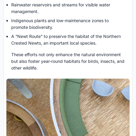
Rainwater reservoirs and streams for visible water
management.
Indigenous plants and low-maintenance zones to
promote biodiversity.
A “Newt Route” to preserve the habitat of the Northern
Crested Newts, an important local species.
These efforts not only enhance the natural environment
but also foster year-round habitats for birds, insects, and
other wildlife.