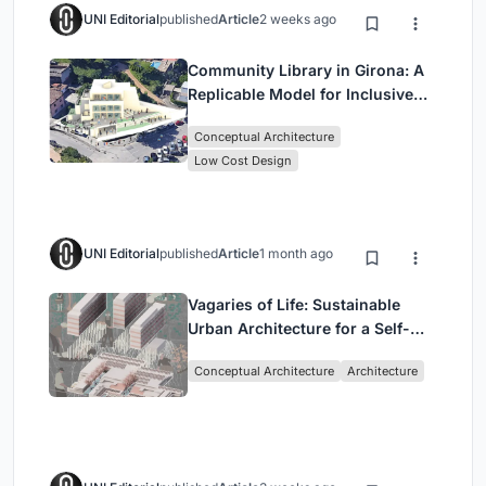
UNI Editorial
published
Article
2 weeks ago
Community Library in Girona: A
Replicable Model for Inclusive
Library Architecture
Conceptual Architecture
Low Cost Design
UNI Editorial
published
Article
1 month ago
Vagaries of Life: Sustainable
Urban Architecture for a Self-
Sufficient Community in
Conceptual Architecture
Architecture
Singapore