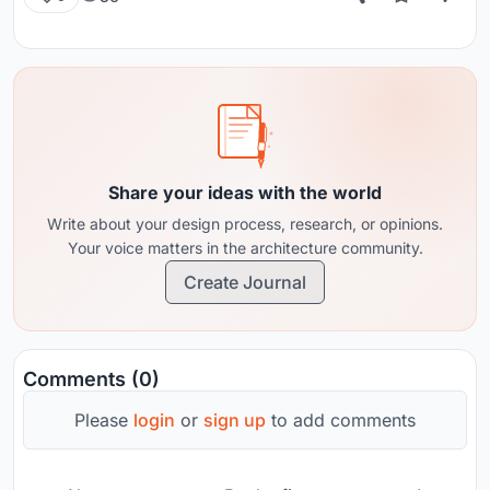
Share your ideas with the world
Write about your design process, research, or opinions.
Your voice matters in the architecture community.
Create Journal
Comments (0)
Please
login
or
sign up
to add comments