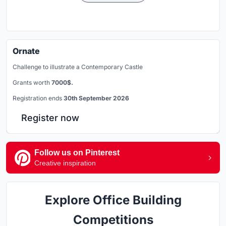
Ornate
Challenge to illustrate a Contemporary Castle
Grants worth
7000$.
Registration ends
30th September 2026
Register now
Follow us on Pinterest
Creative inspiration
Explore Office Building
Competitions