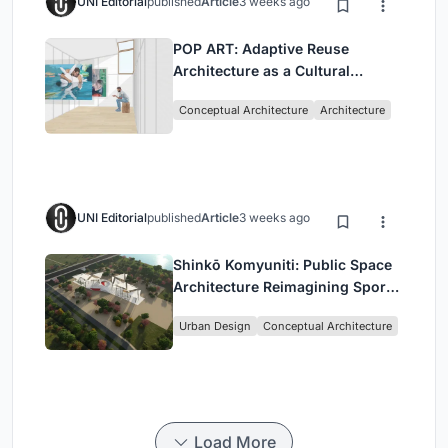
UNI Editorial
published
Article
3 weeks ago
POP ART: Adaptive Reuse
Architecture as a Cultural
Intervention in Sydney
Conceptual Architecture
Architecture
UNI Editorial
published
Article
3 weeks ago
Shinkō Komyuniti: Public Space
Architecture Reimagining Sport,
Culture and Community in Tokyo
Urban Design
Conceptual Architecture
Load More