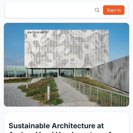
Sign In
Sustainable Architecture at