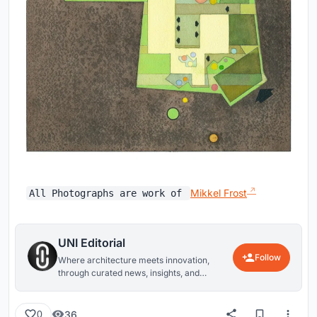
Mikkel Frost
All Photographs are work of
UNI Editorial
Follow
Where architecture meets innovation,
through curated news, insights, and
reviews from around the globe.
36
0