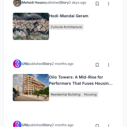
Mehedi Hasan
published
Story
2 days ago
Hodi-Mandai Geram
Cultural Architecture
UNI
published
Story
2 months ago
Olio Towers: A Mid-Rise for
Performers That Fuses Housing,
Rehearsal, and Stage
Residential Building
Housing
UNI
published
Story
2 months ago