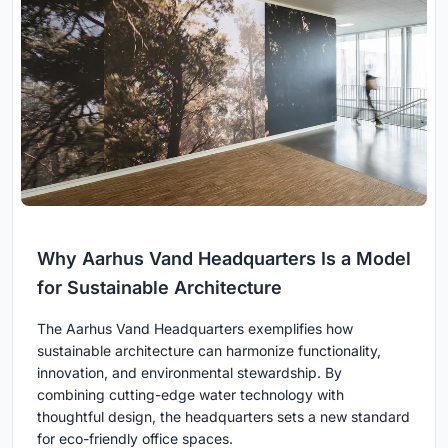
Why Aarhus Vand Headquarters Is a Model
for Sustainable Architecture
The Aarhus Vand Headquarters exemplifies how
sustainable architecture can harmonize functionality,
innovation, and environmental stewardship. By
combining cutting-edge water technology with
thoughtful design, the headquarters sets a new standard
for eco-friendly office spaces.