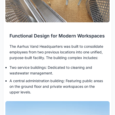
Functional Design for Modern Workspaces
The Aarhus Vand Headquarters was built to consolidate
employees from two previous locations into one unified,
purpose-built facility. The building complex includes:
Two service buildings: Dedicated to cleaning and
wastewater management.
A central administration building: Featuring public areas
on the ground floor and private workspaces on the
upper levels.