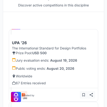
Discover active competitions in this discipline
Hosted by
UNI
UPA '26
The International Standard for Design Portfolios
Prize Pool:
USD 500
Jury evaluation ends:
August 19, 2026
Public voting ends:
August 20, 2026
Worldwide
67 Entries received
Hosted by
UNI