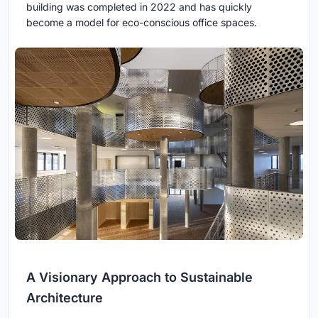
building was completed in 2022 and has quickly
become a model for eco-conscious office spaces.
A Visionary Approach to Sustainable
Architecture