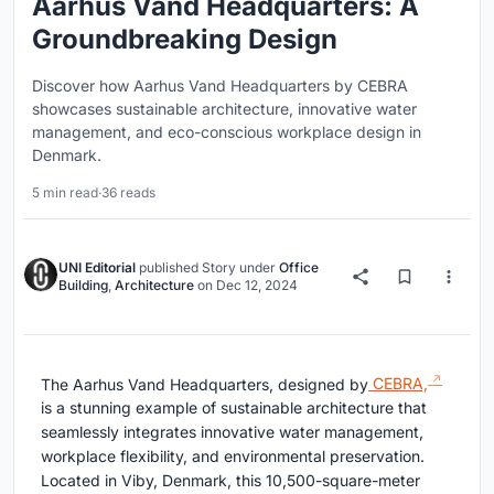
Aarhus Vand Headquarters: A
Groundbreaking Design
Discover how Aarhus Vand Headquarters by CEBRA
showcases sustainable architecture, innovative water
management, and eco-conscious workplace design in
Denmark.
5 min read
·
36 reads
UNI Editorial
published
Story
under
Office
Building
,
Architecture
on
Dec 12, 2024
The Aarhus Vand Headquarters, designed by
CEBRA,
is a stunning example of sustainable architecture that
seamlessly integrates innovative water management,
workplace flexibility, and environmental preservation.
Located in Viby, Denmark, this 10,500-square-meter