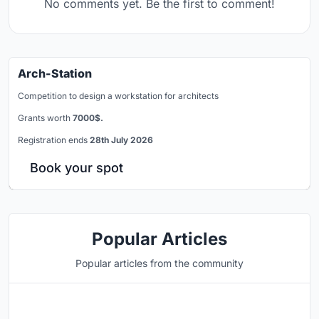
No comments yet. Be the first to comment!
Arch-Station
Competition to design a workstation for architects
Grants worth
7000$.
Registration ends
28th July 2026
Book your spot
Popular Articles
Popular articles from the community