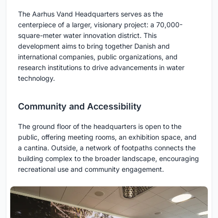
The Aarhus Vand Headquarters serves as the
centerpiece of a larger, visionary project: a 70,000-
square-meter water innovation district. This
development aims to bring together Danish and
international companies, public organizations, and
research institutions to drive advancements in water
technology.
Community and Accessibility
The ground floor of the headquarters is open to the
public, offering meeting rooms, an exhibition space, and
a cantina. Outside, a network of footpaths connects the
building complex to the broader landscape, encouraging
recreational use and community engagement.