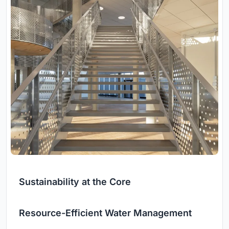
Sustainability at the Core
Resource-Efficient Water Management