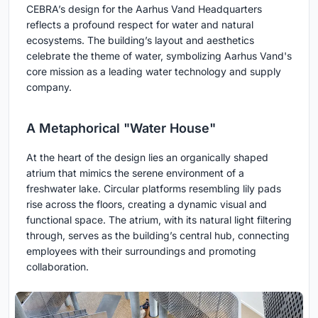
CEBRA’s design for the Aarhus Vand Headquarters
reflects a profound respect for water and natural
ecosystems. The building’s layout and aesthetics
celebrate the theme of water, symbolizing Aarhus Vand's
core mission as a leading water technology and supply
company.
A Metaphorical "Water House"
At the heart of the design lies an organically shaped
atrium that mimics the serene environment of a
freshwater lake. Circular platforms resembling lily pads
rise across the floors, creating a dynamic visual and
functional space. The atrium, with its natural light filtering
through, serves as the building’s central hub, connecting
employees with their surroundings and promoting
collaboration.