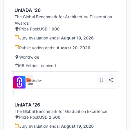
UnIADA '26
The Global Benchmark for Architecture Dissertation
Awards
Prize Pool:
USD 1,000
Jury evaluation ends:
August 19, 2026
Public voting ends:
August 20, 2026
Worldwide
68 Entries received
Hosted by
UNI
UnIATA '26
The Global Benchmark for Graduation Excellence
Prize Pool:
USD 2,500
Jury evaluation ends:
August 19, 2026