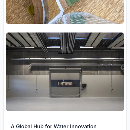
A Global Hub for Water Innovation