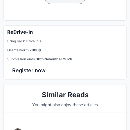
ReDrive-In
Bring back Drive In's
Grants worth
7000$
.
Submission ends
30th November 2026
Register now
Similar Reads
You might also enjoy these articles