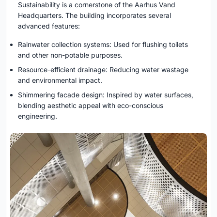
Sustainability is a cornerstone of the Aarhus Vand
Headquarters. The building incorporates several
advanced features:
Rainwater collection systems: Used for flushing toilets
and other non-potable purposes.
Resource-efficient drainage: Reducing water wastage
and environmental impact.
Shimmering facade design: Inspired by water surfaces,
blending aesthetic appeal with eco-conscious
engineering.