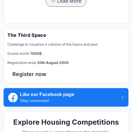
Load More
The Third Space
Challenge to visualize a collision of the future and past
Grants worth
7000$.
Registration ends
30th August 2026
Register now
Like our Facebook page
Stay connected
Explore Housing Competitions