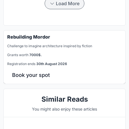
Load More
Rebuilding Mordor
Challenge to imagine architecture inspired by fiction
Grants worth
7000$.
Registration ends
30th August 2026
Book your spot
Similar Reads
You might also enjoy these articles