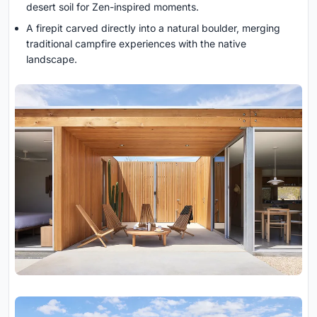
desert soil for Zen-inspired moments.
A firepit carved directly into a natural boulder, merging
traditional campfire experiences with the native
landscape.