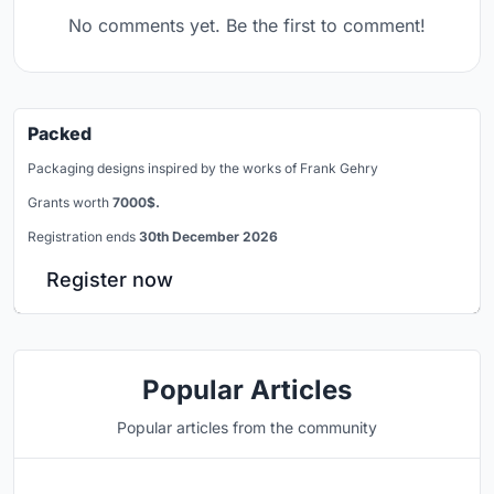
No comments yet. Be the first to comment!
Packed
Packaging designs inspired by the works of Frank Gehry
Grants worth
7000$.
Registration ends
30th December 2026
Register now
Popular Articles
Popular articles from the community