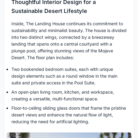
Thoughtful Interior Design for a
Sustainable Desert Lifestyle
Inside, The Landing House continues its commitment to
sustainability and minimalist beauty. The house is divided
into two distinct wings, connected by a breezeway
landing that opens onto a central courtyard with a
plunge pool, offering stunning views of the Mojave
Desert. The floor plan includes:
Two bookended bedroom suites, each with unique
design elements such as a round window in the main
suite and private access in the Pool Suite.
An open-plan living room, kitchen, and workspace,
creating a versatile, multi-functional space.
Floor-to-ceiling sliding glass doors that frame the pristine
desert views and enhance the natural flow of light,
reducing the need for artificial lighting.