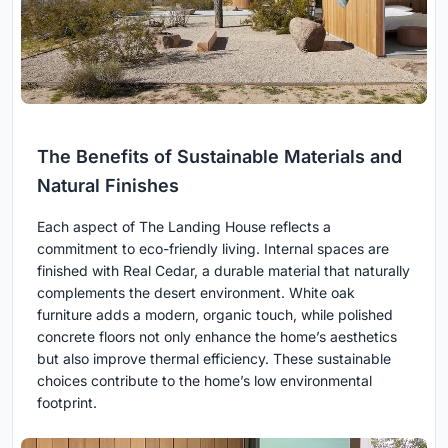
The Benefits of Sustainable Materials and
Natural Finishes
Each aspect of The Landing House reflects a
commitment to eco-friendly living. Internal spaces are
finished with Real Cedar, a durable material that naturally
complements the desert environment. White oak
furniture adds a modern, organic touch, while polished
concrete floors not only enhance the home’s aesthetics
but also improve thermal efficiency. These sustainable
choices contribute to the home’s low environmental
footprint.