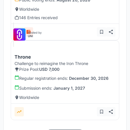
Worldwide
146 Entries received
Hosted by
UNI
Throne
Challenge to reimagine the Iron Throne
Prize Pool:
USD 7,000
Regular registration ends:
December 30, 2026
Submission ends:
January 1, 2027
Worldwide