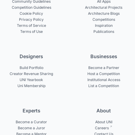
Community Guidelines
All Apps
Competition Guidelines
Architectural Projects
Cookie Policy
Architecture Blogs
Privacy Policy
Competitions
Terms of Service
Inspiration
Terms of Use
Publications
Designers
Businesses
Build Portfolio
Become a Partner
Creator Revenue Sharing
Host a Competition
UNI Yearbook
Institutional Access
Uni Membership
List a Competition
Experts
About
Become a Curator
About UNI
Become a Juror
Careers
Become a Mentor
Contact Us