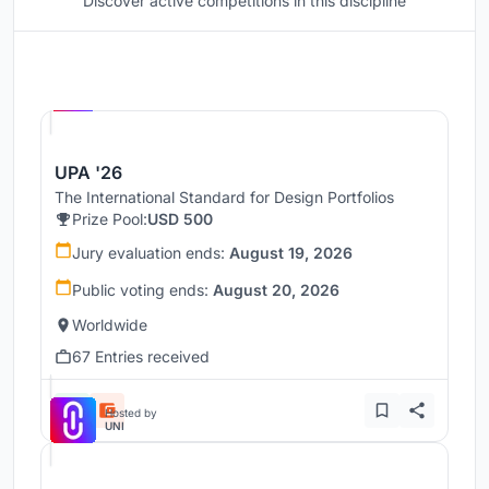
Discover active competitions in this discipline
Hosted by
UNI
UPA '26
The International Standard for Design Portfolios
Prize Pool:
USD 500
Jury evaluation ends:
August 19, 2026
Public voting ends:
August 20, 2026
Worldwide
67 Entries received
Hosted by
UNI