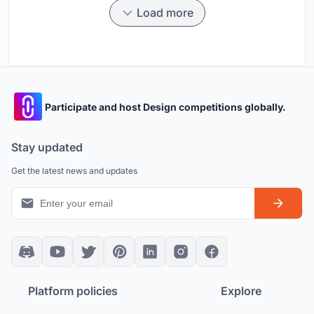
Load more
Participate and host Design competitions globally.
Stay updated
Get the latest news and updates
Platform policies
Explore