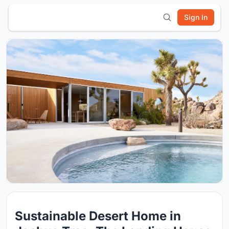
Sign In
Sustainable Desert Home in