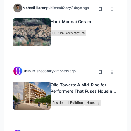
Mehedi Hasan
published
Story
2 days ago
Hodi-Mandai Geram
Cultural Architecture
UNI
published
Story
2 months ago
Olio Towers: A Mid-Rise for
Performers That Fuses Housing,
Rehearsal, and Stage
Residential Building
Housing