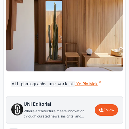
Ye Rin Mok
All photographs are work of
UNI Editorial
Follow
Where architecture meets innovation,
through curated news, insights, and
reviews from around the globe.