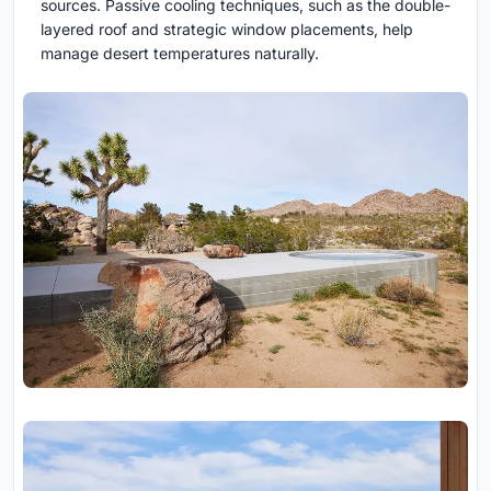
sources. Passive cooling techniques, such as the double-
layered roof and strategic window placements, help
manage desert temperatures naturally.