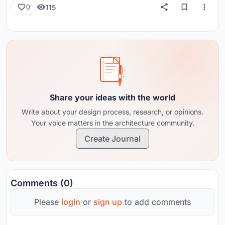
115
0
Share your ideas with the world
Write about your design process, research, or opinions.
Your voice matters in the architecture community.
Create Journal
Comments (0)
Please
login
or
sign up
to add comments