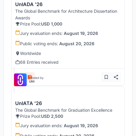
UnIADA '26
The Global Benchmark for Architecture Dissertation
Awards
Prize Pool:
USD 1,000
Jury evaluation ends:
August 19, 2026
Public voting ends:
August 20, 2026
Worldwide
68 Entries received
Hosted by
UNI
UnIATA '26
The Global Benchmark for Graduation Excellence
Prize Pool:
USD 2,500
Jury evaluation ends:
August 19, 2026
Public voting ends:
August 20, 2026