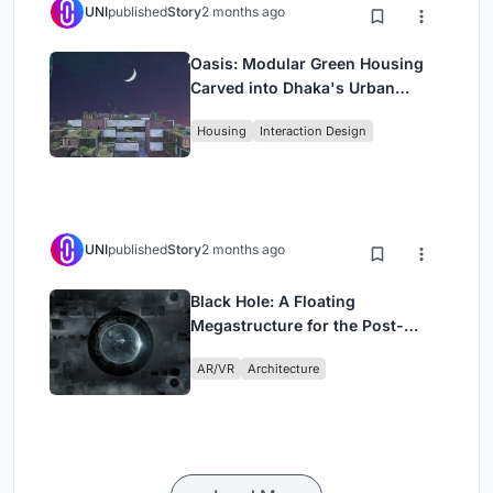
UNI
published
Story
2 months ago
Oasis: Modular Green Housing
Carved into Dhaka's Urban
Fabric
Housing
Interaction Design
UNI
published
Story
2 months ago
Black Hole: A Floating
Megastructure for the Post-
Physical Era
AR/VR
Architecture