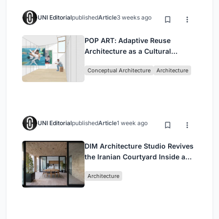
UNI Editorial
published
Article
3 weeks ago
POP ART: Adaptive Reuse
Architecture as a Cultural
Intervention in Sydney
Conceptual Architecture
Architecture
UNI Editorial
published
Article
1 week ago
DIM Architecture Studio Revives
the Iranian Courtyard Inside a
Mashhad Apartment Building
Architecture