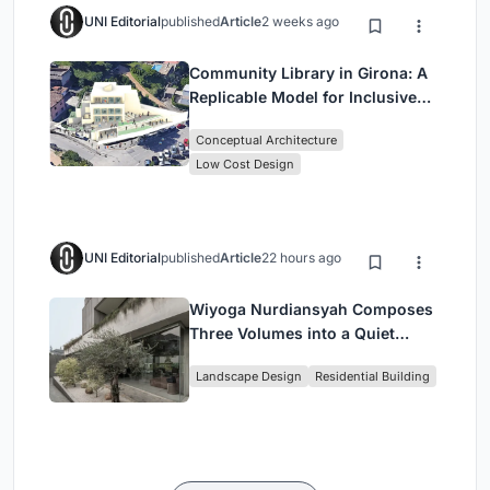
UNI Editorial
published
Article
2 weeks ago
Community Library in Girona: A
Replicable Model for Inclusive
Library Architecture
Conceptual Architecture
Low Cost Design
UNI Editorial
published
Article
22 hours ago
Wiyoga Nurdiansyah Composes
Three Volumes into a Quiet
Family Compound in South
Landscape Design
Residential Building
Jakarta