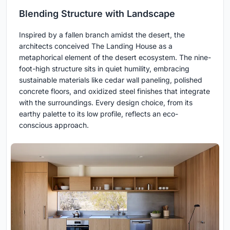
Blending Structure with Landscape
Inspired by a fallen branch amidst the desert, the
architects conceived The Landing House as a
metaphorical element of the desert ecosystem. The nine-
foot-high structure sits in quiet humility, embracing
sustainable materials like cedar wall paneling, polished
concrete floors, and oxidized steel finishes that integrate
with the surroundings. Every design choice, from its
earthy palette to its low profile, reflects an eco-
conscious approach.