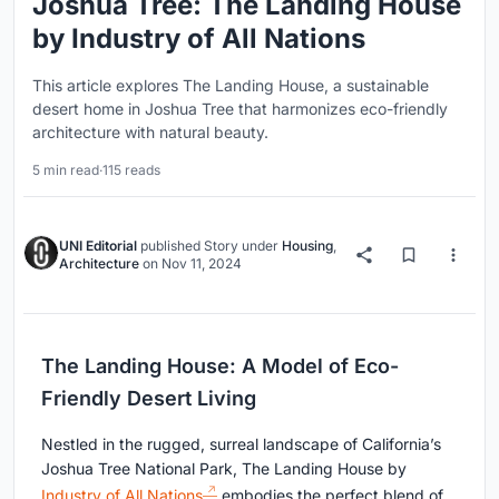
Joshua Tree: The Landing House
by Industry of All Nations
This article explores The Landing House, a sustainable
desert home in Joshua Tree that harmonizes eco-friendly
architecture with natural beauty.
5 min read
·
115 reads
UNI Editorial
published
Story
under
Housing
,
Architecture
on
Nov 11, 2024
The Landing House: A Model of Eco-
Friendly Desert Living
Nestled in the rugged, surreal landscape of California’s
Joshua Tree National Park, The Landing House by
Industry of All Nations
embodies the perfect blend of