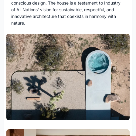
conscious design. The house is a testament to Industry
of All Nations' vision for sustainable, respectful, and
innovative architecture that coexists in harmony with
nature.