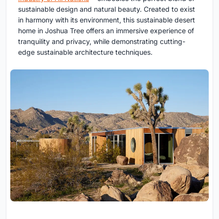
sustainable design and natural beauty. Created to exist
in harmony with its environment, this sustainable desert
home in Joshua Tree offers an immersive experience of
tranquility and privacy, while demonstrating cutting-
edge sustainable architecture techniques.