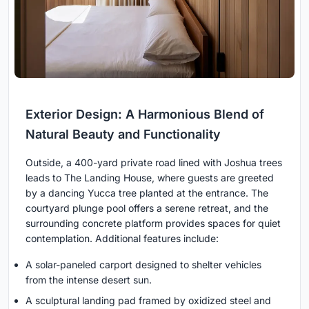
Exterior Design: A Harmonious Blend of
Natural Beauty and Functionality
Outside, a 400-yard private road lined with Joshua trees
leads to The Landing House, where guests are greeted
by a dancing Yucca tree planted at the entrance. The
courtyard plunge pool offers a serene retreat, and the
surrounding concrete platform provides spaces for quiet
contemplation. Additional features include:
A solar-paneled carport designed to shelter vehicles
from the intense desert sun.
A sculptural landing pad framed by oxidized steel and