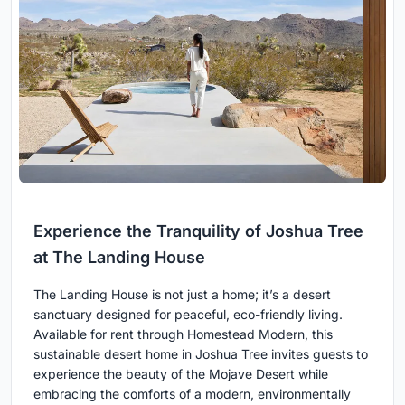
Experience the Tranquility of Joshua Tree
at The Landing House
The Landing House is not just a home; it’s a desert
sanctuary designed for peaceful, eco-friendly living.
Available for rent through Homestead Modern, this
sustainable desert home in Joshua Tree invites guests to
experience the beauty of the Mojave Desert while
embracing the comforts of a modern, environmentally