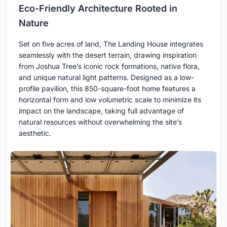
Eco-Friendly Architecture Rooted in
Nature
Set on five acres of land, The Landing House integrates
seamlessly with the desert terrain, drawing inspiration
from Joshua Tree’s iconic rock formations, native flora,
and unique natural light patterns. Designed as a low-
profile pavilion, this 850-square-foot home features a
horizontal form and low volumetric scale to minimize its
impact on the landscape, taking full advantage of
natural resources without overwhelming the site’s
aesthetic.