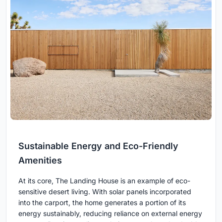
Sustainable Energy and Eco-Friendly
Amenities
At its core, The Landing House is an example of eco-
sensitive desert living. With solar panels incorporated
into the carport, the home generates a portion of its
energy sustainably, reducing reliance on external energy