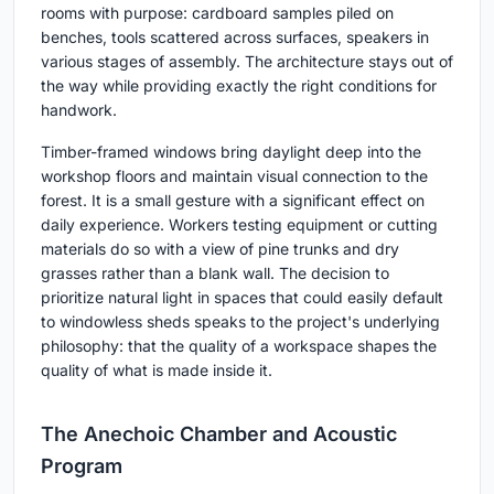
rooms with purpose: cardboard samples piled on
benches, tools scattered across surfaces, speakers in
various stages of assembly. The architecture stays out of
the way while providing exactly the right conditions for
handwork.
Timber-framed windows bring daylight deep into the
workshop floors and maintain visual connection to the
forest. It is a small gesture with a significant effect on
daily experience. Workers testing equipment or cutting
materials do so with a view of pine trunks and dry
grasses rather than a blank wall. The decision to
prioritize natural light in spaces that could easily default
to windowless sheds speaks to the project's underlying
philosophy: that the quality of a workspace shapes the
quality of what is made inside it.
The Anechoic Chamber and Acoustic
Program