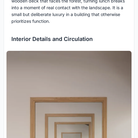
wooden deck that faces the forest, turning lunch breaks
into a moment of real contact with the landscape. It is a
small but deliberate luxury in a building that otherwise
prioritizes function.
Interior Details and Circulation