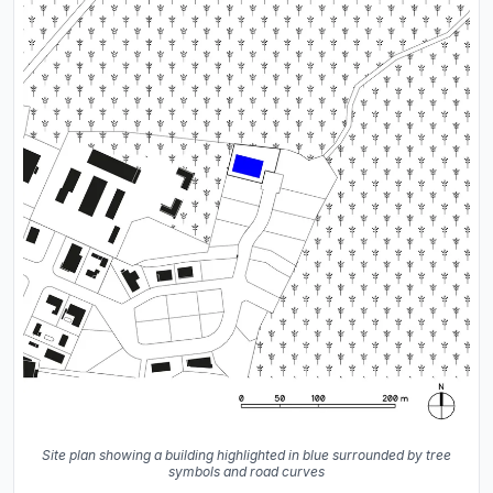
Site plan showing a building highlighted in blue surrounded by tree
symbols and road curves