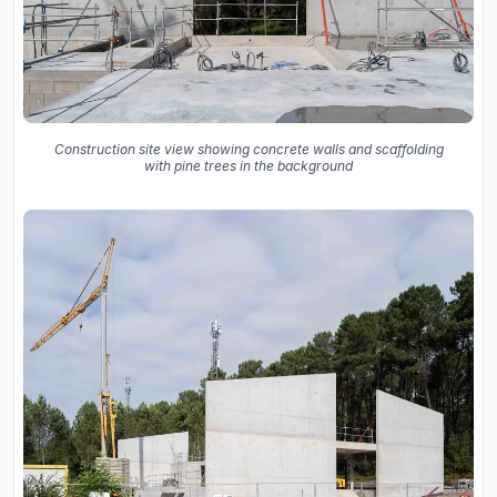
Construction site view showing concrete walls and scaffolding
with pine trees in the background