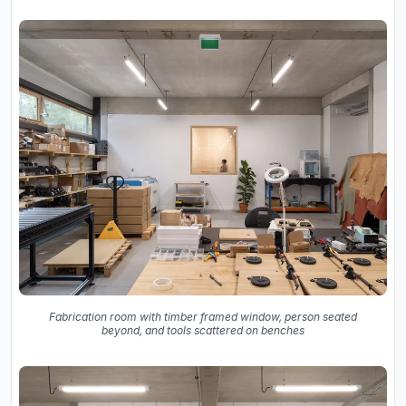
Fabrication room with timber framed window, person seated
beyond, and tools scattered on benches