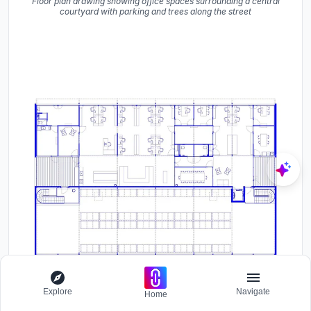
Floor plan drawing showing office spaces surrounding a central
courtyard with parking and trees along the street
Explore
Navigate
Home