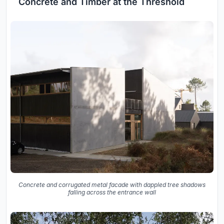
Concrete and Timber at the Threshold
Concrete and corrugated metal facade with dappled tree shadows
falling across the entrance wall