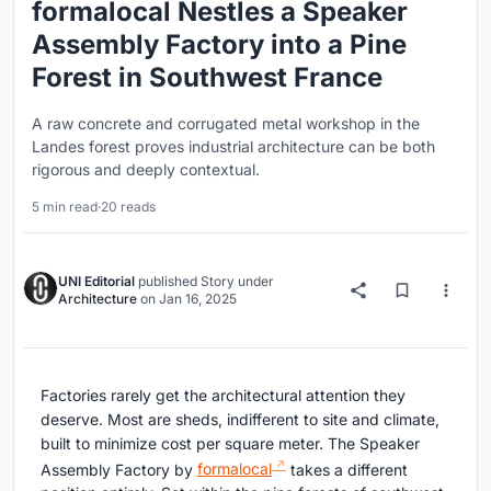
formalocal Nestles a Speaker
Assembly Factory into a Pine
Forest in Southwest France
A raw concrete and corrugated metal workshop in the
Landes forest proves industrial architecture can be both
rigorous and deeply contextual.
5 min read
·
20 reads
UNI Editorial
published
Story
under
Architecture
on
Jan 16, 2025
Factories rarely get the architectural attention they
deserve. Most are sheds, indifferent to site and climate,
built to minimize cost per square meter. The Speaker
Assembly Factory by
formalocal
takes a different