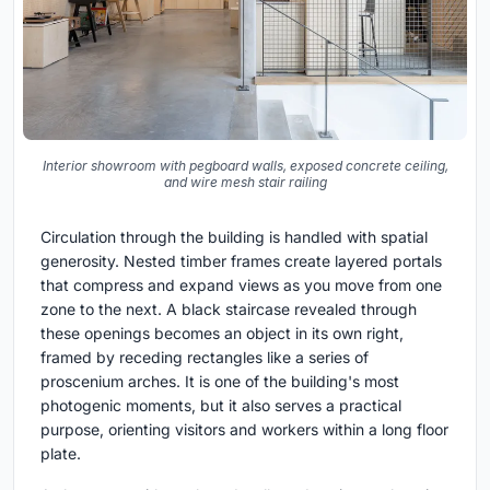
Interior showroom with pegboard walls, exposed concrete ceiling,
and wire mesh stair railing
Circulation through the building is handled with spatial
generosity. Nested timber frames create layered portals
that compress and expand views as you move from one
zone to the next. A black staircase revealed through
these openings becomes an object in its own right,
framed by receding rectangles like a series of
proscenium arches. It is one of the building's most
photogenic moments, but it also serves a practical
purpose, orienting visitors and workers within a long floor
plate.