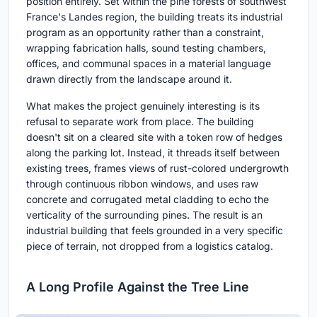
position entirely. Set within the pine forests of southwest
France's Landes region, the building treats its industrial
program as an opportunity rather than a constraint,
wrapping fabrication halls, sound testing chambers,
offices, and communal spaces in a material language
drawn directly from the landscape around it.
What makes the project genuinely interesting is its
refusal to separate work from place. The building
doesn't sit on a cleared site with a token row of hedges
along the parking lot. Instead, it threads itself between
existing trees, frames views of rust-colored undergrowth
through continuous ribbon windows, and uses raw
concrete and corrugated metal cladding to echo the
verticality of the surrounding pines. The result is an
industrial building that feels grounded in a very specific
piece of terrain, not dropped from a logistics catalog.
A Long Profile Against the Tree Line