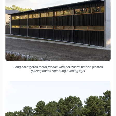
Long corrugated metal facade with horizontal timber-framed
glazing bands reflecting evening light