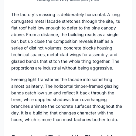
The factory's massing is deliberately horizontal. A long
corrugated metal facade stretches through the site, its
flat roof held low enough to defer to the pine canopy
above. From a distance, the building reads as a single
bar, but up close the composition reveals itself as a
series of distinct volumes: concrete blocks housing
technical spaces, metal-clad wings for assembly, and
glazed bands that stitch the whole thing together. The
proportions are industrial without being aggressive.
Evening light transforms the facade into something
almost painterly. The horizontal timber-framed glazing
bands catch low sun and reflect it back through the
trees, while dappled shadows from overhanging
branches animate the concrete surfaces throughout the
day. It is a building that changes character with the
hours, which is more than most factories bother to do.