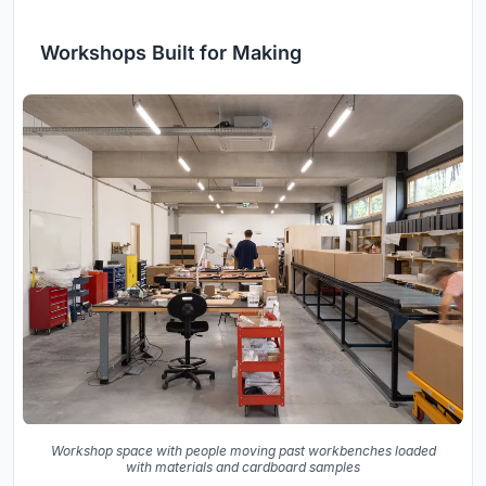
Workshops Built for Making
Workshop space with people moving past workbenches loaded
with materials and cardboard samples