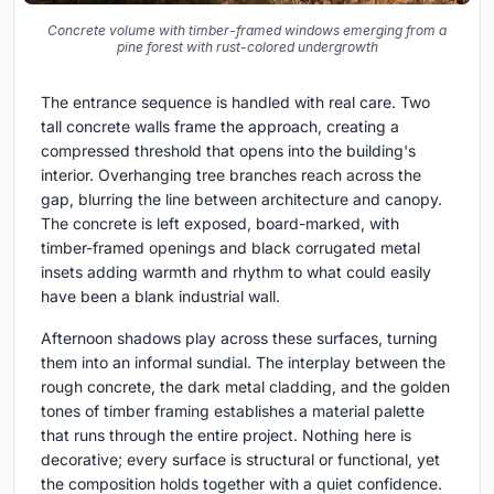
Concrete volume with timber-framed windows emerging from a
pine forest with rust-colored undergrowth
The entrance sequence is handled with real care. Two
tall concrete walls frame the approach, creating a
compressed threshold that opens into the building's
interior. Overhanging tree branches reach across the
gap, blurring the line between architecture and canopy.
The concrete is left exposed, board-marked, with
timber-framed openings and black corrugated metal
insets adding warmth and rhythm to what could easily
have been a blank industrial wall.
Afternoon shadows play across these surfaces, turning
them into an informal sundial. The interplay between the
rough concrete, the dark metal cladding, and the golden
tones of timber framing establishes a material palette
that runs through the entire project. Nothing here is
decorative; every surface is structural or functional, yet
the composition holds together with a quiet confidence.