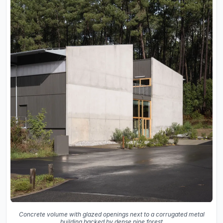
Concrete volume with glazed openings next to a corrugated metal
building backed by dense pine forest