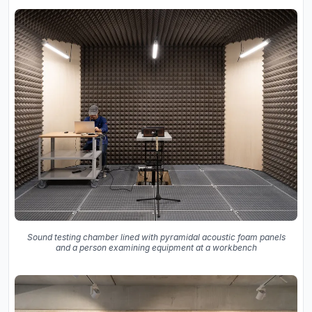
Sound testing chamber lined with pyramidal acoustic foam panels
and a person examining equipment at a workbench