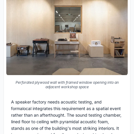
Perforated plywood wall with framed window opening into an
adjacent workshop space
A speaker factory needs acoustic testing, and
formalocal integrates this requirement as a spatial event
rather than an afterthought. The sound testing chamber,
lined floor to ceiling with pyramidal acoustic foam,
stands as one of the building's most striking interiors. It