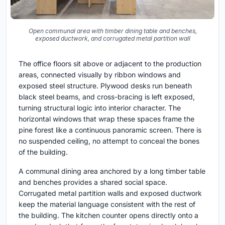
Open communal area with timber dining table and benches,
exposed ductwork, and corrugated metal partition wall
The office floors sit above or adjacent to the production
areas, connected visually by ribbon windows and
exposed steel structure. Plywood desks run beneath
black steel beams, and cross-bracing is left exposed,
turning structural logic into interior character. The
horizontal windows that wrap these spaces frame the
pine forest like a continuous panoramic screen. There is
no suspended ceiling, no attempt to conceal the bones
of the building.
A communal dining area anchored by a long timber table
and benches provides a shared social space.
Corrugated metal partition walls and exposed ductwork
keep the material language consistent with the rest of
the building. The kitchen counter opens directly onto a