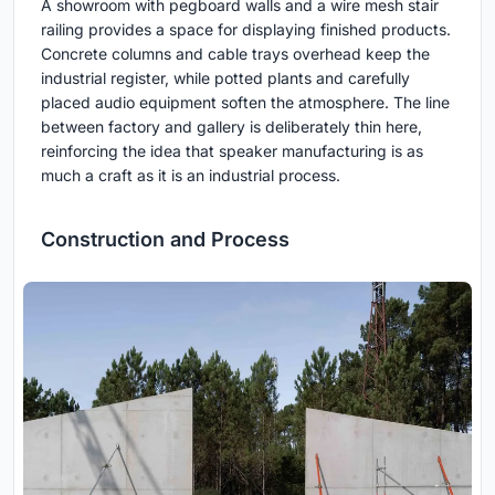
A showroom with pegboard walls and a wire mesh stair
railing provides a space for displaying finished products.
Concrete columns and cable trays overhead keep the
industrial register, while potted plants and carefully
placed audio equipment soften the atmosphere. The line
between factory and gallery is deliberately thin here,
reinforcing the idea that speaker manufacturing is as
much a craft as it is an industrial process.
Construction and Process