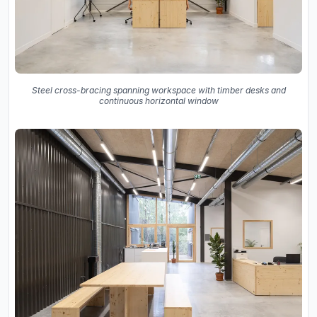
Steel cross-bracing spanning workspace with timber desks and
continuous horizontal window