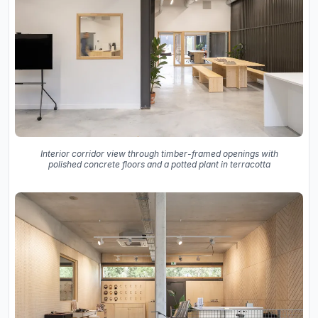
Interior corridor view through timber-framed openings with
polished concrete floors and a potted plant in terracotta