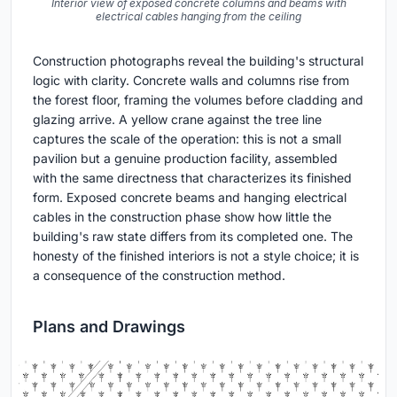
Interior view of exposed concrete columns and beams with
electrical cables hanging from the ceiling
Construction photographs reveal the building's structural
logic with clarity. Concrete walls and columns rise from
the forest floor, framing the volumes before cladding and
glazing arrive. A yellow crane against the tree line
captures the scale of the operation: this is not a small
pavilion but a genuine production facility, assembled
with the same directness that characterizes its finished
form. Exposed concrete beams and hanging electrical
cables in the construction phase show how little the
building's raw state differs from its completed one. The
honesty of the finished interiors is not a style choice; it is
a consequence of the construction method.
Plans and Drawings