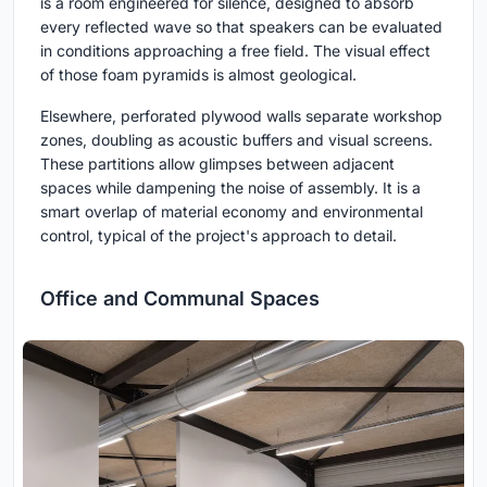
is a room engineered for silence, designed to absorb
every reflected wave so that speakers can be evaluated
in conditions approaching a free field. The visual effect
of those foam pyramids is almost geological.
Elsewhere, perforated plywood walls separate workshop
zones, doubling as acoustic buffers and visual screens.
These partitions allow glimpses between adjacent
spaces while dampening the noise of assembly. It is a
smart overlap of material economy and environmental
control, typical of the project's approach to detail.
Office and Communal Spaces