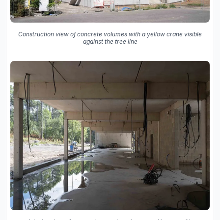
Construction view of concrete volumes with a yellow crane visible
against the tree line