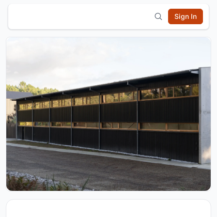
Sign In