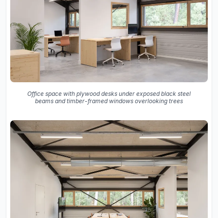
Office space with plywood desks under exposed black steel
beams and timber-framed windows overlooking trees