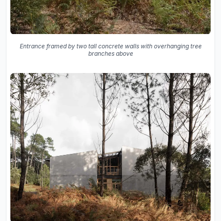
Entrance framed by two tall concrete walls with overhanging tree
branches above