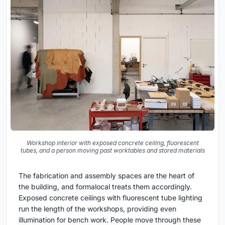
Workshop interior with exposed concrete ceiling, fluorescent
tubes, and a person moving past worktables and stored materials
The fabrication and assembly spaces are the heart of
the building, and formalocal treats them accordingly.
Exposed concrete ceilings with fluorescent tube lighting
run the length of the workshops, providing even
illumination for bench work. People move through these