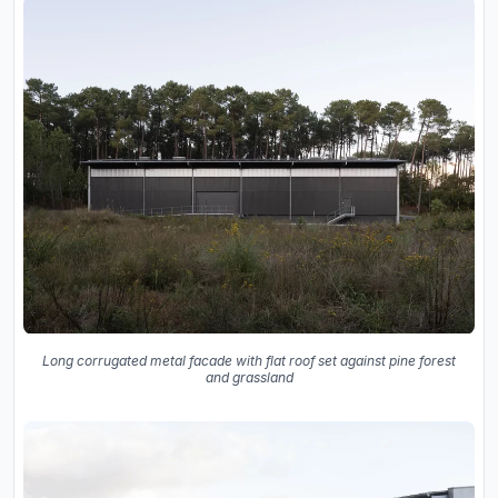
Long corrugated metal facade with flat roof set against pine forest
and grassland