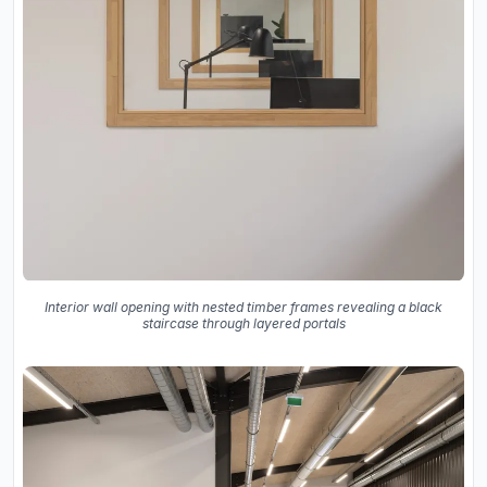
Interior wall opening with nested timber frames revealing a black
staircase through layered portals