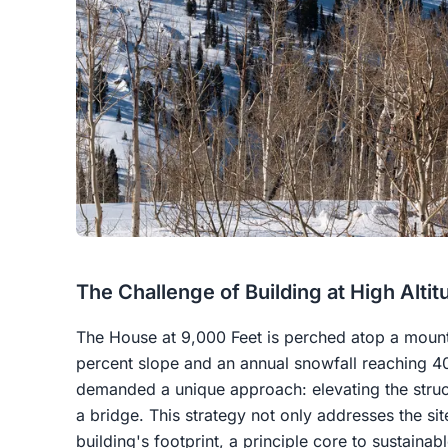
The Challenge of Building at High Altit
The House at 9,000 Feet is perched atop a mounta
percent slope and an annual snowfall reaching 4
demanded a unique approach: elevating the struct
a bridge. This strategy not only addresses the sit
building's footprint, a principle core to sustainab