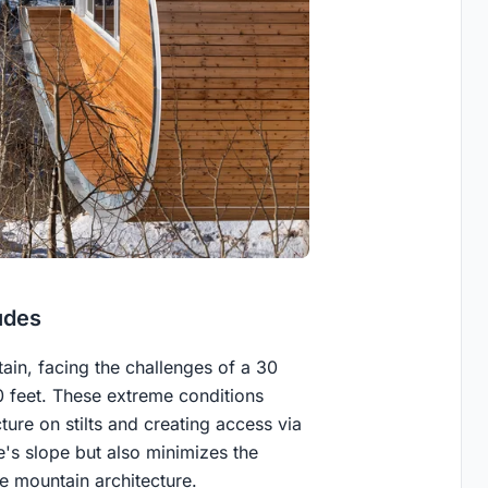
udes
in, facing the challenges of a 30
0 feet. These extreme conditions
ure on stilts and creating access via
e's slope but also minimizes the
le mountain architecture.