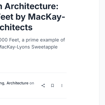
 Architecture:
Feet by MacKay-
chitects
000 Feet, a prime example of
 MacKay-Lyons Sweetapple
ng
,
Architecture
on