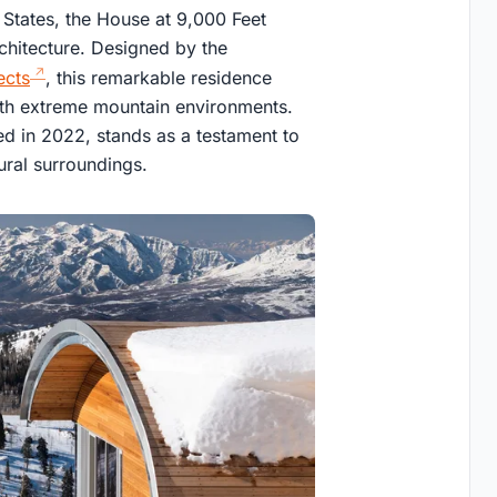
 States, the House at 9,000 Feet
chitecture. Designed by the
ects
, this remarkable residence
th extreme mountain environments.
ed in 2022, stands as a testament to
ural surroundings.