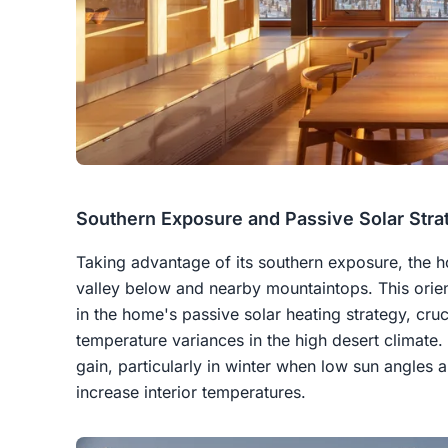
Southern Exposure and Passive Solar Stra
Taking advantage of its southern exposure, the h
valley below and nearby mountaintops. This orient
in the home's passive solar heating strategy, cru
temperature variances in the high desert climate.
gain, particularly in winter when low sun angles a
increase interior temperatures.