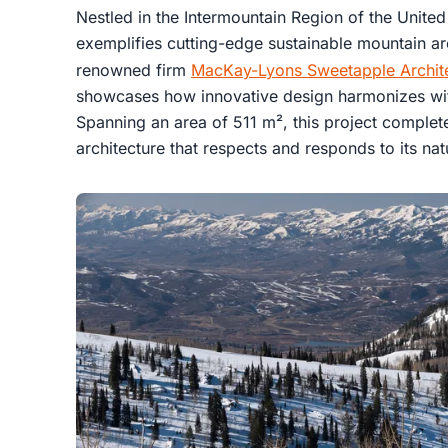
Nestled in the Intermountain Region of the United
exemplifies cutting-edge sustainable mountain ar
renowned firm
MacKay-Lyons Sweetapple Archit
showcases how innovative design harmonizes wi
Spanning an area of 511 m², this project complet
architecture that respects and responds to its nat