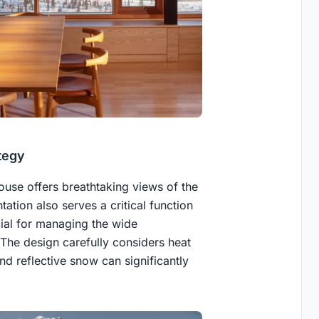
tegy
ouse offers breathtaking views of the
ation also serves a critical function
cial for managing the wide
 The design carefully considers heat
nd reflective snow can significantly