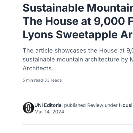
Sustainable Mountain
The House at 9,000 
Lyons Sweetapple Ar
The article showcases the House at 9,
sustainable mountain architecture by
Architects.
5 min read
·
33 reads
UNI Editorial
published
Review
under
Housi
Mar 14, 2024