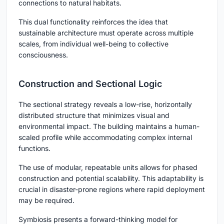
connections to natural habitats.
This dual functionality reinforces the idea that
sustainable architecture must operate across multiple
scales, from individual well-being to collective
consciousness.
Construction and Sectional Logic
The sectional strategy reveals a low-rise, horizontally
distributed structure that minimizes visual and
environmental impact. The building maintains a human-
scaled profile while accommodating complex internal
functions.
The use of modular, repeatable units allows for phased
construction and potential scalability. This adaptability is
crucial in disaster-prone regions where rapid deployment
may be required.
Symbiosis
presents a forward-thinking model for