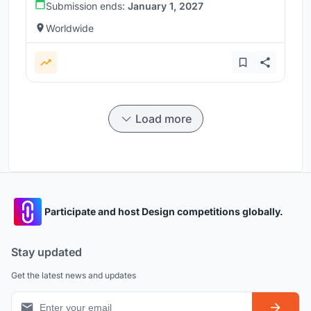
Submission ends:
January 1, 2027
Worldwide
Load more
Participate and host Design competitions globally.
Stay updated
Get the latest news and updates