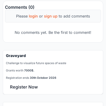
Comments (0)
Please
login
or
sign up
to add comments
No comments yet. Be the first to comment!
Graveyard
Challenge to visualize future spaces of waste
Grants worth
7000$.
Registration ends
30th October 2026
Register Now