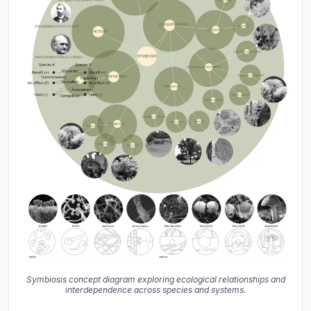
Symbiosis concept diagram exploring ecological relationships and
interdependence across species and systems.