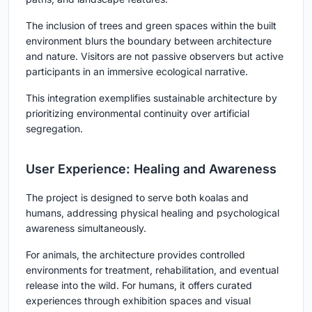
The inclusion of trees and green spaces within the built
environment blurs the boundary between architecture
and nature. Visitors are not passive observers but active
participants in an immersive ecological narrative.
This integration exemplifies sustainable architecture by
prioritizing environmental continuity over artificial
segregation.
User Experience: Healing and Awareness
The project is designed to serve both koalas and
humans, addressing physical healing and psychological
awareness simultaneously.
For animals, the architecture provides controlled
environments for treatment, rehabilitation, and eventual
release into the wild. For humans, it offers curated
experiences through exhibition spaces and visual