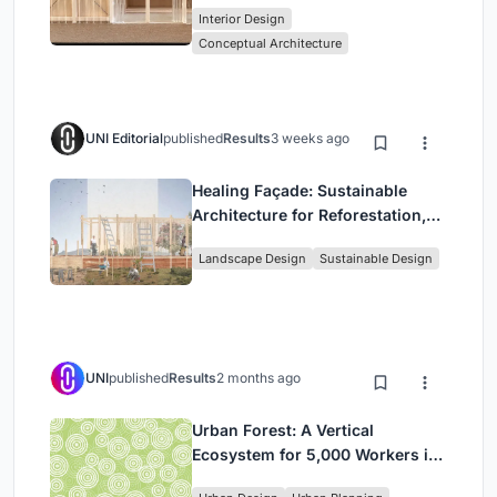
Interior Design
Park
Conceptual Architecture
UNI Editorial
published
Results
3 weeks ago
Healing Façade: Sustainable
Architecture for Reforestation,
Community, and Sacred Ecology
Landscape Design
Sustainable Design
in Ethiopia
UNI
published
Results
2 months ago
Urban Forest: A Vertical
Ecosystem for 5,000 Workers in
Singapore's Changi Business