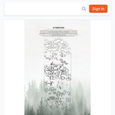
Sign In