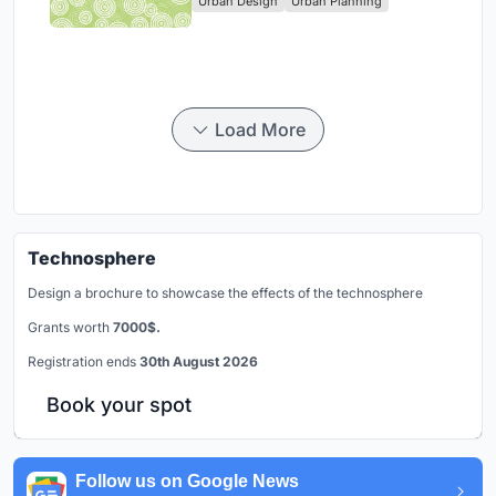
Urban Design
Urban Planning
Park
Load More
Technosphere
Design a brochure to showcase the effects of the technosphere
Grants worth
7000$.
Registration ends
30th August 2026
Book your spot
Follow us on Google News