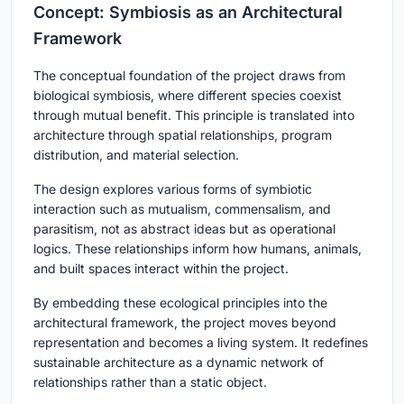
Concept: Symbiosis as an Architectural
Framework
The conceptual foundation of the project draws from
biological symbiosis, where different species coexist
through mutual benefit. This principle is translated into
architecture through spatial relationships, program
distribution, and material selection.
The design explores various forms of symbiotic
interaction such as mutualism, commensalism, and
parasitism, not as abstract ideas but as operational
logics. These relationships inform how humans, animals,
and built spaces interact within the project.
By embedding these ecological principles into the
architectural framework, the project moves beyond
representation and becomes a living system. It redefines
sustainable architecture as a dynamic network of
relationships rather than a static object.