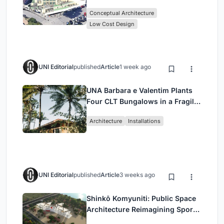
Library Architecture
Conceptual Architecture
Low Cost Design
UNI Editorial
published
Article
1 week ago
UNA Barbara e Valentim Plants
Four CLT Bungalows in a Fragile
Ceará Landscape
Architecture
Installations
UNI Editorial
published
Article
3 weeks ago
Shinkō Komyuniti: Public Space
Architecture Reimagining Sport,
Culture and Community in Tokyo