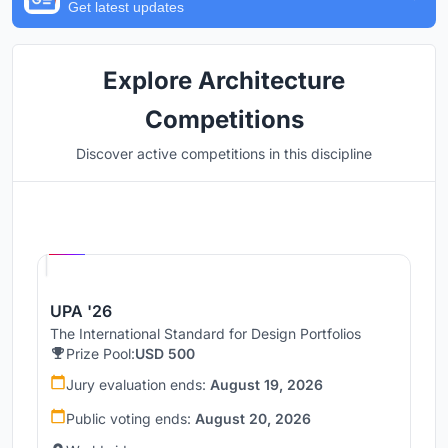
Get latest updates
Explore Architecture
Competitions
Discover active competitions in this discipline
Hosted by
UNI
UPA '26
The International Standard for Design Portfolios
Prize Pool:
USD 500
Jury evaluation ends:
August 19, 2026
Public voting ends:
August 20, 2026