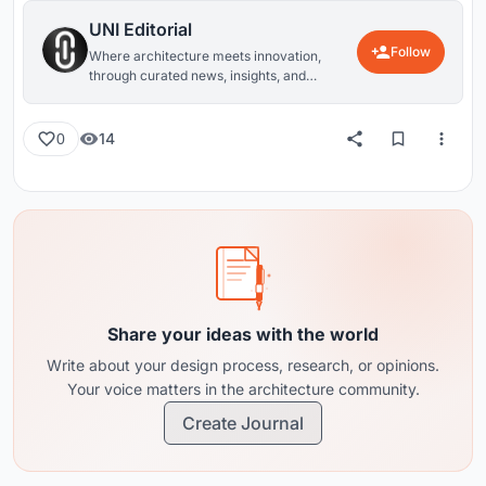
UNI Editorial
Follow
Where architecture meets innovation,
through curated news, insights, and
reviews from around the globe.
14
0
Share your ideas with the world
Write about your design process, research, or opinions.
Your voice matters in the architecture community.
Create Journal