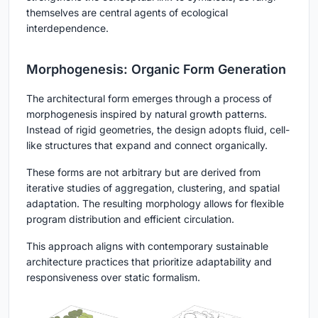
themselves are central agents of ecological
interdependence.
Morphogenesis: Organic Form Generation
The architectural form emerges through a process of
morphogenesis inspired by natural growth patterns.
Instead of rigid geometries, the design adopts fluid, cell-
like structures that expand and connect organically.
These forms are not arbitrary but are derived from
iterative studies of aggregation, clustering, and spatial
adaptation. The resulting morphology allows for flexible
program distribution and efficient circulation.
This approach aligns with contemporary sustainable
architecture practices that prioritize adaptability and
responsiveness over static formalism.