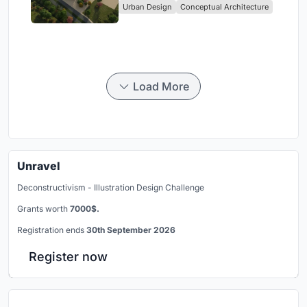
Urban Design
Conceptual Architecture
Load More
Unravel
Deconstructivism - Illustration Design Challenge
Grants worth
7000$.
Registration ends
30th September 2026
Register now