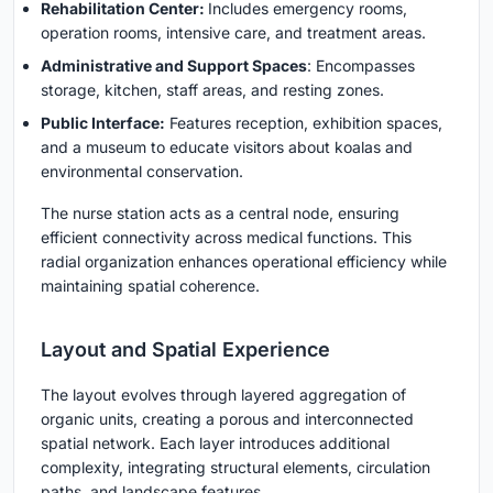
Rehabilitation Center
:
Includes emergency rooms,
operation rooms, intensive care, and treatment areas.
Administrative and Support Spaces
: Encompasses
storage, kitchen, staff areas, and resting zones.
Public Interface
:
Features reception, exhibition spaces,
and a museum to educate visitors about koalas and
environmental conservation.
The nurse station acts as a central node, ensuring
efficient connectivity across medical functions. This
radial organization enhances operational efficiency while
maintaining spatial coherence.
Layout and Spatial Experience
The layout evolves through layered aggregation of
organic units, creating a porous and interconnected
spatial network. Each layer introduces additional
complexity, integrating structural elements, circulation
paths, and landscape features.