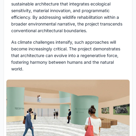
sustainable architecture that integrates ecological
sensitivity, material innovation, and programmatic
efficiency. By addressing wildlife rehabilitation within a
broader environmental narrative, the project transcends
conventional architectural boundaries.
As climate challenges intensify, such approaches will
become increasingly critical. The project demonstrates
that architecture can evolve into a regenerative force,
fostering harmony between humans and the natural
world.