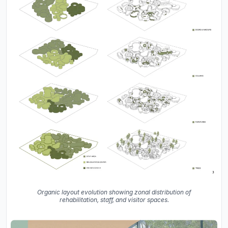
Organic layout evolution showing zonal distribution of
rehabilitation, staff, and visitor spaces.