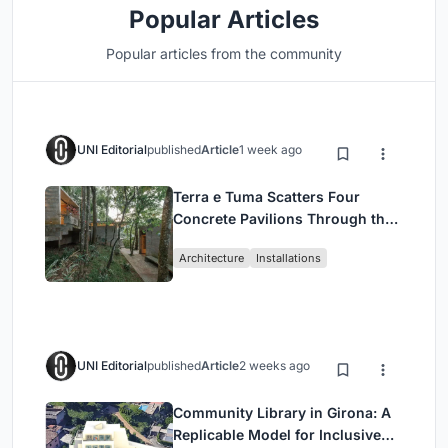
Popular Articles
Popular articles from the community
UNI Editorial
published
Article
1 week ago
Terra e Tuma Scatters Four
Concrete Pavilions Through the
Atlantic Forest in Mairiporã
Architecture
Installations
UNI Editorial
published
Article
2 weeks ago
Community Library in Girona: A
Replicable Model for Inclusive