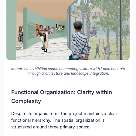
Immersive exhibition space connecting visitors with koala habitats
through architecture and landscape integration.
Functional Organization: Clarity within
Complexity
Despite its organic form, the project maintains a clear
functional hierarchy. The spatial organization is
structured around three primary zones: