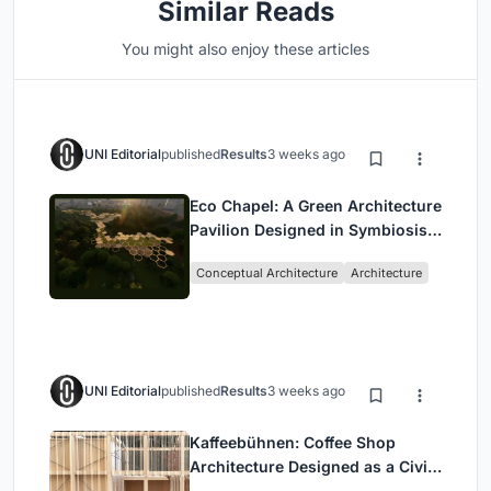
Similar Reads
You might also enjoy these articles
UNI Editorial
published
Results
3 weeks ago
Eco Chapel: A Green Architecture
Pavilion Designed in Symbiosis
with the Forest
Conceptual Architecture
Architecture
UNI Editorial
published
Results
3 weeks ago
Kaffeebühnen: Coffee Shop
Architecture Designed as a Civic
Stage Between Vienna’s City and