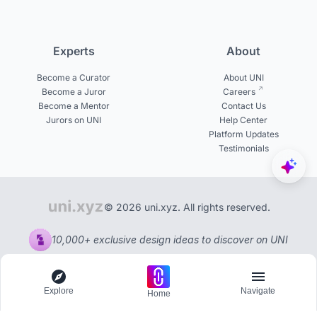
Experts
About
Become a Curator
About UNI
Become a Juror
Careers
Become a Mentor
Contact Us
Jurors on UNI
Help Center
Platform Updates
Testimonials
© 2026 uni.xyz. All rights reserved.
10,000+ exclusive design ideas to discover on UNI
Explore
Navigate
Home