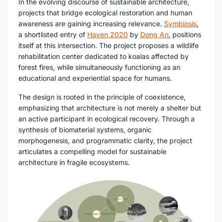
In the evolving discourse of sustainable architecture,
projects that bridge ecological restoration and human
awareness are gaining increasing relevance.
Symbiosis
,
a shortlisted entry of
Haven 2020
by
Dong An
, positions
itself at this intersection. The project proposes a wildlife
rehabilitation center dedicated to koalas affected by
forest fires, while simultaneously functioning as an
educational and experiential space for humans.
The design is rooted in the principle of coexistence,
emphasizing that architecture is not merely a shelter but
an active participant in ecological recovery. Through a
synthesis of biomaterial systems, organic
morphogenesis, and programmatic clarity, the project
articulates a compelling model for sustainable
architecture in fragile ecosystems.