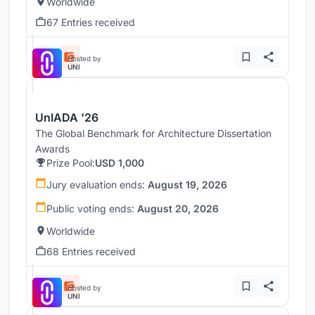
Worldwide
67 Entries received
Hosted by
UNI
UnIADA '26
The Global Benchmark for Architecture Dissertation
Awards
Prize Pool:
USD 1,000
Jury evaluation ends:
August 19, 2026
Public voting ends:
August 20, 2026
Worldwide
68 Entries received
Hosted by
UNI