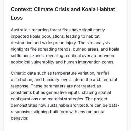
Context: Climate Crisis and Koala Habitat
Loss
Australia’s recurring forest fires have significantly
impacted koala populations, leading to habitat
destruction and widespread injury. The site analysis
highlights fire spreading trends, burned areas, and koala
settlement zones, revealing a critical overlap between
ecological vulnerability and human intervention zones.
Climatic data such as temperature variation, rainfall
distribution, and humidity levels inform the architectural
response. These parameters are not treated as
constraints but as generative inputs, shaping spatial
configurations and material strategies. The project
demonstrates how sustainable architecture can be data-
responsive, aligning built form with environmental
behavior.