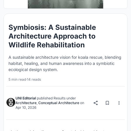
Symbiosis: A Sustainable
Architecture Approach to
Wildlife Rehabilitation
A sustainable architecture vision for koala rescue, blending
habitat, healing, and human awareness into a symbiotic
ecological design system.
5 min read
·
14 reads
UNI Editorial
published
Results
under
Architecture
,
Conceptual Architecture
on
Apr 10, 2026