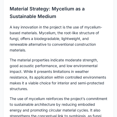
Material Strategy: Mycelium as a
Sustainable Medium
A key innovation in the project is the use of mycelium-
based materials. Mycelium, the root-like structure of
fungi, offers a biodegradable, lightweight, and
renewable alternative to conventional construction
materials.
The material properties indicate moderate strength,
good acoustic performance, and low environmental
impact. While it presents limitations in weather
resistance, its application within controlled environments
makes it a viable choice for interior and semi-protected
structures.
The use of mycelium reinforces the project’s commitment
to sustainable architecture by reducing embodied
energy and promoting circular material cycles. It also
strengthens the conceptual link to symbiosis, as fungi