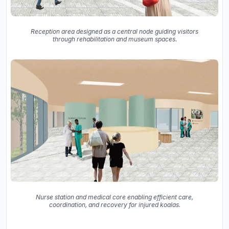
Reception area designed as a central node guiding visitors
through rehabilitation and museum spaces.
Nurse station and medical core enabling efficient care,
coordination, and recovery for injured koalas.