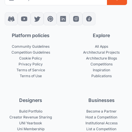
Platform policies
Explore
Community Guidelines
All Apps
Competition Guidelines
Architectural Projects
Cookie Policy
Architecture Blogs
Privacy Policy
Competitions
Terms of Service
Inspiration
Terms of Use
Publications
Designers
Businesses
Build Portfolio
Become a Partner
Creator Revenue Sharing
Host a Competition
UNI Yearbook
Institutional Access
Uni Membership
List a Competition