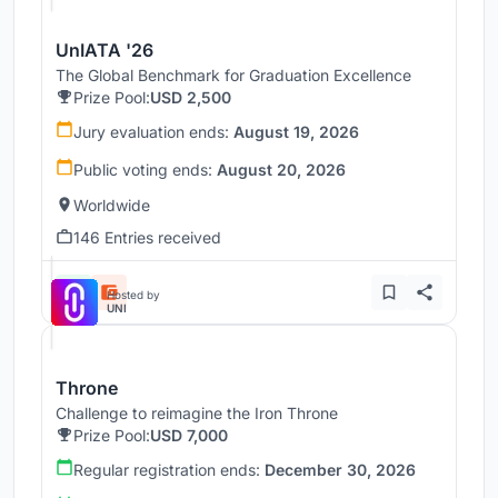
UnIATA '26
The Global Benchmark for Graduation Excellence
Prize Pool:
USD 2,500
Jury evaluation ends:
August 19, 2026
Public voting ends:
August 20, 2026
Worldwide
146 Entries received
Hosted by
UNI
Throne
Challenge to reimagine the Iron Throne
Prize Pool:
USD 7,000
Regular registration ends:
December 30, 2026