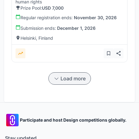
human rights
Prize Pool:
USD 7,000
Regular registration ends:
November 30, 2026
Submission ends:
December 1, 2026
Helsinki, Finland
Load more
Participate and host Design competitions globally.
Stay updated