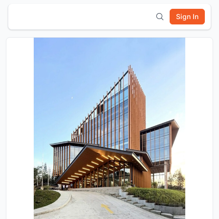
Sign In