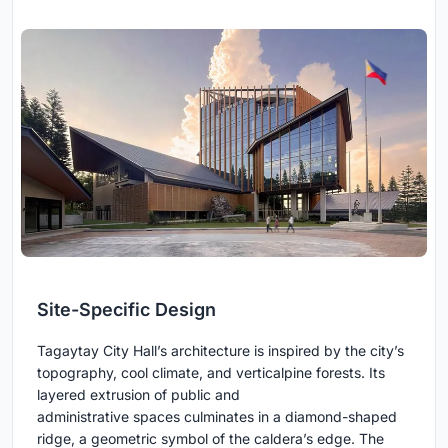
Site-Specific Design
Tagaytay City Hall’s architecture is inspired by the city’s
topography, cool climate, and verticalpine forests. Its
layered extrusion of public and
administrative spaces culminates in a diamond-shaped
ridge, a geometric symbol of the caldera’s edge. The