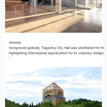
Already
recognized globally, Tagaytay City Hall was shortlisted for the
highlighting international appreciation for its visionary design