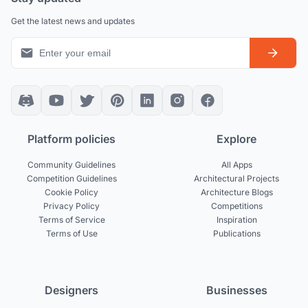
Get the latest news and updates
Platform policies
Explore
Community Guidelines
All Apps
Competition Guidelines
Architectural Projects
Cookie Policy
Architecture Blogs
Privacy Policy
Competitions
Terms of Service
Inspiration
Terms of Use
Publications
Designers
Businesses