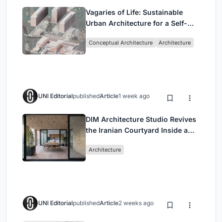
Vagaries of Life: Sustainable
Urban Architecture for a Self-
Sufficient Community in
Conceptual Architecture
Architecture
Singapore
UNI Editorial
published
Article
1 week ago
DIM Architecture Studio Revives
the Iranian Courtyard Inside a
Mashhad Apartment Building
Architecture
UNI Editorial
published
Article
2 weeks ago