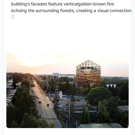
building’s facades feature verticalgolden-brown fins
echoing the surrounding forests, creating a visual connection b