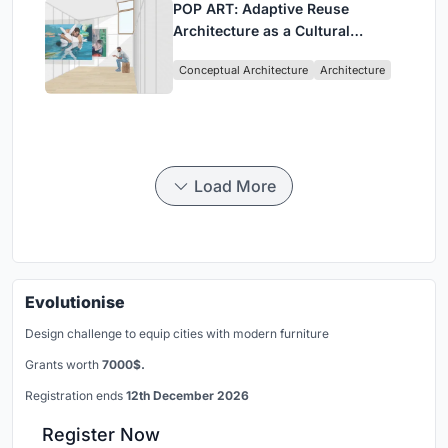
POP ART: Adaptive Reuse
Architecture as a Cultural
Intervention in Sydney
Conceptual Architecture
Architecture
Load More
Evolutionise
Design challenge to equip cities with modern furniture
Grants worth
7000$.
Registration ends
12th December 2026
Register Now