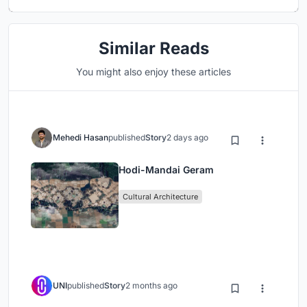
Similar Reads
You might also enjoy these articles
Mehedi Hasan
published
Story
2 days ago
Hodi-Mandai Geram
Cultural Architecture
UNI
published
Story
2 months ago