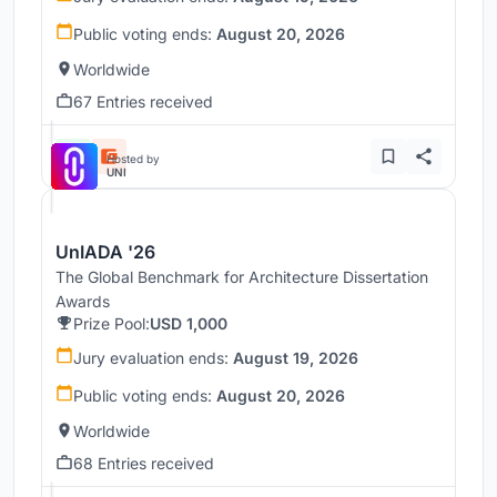
Public voting ends:
August 20, 2026
Worldwide
67 Entries received
Hosted by
UNI
UnIADA '26
The Global Benchmark for Architecture Dissertation
Awards
Prize Pool:
USD 1,000
Jury evaluation ends:
August 19, 2026
Public voting ends:
August 20, 2026
Worldwide
68 Entries received