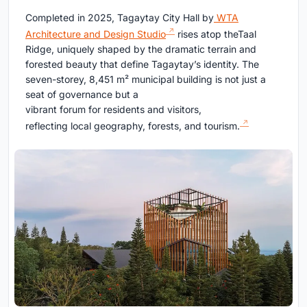
Completed in 2025, Tagaytay City Hall by
WTA
Architecture and Design Studio
rises atop theTaal
Ridge, uniquely shaped by the dramatic terrain and
forested beauty that define Tagaytay’s identity. The
seven-storey, 8,451 m² municipal building is not just a
seat of governance but a
vibrant forum for residents and visitors,
reflecting local geography, forests, and tourism.