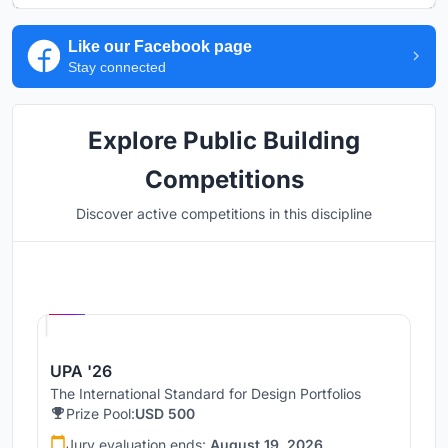
Like our Facebook page
Stay connected
Explore Public Building
Competitions
Discover active competitions in this discipline
Hosted by
UNI
UPA '26
The International Standard for Design Portfolios
Prize Pool:
USD 500
Jury evaluation ends:
August 19, 2026