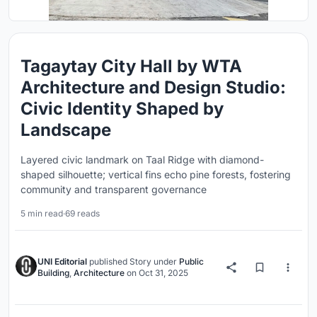
Tagaytay City Hall by WTA
Architecture and Design Studio:
Civic Identity Shaped by
Landscape
Layered civic landmark on Taal Ridge with diamond-
shaped silhouette; vertical fins echo pine forests, fostering
community and transparent governance
5 min read
·
69 reads
UNI Editorial
published
Story
under
Public
Building
,
Architecture
on
Oct 31, 2025