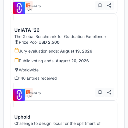
Hosted by
UNI
UnIATA '26
The Global Benchmark for Graduation Excellence
Prize Pool:
USD 2,500
Jury evaluation ends:
August 19, 2026
Public voting ends:
August 20, 2026
Worldwide
146 Entries received
Hosted by
UNI
Uphold
Challenge to design locus for the upliftment of