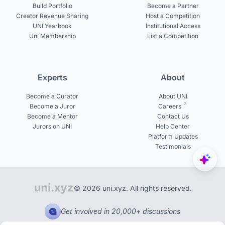
Build Portfolio
Become a Partner
Creator Revenue Sharing
Host a Competition
UNI Yearbook
Institutional Access
Uni Membership
List a Competition
Experts
About
Become a Curator
About UNI
Become a Juror
Careers
Become a Mentor
Contact Us
Jurors on UNI
Help Center
Platform Updates
Testimonials
© 2026 uni.xyz. All rights reserved.
Get involved in 20,000+ discussions