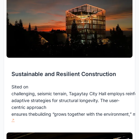
Sustainable and Resilient Construction
Sited on
challenging, seismic terrain, Tagaytay City Hall employs reinf
adaptive strategies for structural longevity. The user-
centric approach
ensures thebuilding “grows together with the environment,” min