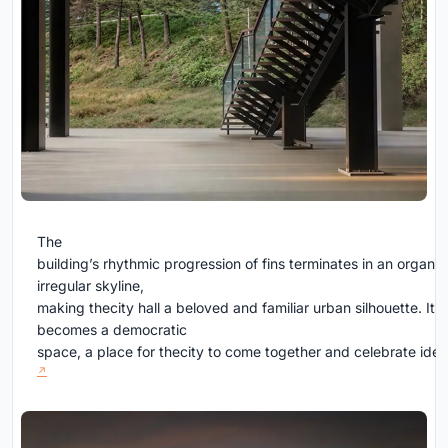
The
building’s rhythmic progression of fins terminates in an organic
irregular skyline,
making thecity hall a beloved and familiar urban silhouette. It
becomes a democratic
space, a place for thecity to come together and celebrate ide