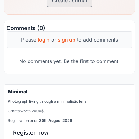
Create Journal
Comments (0)
Please
login
or
sign up
to add comments
No comments yet. Be the first to comment!
Minimal
Photograph living through a minimalistic lens
Grants worth
7000$.
Registration ends
30th August 2026
Register now