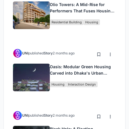
Olio Towers: A Mid-Rise for
Performers That Fuses Housing,
Rehearsal, and Stage
Residential Building
Housing
UNI
published
Story
2 months ago
Oasis: Modular Green Housing
Carved into Dhaka's Urban
Fabric
Housing
Interaction Design
UNI
published
Story
2 months ago
Black Hole: A Floating