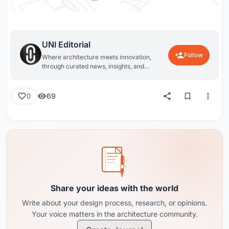
UNI Editorial
Follow
Where architecture meets innovation,
through curated news, insights, and
reviews from around the globe.
69
0
Share your ideas with the world
Write about your design process, research, or opinions.
Your voice matters in the architecture community.