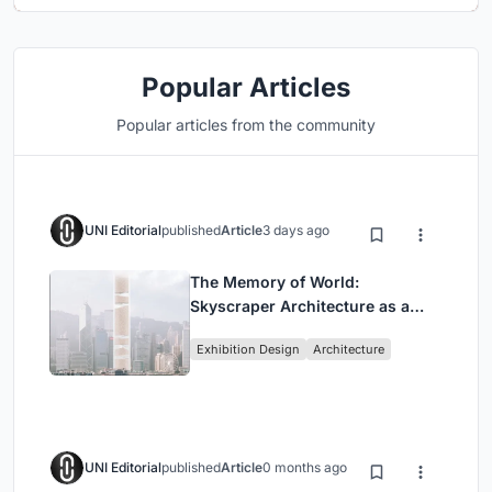
Popular Articles
Popular articles from the community
UNI Editorial
published
Article
3 days ago
The Memory of World:
Skyscraper Architecture as a
Vertical Exhibition of Human
Exhibition Design
Architecture
Civilization
UNI Editorial
published
Article
0 months ago