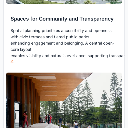
Spaces for Community and Transparency
Spatial planning prioritizes accessibility and openness,
with civic terraces and tiered public parks
enhancing engagement and belonging. A central open-
core layout
enables visibility and naturalsurveillance, supporting transpa