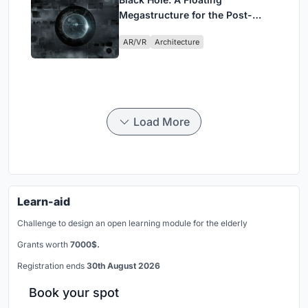
Megastructure for the Post-
Physical Era
AR/VR
Architecture
Load More
Learn-aid
Challenge to design an open learning module for the elderly
Grants worth
7000$.
Registration ends
30th August 2026
Book your spot