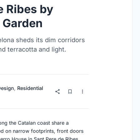
e Ribes by
e Garden
lona sheds its dim corridors
nd terracotta and light.
 Design
,
Residential
ng the Catalan coast share a
d on narrow footprints, front doors
erro House in Sant Pere de Ribes,