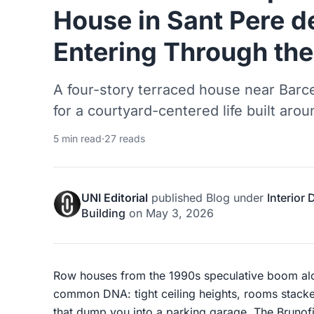
House in Sant Pere d
Entering Through th
A four-story terraced house near Barce
for a courtyard-centered life built arou
5 min read
·
27 reads
UNI Editorial
published
Blog
under
Interior
Building
on
May 3, 2026
Row houses from the 1990s speculative boom alo
common DNA: tight ceiling heights, rooms stacke
that dump you into a parking garage. The Brunofi