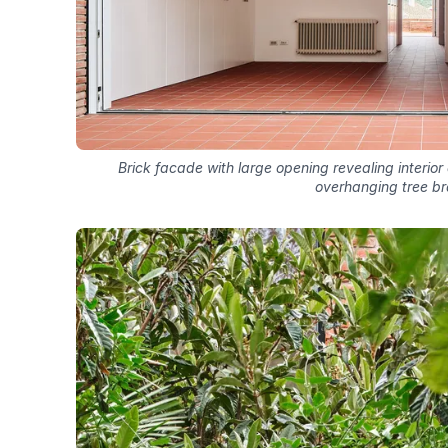
Brick facade with large opening revealing interior
overhanging tree b