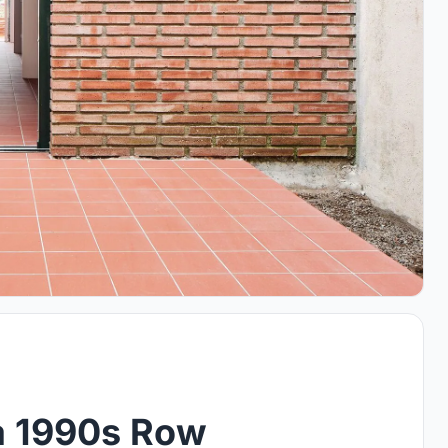
a 1990s Row