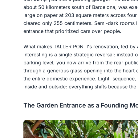
about 50 kilometers south of Barcelona, was exac
large on paper at 203 square meters across four fl
cleared only 255 centimeters. Semi-dark rooms l
entrance that prioritized cars over people.
What makes TALLER PONTI's renovation, led by a
interesting is a single strategic reversal: instead 
parking level, you now arrive from the rear publi
through a generous glass opening into the heart 
the entire domestic experience. Light, sequence, 
inside and outside: everything shifts because th
The Garden Entrance as a Founding M