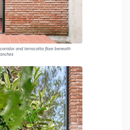
 corridor and terracotta floor beneath
ranches