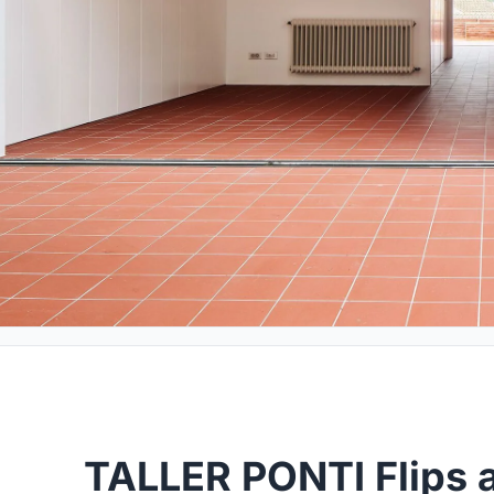
TALLER PONTI Flips 