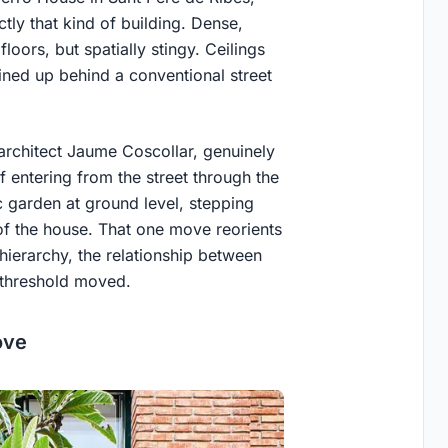
tly that kind of building. Dense,
oors, but spatially stingy. Ceilings
ined up behind a conventional street
rchitect Jaume Coscollar, genuinely
of entering from the street through the
c garden at ground level, stepping
of the house. That one move reorients
hierarchy, the relationship between
e threshold moved.
ove