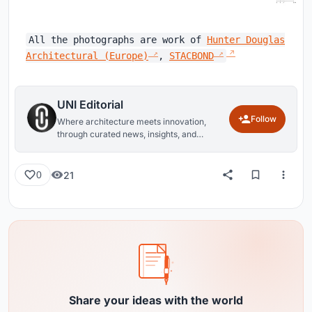
All the photographs are work of
Hunter Douglas
Architectural (Europe)
,
STACBOND
UNI Editorial
Follow
Where architecture meets innovation,
through curated news, insights, and
reviews from around the globe.
21
0
Share your ideas with the world