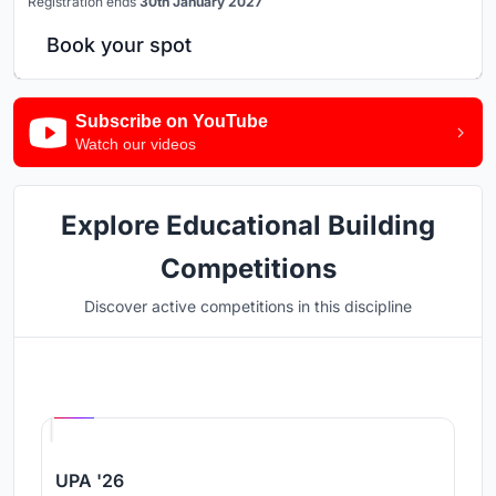
Registration ends
30th January 2027
Book your spot
Subscribe on YouTube
Watch our videos
Explore Educational Building
Competitions
Discover active competitions in this discipline
Hosted by
UNI
UPA '26