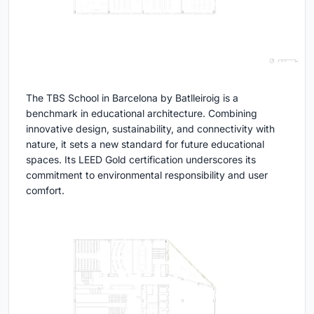
The TBS School in Barcelona by Batlleiroig is a
benchmark in educational architecture. Combining
innovative design, sustainability, and connectivity with
nature, it sets a new standard for future educational
spaces. Its LEED Gold certification underscores its
commitment to environmental responsibility and user
comfort.