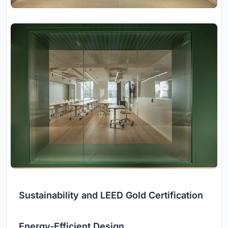
Sustainability and LEED Gold Certification
Energy-Efficient Design