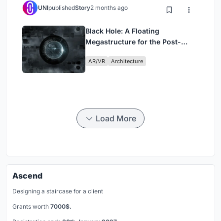
UNI
published
Story
2 months ago
Black Hole: A Floating
Megastructure for the Post-
Physical Era
AR/VR
Architecture
Load More
Ascend
Designing a staircase for a client
Grants worth
7000$.