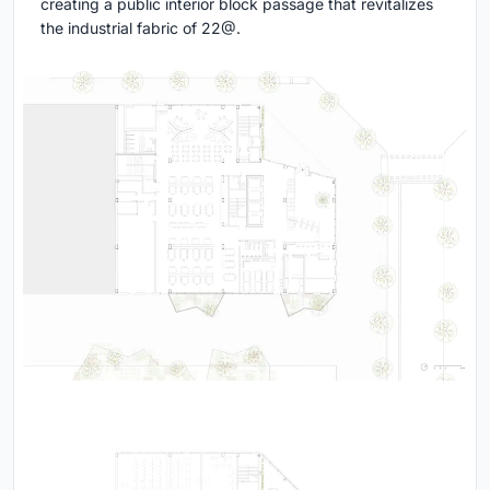
creating a public interior block passage that revitalizes
the industrial fabric of 22@.