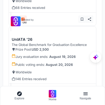
Worldwide
68 Entries received
Hosted by
UNI
UnIATA '26
The Global Benchmark for Graduation Excellence
Prize Pool:
USD 2,500
Jury evaluation ends:
August 19, 2026
Public voting ends:
August 20, 2026
Worldwide
146 Entries received
Hosted by
UNI
Explore
Navigate
Home