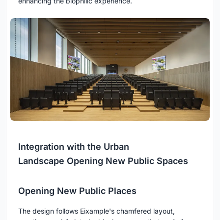
enhancing the biophilic experience.
Integration with the Urban
Landscape Opening New Public Spaces
Opening New Public Places
The design follows Eixample's chamfered layout,