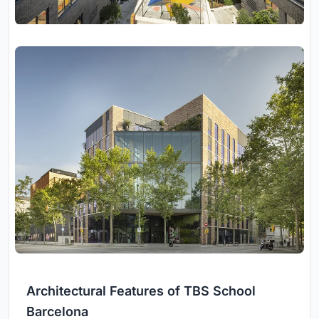
Architectural Features of TBS School
Barcelona