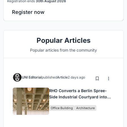
Registration ends
30th August 2026
Register now
Popular Articles
Popular articles from the community
UNI Editorial
published
Article
2 days ago
RHO Converts a Berlin Spree-
Side Industrial Courtyard into
Enkime's 1,000 m² Agency
Office Building
Architecture
Headquarters