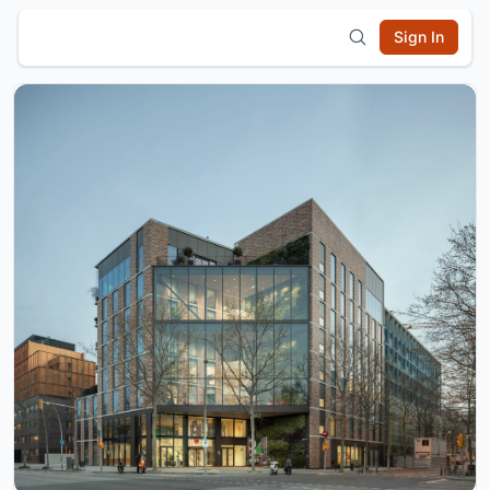
Sign In