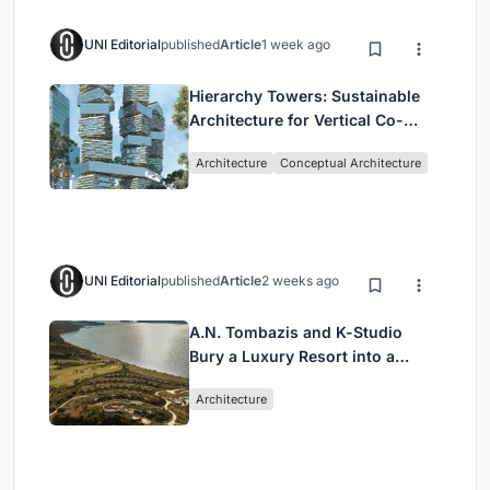
UNI Editorial
published
Article
1 week ago
Hierarchy Towers: Sustainable
Architecture for Vertical Co-
Living in Singapore
Architecture
Conceptual Architecture
UNI Editorial
published
Article
2 weeks ago
A.N. Tombazis and K-Studio
Bury a Luxury Resort into a
Peloponnese Hillside
Architecture