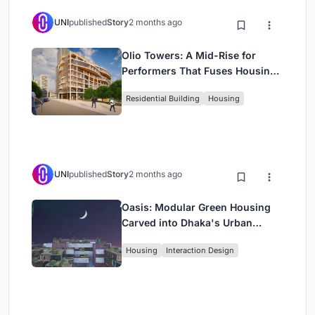
UNI
published
Story
2 months ago
Olio Towers: A Mid-Rise for
Performers That Fuses Housing,
Rehearsal, and Stage
Residential Building
Housing
UNI
published
Story
2 months ago
Oasis: Modular Green Housing
Carved into Dhaka's Urban
Fabric
Housing
Interaction Design