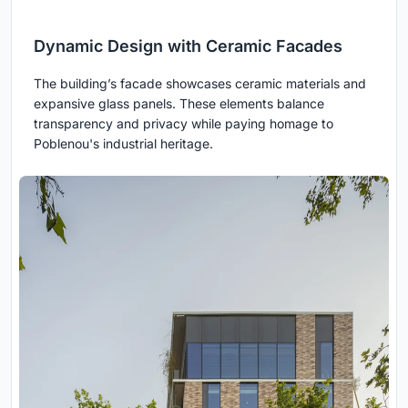
Dynamic Design with Ceramic Facades
The building’s facade showcases ceramic materials and
expansive glass panels. These elements balance
transparency and privacy while paying homage to
Poblenou's industrial heritage.