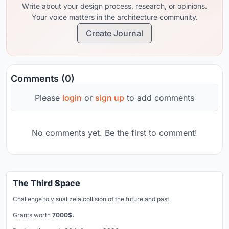
Write about your design process, research, or opinions.
Your voice matters in the architecture community.
Create Journal
Comments (0)
Please
login
or
sign up
to add comments
No comments yet. Be the first to comment!
The Third Space
Challenge to visualize a collision of the future and past
Grants worth
7000$.