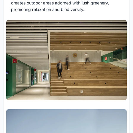
creates outdoor areas adorned with lush greenery,
promoting relaxation and biodiversity.