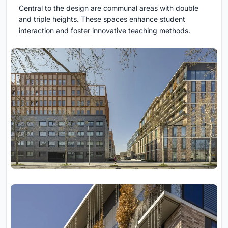
Central to the design are communal areas with double
and triple heights. These spaces enhance student
interaction and foster innovative teaching methods.