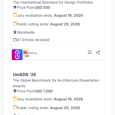
The International Standard for Design Portfolios
Prize Pool:
USD 500
Jury evaluation ends:
August 19, 2026
Public voting ends:
August 20, 2026
Worldwide
67 Entries received
Hosted by
UNI
UnIADA '26
The Global Benchmark for Architecture Dissertation
Awards
Prize Pool:
USD 1,000
Jury evaluation ends:
August 19, 2026
Public voting ends:
August 20, 2026