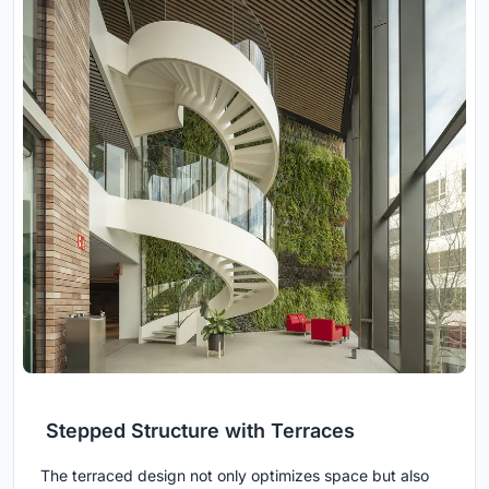
Stepped Structure with Terraces
The terraced design not only optimizes space but also