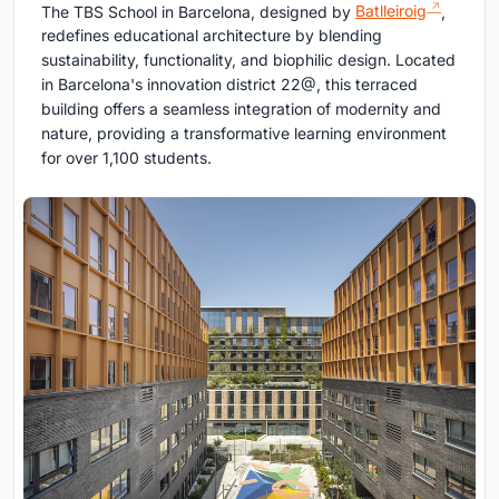
The TBS School in Barcelona, designed by
Batlleiroig
,
redefines educational architecture by blending
sustainability, functionality, and biophilic design. Located
in Barcelona's innovation district 22@, this terraced
building offers a seamless integration of modernity and
nature, providing a transformative learning environment
for over 1,100 students.