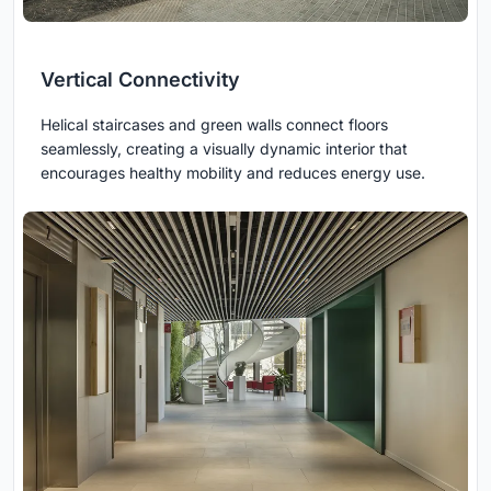
Vertical Connectivity
Helical staircases and green walls connect floors
seamlessly, creating a visually dynamic interior that
encourages healthy mobility and reduces energy use.