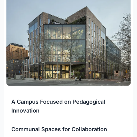
A Campus Focused on Pedagogical
Innovation
Communal Spaces for Collaboration