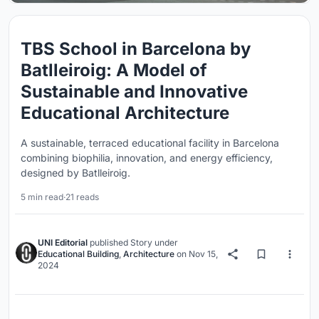
TBS School in Barcelona by
Batlleiroig: A Model of
Sustainable and Innovative
Educational Architecture
A sustainable, terraced educational facility in Barcelona
combining biophilia, innovation, and energy efficiency,
designed by Batlleiroig.
5 min read
·
21 reads
UNI Editorial
published
Story
under
Educational Building
,
Architecture
on
Nov 15,
2024