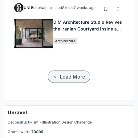
UNI Editorial
published
Article
2 weeks ago
DIM Architecture Studio Revives
the Iranian Courtyard Inside a
Mashhad Apartment Building
Architecture
Load More
Unravel
Deconstructivism - Illustration Design Challenge
Grants worth
7000$.