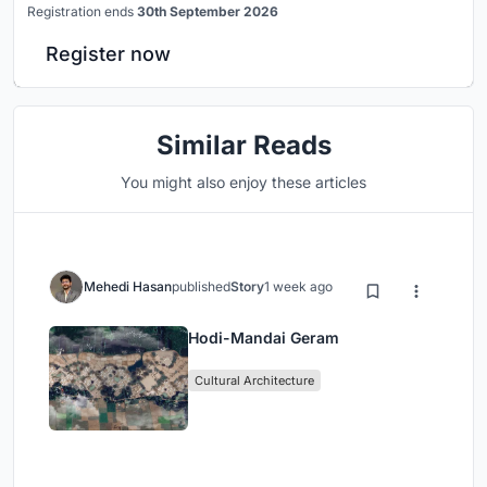
Registration ends
30th September 2026
Register now
Similar Reads
You might also enjoy these articles
Mehedi Hasan
published
Story
1 week ago
Hodi-Mandai Geram
Cultural Architecture