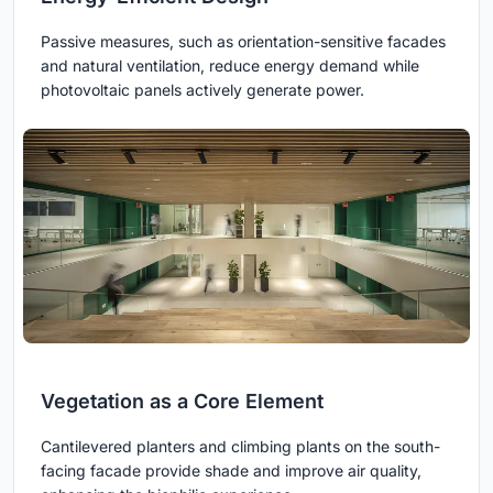
Passive measures, such as orientation-sensitive facades
and natural ventilation, reduce energy demand while
photovoltaic panels actively generate power.
Vegetation as a Core Element
Cantilevered planters and climbing plants on the south-
facing facade provide shade and improve air quality,