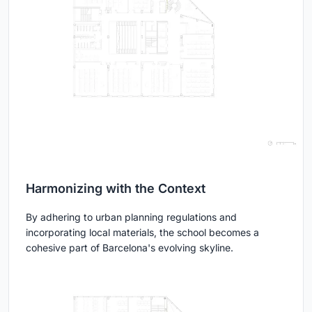
Harmonizing with the Context
By adhering to urban planning regulations and
incorporating local materials, the school becomes a
cohesive part of Barcelona's evolving skyline.