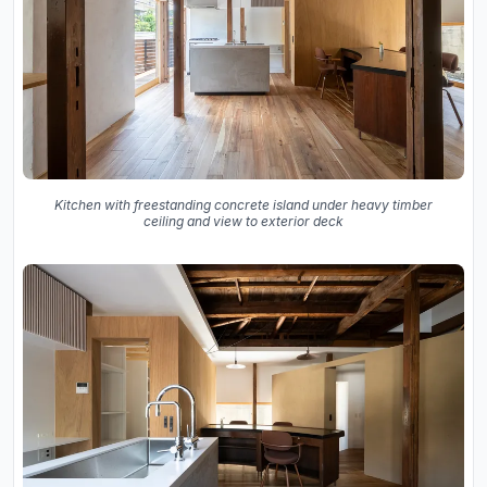
Kitchen with freestanding concrete island under heavy timber
ceiling and view to exterior deck