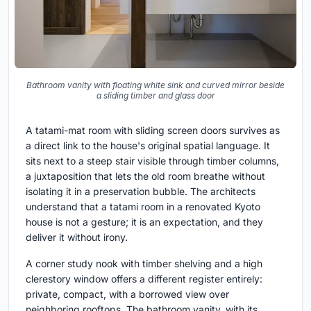
Bathroom vanity with floating white sink and curved mirror beside
a sliding timber and glass door
A tatami-mat room with sliding screen doors survives as
a direct link to the house's original spatial language. It
sits next to a steep stair visible through timber columns,
a juxtaposition that lets the old room breathe without
isolating it in a preservation bubble. The architects
understand that a tatami room in a renovated Kyoto
house is not a gesture; it is an expectation, and they
deliver it without irony.
A corner study nook with timber shelving and a high
clerestory window offers a different register entirely:
private, compact, with a borrowed view over
neighboring rooftops. The bathroom vanity, with its