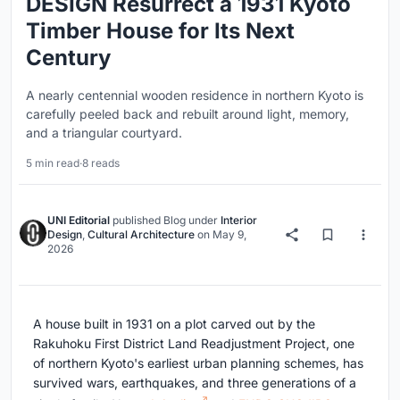
DESIGN Resurrect a 1931 Kyoto
Timber House for Its Next
Century
A nearly centennial wooden residence in northern Kyoto is
carefully peeled back and rebuilt around light, memory,
and a triangular courtyard.
5 min read
·
8 reads
UNI Editorial
published
Blog
under
Interior
Design
,
Cultural Architecture
on
May 9,
2026
A house built in 1931 on a plot carved out by the
Rakuhoku First District Land Readjustment Project, one
of northern Kyoto's earliest urban planning schemes, has
survived wars, earthquakes, and three generations of a