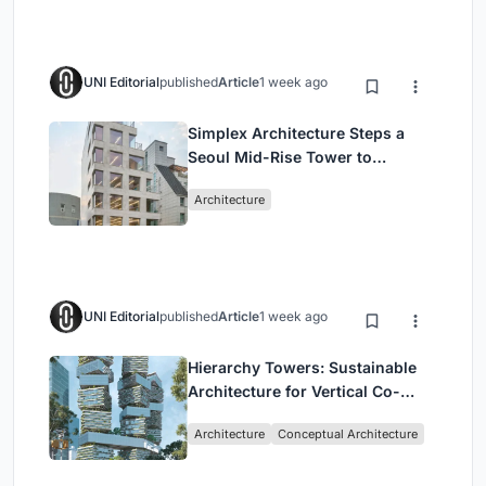
UNI Editorial
published
Article
1 week ago
Simplex Architecture Steps a
Seoul Mid-Rise Tower to
Negotiate Between Low-Rise
Architecture
Commerce and High-Rise
Housing
UNI Editorial
published
Article
1 week ago
Hierarchy Towers: Sustainable
Architecture for Vertical Co-
Living in Singapore
Architecture
Conceptual Architecture