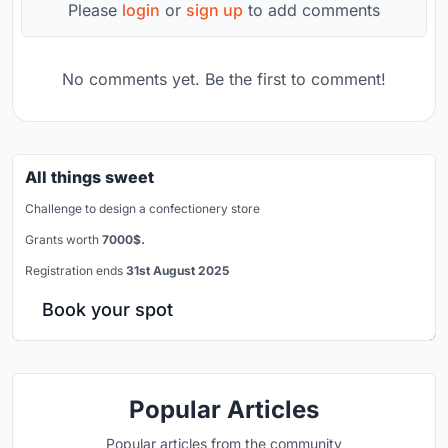
Please
login
or
sign up
to add comments
No comments yet. Be the first to comment!
All things sweet
Challenge to design a confectionery store
Grants worth
7000$.
Registration ends
31st August 2025
Book your spot
Popular Articles
Popular articles from the community