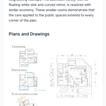
floating white sink and curved mirror, is resolved with
similar economy. These smaller rooms demonstrate that
the care applied to the public spaces extends to every
corner of the plan.
Plans and Drawings