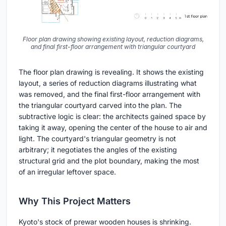
Floor plan drawing showing existing layout, reduction diagrams,
and final first-floor arrangement with triangular courtyard
The floor plan drawing is revealing. It shows the existing
layout, a series of reduction diagrams illustrating what
was removed, and the final first-floor arrangement with
the triangular courtyard carved into the plan. The
subtractive logic is clear: the architects gained space by
taking it away, opening the center of the house to air and
light. The courtyard's triangular geometry is not
arbitrary; it negotiates the angles of the existing
structural grid and the plot boundary, making the most
of an irregular leftover space.
Why This Project Matters
Kyoto's stock of prewar wooden houses is shrinking.