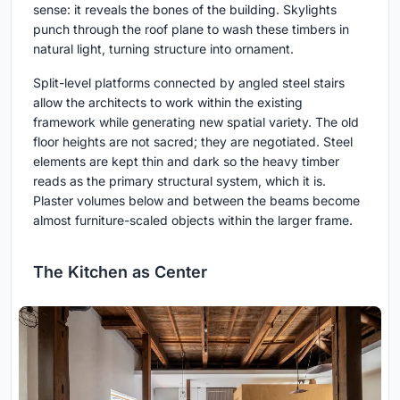
sense: it reveals the bones of the building. Skylights
punch through the roof plane to wash these timbers in
natural light, turning structure into ornament.
Split-level platforms connected by angled steel stairs
allow the architects to work within the existing
framework while generating new spatial variety. The old
floor heights are not sacred; they are negotiated. Steel
elements are kept thin and dark so the heavy timber
reads as the primary structural system, which it is.
Plaster volumes below and between the beams become
almost furniture-scaled objects within the larger frame.
The Kitchen as Center