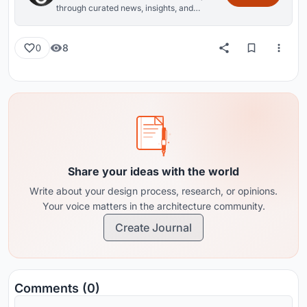
through curated news, insights, and
reviews from around the globe.
8
0
Share your ideas with the world
Write about your design process, research, or opinions.
Your voice matters in the architecture community.
Create Journal
Comments (0)