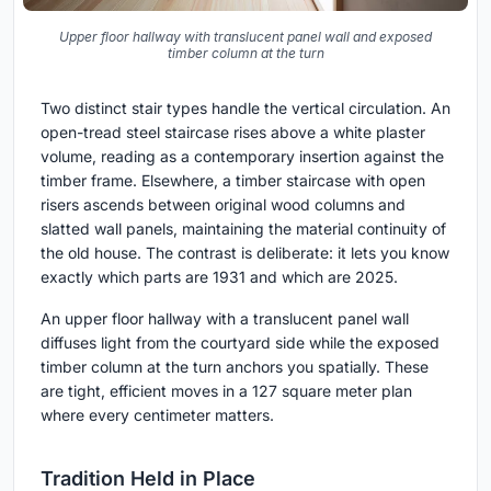
Upper floor hallway with translucent panel wall and exposed
timber column at the turn
Two distinct stair types handle the vertical circulation. An
open-tread steel staircase rises above a white plaster
volume, reading as a contemporary insertion against the
timber frame. Elsewhere, a timber staircase with open
risers ascends between original wood columns and
slatted wall panels, maintaining the material continuity of
the old house. The contrast is deliberate: it lets you know
exactly which parts are 1931 and which are 2025.
An upper floor hallway with a translucent panel wall
diffuses light from the courtyard side while the exposed
timber column at the turn anchors you spatially. These
are tight, efficient moves in a 127 square meter plan
where every centimeter matters.
Tradition Held in Place