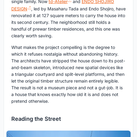
single family. Now
td-Atelier
and
ENDO SHOJIRO
DESIGN
, led by Masaharu Tada and Endo Shojiro, have
renovated it at 127 square meters to carry the house into
its second century. The neighborhood still holds a
handful of prewar timber residences, and this one was
clearly worth saving.
What makes the project compelling is the degree to
which it refuses nostalgia without abandoning history.
The architects have stripped the house down to its post-
and-beam skeleton, introduced new spatial devices like
a triangular courtyard and split-level platforms, and then
let the original timber structure remain entirely legible.
The result is not a museum piece and not a gut-job. It is
a house that knows exactly how old it is and does not
pretend otherwise.
Reading the Street