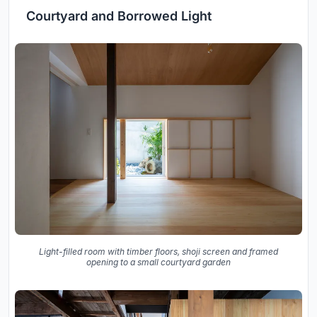
Courtyard and Borrowed Light
Light-filled room with timber floors, shoji screen and framed
opening to a small courtyard garden