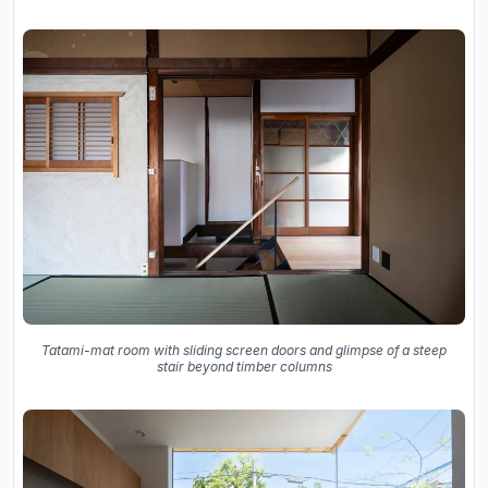
Tatami-mat room with sliding screen doors and glimpse of a steep
stair beyond timber columns