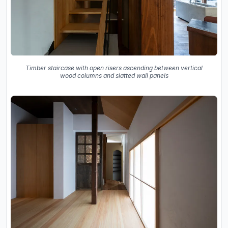
Timber staircase with open risers ascending between vertical
wood columns and slatted wall panels