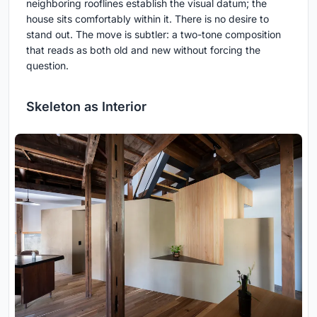
neighboring rooflines establish the visual datum; the
house sits comfortably within it. There is no desire to
stand out. The move is subtler: a two-tone composition
that reads as both old and new without forcing the
question.
Skeleton as Interior