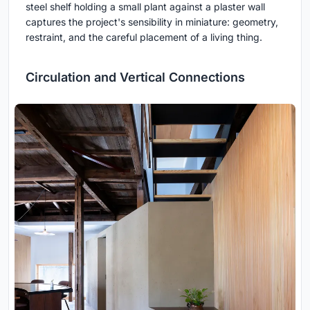
steel shelf holding a small plant against a plaster wall
captures the project's sensibility in miniature: geometry,
restraint, and the careful placement of a living thing.
Circulation and Vertical Connections