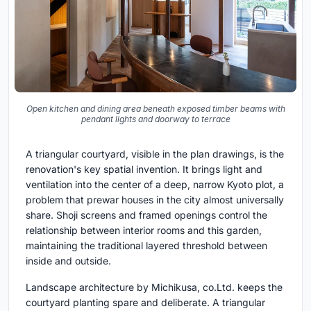
Open kitchen and dining area beneath exposed timber beams with
pendant lights and doorway to terrace
A triangular courtyard, visible in the plan drawings, is the
renovation's key spatial invention. It brings light and
ventilation into the center of a deep, narrow Kyoto plot, a
problem that prewar houses in the city almost universally
share. Shoji screens and framed openings control the
relationship between interior rooms and this garden,
maintaining the traditional layered threshold between
inside and outside.
Landscape architecture by Michikusa, co.Ltd. keeps the
courtyard planting spare and deliberate. A triangular