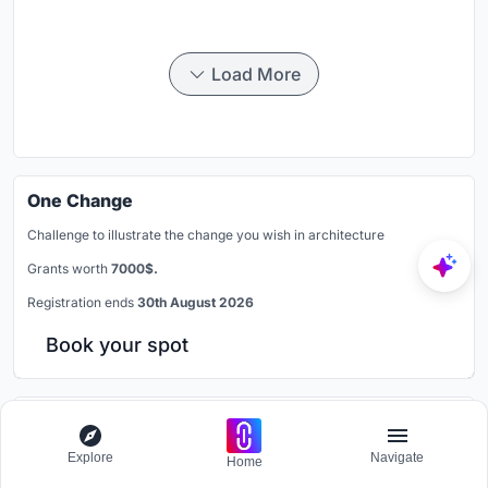
Load More
One Change
Challenge to illustrate the change you wish in architecture
Grants worth
7000$.
Registration ends
30th August 2026
Book your spot
Similar Reads
Explore
Navigate
Home
You might also enjoy these articles