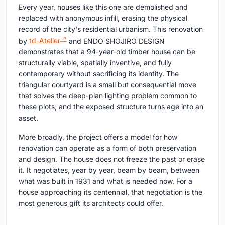
Every year, houses like this one are demolished and
replaced with anonymous infill, erasing the physical
record of the city's residential urbanism. This renovation
by
td-Atelier
and ENDO SHOJIRO DESIGN
demonstrates that a 94-year-old timber house can be
structurally viable, spatially inventive, and fully
contemporary without sacrificing its identity. The
triangular courtyard is a small but consequential move
that solves the deep-plan lighting problem common to
these plots, and the exposed structure turns age into an
asset.
More broadly, the project offers a model for how
renovation can operate as a form of both preservation
and design. The house does not freeze the past or erase
it. It negotiates, year by year, beam by beam, between
what was built in 1931 and what is needed now. For a
house approaching its centennial, that negotiation is the
most generous gift its architects could offer.