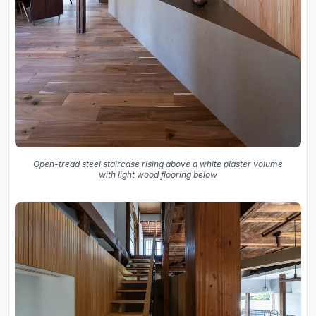
Open-tread steel staircase rising above a white plaster volume
with light wood flooring below