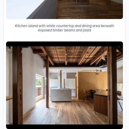
Kitchen island with white countertop and dining area beneath
exposed timber beams and joists