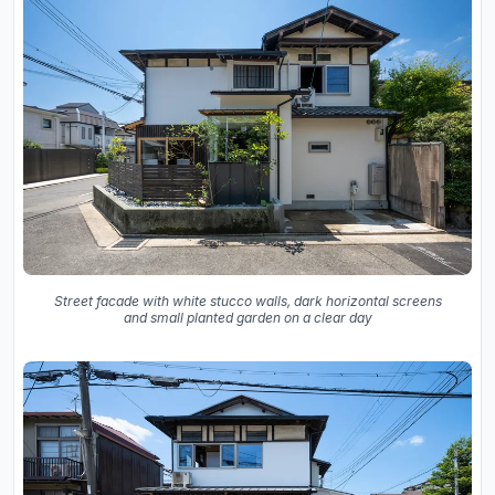
Street facade with white stucco walls, dark horizontal screens
and small planted garden on a clear day