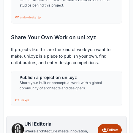
studios behind this project.
endo-design.jp
Share Your Own Work on uni.xyz
If projects like this are the kind of work you want to
make, uni.xyz is a place to publish your own, find
collaborators, and enter design competitions.
Publish a project on uni.xyz
Share your built or conceptual work with a global
community of architects and designers.
uni.xyz
UNI Editorial
Follow
Where architecture meets innovation,