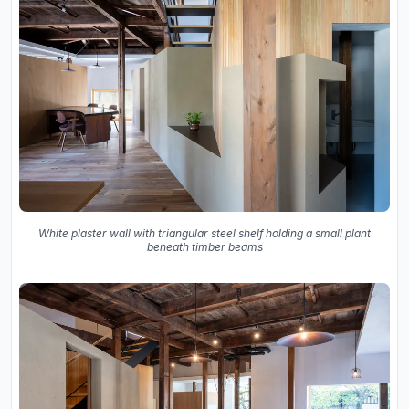
White plaster wall with triangular steel shelf holding a small plant
beneath timber beams