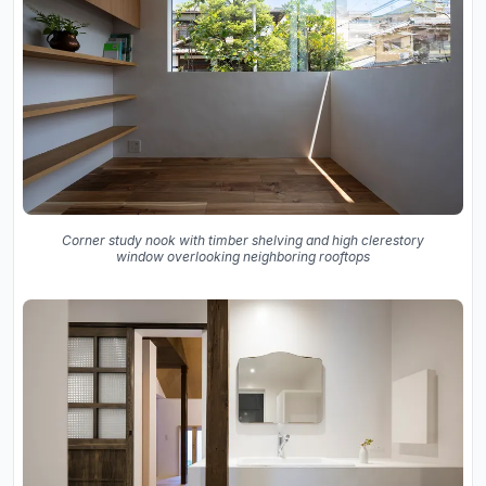
Corner study nook with timber shelving and high clerestory
window overlooking neighboring rooftops