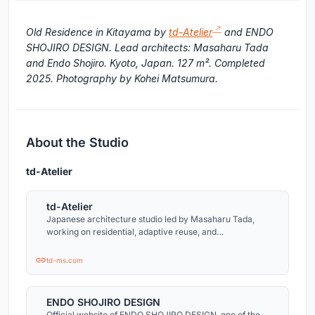
Old Residence in Kitayama by
td-Atelier
and ENDO
SHOJIRO DESIGN. Lead architects: Masaharu Tada
and Endo Shojiro. Kyoto, Japan. 127 m². Completed
2025. Photography by Kohei Matsumura.
About the Studio
td-Atelier
td-Atelier
Japanese architecture studio led by Masaharu Tada,
working on residential, adaptive reuse, and
contemporary cultural projects across Japan.
td-ms.com
ENDO SHOJIRO DESIGN
Official website of ENDO SHOJIRO DESIGN, one of the