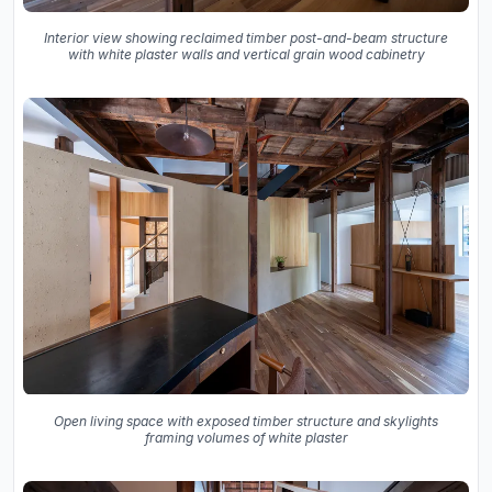
Interior view showing reclaimed timber post-and-beam structure
with white plaster walls and vertical grain wood cabinetry
Open living space with exposed timber structure and skylights
framing volumes of white plaster