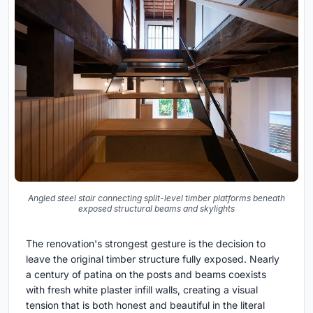
Angled steel stair connecting split-level timber platforms beneath
exposed structural beams and skylights
The renovation's strongest gesture is the decision to
leave the original timber structure fully exposed. Nearly
a century of patina on the posts and beams coexists
with fresh white plaster infill walls, creating a visual
tension that is both honest and beautiful in the literal