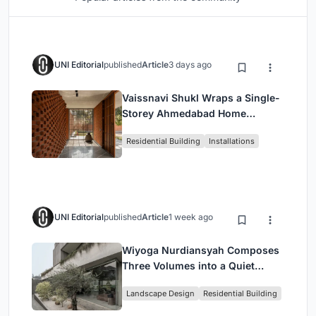
UNI Editorial
published
Article
3 days ago
Vaissnavi Shukl Wraps a Single-
Storey Ahmedabad Home
Around a Courtyard That
Residential Building
Installations
Breathes
UNI Editorial
published
Article
1 week ago
Wiyoga Nurdiansyah Composes
Three Volumes into a Quiet
Family Compound in South
Landscape Design
Residential Building
Jakarta