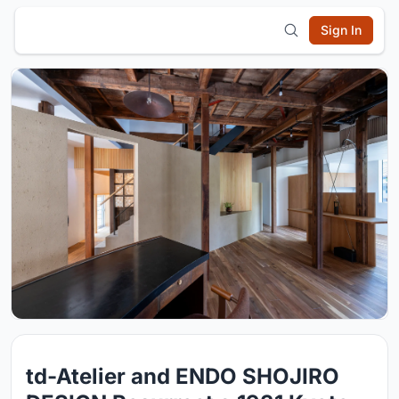
Sign In
td-Atelier and ENDO SHOJIRO