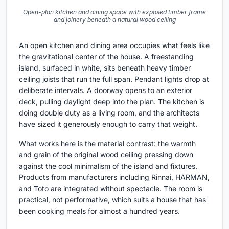
Open-plan kitchen and dining space with exposed timber frame
and joinery beneath a natural wood ceiling
An open kitchen and dining area occupies what feels like
the gravitational center of the house. A freestanding
island, surfaced in white, sits beneath heavy timber
ceiling joists that run the full span. Pendant lights drop at
deliberate intervals. A doorway opens to an exterior
deck, pulling daylight deep into the plan. The kitchen is
doing double duty as a living room, and the architects
have sized it generously enough to carry that weight.
What works here is the material contrast: the warmth
and grain of the original wood ceiling pressing down
against the cool minimalism of the island and fixtures.
Products from manufacturers including Rinnai, HARMAN,
and Toto are integrated without spectacle. The room is
practical, not performative, which suits a house that has
been cooking meals for almost a hundred years.