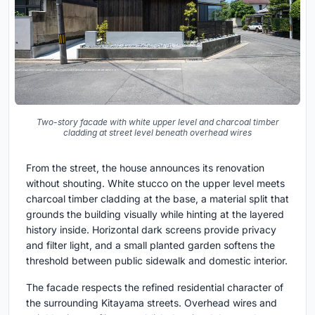
Two-story facade with white upper level and charcoal timber
cladding at street level beneath overhead wires
From the street, the house announces its renovation
without shouting. White stucco on the upper level meets
charcoal timber cladding at the base, a material split that
grounds the building visually while hinting at the layered
history inside. Horizontal dark screens provide privacy
and filter light, and a small planted garden softens the
threshold between public sidewalk and domestic interior.
The facade respects the refined residential character of
the surrounding Kitayama streets. Overhead wires and