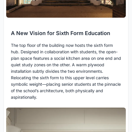
A New Vision for Sixth Form Education
The top floor of the building now hosts the sixth form
hub. Designed in collaboration with students, the open-
plan space features a social kitchen area on one end and
quiet study zones on the other. A warm plywood
installation subtly divides the two environments.
Relocating the sixth form to this upper level carries
symbolic weight—placing senior students at the pinnacle
of the school’s architecture, both physically and
aspirationally.