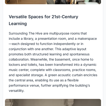
Versatile Spaces for 21st-Century
Learning
Surrounding The Hive are multipurpose rooms that
include a library, a presentation room, and a makerspace
—each designed to function independently or in
conjunction with one another. This adaptive layout
promotes both structured learning and spontaneous
collaboration. Meanwhile, the basement, once home to
lockers and toilets, has been transformed into a dynamic
music center, complete with classrooms, practice rooms,
and specialist storage. A green acoustic curtain encircles
the central area, enabling its use as a flexible
performance venue, further amplifying the building’s
versatility.