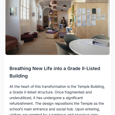
Breathing New Life into a Grade II-Listed
Building
At the heart of this transformation is the Temple Building,
a Grade II-listed structure. Once fragmented and
underutilized, it has undergone a significant
refurbishment. The design repositions the Temple as the
school’s main entrance and social hub. Upon entering,
visitors are greeted by a luminous and spacious area