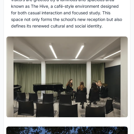
known as The Hive, a café-style environment designed
for both casual interaction and focused study. This
space not only forms the school’s new reception but also
defines its renewed cultural and social identity.