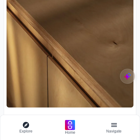
Explore
Navigate
Home