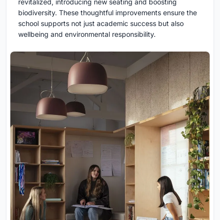
revitalized, introducing new seating and boosting
biodiversity. These thoughtful improvements ensure the
school supports not just academic success but also
wellbeing and environmental responsibility.