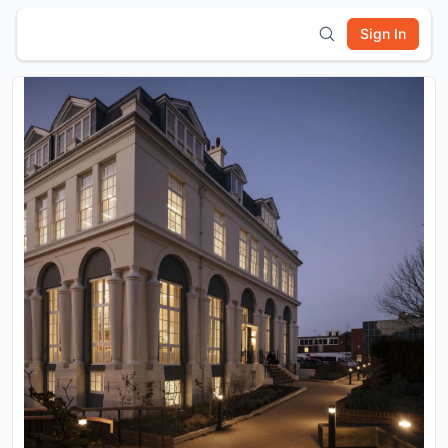
Sign In