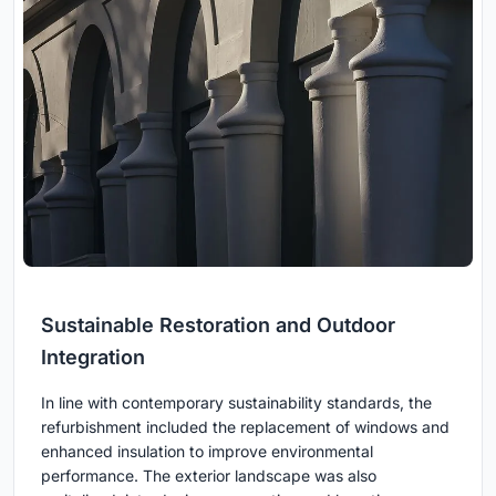
Sustainable Restoration and Outdoor
Integration
In line with contemporary sustainability standards, the
refurbishment included the replacement of windows and
enhanced insulation to improve environmental
performance. The exterior landscape was also