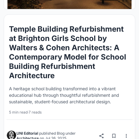
Temple Building Refurbishment
at Brighton Girls School by
Walters & Cohen Architects: A
Contemporary Model for School
Building Refurbishment
Architecture
A heritage school building transformed into a vibrant
educational hub through thoughtful refurbishment and
sustainable, student-focused architectural design.
5 min read
·
7 reads
UNI Editorial
published
Blog
under
Architecture
on
Jul 26, 2025