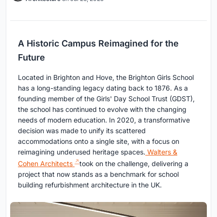
A Historic Campus Reimagined for the
Future
Located in Brighton and Hove, the Brighton Girls School
has a long-standing legacy dating back to 1876. As a
founding member of the Girls' Day School Trust (GDST),
the school has continued to evolve with the changing
needs of modern education. In 2020, a transformative
decision was made to unify its scattered
accommodations onto a single site, with a focus on
reimagining underused heritage spaces.
Walters &
Cohen Architects
took on the challenge, delivering a
project that now stands as a benchmark for school
building refurbishment architecture in the UK.