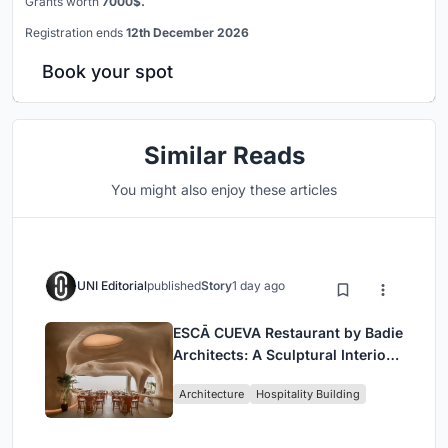
Grants worth
7000$.
Registration ends
12th December 2026
Book your spot
Similar Reads
You might also enjoy these articles
UNI Editorial
published
Story
1 day ago
ESCĀ CUEVA Restaurant by Badie
Architects: A Sculptural Interior
Redefining Dining in Egypt
Architecture
Hospitality Building