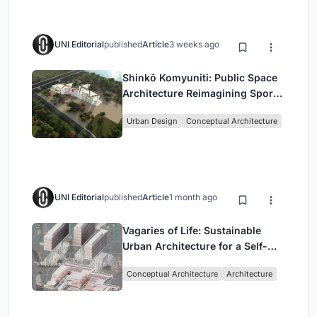
UNI Editorial
published
Article
3 weeks ago
Shinkō Komyuniti: Public Space
Architecture Reimagining Sport,
Culture and Community in Tokyo
Urban Design
Conceptual Architecture
UNI Editorial
published
Article
1 month ago
Vagaries of Life: Sustainable
Urban Architecture for a Self-
Sufficient Community in
Conceptual Architecture
Architecture
Singapore