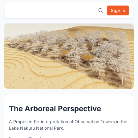
Sign In
The Arboreal Perspective
A Proposed Re-interpretation of Observation Towers in the
Lake Nakuru National Park.