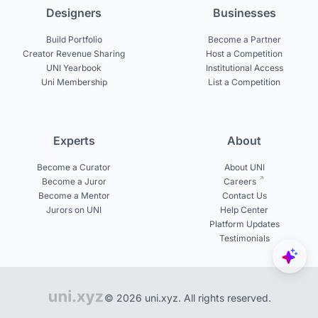
Designers
Businesses
Build Portfolio
Become a Partner
Creator Revenue Sharing
Host a Competition
UNI Yearbook
Institutional Access
Uni Membership
List a Competition
Experts
About
Become a Curator
About UNI
Become a Juror
Careers
Become a Mentor
Contact Us
Jurors on UNI
Help Center
Platform Updates
Testimonials
© 2026 uni.xyz. All rights reserved.