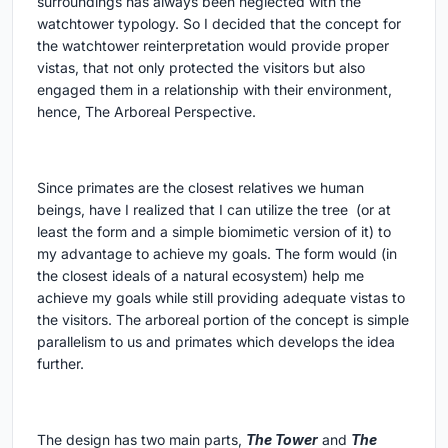
surroundings has always been neglected with the
watchtower typology. So I decided that the concept for
the watchtower reinterpretation would provide proper
vistas, that not only protected the visitors but also
engaged them in a relationship with their environment,
hence, The Arboreal Perspective.
Since primates are the closest relatives we human
beings, have I realized that I can utilize the tree (or at
least the form and a simple biomimetic version of it) to
my advantage to achieve my goals. The form would (in
the closest ideals of a natural ecosystem) help me
achieve my goals while still providing adequate vistas to
the visitors. The arboreal portion of the concept is simple
parallelism to us and primates which develops the idea
further.
The design has two main parts,
The Tower
and
The