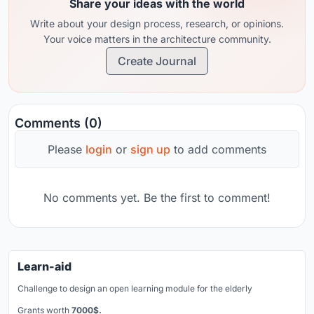
Share your ideas with the world
Write about your design process, research, or opinions.
Your voice matters in the architecture community.
Create Journal
Comments (0)
Please
login
or
sign up
to add comments
No comments yet. Be the first to comment!
Learn-aid
Challenge to design an open learning module for the elderly
Grants worth
7000$.