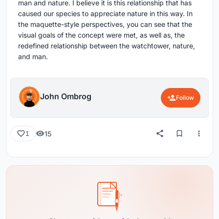
man and nature. I believe it is this relationship that has
caused our species to appreciate nature in this way. In
the maquette-style perspectives, you can see that the
visual goals of the concept were met, as well as, the
redefined relationship between the watchtower, nature,
and man.
John Ombrog
Follow
15
1