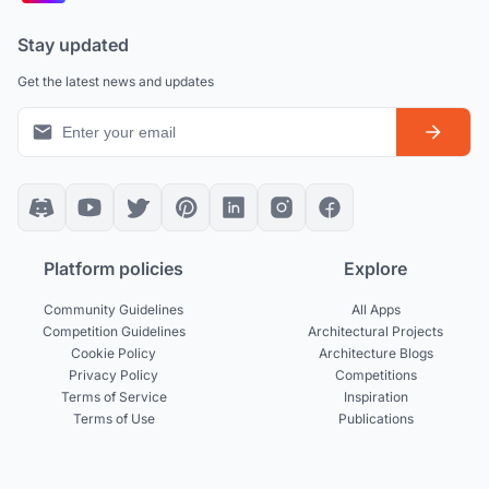
Stay updated
Get the latest news and updates
Platform policies
Explore
Community Guidelines
All Apps
Competition Guidelines
Architectural Projects
Cookie Policy
Architecture Blogs
Privacy Policy
Competitions
Terms of Service
Inspiration
Terms of Use
Publications