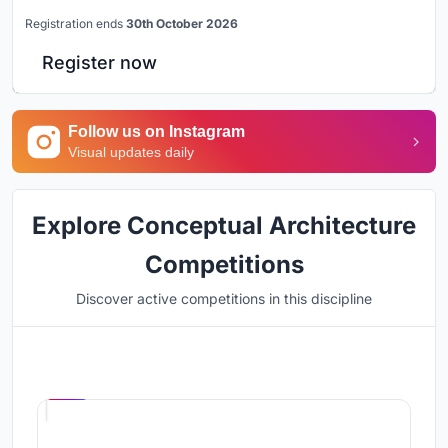
Registration ends
30th October 2026
Register now
Follow us on Instagram
Visual updates daily
Explore Conceptual Architecture
Competitions
Discover active competitions in this discipline
Hosted by
UNI