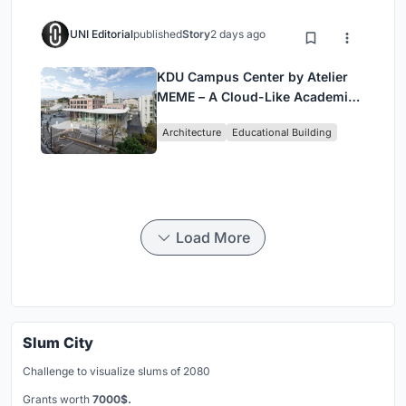
UNI Editorial
published
Story
2 days ago
KDU Campus Center by Atelier
MEME – A Cloud-Like Academic
Hub Reimagining University Life
Architecture
Educational Building
in Yokosuka
Load More
Slum City
Challenge to visualize slums of 2080
Grants worth
7000$.