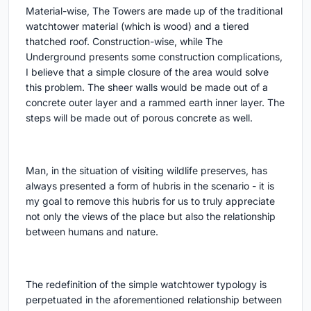
Material-wise, The Towers are made up of the traditional
watchtower material (which is wood) and a tiered
thatched roof. Construction-wise, while The
Underground presents some construction complications,
I believe that a simple closure of the area would solve
this problem. The sheer walls would be made out of a
concrete outer layer and a rammed earth inner layer. The
steps will be made out of porous concrete as well.
Man, in the situation of visiting wildlife preserves, has
always presented a form of hubris in the scenario - it is
my goal to remove this hubris for us to truly appreciate
not only the views of the place but also the relationship
between humans and nature.
The redefinition of the simple watchtower typology is
perpetuated in the aforementioned relationship between