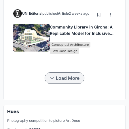
UNI Editorial
published
Article
2 weeks ago
Community Library in Girona: A
Replicable Model for Inclusive
Library Architecture
Conceptual Architecture
Low Cost Design
Load More
Hues
Photography competition to picture Art Deco