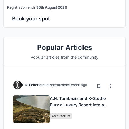
Registration ends
30th August 2026
Book your spot
Popular Articles
Popular articles from the community
UNI Editorial
published
Article
1 week ago
A.N. Tombazis and K-Studio
Bury a Luxury Resort into a
Peloponnese Hillside
Architecture