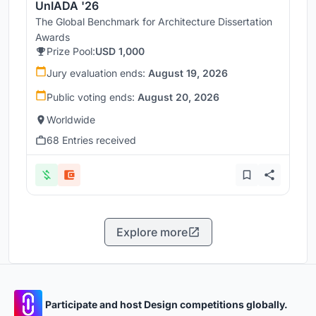
UnIADA '26
The Global Benchmark for Architecture Dissertation
Awards
Prize Pool:
USD 1,000
Jury evaluation ends:
August 19, 2026
Public voting ends:
August 20, 2026
Worldwide
68 Entries received
Explore more
Participate and host Design competitions globally.