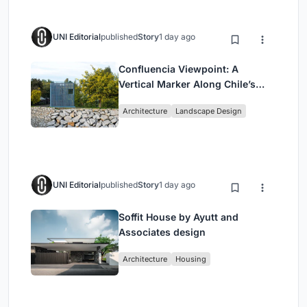
UNI Editorial
published
Story
1 day ago
Confluencia Viewpoint: A
Vertical Marker Along Chile’s
Historic Puente Confluencia
Architecture
Landscape Design
UNI Editorial
published
Story
1 day ago
Soffit House by Ayutt and
Associates design
Architecture
Housing