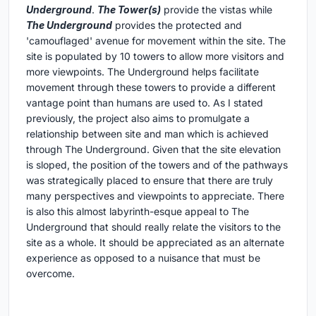
Underground
.
The Tower(s)
provide the vistas while
The Underground
provides the protected and
'camouflaged' avenue for movement within the site. The
site is populated by 10 towers to allow more visitors and
more viewpoints. The Underground helps facilitate
movement through these towers to provide a different
vantage point than humans are used to. As I stated
previously, the project also aims to promulgate a
relationship between site and man which is achieved
through The Underground. Given that the site elevation
is sloped, the position of the towers and of the pathways
was strategically placed to ensure that there are truly
many perspectives and viewpoints to appreciate. There
is also this almost labyrinth-esque appeal to The
Underground that should really relate the visitors to the
site as a whole. It should be appreciated as an alternate
experience as opposed to a nuisance that must be
overcome.