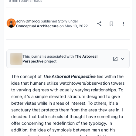
5 min read
·
15 reads
John Ombrog
published
Story
under
Conceptual Architecture
on
May 10, 2022
This journal is associated with
The Arboreal
Perspective
project
The concept of
The Arboreal Perspective
lies within the
idea that humans utilize watchtowers/observation towers
to varying degrees with equally varying relationships. To
some, it's a simple elevated structure designed to give
better vistas while in areas of interest. To others, it's a
sanctuary that protects them from the area they are in. I
decided that both schools of thought have something to
offer concerning the redefinition of the typology. In
addition, the idea of symbiosis between man and his