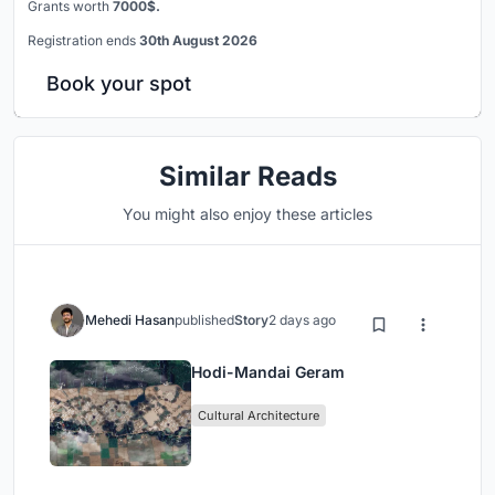
Grants worth
7000$.
Registration ends
30th August 2026
Book your spot
Similar Reads
You might also enjoy these articles
Mehedi Hasan
published
Story
2 days ago
Hodi-Mandai Geram
Cultural Architecture