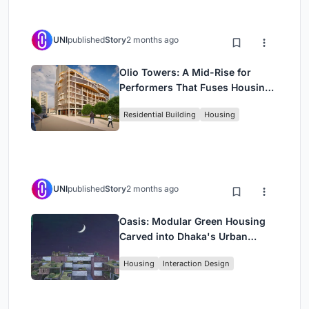
UNI
published
Story
2 months ago
Olio Towers: A Mid-Rise for
Performers That Fuses Housing,
Rehearsal, and Stage
Residential Building
Housing
UNI
published
Story
2 months ago
Oasis: Modular Green Housing
Carved into Dhaka's Urban
Fabric
Housing
Interaction Design