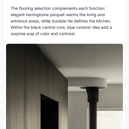
The flooring selection complements each function:
elegant herringbone parquet warms the living and
entrance areas, while durable tile defines the kitchen.
Within the black central core, blue ceramic tiles add a
surprise pop of color and contrast.