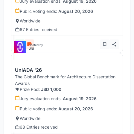
Jury evaluation ends:
August 19, 2026
Public voting ends:
August 20, 2026
Worldwide
67 Entries received
Hosted by
UNI
UnIADA '26
The Global Benchmark for Architecture Dissertation
Awards
Prize Pool:
USD 1,000
Jury evaluation ends:
August 19, 2026
Public voting ends:
August 20, 2026
Worldwide
68 Entries received