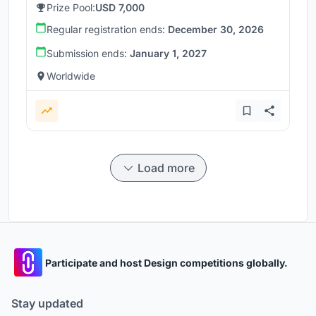
Prize Pool:
USD 7,000
Regular registration ends:
December 30, 2026
Submission ends:
January 1, 2027
Worldwide
Load more
Participate and host Design competitions globally.
Stay updated