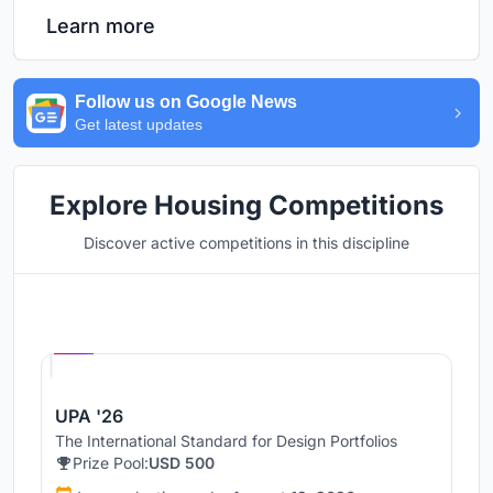
Learn more
Follow us on Google News
Get latest updates
Explore Housing Competitions
Discover active competitions in this discipline
Hosted by
UNI
UPA '26
The International Standard for Design Portfolios
Prize Pool:
USD 500