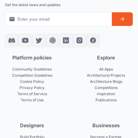
Get the latest news and updates
Platform policies
Explore
Community Guidelines
All Apps
Competition Guidelines
Architectural Projects
Cookie Policy
Architecture Blogs
Privacy Policy
Competitions
Terms of Service
Inspiration
Terms of Use
Publications
Designers
Businesses
Build Portfolio
Become a Partner