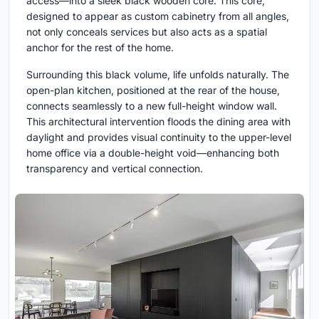
access—into a sleek black wooden core. This core,
designed to appear as custom cabinetry from all angles,
not only conceals services but also acts as a spatial
anchor for the rest of the home.
Surrounding this black volume, life unfolds naturally. The
open-plan kitchen, positioned at the rear of the house,
connects seamlessly to a new full-height window wall.
This architectural intervention floods the dining area with
daylight and provides visual continuity to the upper-level
home office via a double-height void—enhancing both
transparency and vertical connection.