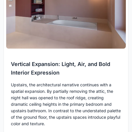
Vertical Expansion: Light, Air, and Bold
Interior Expression
Upstairs, the architectural narrative continues with a
spatial expansion. By partially removing the attic, the
night hall was opened to the roof ridge, creating
dramatic ceiling heights in the primary bedroom and
upstairs bathroom. In contrast to the understated palette
of the ground floor, the upstairs spaces introduce playful
color and texture.