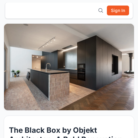
Sign In
The Black Box by Objekt