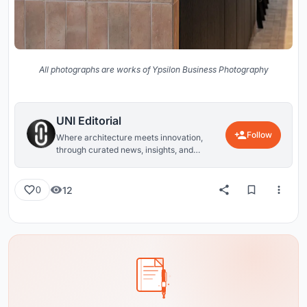
All photographs are works of Ypsilon Business Photography
UNI Editorial
Follow
Where architecture meets innovation,
through curated news, insights, and
reviews from around the globe.
12
0