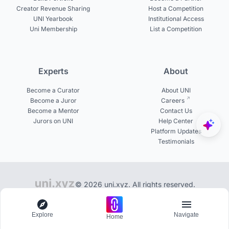
Creator Revenue Sharing
Host a Competition
UNI Yearbook
Institutional Access
Uni Membership
List a Competition
Experts
About
Become a Curator
About UNI
Become a Juror
Careers
Become a Mentor
Contact Us
Jurors on UNI
Help Center
Platform Updates
Testimonials
© 2026 uni.xyz. All rights reserved.
Get inspired from 50,000+ exclusive design boards
Explore
Navigate
Home