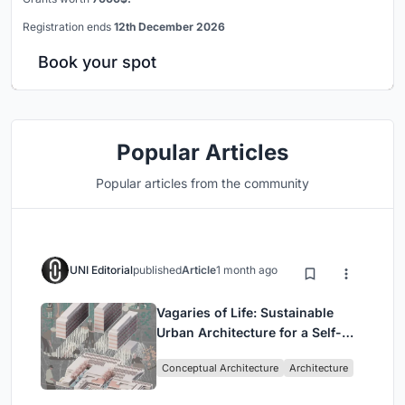
Registration ends
12th December 2026
Book your spot
Popular Articles
Popular articles from the community
UNI Editorial
published
Article
1 month ago
Vagaries of Life: Sustainable
Urban Architecture for a Self-
Sufficient Community in
Conceptual Architecture
Architecture
Singapore