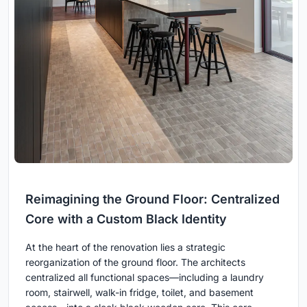
Reimagining the Ground Floor: Centralized
Core with a Custom Black Identity
At the heart of the renovation lies a strategic
reorganization of the ground floor. The architects
centralized all functional spaces—including a laundry
room, stairwell, walk-in fridge, toilet, and basement