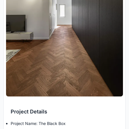
Project Details
Project Name: The Black Box