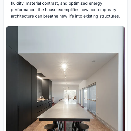
fluidity, material contrast, and optimized energy
performance, the house exemplifies how contemporary
architecture can breathe new life into existing structures.