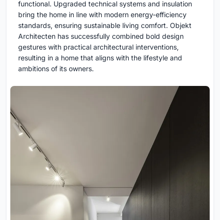
functional. Upgraded technical systems and insulation
bring the home in line with modern energy-efficiency
standards, ensuring sustainable living comfort. Objekt
Architecten has successfully combined bold design
gestures with practical architectural interventions,
resulting in a home that aligns with the lifestyle and
ambitions of its owners.