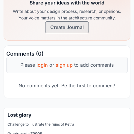
Share your ideas with the world
Write about your design process, research, or opinions.
Your voice matters in the architecture community.
Create Journal
Comments (0)
Please
login
or
sign up
to add comments
No comments yet. Be the first to comment!
Lost glory
Challenge to illustrate the ruins of Petra
Grants worth
7000$.