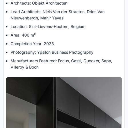
Architects: Objekt Architecten
Lead Architects: Niels Van der Straeten, Dries Van
Nieuwenbergh, Mahir Yavas
Location: Sint-Lievens-Houtem, Belgium
Area: 400 m²
Completion Year: 2023
Photography: Ypsilon Business Photography
Manufacturers Featured: Focus, Gessi, Quooker, Sapa,
Villeroy & Boch