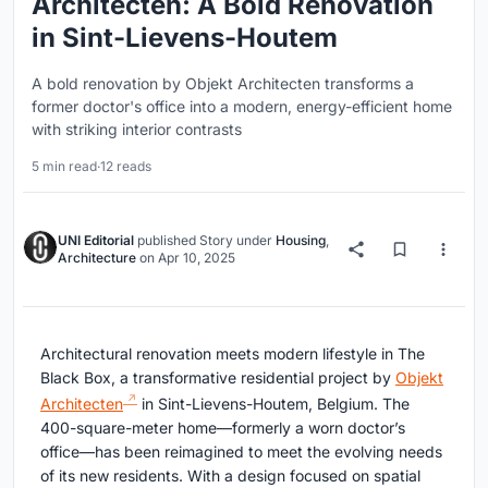
Architecten: A Bold Renovation
in Sint-Lievens-Houtem
A bold renovation by Objekt Architecten transforms a
former doctor's office into a modern, energy-efficient home
with striking interior contrasts
5 min read
·
12 reads
UNI Editorial
published
Story
under
Housing
,
Architecture
on
Apr 10, 2025
Architectural renovation meets modern lifestyle in The
Black Box, a transformative residential project by
Objekt
Architecten
in Sint-Lievens-Houtem, Belgium. The
400-square-meter home—formerly a worn doctor’s
office—has been reimagined to meet the evolving needs
of its new residents. With a design focused on spatial