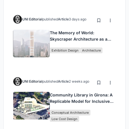
UNI Editorial
published
Article
3 days ago
The Memory of World:
Skyscraper Architecture as a
Vertical Exhibition of Human
Exhibition Design
Architecture
Civilization
UNI Editorial
published
Article
2 weeks ago
Community Library in Girona: A
Replicable Model for Inclusive
Library Architecture
Conceptual Architecture
Low Cost Design