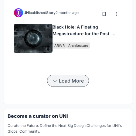
UNI
published
Story
2 months ago
Black Hole: A Floating
Megastructure for the Post-
Physical Era
AR/VR
Architecture
Load More
Become a curator on UNI
Curate the Future: Define the Next Big Design Challenges for UNI's
Global Community.