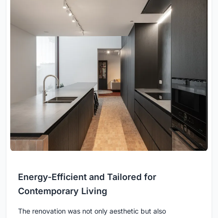
Energy-Efficient and Tailored for
Contemporary Living
The renovation was not only aesthetic but also