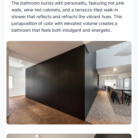
The bathroom bursts with personality, featuring hot pink
walls, wine-red cabinets, and a terrazzo-tiled walk-in
shower that reflects and refracts the vibrant hues. This
juxtaposition of color with elevated volume creates a
bathroom that feels both indulgent and energetic.