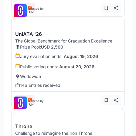
Hosted by
UNI
UnIATA '26
The Global Benchmark for Graduation Excellence
Prize Pool:
USD 2,500
Jury evaluation ends:
August 19, 2026
Public voting ends:
August 20, 2026
Worldwide
146 Entries received
Hosted by
UNI
Throne
Challenge to reimagine the Iron Throne