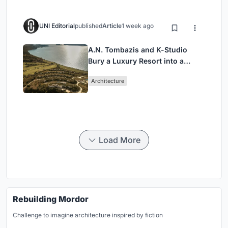
UNI Editorial
published
Article
1 week ago
A.N. Tombazis and K-Studio
Bury a Luxury Resort into a
Peloponnese Hillside
Architecture
Load More
Rebuilding Mordor
Challenge to imagine architecture inspired by fiction