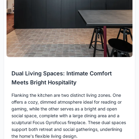
Dual Living Spaces: Intimate Comfort
Meets Bright Hospitality
Flanking the kitchen are two distinct living zones. One
offers a cozy, dimmed atmosphere ideal for reading or
gaming, while the other serves as a bright and open
social space, complete with a large dining area and a
sculptural Focus Gyrofocus fireplace. These dual spaces
support both retreat and social gatherings, underlining
the home's flexible living design.