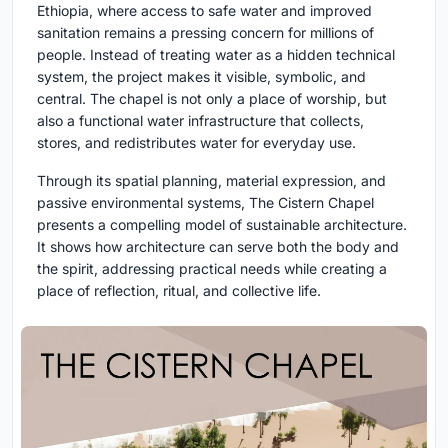
Ethiopia, where access to safe water and improved
sanitation remains a pressing concern for millions of
people. Instead of treating water as a hidden technical
system, the project makes it visible, symbolic, and
central. The chapel is not only a place of worship, but
also a functional water infrastructure that collects,
stores, and redistributes water for everyday use.
Through its spatial planning, material expression, and
passive environmental systems, The Cistern Chapel
presents a compelling model of
sustainable architecture
.
It shows how architecture can serve both the body and
the spirit, addressing practical needs while creating a
place of reflection, ritual, and collective life.