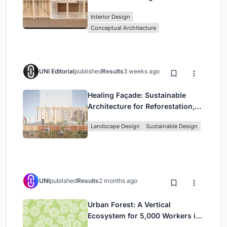
Stage Between Vienna’s City and
Interior Design
Park
Conceptual Architecture
UNI Editorial
published
Results
3 weeks ago
Healing Façade: Sustainable
Architecture for Reforestation,
Community, and Sacred Ecology
Landscape Design
Sustainable Design
in Ethiopia
UNI
published
Results
2 months ago
Urban Forest: A Vertical
Ecosystem for 5,000 Workers in
Singapore's Changi Business