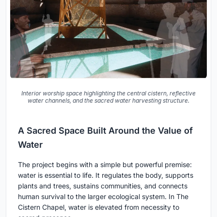
Interior worship space highlighting the central cistern, reflective
water channels, and the sacred water harvesting structure.
A Sacred Space Built Around the Value of
Water
The project begins with a simple but powerful premise:
water is essential to life. It regulates the body, supports
plants and trees, sustains communities, and connects
human survival to the larger ecological system. In The
Cistern Chapel, water is elevated from necessity to