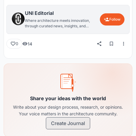
UNI Editorial
Follow
Where architecture meets innovation,
through curated news, insights, and
reviews from around the globe.
14
0
Share your ideas with the world
Write about your design process, research, or opinions.
Your voice matters in the architecture community.
Create Journal