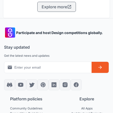
Explore more
Participate and host Design competitions globally.
Stay updated
Get the latest news and updates
Platform policies
Explore
Community Guidelines
All Apps