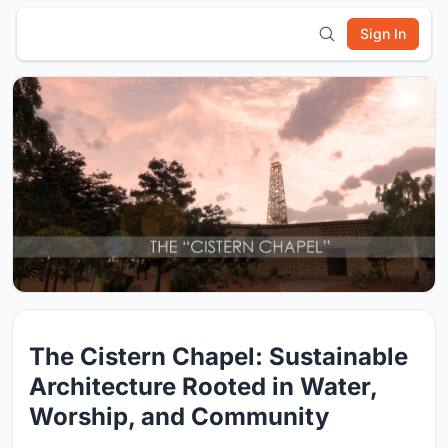
Sign In
The Cistern Chapel: Sustainable
Architecture Rooted in Water,
Worship, and Community