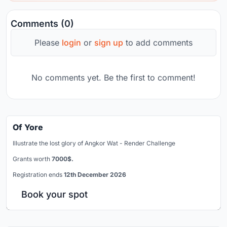
Comments (0)
Please
login
or
sign up
to add comments
No comments yet. Be the first to comment!
Of Yore
Illustrate the lost glory of Angkor Wat - Render Challenge
Grants worth
7000$.
Registration ends
12th December 2026
Book your spot