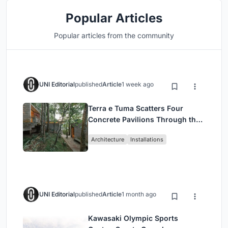
Popular Articles
Popular articles from the community
UNI Editorial
published
Article
1 week ago
Terra e Tuma Scatters Four
Concrete Pavilions Through the
Atlantic Forest in Mairiporã
Architecture
Installations
UNI Editorial
published
Article
1 month ago
Kawasaki Olympic Sports