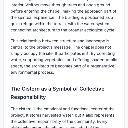
interior. Visitors move through trees and open ground
before entering the chapel, making the approach part of
the spiritual experience. The building is positioned as a
quiet refuge within the terrain, with the water system
connecting architecture to the broader ecological cycle.
This relationship between structure and landscape is
central to the project’s message. The chapel does not
simply occupy the site. It participates in it. By collecting
water, supporting vegetation, and offering shaded public
space, the architecture becomes part of a regenerative
environmental process.
The Cistern as a Symbol of Collective
Responsibility
The cistern is the emotional and functional center of the
project. It stores harvested water, but it also represents
the collective responsibility of the community. Every
visitor who enters the chapel is reminded of the