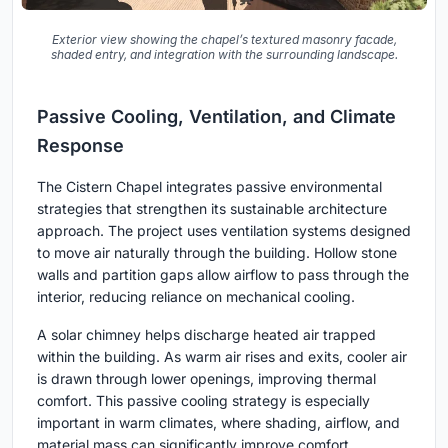
Exterior view showing the chapel’s textured masonry facade,
shaded entry, and integration with the surrounding landscape.
Passive Cooling, Ventilation, and Climate
Response
The Cistern Chapel integrates passive environmental
strategies that strengthen its sustainable architecture
approach. The project uses ventilation systems designed
to move air naturally through the building. Hollow stone
walls and partition gaps allow airflow to pass through the
interior, reducing reliance on mechanical cooling.
A solar chimney helps discharge heated air trapped
within the building. As warm air rises and exits, cooler air
is drawn through lower openings, improving thermal
comfort. This passive cooling strategy is especially
important in warm climates, where shading, airflow, and
material mass can significantly improve comfort.