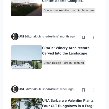
Center: Sports Complex
Architecture Rooted in
Conceptual Architecture
Architecture
Community, Tradition, and
Movement
UNI Editorial
published
Article
1 month ago
CRACK: Winery Architecture
Carved Into the Landscape
Urban Design
Urban Planning
UNI Editorial
published
Article
1 week ago
UNA Barbara e Valentim Plants
Four CLT Bungalows in a Fragile