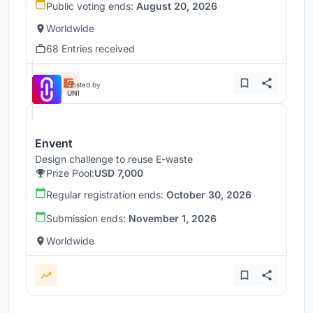
Public voting ends:
August 20, 2026
Worldwide
68 Entries received
Hosted by
UNI
Envent
Design challenge to reuse E-waste
Prize Pool:
USD 7,000
Regular registration ends:
October 30, 2026
Submission ends:
November 1, 2026
Worldwide