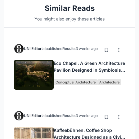
Similar Reads
You might also enjoy these articles
UNI Editorial
published
Results
3 weeks ago
Eco Chapel: A Green Architecture
Pavilion Designed in Symbiosis
with the Forest
Conceptual Architecture
Architecture
UNI Editorial
published
Results
3 weeks ago
Kaffeebühnen: Coffee Shop
Architecture Designed as a Civic