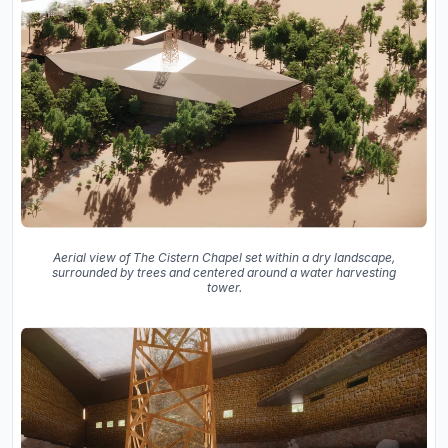
Aerial view of The Cistern Chapel set within a dry landscape,
surrounded by trees and centered around a water harvesting
tower.