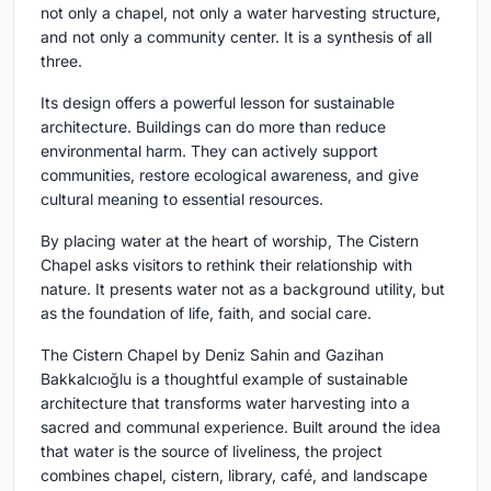
not only a chapel, not only a water harvesting structure,
and not only a community center. It is a synthesis of all
three.
Its design offers a powerful lesson for sustainable
architecture. Buildings can do more than reduce
environmental harm. They can actively support
communities, restore ecological awareness, and give
cultural meaning to essential resources.
By placing water at the heart of worship, The Cistern
Chapel asks visitors to rethink their relationship with
nature. It presents water not as a background utility, but
as the foundation of life, faith, and social care.
The Cistern Chapel by Deniz Sahin and Gazihan
Bakkalcıoğlu is a thoughtful example of sustainable
architecture that transforms water harvesting into a
sacred and communal experience. Built around the idea
that water is the source of liveliness, the project
combines chapel, cistern, library, café, and landscape