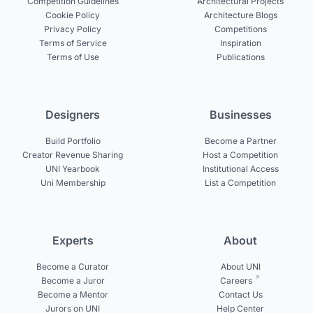
Competition Guidelines
Architectural Projects
Cookie Policy
Architecture Blogs
Privacy Policy
Competitions
Terms of Service
Inspiration
Terms of Use
Publications
Designers
Businesses
Build Portfolio
Become a Partner
Creator Revenue Sharing
Host a Competition
UNI Yearbook
Institutional Access
Uni Membership
List a Competition
Experts
About
Become a Curator
About UNI
Become a Juror
Careers
Become a Mentor
Contact Us
Jurors on UNI
Help Center