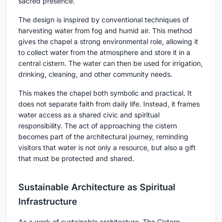
sacred presence.
The design is inspired by conventional techniques of
harvesting water from fog and humid air. This method
gives the chapel a strong environmental role, allowing it
to collect water from the atmosphere and store it in a
central cistern. The water can then be used for irrigation,
drinking, cleaning, and other community needs.
This makes the chapel both symbolic and practical. It
does not separate faith from daily life. Instead, it frames
water access as a shared civic and spiritual
responsibility. The act of approaching the cistern
becomes part of the architectural journey, reminding
visitors that water is not only a resource, but also a gift
that must be protected and shared.
Sustainable Architecture as Spiritual
Infrastructure
As a work of sustainable architecture, The Cistern