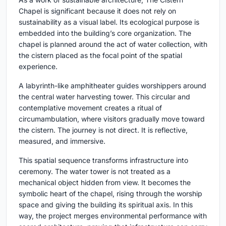
Chapel is significant because it does not rely on
sustainability as a visual label. Its ecological purpose is
embedded into the building’s core organization. The
chapel is planned around the act of water collection, with
the cistern placed as the focal point of the spatial
experience.
A labyrinth-like amphitheater guides worshippers around
the central water harvesting tower. This circular and
contemplative movement creates a ritual of
circumambulation, where visitors gradually move toward
the cistern. The journey is not direct. It is reflective,
measured, and immersive.
This spatial sequence transforms infrastructure into
ceremony. The water tower is not treated as a
mechanical object hidden from view. It becomes the
symbolic heart of the chapel, rising through the worship
space and giving the building its spiritual axis. In this
way, the project merges environmental performance with