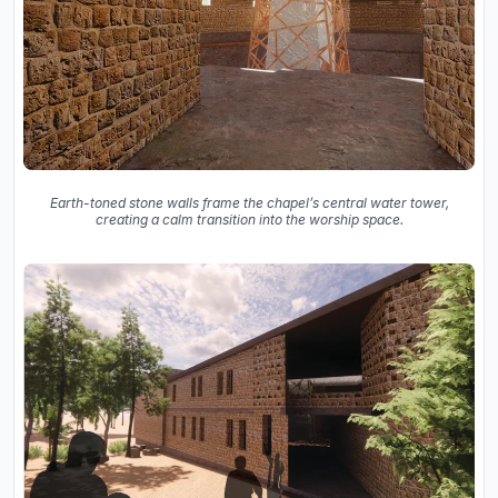
Earth-toned stone walls frame the chapel’s central water tower,
creating a calm transition into the worship space.