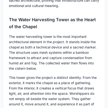
sacred architecture, proving that infrastructure can carry
emotional and cultural meaning.
The Water Harvesting Tower as the Heart
of the Chapel
The water harvesting tower is the most important
architectural element in the project. It stands inside the
chapel as both a technical device and a sacred marker.
The structure uses mesh systems within a bamboo
framework to attract and capture condensation from
humid air and fog. The collected water then flows into
the cistern below.
This tower gives the project a distinct identity. From the
exterior, it marks the chapel as a place of gathering.
From the interior, it creates a vertical focus that draws
light, air, and attention into the space. Worshippers do
not simply sit beside the water system. They gather
around it, move around it, and experience it as part of