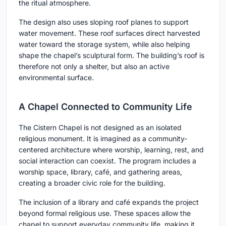
the ritual atmosphere.
The design also uses sloping roof planes to support
water movement. These roof surfaces direct harvested
water toward the storage system, while also helping
shape the chapel’s sculptural form. The building’s roof is
therefore not only a shelter, but also an active
environmental surface.
A Chapel Connected to Community Life
The Cistern Chapel is not designed as an isolated
religious monument. It is imagined as a community-
centered architecture where worship, learning, rest, and
social interaction can coexist. The program includes a
worship space, library, café, and gathering areas,
creating a broader civic role for the building.
The inclusion of a library and café expands the project
beyond formal religious use. These spaces allow the
chapel to support everyday community life, making it