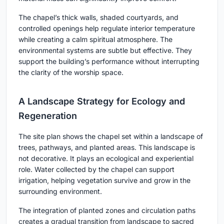
The chapel’s thick walls, shaded courtyards, and
controlled openings help regulate interior temperature
while creating a calm spiritual atmosphere. The
environmental systems are subtle but effective. They
support the building’s performance without interrupting
the clarity of the worship space.
A Landscape Strategy for Ecology and
Regeneration
The site plan shows the chapel set within a landscape of
trees, pathways, and planted areas. This landscape is
not decorative. It plays an ecological and experiential
role. Water collected by the chapel can support
irrigation, helping vegetation survive and grow in the
surrounding environment.
The integration of planted zones and circulation paths
creates a gradual transition from landscape to sacred