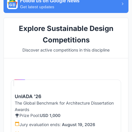
Follow us on Google News
Get latest updates
Explore Sustainable Design
Competitions
Discover active competitions in this discipline
Hosted by
UNI
UnIADA '26
The Global Benchmark for Architecture Dissertation
Awards
Prize Pool:
USD 1,000
Jury evaluation ends:
August 19, 2026