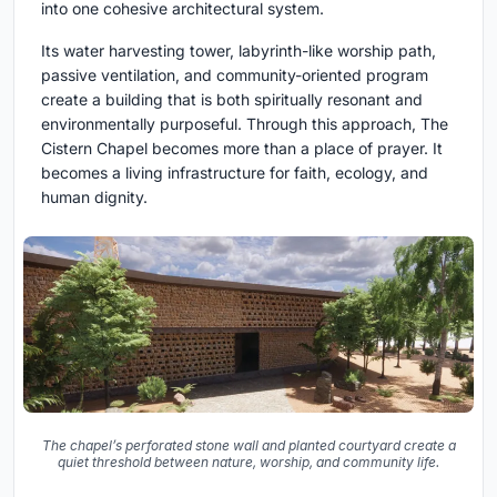
into one cohesive architectural system.
Its water harvesting tower, labyrinth-like worship path,
passive ventilation, and community-oriented program
create a building that is both spiritually resonant and
environmentally purposeful. Through this approach, The
Cistern Chapel becomes more than a place of prayer. It
becomes a living infrastructure for faith, ecology, and
human dignity.
The chapel’s perforated stone wall and planted courtyard create a
quiet threshold between nature, worship, and community life.