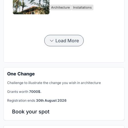
Ceará Landscape
Architecture
Installations
Load More
One Change
Challenge to illustrate the change you wish in architecture
Grants worth
7000$.
Registration ends
30th August 2026
Book your spot