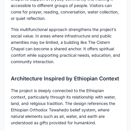
accessible to different groups of people. Visitors can
come for prayer, reading, conversation, water collection,
or quiet reflection.
This multifunctional approach strengthens the project’s
social value. In areas where infrastructure and public
amenities may be limited, a building like The Cistern
Chapel can become a shared anchor. It offers spiritual
comfort while supporting practical needs, education, and
community interaction.
Architecture Inspired by Ethiopian Context
The project is deeply connected to the Ethiopian
context, particularly through its relationship with water,
land, and religious tradition. The design references the
Ethiopian Orthodox Tewahedo belief system, where
natural elements such as air, water, and earth are
understood as gifts provided for humankind.