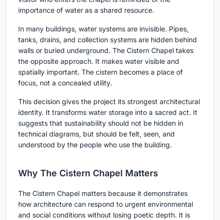
importance of water as a shared resource.
In many buildings, water systems are invisible. Pipes,
tanks, drains, and collection systems are hidden behind
walls or buried underground. The Cistern Chapel takes
the opposite approach. It makes water visible and
spatially important. The cistern becomes a place of
focus, not a concealed utility.
This decision gives the project its strongest architectural
identity. It transforms water storage into a sacred act. It
suggests that sustainability should not be hidden in
technical diagrams, but should be felt, seen, and
understood by the people who use the building.
Why The Cistern Chapel Matters
The Cistern Chapel matters because it demonstrates
how architecture can respond to urgent environmental
and social conditions without losing poetic depth. It is