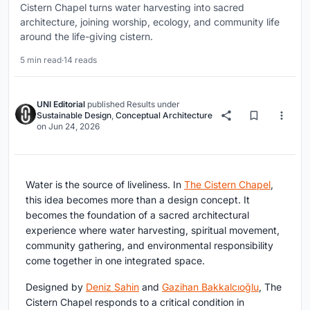
Cistern Chapel turns water harvesting into sacred
architecture, joining worship, ecology, and community life
around the life-giving cistern.
5 min read
·
14 reads
UNI Editorial
published
Results
under
Sustainable Design
,
Conceptual Architecture
on
Jun 24, 2026
Water is the source of liveliness. In
The Cistern Chapel
,
this idea becomes more than a design concept. It
becomes the foundation of a sacred architectural
experience where water harvesting, spiritual movement,
community gathering, and environmental responsibility
come together in one integrated space.
Designed by
Deniz Sahin
and
Gazihan Bakkalcıoğlu
, The
Cistern Chapel responds to a critical condition in