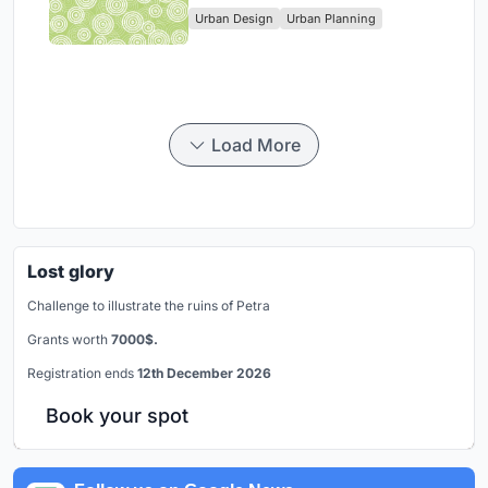
Urban Design
Urban Planning
Park
Load More
Lost glory
Challenge to illustrate the ruins of Petra
Grants worth
7000$.
Registration ends
12th December 2026
Book your spot