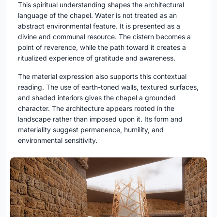
This spiritual understanding shapes the architectural
language of the chapel. Water is not treated as an
abstract environmental feature. It is presented as a
divine and communal resource. The cistern becomes a
point of reverence, while the path toward it creates a
ritualized experience of gratitude and awareness.
The material expression also supports this contextual
reading. The use of earth-toned walls, textured surfaces,
and shaded interiors gives the chapel a grounded
character. The architecture appears rooted in the
landscape rather than imposed upon it. Its form and
materiality suggest permanence, humility, and
environmental sensitivity.