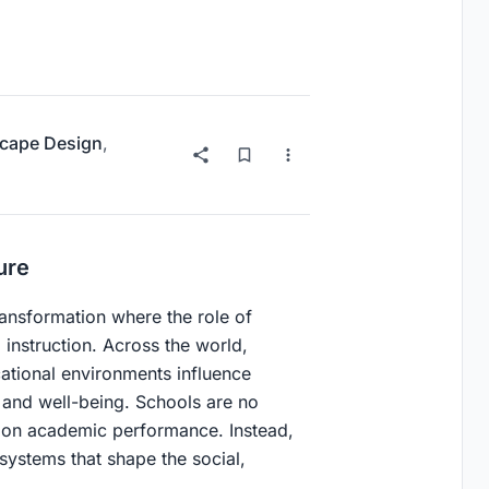
cape Design
,
ure
transformation where the role of
instruction. Across the world,
ational environments influence
, and well-being. Schools are no
ly on academic performance. Instead,
systems that shape the social,