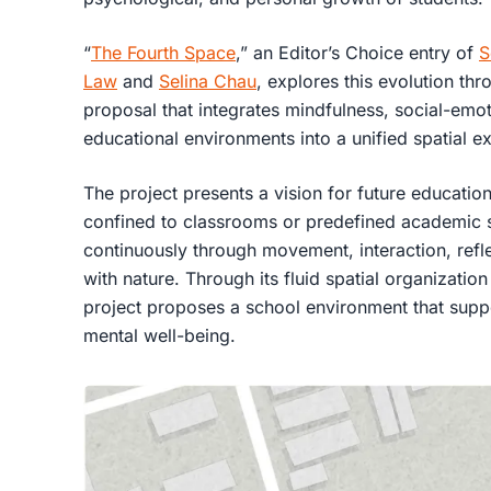
“
The Fourth Space
,” an Editor’s Choice entry of
S
Law
and
Selina Chau
, explores this evolution thr
proposal that integrates mindfulness, social-emot
educational environments into a unified spatial e
The project presents a vision for future education
confined to classrooms or predefined academic s
continuously through movement, interaction, refl
with nature. Through its fluid spatial organizat
project proposes a school environment that suppor
mental well-being.