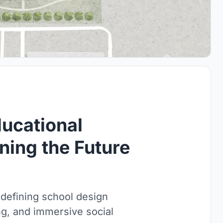
ucational
ning the Future
edefining school design
ng, and immersive social