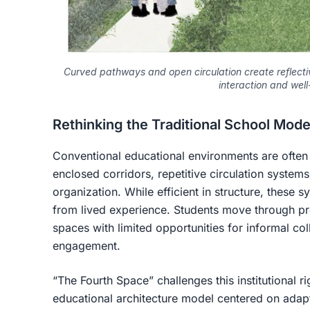
Curved pathways and open circulation create reflect
interaction and well
Rethinking the Traditional School Mode
Conventional educational environments are often
enclosed corridors, repetitive circulation systems
organization. While efficient in structure, these 
from lived experience. Students move through pr
spaces with limited opportunities for informal col
engagement.
“The Fourth Space” challenges this institutional r
educational architecture model centered on adapta