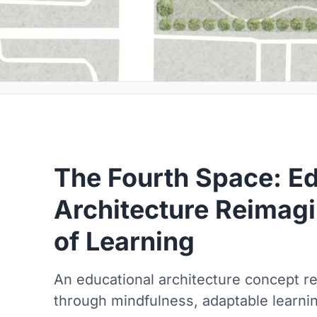
The Fourth Space: Ed
Architecture Reimagi
of Learning
An educational architecture concept r
through mindfulness, adaptable learni