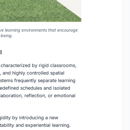
ive learning environments that encourage
-being.
l
 characterized by rigid classrooms,
, and highly controlled spatial
systems frequently separate learning
edefined schedules and isolated
laboration, reflection, or emotional
igidity by introducing a new
bility and experiential learning.