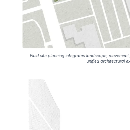
Fluid site planning integrates landscape, movement,
unified architectural e