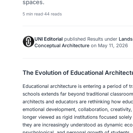
spaces.
5 min read
·
44 reads
UNI Editorial
published
Results
under
Lands
Conceptual Architecture
on
May 11, 2026
The Evolution of Educational Architect
Educational architecture is entering a period of 
schools extends far beyond traditional classroom 
architects and educators are rethinking how educ
emotional development, collaboration, creativity
longer viewed as rigid institutions focused sole
they are increasingly understood as dynamic eco
psychological, and personal growth of students.