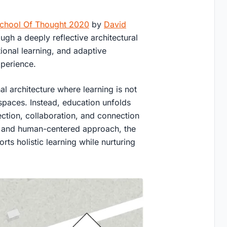
chool Of Thought 2020
by
David
ough a deeply reflective architectural
ional learning, and adaptive
xperience.
al architecture where learning is not
paces. Instead, education unfolds
ection, collaboration, and connection
ion and human-centered approach, the
ts holistic learning while nurturing