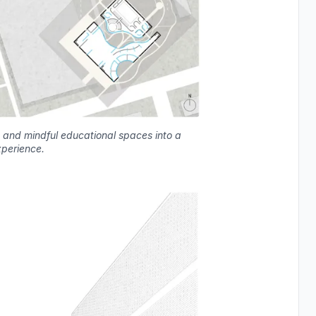
 and mindful educational spaces into a
xperience.