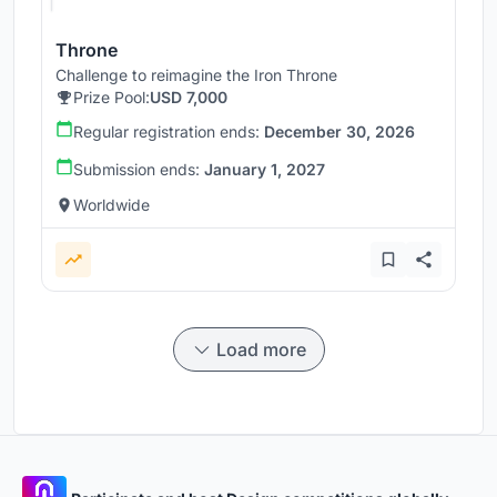
Throne
Challenge to reimagine the Iron Throne
Prize Pool:
USD 7,000
Regular registration ends:
December 30, 2026
Submission ends:
January 1, 2027
Worldwide
Load more