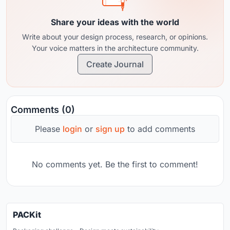
Share your ideas with the world
Write about your design process, research, or opinions.
Your voice matters in the architecture community.
Create Journal
Comments (0)
Please
login
or
sign up
to add comments
No comments yet. Be the first to comment!
PACKit