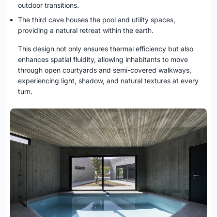
outdoor transitions.
The third cave houses the pool and utility spaces,
providing a natural retreat within the earth.
This design not only ensures thermal efficiency but also
enhances spatial fluidity, allowing inhabitants to move
through open courtyards and semi-covered walkways,
experiencing light, shadow, and natural textures at every
turn.