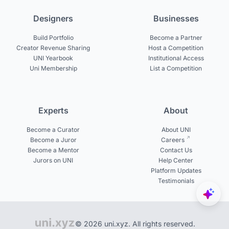
Designers
Businesses
Build Portfolio
Become a Partner
Creator Revenue Sharing
Host a Competition
UNI Yearbook
Institutional Access
Uni Membership
List a Competition
Experts
About
Become a Curator
About UNI
Become a Juror
Careers
Become a Mentor
Contact Us
Jurors on UNI
Help Center
Platform Updates
Testimonials
© 2026 uni.xyz. All rights reserved.