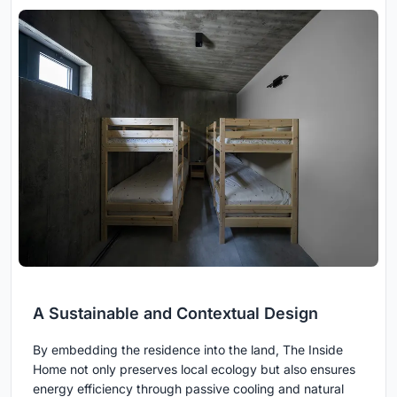
A Sustainable and Contextual Design
By embedding the residence into the land, The Inside
Home not only preserves local ecology but also ensures
energy efficiency through passive cooling and natural