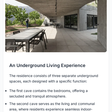
An Underground Living Experience
The residence consists of three separate underground
spaces, each designed with a specific function:
The first cave contains the bedrooms, offering a
secluded and tranquil atmosphere.
The second cave serves as the living and communal
area, where residents experience seamless indoor-