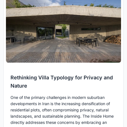
Rethinking Villa Typology for Privacy and
Nature
One of the primary challenges in modern suburban
developments in Iran is the increasing densification of
residential plots, often compromising privacy, natural
landscapes, and sustainable planning. The Inside Home
directly addresses these concerns by embracing an