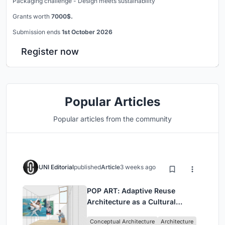
Packaging challenge - Design meets sustainability
Grants worth
7000$.
Submission ends
1st October 2026
Register now
Popular Articles
Popular articles from the community
UNI Editorial
published
Article
3 weeks ago
POP ART: Adaptive Reuse
Architecture as a Cultural
Intervention in Sydney
Conceptual Architecture
Architecture