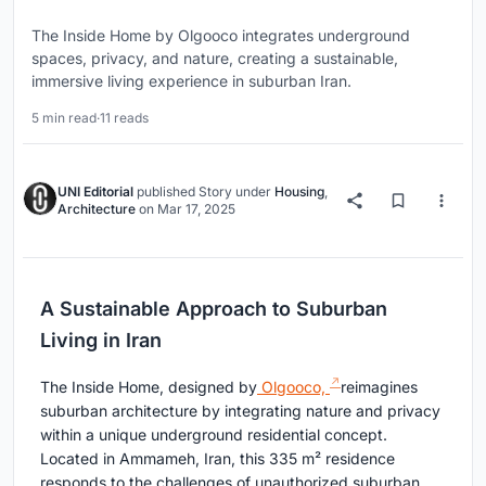
The Inside Home by Olgooco integrates underground
spaces, privacy, and nature, creating a sustainable,
immersive living experience in suburban Iran.
5 min read
·
11 reads
UNI Editorial
published
Story
under
Housing
,
Architecture
on
Mar 17, 2025
A Sustainable Approach to Suburban
Living in Iran
The Inside Home, designed by
Olgooco,
reimagines
suburban architecture by integrating nature and privacy
within a unique underground residential concept.
Located in Ammameh, Iran, this 335 m² residence
responds to the challenges of unauthorized suburban