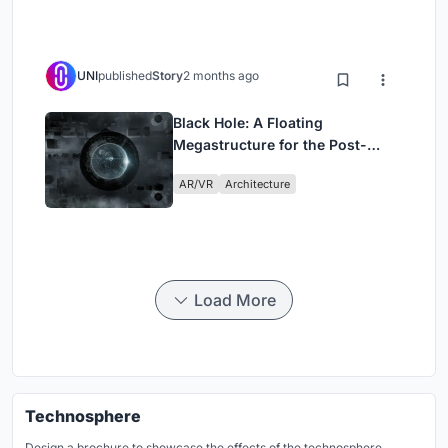
UNI
published
Story
2 months ago
Black Hole: A Floating
Megastructure for the Post-
Physical Era
AR/VR
Architecture
Load More
Technosphere
Design a brochure to showcase the effects of the technosphere