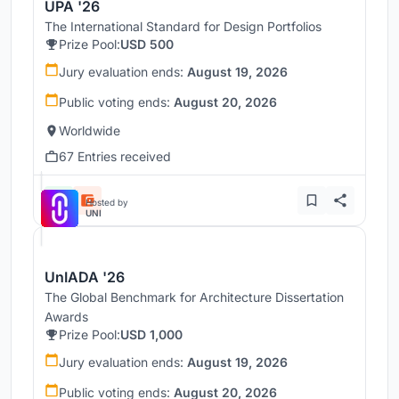
UPA '26
The International Standard for Design Portfolios
Prize Pool:
USD 500
Jury evaluation ends:
August 19, 2026
Public voting ends:
August 20, 2026
Worldwide
67 Entries received
Hosted by
UNI
UnIADA '26
The Global Benchmark for Architecture Dissertation
Awards
Prize Pool:
USD 1,000
Jury evaluation ends:
August 19, 2026
Public voting ends:
August 20, 2026