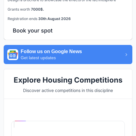
Grants worth
7000$.
Registration ends
30th August 2026
Book your spot
Follow us on Google News
Get latest updates
Explore Housing Competitions
Discover active competitions in this discipline
Hosted by
UNI