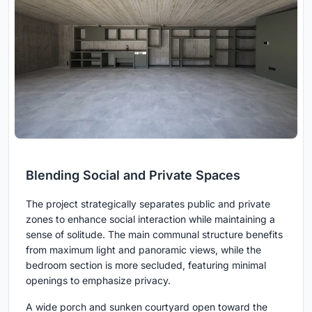
Blending Social and Private Spaces
The project strategically separates public and private
zones to enhance social interaction while maintaining a
sense of solitude. The main communal structure benefits
from maximum light and panoramic views, while the
bedroom section is more secluded, featuring minimal
openings to emphasize privacy.
A wide porch and sunken courtyard open toward the