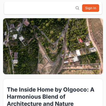
Sign In
The Inside Home by Olgooco: A
Harmonious Blend of
Architecture and Nature