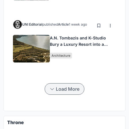
UNI Editorial
published
Article
1 week ago
A.N. Tombazis and K-Studio
Bury a Luxury Resort into a
Peloponnese Hillside
Architecture
Load More
Throne