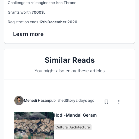
Challenge to reimagine the Iron Throne
Grants worth
7000$.
Registration ends
12th December 2026
Learn more
Similar Reads
You might also enjoy these articles
Mehedi Hasan
published
Story
2 days ago
Hodi-Mandai Geram
Cultural Architecture