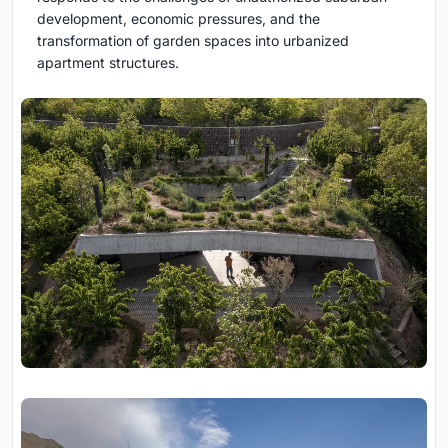
development, economic pressures, and the
transformation of garden spaces into urbanized
apartment structures.