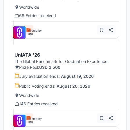
Worldwide
68 Entries received
Hosted by
UNI
UnIATA '26
The Global Benchmark for Graduation Excellence
Prize Pool:
USD 2,500
Jury evaluation ends:
August 19, 2026
Public voting ends:
August 20, 2026
Worldwide
146 Entries received
Hosted by
UNI