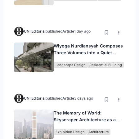
UNI Editorial
published
Article
1 day ago
Wiyoga Nurdiansyah Composes
Three Volumes into a Quiet
Family Compound in South
Landscape Design
Residential Building
Jakarta
UNI Editorial
published
Article
3 days ago
The Memory of World:
Skyscraper Architecture as a
Vertical Exhibition of Human
Exhibition Design
Architecture
Civilization