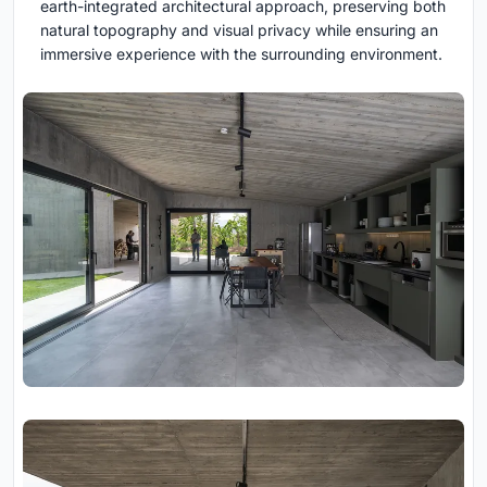
earth-integrated architectural approach, preserving both
natural topography and visual privacy while ensuring an
immersive experience with the surrounding environment.