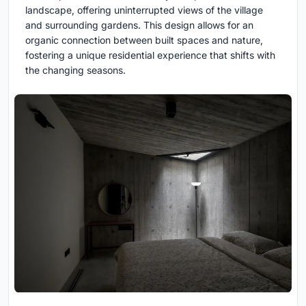
landscape, offering uninterrupted views of the village
and surrounding gardens. This design allows for an
organic connection between built spaces and nature,
fostering a unique residential experience that shifts with
the changing seasons.