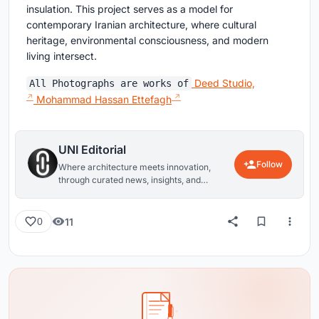
insulation. This project serves as a model for
contemporary Iranian architecture, where cultural
heritage, environmental consciousness, and modern
living intersect.
Deed Studio,
All Photographs are works of
Mohammad Hassan Ettefagh
UNI Editorial
Follow
Where architecture meets innovation,
through curated news, insights, and
reviews from around the globe.
11
0