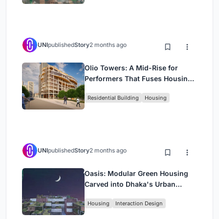
UNI
published
Story
2 months ago
Olio Towers: A Mid-Rise for
Performers That Fuses Housing,
Rehearsal, and Stage
Residential Building
Housing
UNI
published
Story
2 months ago
Oasis: Modular Green Housing
Carved into Dhaka's Urban
Fabric
Housing
Interaction Design