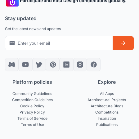
Participate and host Design competitions globally.
Stay updated
Get the latest news and updates
Platform policies
Explore
Community Guidelines
All Apps
Competition Guidelines
Architectural Projects
Cookie Policy
Architecture Blogs
Privacy Policy
Competitions
Terms of Service
Inspiration
Terms of Use
Publications