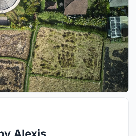
by Alexis