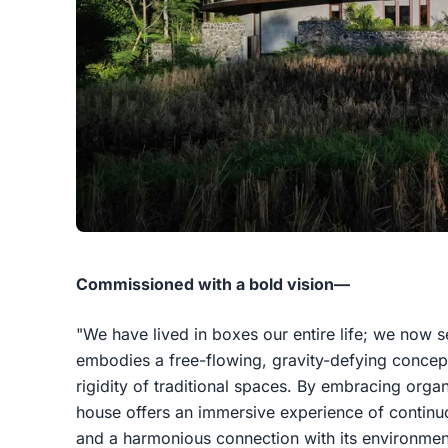
Commissioned with a bold vision—
"We have lived in boxes our entire life; we now 
embodies a free-flowing, gravity-defying concept 
rigidity of traditional spaces. By embracing orga
house offers an immersive experience of contin
and a harmonious connection with its environmen