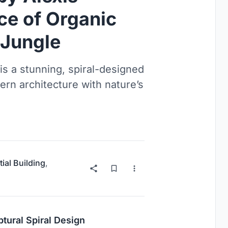
ce of Organic
s Jungle
s a stunning, spiral-designed
rn architecture with nature’s
ial Building
,
ptural Spiral Design