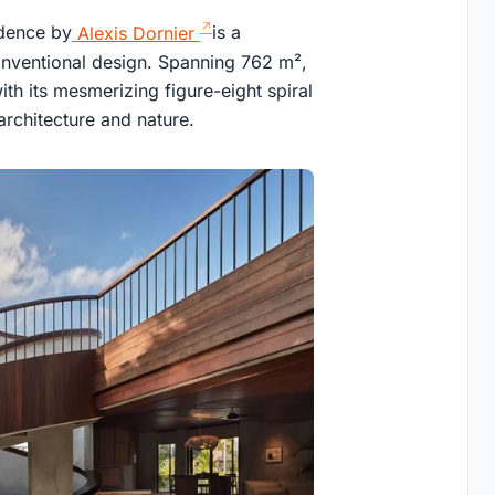
idence by
Alexis Dornier
is a
conventional design. Spanning 762 m²,
with its mesmerizing figure-eight spiral
architecture and nature.