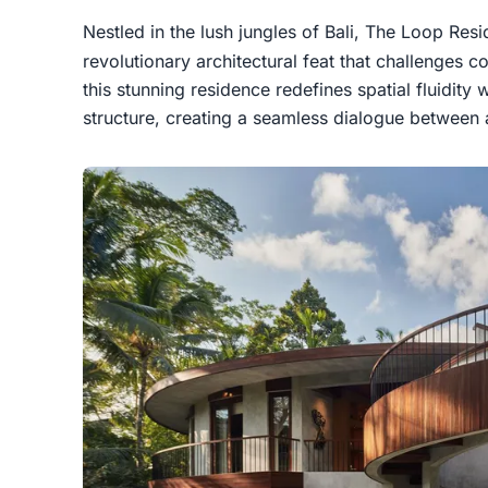
Nestled in the lush jungles of Bali, The Loop Res
revolutionary architectural feat that challenges 
this stunning residence redefines spatial fluidity 
structure, creating a seamless dialogue between 