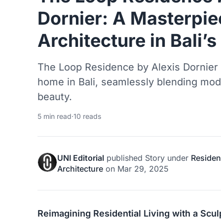
Dornier: A Masterpie
Architecture in Bali’
The Loop Residence by Alexis Dornier i
home in Bali, seamlessly blending mode
beauty.
5 min read
·
10 reads
UNI Editorial
published
Story
under
Resident
Architecture
on
Mar 29, 2025
Reimagining Residential Living with a Scul