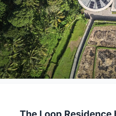
The Loop Residence 