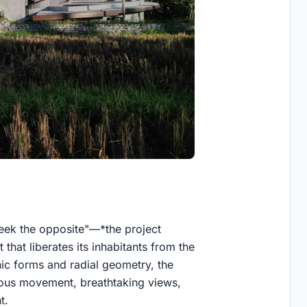
seek the opposite"—*the project
that liberates its inhabitants from the
nic forms and radial geometry, the
uous movement, breathtaking views,
t.