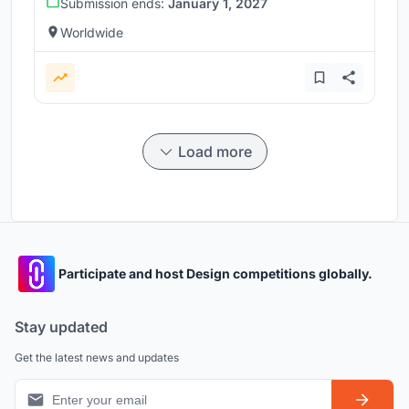
Submission ends:
January 1, 2027
Worldwide
Load more
Participate and host Design competitions globally.
Stay updated
Get the latest news and updates