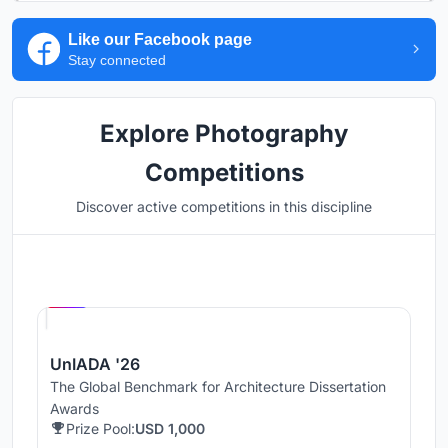
Like our Facebook page
Stay connected
Explore Photography
Competitions
Discover active competitions in this discipline
Hosted by
UNI
UnIADA '26
The Global Benchmark for Architecture Dissertation
Awards
Prize Pool:
USD 1,000