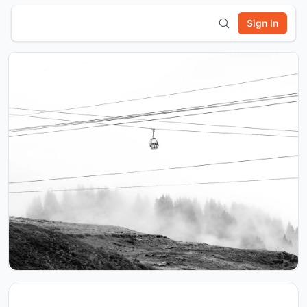
Sign In