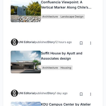
Confluencia Viewpoint: A
Vertical Marker Along Chile’s
Historic Puente Confluencia
Architecture
Landscape Design
UNI Editorial
published
Story
12 hours ago
Soffit House by Ayutt and
Associates design
Architecture
Housing
UNI Editorial
published
Story
1 day ago
KDU Campus Center by Atelier