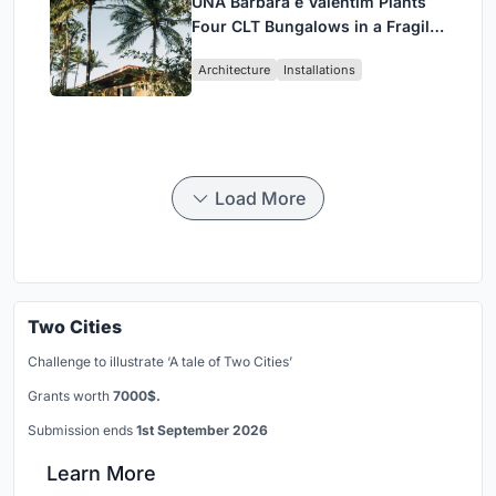
UNA Barbara e Valentim Plants
Four CLT Bungalows in a Fragile
Ceará Landscape
Architecture
Installations
Load More
Two Cities
Challenge to illustrate ‘A tale of Two Cities’
Grants worth
7000$.
Submission ends
1st September 2026
Learn More