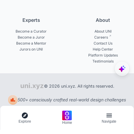
Experts
About
Become a Curator
About UNI
Become a Juror
Careers
Become a Mentor
Contact Us
Jurors on UNI
Help Center
Platform Updates
Testimonials
© 2026 uni.xyz. All rights reserved.
500+ consciously crafted real-world design challenges
Explore
Navigate
Home