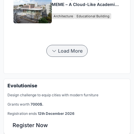
MEME – A Cloud-Like Academic
Hub Reimagining University Life
Architecture
Educational Building
in Yokosuka
Load More
Evolutionise
Design challenge to equip cities with modern furniture
Grants worth
7000$.
Registration ends
12th December 2026
Register Now