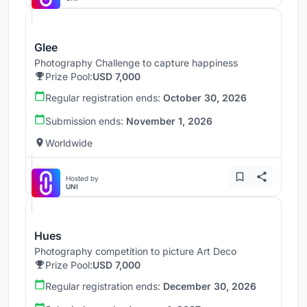
Glee
Photography Challenge to capture happiness
Prize Pool:
USD 7,000
Regular registration ends:
October 30, 2026
Submission ends:
November 1, 2026
Worldwide
Hosted by
UNI
Hues
Photography competition to picture Art Deco
Prize Pool:
USD 7,000
Regular registration ends:
December 30, 2026