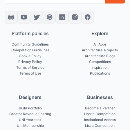
Platform policies
Explore
Community Guidelines
All Apps
Competition Guidelines
Architectural Projects
Cookie Policy
Architecture Blogs
Privacy Policy
Competitions
Terms of Service
Inspiration
Terms of Use
Publications
Designers
Businesses
Build Portfolio
Become a Partner
Creator Revenue Sharing
Host a Competition
UNI Yearbook
Institutional Access
Uni Membership
List a Competition