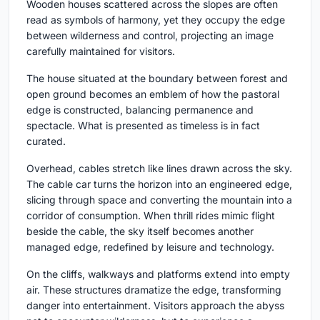
Wooden houses scattered across the slopes are often
read as symbols of harmony, yet they occupy the edge
between wilderness and control, projecting an image
carefully maintained for visitors.
The house situated at the boundary between forest and
open ground becomes an emblem of how the pastoral
edge is constructed, balancing permanence and
spectacle. What is presented as timeless is in fact
curated.
Overhead, cables stretch like lines drawn across the sky.
The cable car turns the horizon into an engineered edge,
slicing through space and converting the mountain into a
corridor of consumption. When thrill rides mimic flight
beside the cable, the sky itself becomes another
managed edge, redefined by leisure and technology.
On the cliffs, walkways and platforms extend into empty
air. These structures dramatize the edge, transforming
danger into entertainment. Visitors approach the abyss