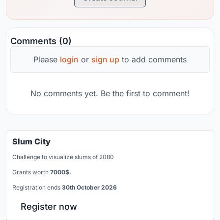
Comments (0)
Please
login
or
sign up
to add comments
No comments yet. Be the first to comment!
Slum City
Challenge to visualize slums of 2080
Grants worth
7000$.
Registration ends
30th October 2026
Register now