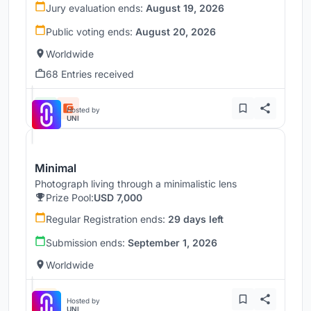
Jury evaluation ends:
August 19, 2026
Public voting ends:
August 20, 2026
Worldwide
68 Entries received
Hosted by
UNI
Minimal
Photograph living through a minimalistic lens
Prize Pool:
USD 7,000
Regular Registration ends:
29 days left
Submission ends:
September 1, 2026
Worldwide
Hosted by
UNI