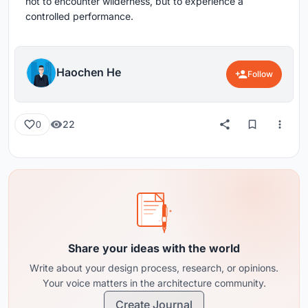
not to encounter wilderness, but to experience a
controlled performance.
Haochen He
Follow
22
0
Share your ideas with the world
Write about your design process, research, or opinions.
Your voice matters in the architecture community.
Create Journal