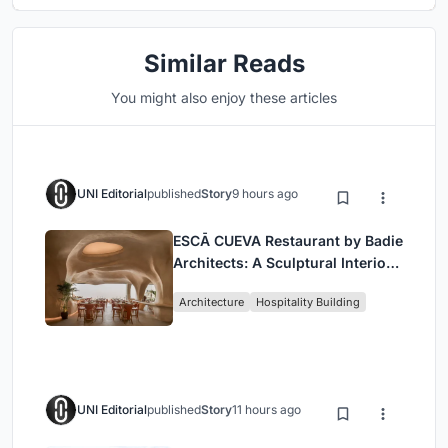
Similar Reads
You might also enjoy these articles
UNI Editorial
published
Story
9 hours ago
ESCĀ CUEVA Restaurant by Badie
Architects: A Sculptural Interior
Redefining Dining in Egypt
Architecture
Hospitality Building
UNI Editorial
published
Story
11 hours ago