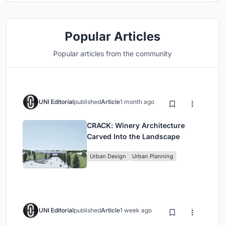
Popular Articles
Popular articles from the community
UNI Editorial
published
Article
1 month ago
CRACK: Winery Architecture
Carved Into the Landscape
Urban Design
Urban Planning
UNI Editorial
published
Article
1 week ago