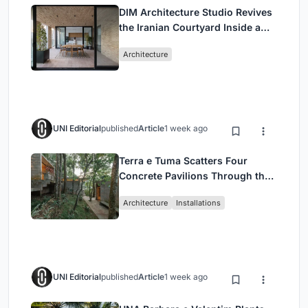
DIM Architecture Studio Revives
the Iranian Courtyard Inside a
Mashhad Apartment Building
Architecture
UNI Editorial
published
Article
1 week ago
Terra e Tuma Scatters Four
Concrete Pavilions Through the
Atlantic Forest in Mairiporã
Architecture
Installations
UNI Editorial
published
Article
1 week ago