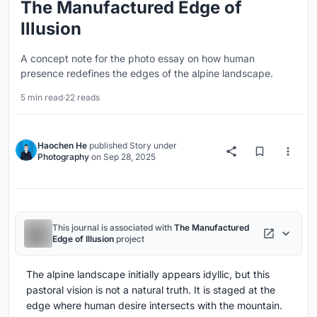
The Manufactured Edge of
Illusion
A concept note for the photo essay on how human
presence redefines the edges of the alpine landscape.
5 min read
·
22 reads
Haochen He
published
Story
under
Photography
on
Sep 28, 2025
This journal is associated with
The Manufactured
Edge of Illusion
project
The alpine landscape initially appears idyllic, but this
pastoral vision is not a natural truth. It is staged at the
edge where human desire intersects with the mountain.