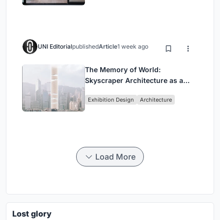
UNI Editorial
published
Article
1 week ago
The Memory of World:
Skyscraper Architecture as a
Vertical Exhibition of Human
Exhibition Design
Architecture
Civilization
Load More
Lost glory