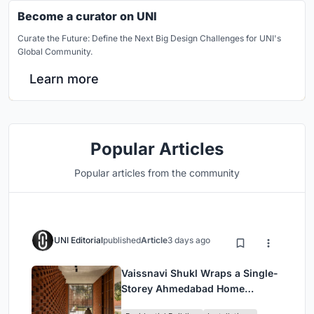
Become a curator on UNI
Curate the Future: Define the Next Big Design Challenges for UNI's
Global Community.
Learn more
Popular Articles
Popular articles from the community
UNI Editorial
published
Article
3 days ago
Vaissnavi Shukl Wraps a Single-
Storey Ahmedabad Home
Around a Courtyard That