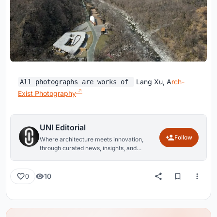
Lang Xu, A
rch-
All photographs are works of
Exist Photography
UNI Editorial
Follow
Where architecture meets innovation,
through curated news, insights, and
reviews from around the globe.
10
0