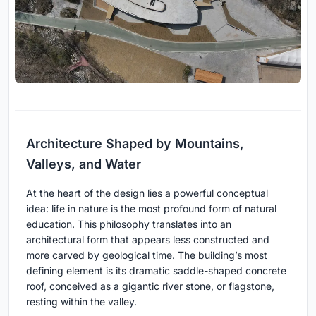
Architecture Shaped by Mountains,
Valleys, and Water
At the heart of the design lies a powerful conceptual
idea: life in nature is the most profound form of natural
education. This philosophy translates into an
architectural form that appears less constructed and
more carved by geological time. The building’s most
defining element is its dramatic saddle-shaped concrete
roof, conceived as a gigantic river stone, or flagstone,
resting within the valley.