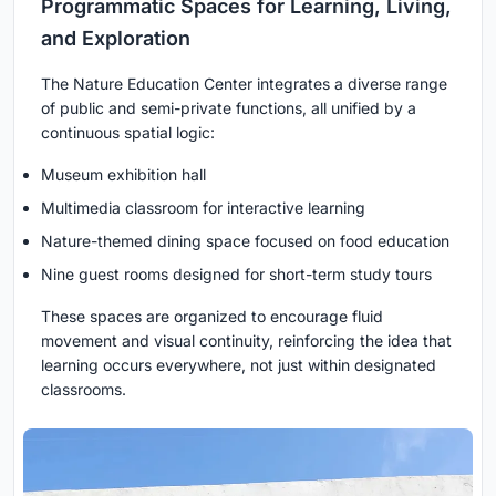
Programmatic Spaces for Learning, Living,
and Exploration
The Nature Education Center integrates a diverse range
of public and semi-private functions, all unified by a
continuous spatial logic:
Museum exhibition hall
Multimedia classroom for interactive learning
Nature-themed dining space focused on food education
Nine guest rooms designed for short-term study tours
These spaces are organized to encourage fluid
movement and visual continuity, reinforcing the idea that
learning occurs everywhere, not just within designated
classrooms.