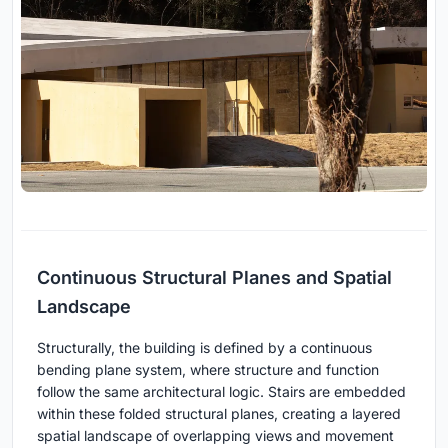
Continuous Structural Planes and Spatial
Landscape
Structurally, the building is defined by a continuous
bending plane system, where structure and function
follow the same architectural logic. Stairs are embedded
within these folded structural planes, creating a layered
spatial landscape of overlapping views and movement