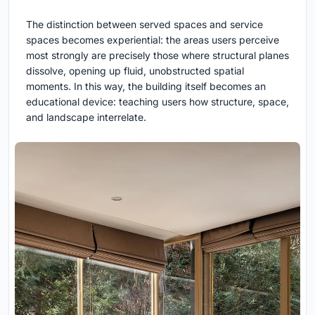
The distinction between served spaces and service
spaces becomes experiential: the areas users perceive
most strongly are precisely those where structural planes
dissolve, opening up fluid, unobstructed spatial
moments. In this way, the building itself becomes an
educational device: teaching users how structure, space,
and landscape interrelate.