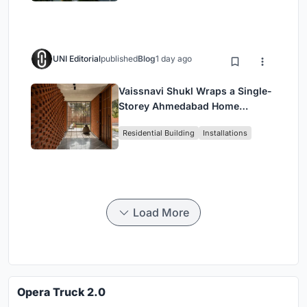
UNI Editorial
published
Blog
1 day ago
Vaissnavi Shukl Wraps a Single-
Storey Ahmedabad Home
Around a Courtyard That
Residential Building
Installations
Breathes
Load More
Opera Truck 2.0