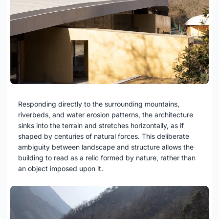
Responding directly to the surrounding mountains,
riverbeds, and water erosion patterns, the architecture
sinks into the terrain and stretches horizontally, as if
shaped by centuries of natural forces. This deliberate
ambiguity between landscape and structure allows the
building to read as a relic formed by nature, rather than
an object imposed upon it.