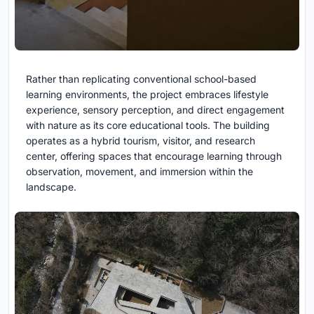
Rather than replicating conventional school-based
learning environments, the project embraces lifestyle
experience, sensory perception, and direct engagement
with nature as its core educational tools. The building
operates as a hybrid tourism, visitor, and research
center, offering spaces that encourage learning through
observation, movement, and immersion within the
landscape.