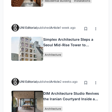
Residential Building
Installations
Breathes
UNI Editorial
published
Article
1 week ago
Simplex Architecture Steps a
Seoul Mid-Rise Tower to
Negotiate Between Low-Rise
Architecture
Commerce and High-Rise
Housing
UNI Editorial
published
Article
2 weeks ago
DIM Architecture Studio Revives
the Iranian Courtyard Inside a
Mashhad Apartment Building
Architecture