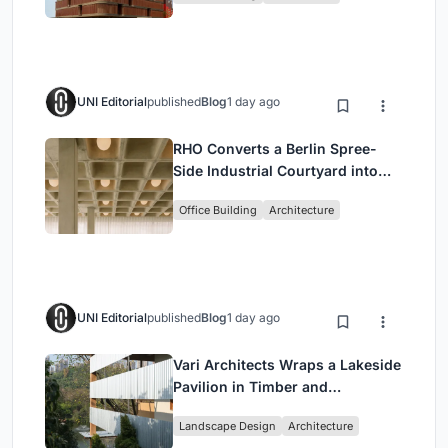
UNI Editorial
published
Blog
1 day ago
RHO Converts a Berlin Spree-
Side Industrial Courtyard into
Enkime's 1,000 m² Agency
Office Building
Architecture
Headquarters
UNI Editorial
published
Blog
1 day ago
Vari Architects Wraps a Lakeside
Pavilion in Timber and
Corrugated Metal for an Italian
Landscape Design
Architecture
Restaurant in Chongqing