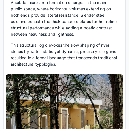
A subtle micro-arch formation emerges in the main
public space, where horizontal volumes extending on
both ends provide lateral resistance. Slender steel
columns beneath the thick concrete plates further refine
structural performance while adding a poetic contrast
between heaviness and lightness.
This structural logic evokes the slow shaping of river
stones by water, static yet dynamic, precise yet organic,
resulting in a formal language that transcends traditional
architectural typologies.