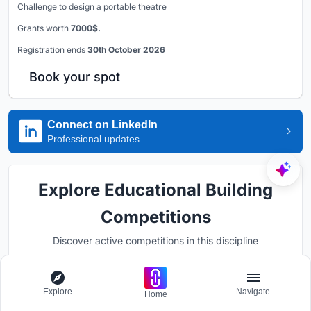
Challenge to design a portable theatre
Grants worth
7000$.
Registration ends
30th October 2026
Book your spot
Connect on LinkedIn
Professional updates
Explore Educational Building
Competitions
Discover active competitions in this discipline
Explore
Navigate
Hosted by
Home
UNI