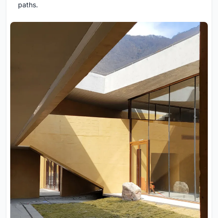
paths.