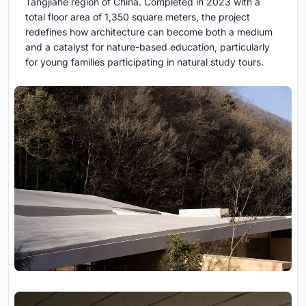
Tangjiahe region of China. Completed in 2023 with a
total floor area of 1,350 square meters, the project
redefines how architecture can become both a medium
and a catalyst for nature-based education, particularly
for young families participating in natural study tours.