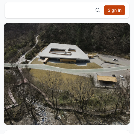
Sign In