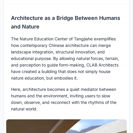
Architecture as a Bridge Between Humans
and Nature
The Nature Education Center of Tangjiahe exemplifies
how contemporary Chinese architecture can merge
landscape integration, structural innovation, and
educational purpose. By allowing natural forces, terrain,
and perception to guide form-making, CLAB Architects
have created a building that does not simply house
nature education, but embodies it.
Here, architecture becomes a quiet mediator between
humans and the environment, inviting users to slow
down, observe, and reconnect with the rhythms of the
natural world.