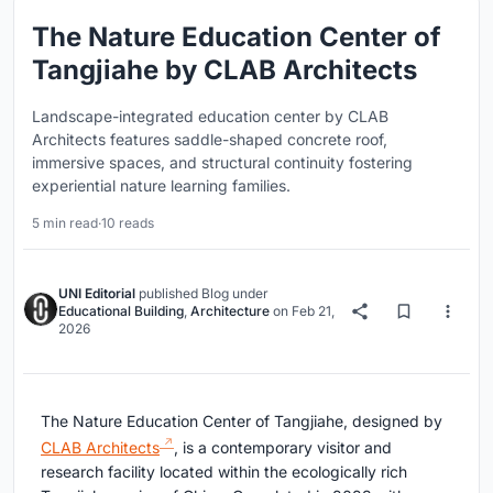
The Nature Education Center of
Tangjiahe by CLAB Architects
Landscape-integrated education center by CLAB
Architects features saddle-shaped concrete roof,
immersive spaces, and structural continuity fostering
experiential nature learning families.
5 min read
·
10 reads
UNI Editorial
published
Blog
under
Educational Building
,
Architecture
on
Feb 21,
2026
The Nature Education Center of Tangjiahe, designed by
CLAB Architects
, is a contemporary visitor and
research facility located within the ecologically rich