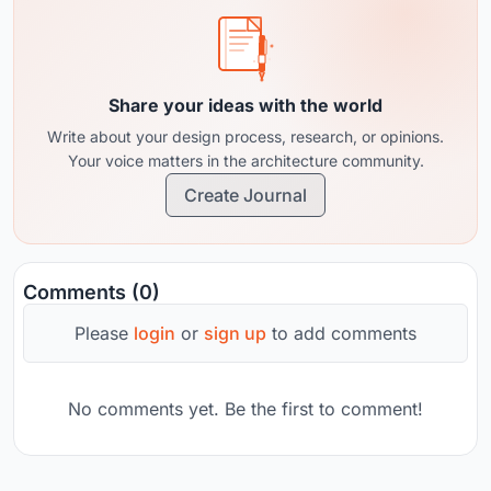
Share your ideas with the world
Write about your design process, research, or opinions.
Your voice matters in the architecture community.
Create Journal
Comments (0)
Please
login
or
sign up
to add comments
No comments yet. Be the first to comment!