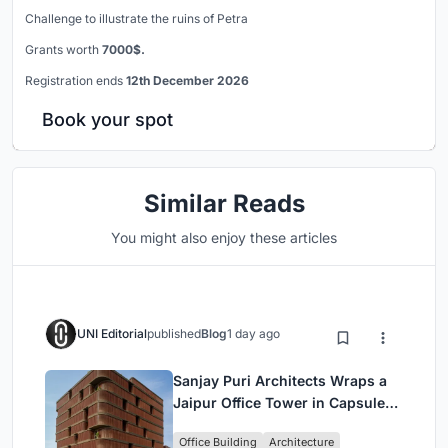
Challenge to illustrate the ruins of Petra
Grants worth
7000$.
Registration ends
12th December 2026
Book your spot
Similar Reads
You might also enjoy these articles
UNI Editorial
published
Blog
1 day ago
Sanjay Puri Architects Wraps a
Jaipur Office Tower in Capsule-
Shaped Green Buffers
Office Building
Architecture