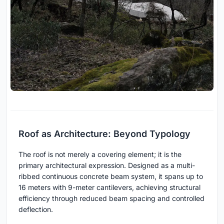
Roof as Architecture: Beyond Typology
The roof is not merely a covering element; it is the
primary architectural expression. Designed as a multi-
ribbed continuous concrete beam system, it spans up to
16 meters with 9-meter cantilevers, achieving structural
efficiency through reduced beam spacing and controlled
deflection.