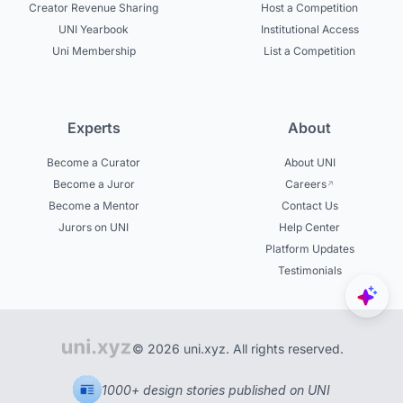
Creator Revenue Sharing
Host a Competition
UNI Yearbook
Institutional Access
Uni Membership
List a Competition
Experts
About
Become a Curator
About UNI
Become a Juror
Careers
Become a Mentor
Contact Us
Jurors on UNI
Help Center
Platform Updates
Testimonials
© 2026 uni.xyz. All rights reserved.
1000+ design stories published on UNI