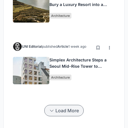
Bury a Luxury Resort into a
Peloponnese Hillside
Architecture
UNI Editorial
published
Article
1 week ago
Simplex Architecture Steps a
Seoul Mid-Rise Tower to
Negotiate Between Low-Rise
Architecture
Commerce and High-Rise
Housing
Load More