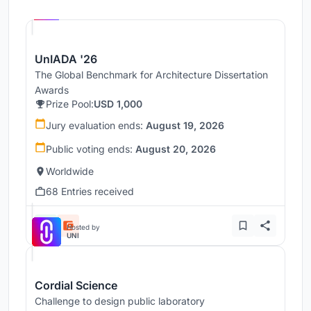
Hosted by
UNI
UnIADA '26
The Global Benchmark for Architecture Dissertation
Awards
Prize Pool:
USD 1,000
Jury evaluation ends:
August 19, 2026
Public voting ends:
August 20, 2026
Worldwide
68 Entries received
Hosted by
UNI
Cordial Science
Challenge to design public laboratory