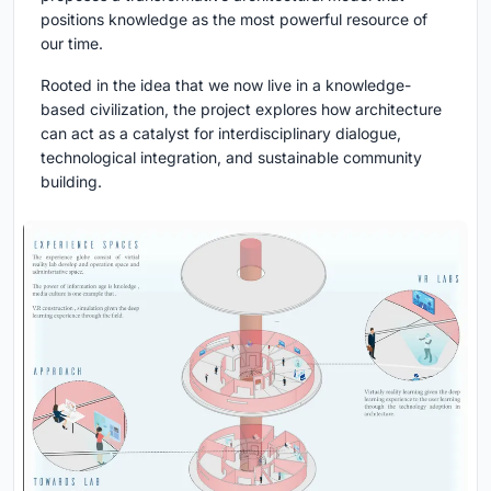
positions knowledge as the most powerful resource of
our time.
Rooted in the idea that we now live in a knowledge-
based civilization, the project explores how architecture
can act as a catalyst for interdisciplinary dialogue,
technological integration, and sustainable community
building.