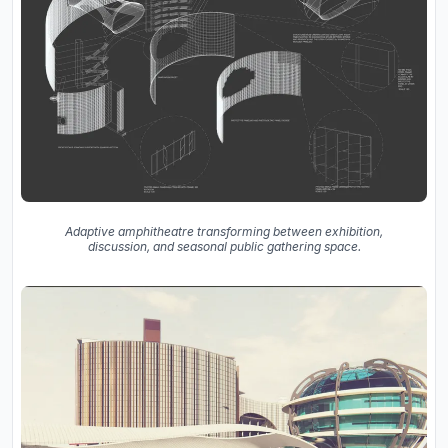
Adaptive amphitheatre transforming between exhibition,
discussion, and seasonal public gathering space.