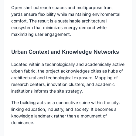
Open shell outreach spaces and multipurpose front
yards ensure flexibility while maintaining environmental
comfort. The result is a
sustainable architectural
ecosystem
that minimizes energy demand while
maximizing user engagement.
Urban Context and Knowledge Networks
Located within a technologically and academically active
urban fabric, the project acknowledges cities as hubs of
architectural and technological exposure. Mapping of
research centers, innovation clusters, and academic
institutions informs the site strategy.
The building acts as a connective spine within the city:
linking education, industry, and society. It becomes a
knowledge landmark rather than a monument of
dominance.