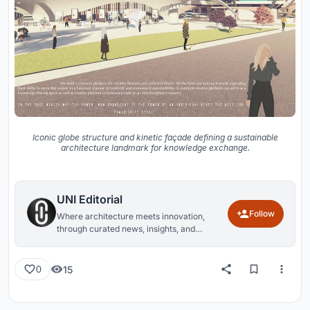
Iconic globe structure and kinetic façade defining a sustainable
architecture landmark for knowledge exchange.
UNI Editorial
Follow
Where architecture meets innovation,
through curated news, insights, and
reviews from around the globe.
15
0