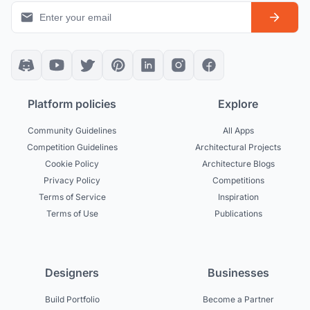
Platform policies
Explore
Community Guidelines
All Apps
Competition Guidelines
Architectural Projects
Cookie Policy
Architecture Blogs
Privacy Policy
Competitions
Terms of Service
Inspiration
Terms of Use
Publications
Designers
Businesses
Build Portfolio
Become a Partner