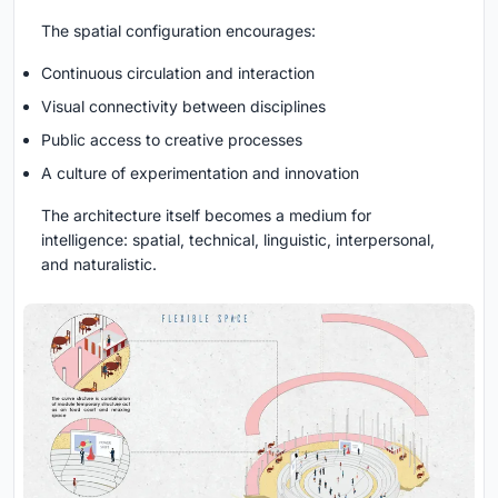
The spatial configuration encourages:
Continuous circulation and interaction
Visual connectivity between disciplines
Public access to creative processes
A culture of experimentation and innovation
The architecture itself becomes a medium for
intelligence: spatial, technical, linguistic, interpersonal,
and naturalistic.