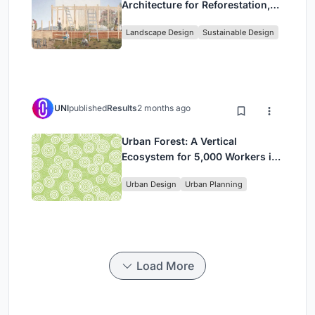
Architecture for Reforestation,
Community, and Sacred Ecology
Landscape Design
Sustainable Design
in Ethiopia
UNI
published
Results
2 months ago
Urban Forest: A Vertical
Ecosystem for 5,000 Workers in
Singapore's Changi Business
Urban Design
Urban Planning
Park
Load More