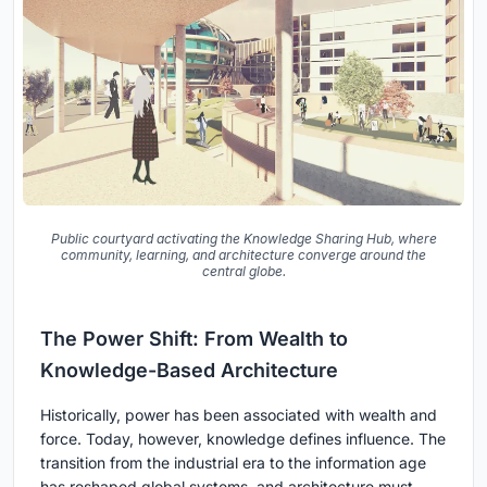
Public courtyard activating the Knowledge Sharing Hub, where
community, learning, and architecture converge around the
central globe.
The Power Shift: From Wealth to
Knowledge-Based Architecture
Historically, power has been associated with wealth and
force. Today, however, knowledge defines influence. The
transition from the industrial era to the information age
has reshaped global systems, and architecture must