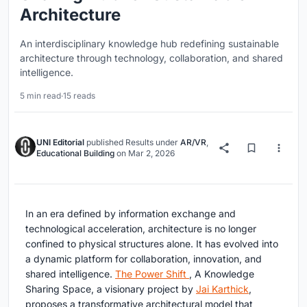
Architecture
An interdisciplinary knowledge hub redefining sustainable
architecture through technology, collaboration, and shared
intelligence.
5 min read
·
15 reads
UNI Editorial
published
Results
under
AR/VR
,
Educational Building
on
Mar 2, 2026
In an era defined by information exchange and
technological acceleration, architecture is no longer
confined to physical structures alone. It has evolved into
a dynamic platform for collaboration, innovation, and
shared intelligence.
The Power Shift
, A Knowledge
Sharing Space
, a visionary project by
Jai Karthick
,
proposes a transformative architectural model that