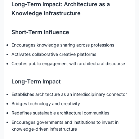
Long-Term Impact: Architecture as a
Knowledge Infrastructure
Short-Term Influence
Encourages knowledge sharing across professions
Activates collaborative creative platforms
Creates public engagement with architectural discourse
Long-Term Impact
Establishes architecture as an interdisciplinary connector
Bridges technology and creativity
Redefines sustainable architectural communities
Encourages governments and institutions to invest in
knowledge-driven infrastructure