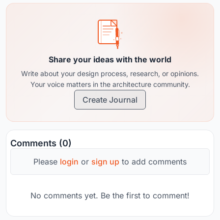
Share your ideas with the world
Write about your design process, research, or opinions.
Your voice matters in the architecture community.
Create Journal
Comments (0)
Please
login
or
sign up
to add comments
No comments yet. Be the first to comment!