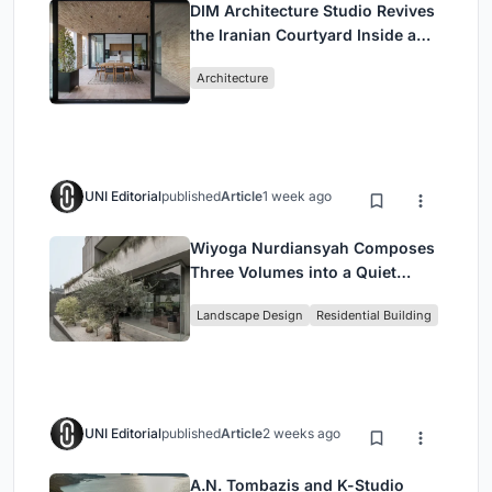
DIM Architecture Studio Revives
the Iranian Courtyard Inside a
Mashhad Apartment Building
Architecture
UNI Editorial
published
Article
1 week ago
Wiyoga Nurdiansyah Composes
Three Volumes into a Quiet
Family Compound in South
Landscape Design
Residential Building
Jakarta
UNI Editorial
published
Article
2 weeks ago
A.N. Tombazis and K-Studio