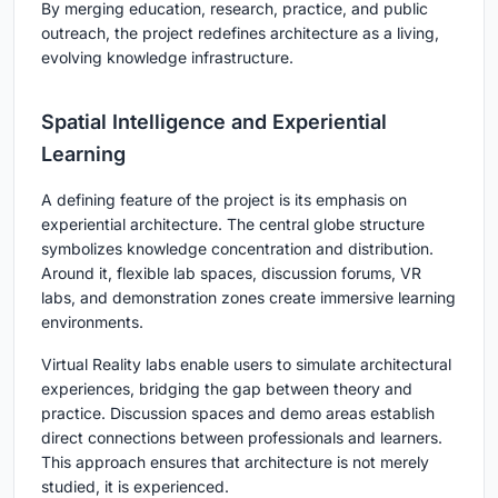
By merging education, research, practice, and public
outreach, the project redefines architecture as a living,
evolving knowledge infrastructure.
Spatial Intelligence and Experiential
Learning
A defining feature of the project is its emphasis on
experiential architecture
. The central globe structure
symbolizes knowledge concentration and distribution.
Around it, flexible lab spaces, discussion forums, VR
labs, and demonstration zones create immersive learning
environments.
Virtual Reality labs enable users to simulate architectural
experiences, bridging the gap between theory and
practice. Discussion spaces and demo areas establish
direct connections between professionals and learners.
This approach ensures that architecture is not merely
studied, it is experienced.