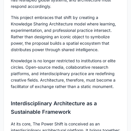
respond accordingly.
This project embraces that shift by creating a
Knowledge Sharing Architecture
model where learning,
experimentation, and professional practice intersect.
Rather than designing an iconic object to symbolize
power, the proposal builds a spatial ecosystem that
distributes power through shared intelligence.
Knowledge is no longer restricted to institutions or elite
circles. Open-source media, collaborative research
platforms, and interdisciplinary practice are redefining
creative fields. Architecture, therefore, must become a
facilitator of exchange rather than a static monument.
Interdisciplinary Architecture as a
Sustainable Framework
At its core, The Power Shift is conceived as an
interdisciplinary architectural platform
. It brings together: