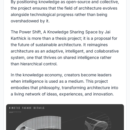
By positioning knowledge as open-source and collective,
the project ensures that the field of architecture evolves
alongside technological progress rather than being
overshadowed by it.
The Power Shift, A Knowledge Sharing Space
by Jai
Karthick is more than a thesis project; it is a proposal for
the future of sustainable architecture. It reimagines
architecture as an adaptive, intelligent, and collaborative
system, one that thrives on shared intelligence rather
than hierarchical control.
In the knowledge economy, creators become leaders
when intelligence is used as a medium. This project
embodies that philosophy, transforming architecture into
a living network of ideas, experiences, and innovation.