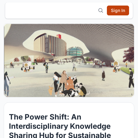
Sign In
The Power Shift: An
Interdisciplinary Knowledge
Sharing Hub for Sustainable