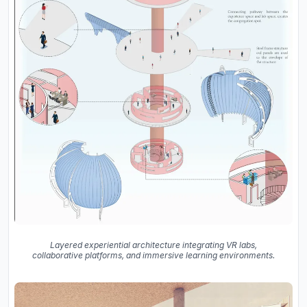
Layered experiential architecture integrating VR labs,
collaborative platforms, and immersive learning environments.