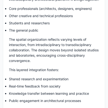
Core professionals (architects, designers, engineers)
Other creative and technical professions
Students and researchers
The general public
The spatial organization reflects varying levels of
interaction, from intradisciplinary to transdisciplinary
collaboration. The design moves beyond isolated studios
and laboratories, encouraging cross-disciplinary
convergence.
This layered integration fosters:
Shared research and experimentation
Real-time feedback from society
Knowledge transfer between learning and practice
Public engagement in architectural processes