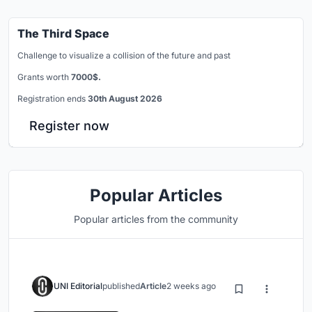
The Third Space
Challenge to visualize a collision of the future and past
Grants worth
7000$.
Registration ends
30th August 2026
Register now
Popular Articles
Popular articles from the community
UNI Editorial
published
Article
2 weeks ago