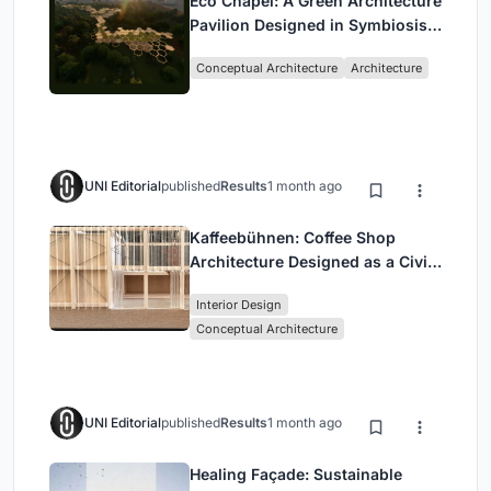
Eco Chapel: A Green Architecture
Pavilion Designed in Symbiosis
with the Forest
Conceptual Architecture
Architecture
UNI Editorial
published
Results
1 month ago
Kaffeebühnen: Coffee Shop
Architecture Designed as a Civic
Stage Between Vienna’s City and
Interior Design
Park
Conceptual Architecture
UNI Editorial
published
Results
1 month ago
Healing Façade: Sustainable