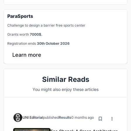
ParaSports
Challenge to design a barrier free sports center
Grants worth
7000$.
Registration ends
30th October 2026
Learn more
Similar Reads
You might also enjoy these articles
UNI Editorial
published
Results
0 months ago