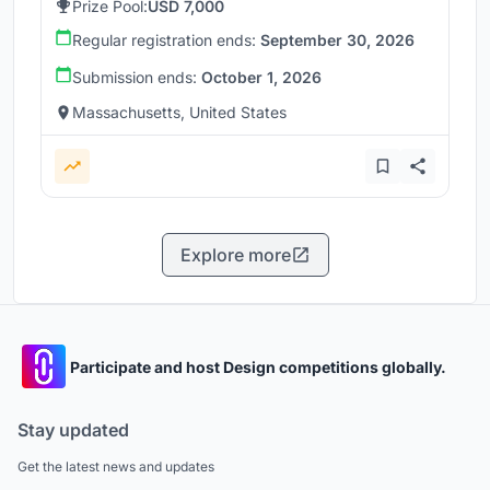
Prize Pool:
USD 7,000
Regular registration ends:
September 30, 2026
Submission ends:
October 1, 2026
Massachusetts, United States
Explore more
Participate and host Design competitions globally.
Stay updated
Get the latest news and updates