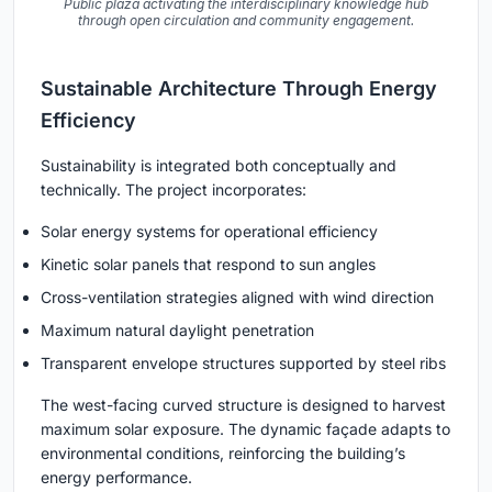
Public plaza activating the interdisciplinary knowledge hub
through open circulation and community engagement.
Sustainable Architecture Through Energy
Efficiency
Sustainability is integrated both conceptually and
technically. The project incorporates:
Solar energy systems for operational efficiency
Kinetic solar panels that respond to sun angles
Cross-ventilation strategies aligned with wind direction
Maximum natural daylight penetration
Transparent envelope structures supported by steel ribs
The west-facing curved structure is designed to harvest
maximum solar exposure. The dynamic façade adapts to
environmental conditions, reinforcing the building’s
energy performance.