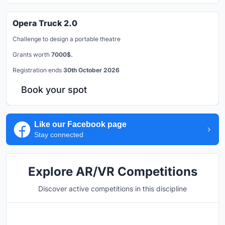
Opera Truck 2.0
Challenge to design a portable theatre
Grants worth
7000$.
Registration ends
30th October 2026
Book your spot
Like our Facebook page
Stay connected
Explore AR/VR Competitions
Discover active competitions in this discipline