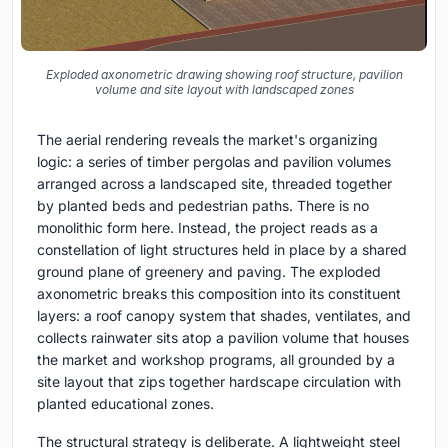
Exploded axonometric drawing showing roof structure, pavilion
volume and site layout with landscaped zones
The aerial rendering reveals the market's organizing
logic: a series of timber pergolas and pavilion volumes
arranged across a landscaped site, threaded together
by planted beds and pedestrian paths. There is no
monolithic form here. Instead, the project reads as a
constellation of light structures held in place by a shared
ground plane of greenery and paving. The exploded
axonometric breaks this composition into its constituent
layers: a roof canopy system that shades, ventilates, and
collects rainwater sits atop a pavilion volume that houses
the market and workshop programs, all grounded by a
site layout that zips together hardscape circulation with
planted educational zones.
The structural strategy is deliberate. A lightweight steel