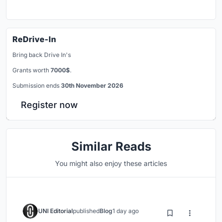
ReDrive-In
Bring back Drive In's
Grants worth
7000$
.
Submission ends
30th November 2026
Register now
Similar Reads
You might also enjoy these articles
UNI Editorial
published
Blog
1 day ago