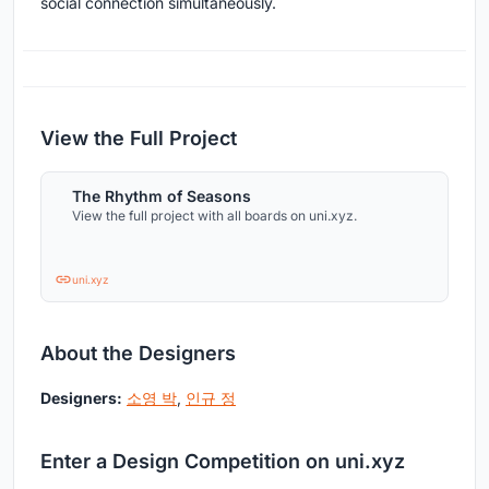
social connection simultaneously.
View the Full Project
The Rhythm of Seasons
View the full project with all boards on uni.xyz.
uni.xyz
About the Designers
Designers:
소영 박
,
인규 정
Enter a Design Competition on uni.xyz