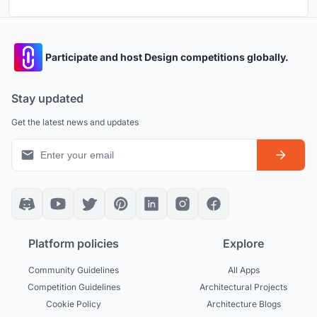
Participate and host Design competitions globally.
Stay updated
Get the latest news and updates
Platform policies
Explore
Community Guidelines
All Apps
Competition Guidelines
Architectural Projects
Cookie Policy
Architecture Blogs