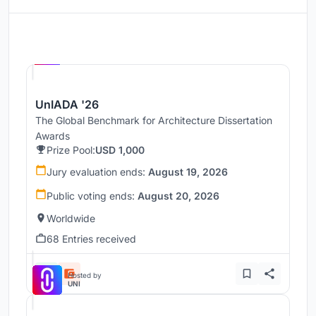
Hosted by
UNI
UnIADA '26
The Global Benchmark for Architecture Dissertation
Awards
Prize Pool:
USD 1,000
Jury evaluation ends:
August 19, 2026
Public voting ends:
August 20, 2026
Worldwide
68 Entries received
Hosted by
UNI