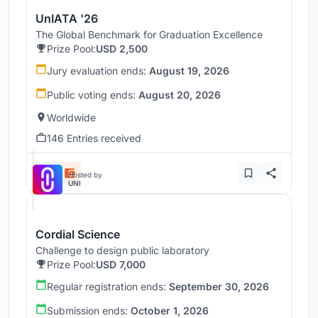
UnIATA '26
The Global Benchmark for Graduation Excellence
Prize Pool:
USD 2,500
Jury evaluation ends:
August 19, 2026
Public voting ends:
August 20, 2026
Worldwide
146 Entries received
Hosted by
UNI
Cordial Science
Challenge to design public laboratory
Prize Pool:
USD 7,000
Regular registration ends:
September 30, 2026
Submission ends:
October 1, 2026