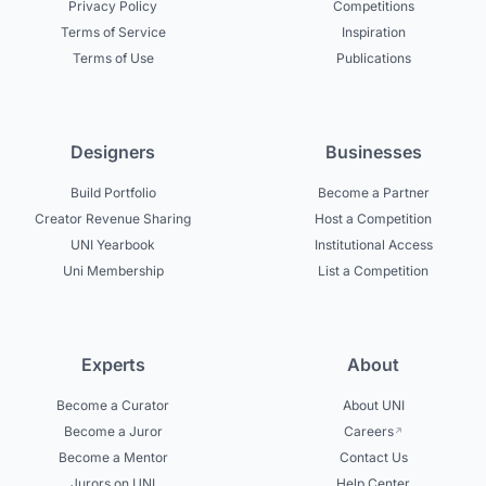
Privacy Policy
Competitions
Terms of Service
Inspiration
Terms of Use
Publications
Designers
Businesses
Build Portfolio
Become a Partner
Creator Revenue Sharing
Host a Competition
UNI Yearbook
Institutional Access
Uni Membership
List a Competition
Experts
About
Become a Curator
About UNI
Become a Juror
Careers
Become a Mentor
Contact Us
Jurors on UNI
Help Center