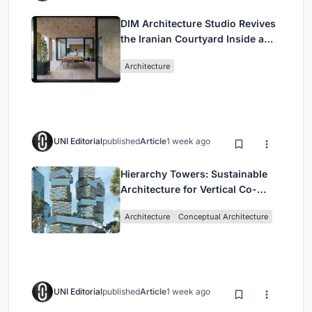
DIM Architecture Studio Revives
the Iranian Courtyard Inside a
Mashhad Apartment Building
Architecture
UNI Editorial
published
Article
1 week ago
Hierarchy Towers: Sustainable
Architecture for Vertical Co-
Living in Singapore
Architecture
Conceptual Architecture
UNI Editorial
published
Article
1 week ago