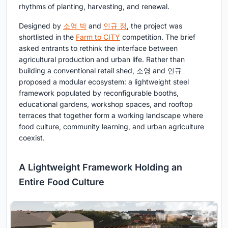
rhythms of planting, harvesting, and renewal.
Designed by
소영 박
and
인규 정
, the project was
shortlisted in the
Farm to CITY
competition. The brief
asked entrants to rethink the interface between
agricultural production and urban life. Rather than
building a conventional retail shed, 소영 and 인규
proposed a modular ecosystem: a lightweight steel
framework populated by reconfigurable booths,
educational gardens, workshop spaces, and rooftop
terraces that together form a working landscape where
food culture, community learning, and urban agriculture
coexist.
A Lightweight Framework Holding an
Entire Food Culture