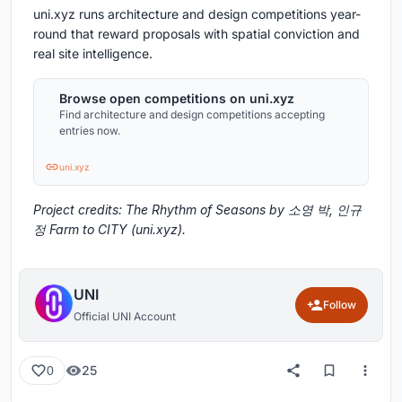
uni.xyz runs architecture and design competitions year-
round that reward proposals with spatial conviction and
real site intelligence.
Browse open competitions on uni.xyz
Find architecture and design competitions accepting
entries now.
uni.xyz
Project credits: The Rhythm of Seasons by 소영 박, 인규
정 Farm to CITY (uni.xyz).
UNI
Follow
Official UNI Account
25
0