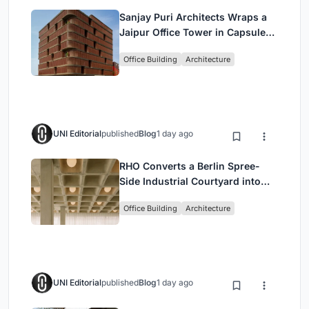
Sanjay Puri Architects Wraps a
Jaipur Office Tower in Capsule-
Shaped Green Buffers
Office Building
Architecture
UNI Editorial
published
Blog
1 day ago
RHO Converts a Berlin Spree-
Side Industrial Courtyard into
Enkime's 1,000 m² Agency
Office Building
Architecture
Headquarters
UNI Editorial
published
Blog
1 day ago