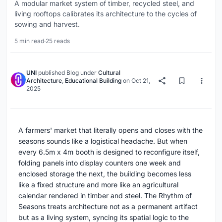
A modular market system of timber, recycled steel, and
living rooftops calibrates its architecture to the cycles of
sowing and harvest.
5 min read
·
25 reads
UNI
published
Blog
under
Cultural
Architecture
,
Educational Building
on
Oct 21,
2025
A farmers' market that literally opens and closes with the
seasons sounds like a logistical headache. But when
every 6.5m x 4m booth is designed to reconfigure itself,
folding panels into display counters one week and
enclosed storage the next, the building becomes less
like a fixed structure and more like an agricultural
calendar rendered in timber and steel. The Rhythm of
Seasons treats architecture not as a permanent artifact
but as a living system, syncing its spatial logic to the