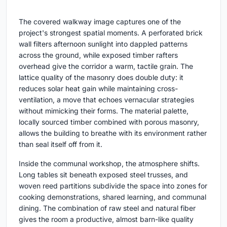
The covered walkway image captures one of the
project's strongest spatial moments. A perforated brick
wall filters afternoon sunlight into dappled patterns
across the ground, while exposed timber rafters
overhead give the corridor a warm, tactile grain. The
lattice quality of the masonry does double duty: it
reduces solar heat gain while maintaining cross-
ventilation, a move that echoes vernacular strategies
without mimicking their forms. The material palette,
locally sourced timber combined with porous masonry,
allows the building to breathe with its environment rather
than seal itself off from it.
Inside the communal workshop, the atmosphere shifts.
Long tables sit beneath exposed steel trusses, and
woven reed partitions subdivide the space into zones for
cooking demonstrations, shared learning, and communal
dining. The combination of raw steel and natural fiber
gives the room a productive, almost barn-like quality