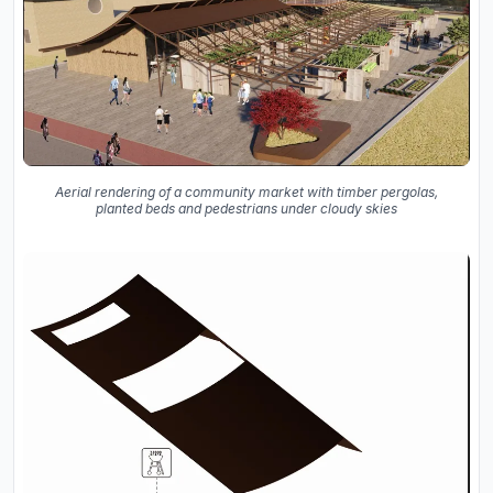
Aerial rendering of a community market with timber pergolas,
planted beds and pedestrians under cloudy skies