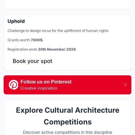
Uphold
Challenge to design locus for the upliftment of human rights
Grants worth
7000$.
Registration ends
30th November 2026
Book your spot
Follow us on Pinterest
Creative inspiration
Explore Cultural Architecture
Competitions
Discover active competitions in this discipline