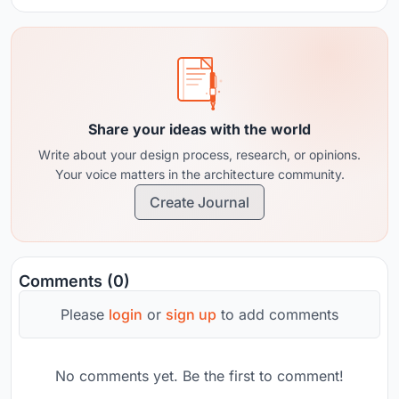
Share your ideas with the world
Write about your design process, research, or opinions.
Your voice matters in the architecture community.
Create Journal
Comments (0)
Please
login
or
sign up
to add comments
No comments yet. Be the first to comment!