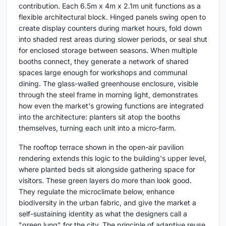
contribution. Each 6.5m x 4m x 2.1m unit functions as a
flexible architectural block. Hinged panels swing open to
create display counters during market hours, fold down
into shaded rest areas during slower periods, or seal shut
for enclosed storage between seasons. When multiple
booths connect, they generate a network of shared
spaces large enough for workshops and communal
dining. The glass-walled greenhouse enclosure, visible
through the steel frame in morning light, demonstrates
how even the market's growing functions are integrated
into the architecture: planters sit atop the booths
themselves, turning each unit into a micro-farm.
The rooftop terrace shown in the open-air pavilion
rendering extends this logic to the building's upper level,
where planted beds sit alongside gathering space for
visitors. These green layers do more than look good.
They regulate the microclimate below, enhance
biodiversity in the urban fabric, and give the market a
self-sustaining identity as what the designers call a
"green lung" for the city. The principle of adaptive reuse