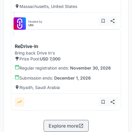
Massachusetts, United States
Hosted by
UNI
ReDrive-In
Bring back Drive In's
Prize Pool:
USD 7,000
Regular registration ends:
November 30, 2026
Submission ends:
December 1, 2026
Riyadh, Saudi Arabia
Explore more