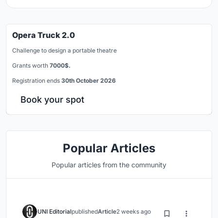
Opera Truck 2.0
Challenge to design a portable theatre
Grants worth
7000$.
Registration ends
30th October 2026
Book your spot
Popular Articles
Popular articles from the community
UNI Editorial
published
Article
2 weeks ago