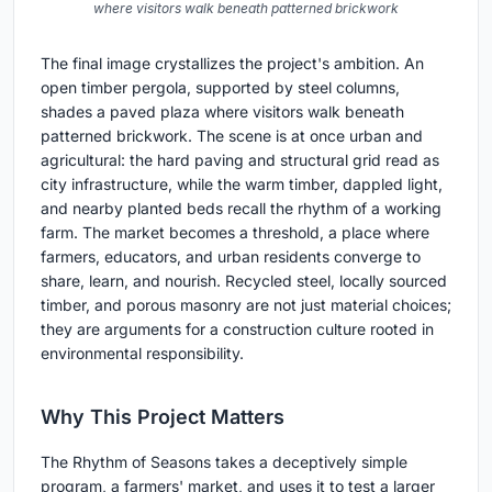
where visitors walk beneath patterned brickwork
The final image crystallizes the project's ambition. An
open timber pergola, supported by steel columns,
shades a paved plaza where visitors walk beneath
patterned brickwork. The scene is at once urban and
agricultural: the hard paving and structural grid read as
city infrastructure, while the warm timber, dappled light,
and nearby planted beds recall the rhythm of a working
farm. The market becomes a threshold, a place where
farmers, educators, and urban residents converge to
share, learn, and nourish. Recycled steel, locally sourced
timber, and porous masonry are not just material choices;
they are arguments for a construction culture rooted in
environmental responsibility.
Why This Project Matters
The Rhythm of Seasons takes a deceptively simple
program, a farmers' market, and uses it to test a larger