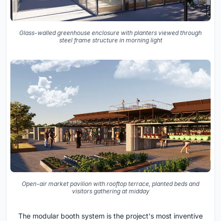
Glass-walled greenhouse enclosure with planters viewed through
steel frame structure in morning light
Open-air market pavilion with rooftop terrace, planted beds and
visitors gathering at midday
The modular booth system is the project's most inventive