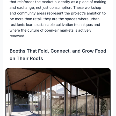
that reinforces the market's identity as a place of making
and exchange, not just consumption. These workshop
and community areas represent the project's ambition to
be more than retail: they are the spaces where urban
residents learn sustainable cultivation techniques and
where the culture of open-air markets is actively
renewed.
Booths That Fold, Connect, and Grow Food
on Their Roofs