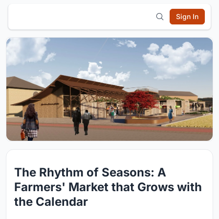
Sign In
The Rhythm of Seasons: A
Farmers' Market that Grows with
the Calendar