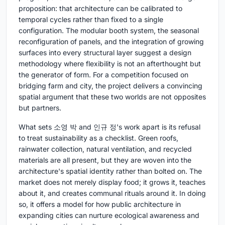
proposition: that architecture can be calibrated to
temporal cycles rather than fixed to a single
configuration. The modular booth system, the seasonal
reconfiguration of panels, and the integration of growing
surfaces into every structural layer suggest a design
methodology where flexibility is not an afterthought but
the generator of form. For a competition focused on
bridging farm and city, the project delivers a convincing
spatial argument that these two worlds are not opposites
but partners.
What sets 소영 박 and 인규 정's work apart is its refusal
to treat sustainability as a checklist. Green roofs,
rainwater collection, natural ventilation, and recycled
materials are all present, but they are woven into the
architecture's spatial identity rather than bolted on. The
market does not merely display food; it grows it, teaches
about it, and creates communal rituals around it. In doing
so, it offers a model for how public architecture in
expanding cities can nurture ecological awareness and