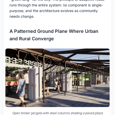
runs through the entire system: no component is single-
purpose, and the architecture evolves as community
needs change.
A Patterned Ground Plane Where Urban
and Rural Converge
Open timber pergola with steel columns shading a paved plaza