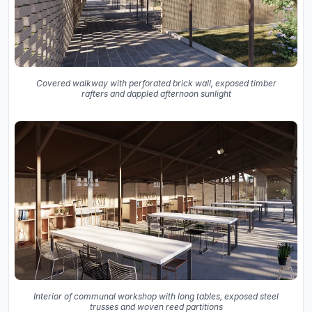
Covered walkway with perforated brick wall, exposed timber
rafters and dappled afternoon sunlight
Interior of communal workshop with long tables, exposed steel
trusses and woven reed partitions