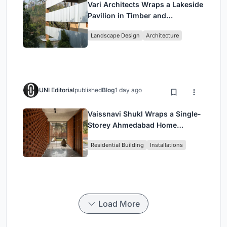
Vari Architects Wraps a Lakeside
Pavilion in Timber and
Corrugated Metal for an Italian
Landscape Design
Architecture
Restaurant in Chongqing
UNI Editorial
published
Blog
1 day ago
Vaissnavi Shukl Wraps a Single-
Storey Ahmedabad Home
Around a Courtyard That
Residential Building
Installations
Breathes
Load More