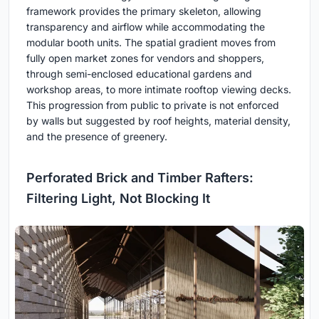
framework provides the primary skeleton, allowing
transparency and airflow while accommodating the
modular booth units. The spatial gradient moves from
fully open market zones for vendors and shoppers,
through semi-enclosed educational gardens and
workshop areas, to more intimate rooftop viewing decks.
This progression from public to private is not enforced
by walls but suggested by roof heights, material density,
and the presence of greenery.
Perforated Brick and Timber Rafters:
Filtering Light, Not Blocking It