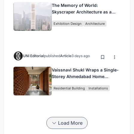
The Memory of World:
Skyscraper Architecture as a
Vertical Exhibition of Human
Exhibition Design
Architecture
Civilization
UNI Editorial
published
Article
3 days ago
Vaissnavi Shukl Wraps a Single-
Storey Ahmedabad Home
Around a Courtyard That
Residential Building
Installations
Breathes
Load More