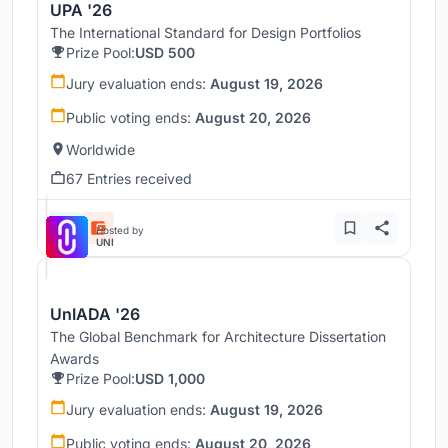
UPA '26
The International Standard for Design Portfolios
Prize Pool:
USD 500
Jury evaluation ends:
August 19, 2026
Public voting ends:
August 20, 2026
Worldwide
67 Entries received
Hosted by
UNI
UnIADA '26
The Global Benchmark for Architecture Dissertation
Awards
Prize Pool:
USD 1,000
Jury evaluation ends:
August 19, 2026
Public voting ends:
August 20, 2026