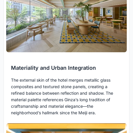
Materiality and Urban Integration
The external skin of the hotel merges metallic glass
composites and textured stone panels, creating a
refined balance between reflection and shadow. The
material palette references Ginza’s long tradition of
craftsmanship and material elegance—the
neighborhood’s hallmark since the Meiji era.