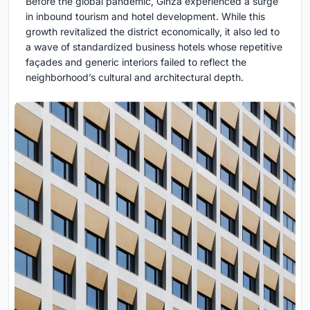
Before the global pandemic, Ginza experienced a surge
in inbound tourism and hotel development. While this
growth revitalized the district economically, it also led to
a wave of standardized business hotels whose repetitive
façades and generic interiors failed to reflect the
neighborhood’s cultural and architectural depth.