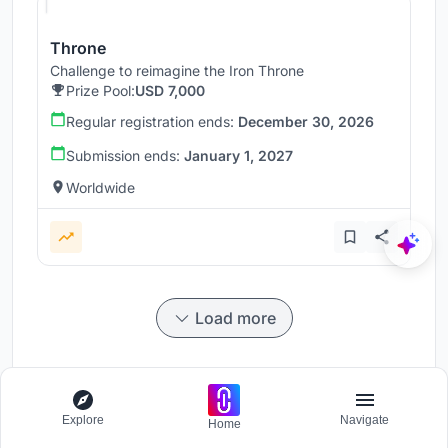
Throne
Challenge to reimagine the Iron Throne
Prize Pool:
USD 7,000
Regular registration ends:
December 30, 2026
Submission ends:
January 1, 2027
Worldwide
Load more
Explore
Navigate
Home