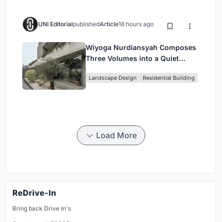
UNI Editorial
published
Article
18 hours ago
Wiyoga Nurdiansyah Composes
Three Volumes into a Quiet
Family Compound in South
Landscape Design
Residential Building
Jakarta
Load More
ReDrive-In
Bring back Drive In's