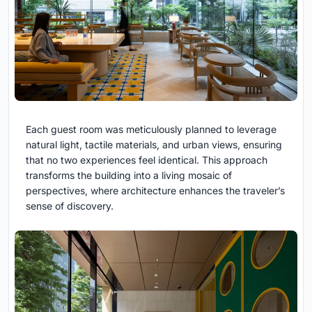
Each guest room was meticulously planned to leverage
natural light, tactile materials, and urban views, ensuring
that no two experiences feel identical. This approach
transforms the building into a living mosaic of
perspectives, where architecture enhances the traveler’s
sense of discovery.