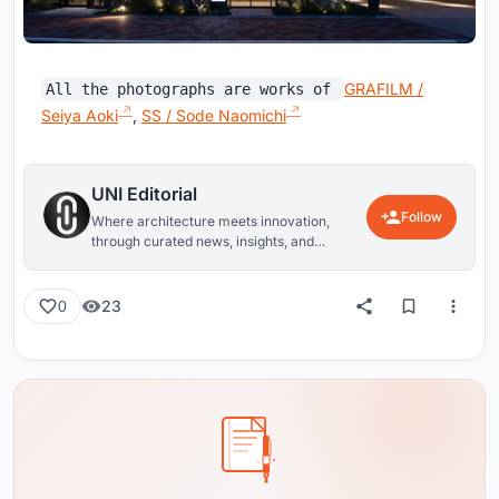
GRAFILM /
All the photographs are works of
Seiya Aoki
,
SS / Sode Naomichi
UNI Editorial
Follow
Where architecture meets innovation,
through curated news, insights, and
reviews from around the globe.
23
0