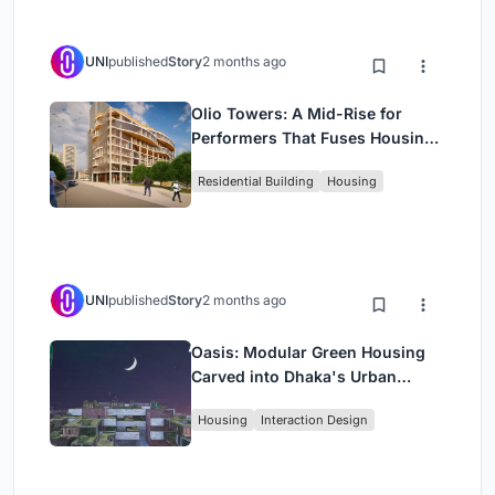
UNI
published
Story
2 months ago
Olio Towers: A Mid-Rise for
Performers That Fuses Housing,
Rehearsal, and Stage
Residential Building
Housing
UNI
published
Story
2 months ago
Oasis: Modular Green Housing
Carved into Dhaka's Urban
Fabric
Housing
Interaction Design