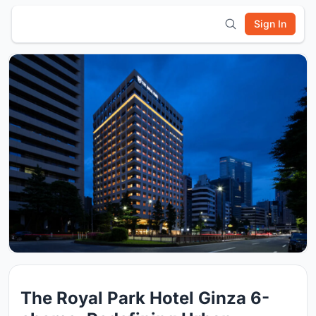
Sign In
The Royal Park Hotel Ginza 6-