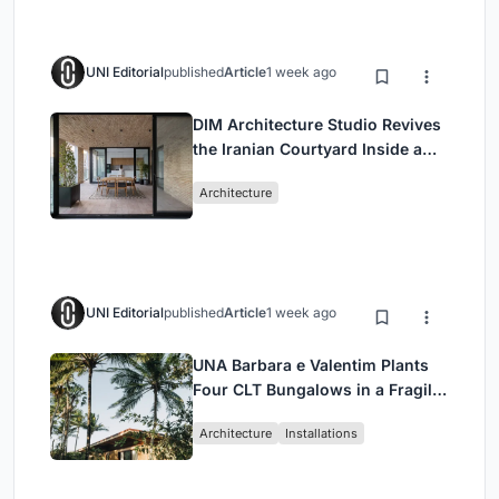
UNI Editorial
published
Article
1 week ago
DIM Architecture Studio Revives
the Iranian Courtyard Inside a
Mashhad Apartment Building
Architecture
UNI Editorial
published
Article
1 week ago
UNA Barbara e Valentim Plants
Four CLT Bungalows in a Fragile
Ceará Landscape
Architecture
Installations