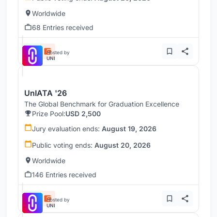
Worldwide
68 Entries received
Hosted by
UNI
UnIATA '26
The Global Benchmark for Graduation Excellence
Prize Pool:
USD 2,500
Jury evaluation ends:
August 19, 2026
Public voting ends:
August 20, 2026
Worldwide
146 Entries received
Hosted by
UNI