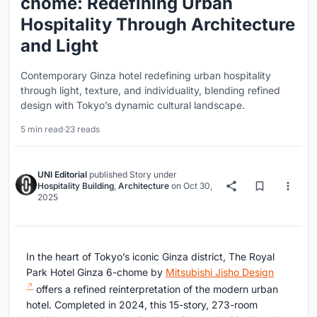
chome: Redefining Urban
Hospitality Through Architecture
and Light
Contemporary Ginza hotel redefining urban hospitality
through light, texture, and individuality, blending refined
design with Tokyo’s dynamic cultural landscape.
5 min read
·
23 reads
UNI Editorial
published
Story
under
Hospitality Building
,
Architecture
on
Oct 30,
2025
In the heart of Tokyo’s iconic Ginza district, The Royal
Park Hotel Ginza 6-chome by
Mitsubishi Jisho Design
offers a refined reinterpretation of the modern urban
hotel. Completed in 2024, this 15-story, 273-room