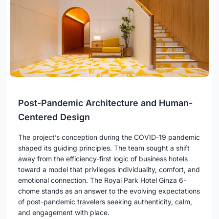
Post-Pandemic Architecture and Human-
Centered Design
The project’s conception during the COVID-19 pandemic
shaped its guiding principles. The team sought a shift
away from the efficiency-first logic of business hotels
toward a model that privileges individuality, comfort, and
emotional connection. The Royal Park Hotel Ginza 6-
chome stands as an answer to the evolving expectations
of post-pandemic travelers seeking authenticity, calm,
and engagement with place.