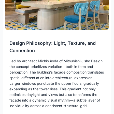
Design Philosophy: Light, Texture, and
Connection
Led by architect Michio Koda of Mitsubishi Jisho Design,
the concept prioritizes variation—both in form and
perception. The building’s façade composition translates
spatial differentiation into architectural expression.
Larger windows punctuate the upper floors, gradually
expanding as the tower rises. This gradient not only
optimizes daylight and views but also transforms the
façade into a dynamic visual rhythm—a subtle layer of
individuality across a consistent structural grid.