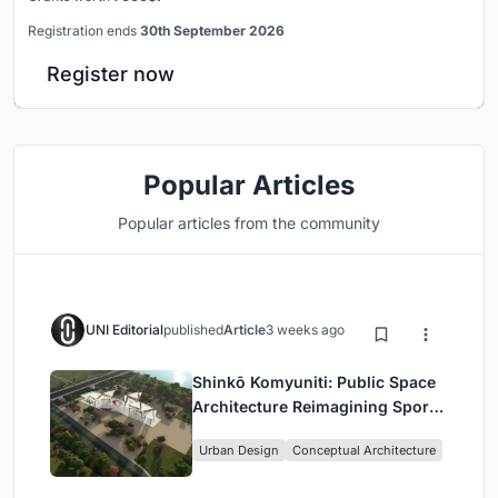
Registration ends
30th September 2026
Register now
Popular Articles
Popular articles from the community
UNI Editorial
published
Article
3 weeks ago
Shinkō Komyuniti: Public Space
Architecture Reimagining Sport,
Culture and Community in Tokyo
Urban Design
Conceptual Architecture