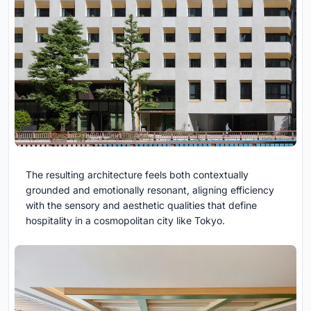
The resulting architecture feels both contextually
grounded and emotionally resonant, aligning efficiency
with the sensory and aesthetic qualities that define
hospitality in a cosmopolitan city like Tokyo.