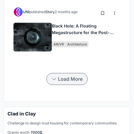
UNI
published
Story
2 months ago
Black Hole: A Floating
Megastructure for the Post-
Physical Era
AR/VR
Architecture
Load More
Clad in Clay
Challenge to design mud housing for contemporary communities
Grants worth
7000$.