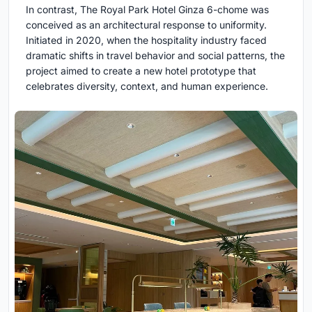
In contrast, The Royal Park Hotel Ginza 6-chome was
conceived as an architectural response to uniformity.
Initiated in 2020, when the hospitality industry faced
dramatic shifts in travel behavior and social patterns, the
project aimed to create a new hotel prototype that
celebrates diversity, context, and human experience.