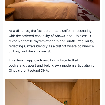
At a distance, the façade appears uniform, resonating
with the ordered continuity of Showa-dori. Up close, it
reveals a tactile rhythm of depth and subtle irregularity,
reflecting Ginza’s identity as a district where commerce,
culture, and design coexist.
This design approach results in a façade that
both stands apart and belongs—a modern articulation of
Ginza’s architectural DNA.