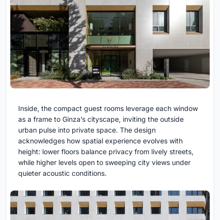
Inside, the compact guest rooms leverage each window
as a frame to Ginza’s cityscape, inviting the outside
urban pulse into private space. The design
acknowledges how spatial experience evolves with
height: lower floors balance privacy from lively streets,
while higher levels open to sweeping city views under
quieter acoustic conditions.