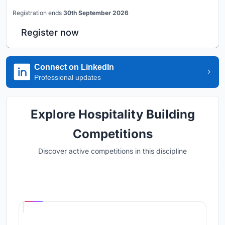
Registration ends
30th September 2026
Register now
Connect on LinkedIn
Professional updates
Explore Hospitality Building
Competitions
Discover active competitions in this discipline
Hosted by
UNI