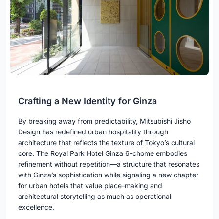
Crafting a New Identity for Ginza
By breaking away from predictability, Mitsubishi Jisho
Design has redefined urban hospitality through
architecture that reflects the texture of Tokyo’s cultural
core. The Royal Park Hotel Ginza 6-chome embodies
refinement without repetition—a structure that resonates
with Ginza’s sophistication while signaling a new chapter
for urban hotels that value place-making and
architectural storytelling as much as operational
excellence.