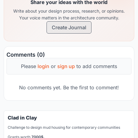
Share your ideas with the world
Write about your design process, research, or opinions.
Your voice matters in the architecture community.
Create Journal
Comments (0)
Please
login
or
sign up
to add comments
No comments yet. Be the first to comment!
Clad in Clay
Challenge to design mud housing for contemporary communities
Grants worth
7000$.