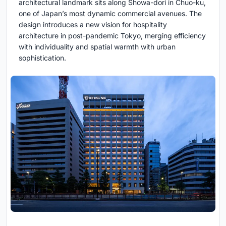
architectural landmark sits along Showa-dori in Chuo-ku,
one of Japan’s most dynamic commercial avenues. The
design introduces a new vision for hospitality
architecture in post-pandemic Tokyo, merging efficiency
with individuality and spatial warmth with urban
sophistication.