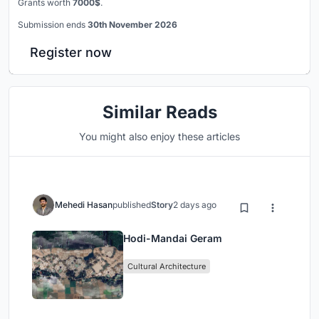
Grants worth
7000$
.
Submission ends
30th November 2026
Register now
Similar Reads
You might also enjoy these articles
Mehedi Hasan
published
Story
2 days ago
Hodi-Mandai Geram
Cultural Architecture