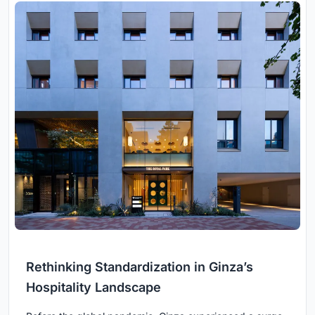
Rethinking Standardization in Ginza’s
Hospitality Landscape