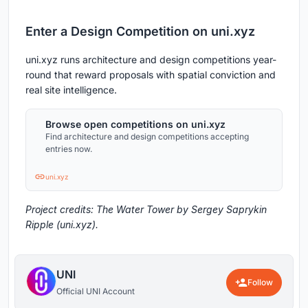
Enter a Design Competition on uni.xyz
uni.xyz runs architecture and design competitions year-
round that reward proposals with spatial conviction and
real site intelligence.
Browse open competitions on uni.xyz
Find architecture and design competitions accepting
entries now.
uni.xyz
Project credits: The Water Tower by Sergey Saprykin
Ripple (uni.xyz).
UNI
Follow
Official UNI Account