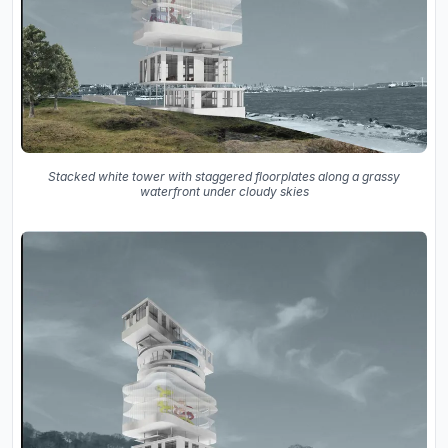
Stacked white tower with staggered floorplates along a grassy
waterfront under cloudy skies