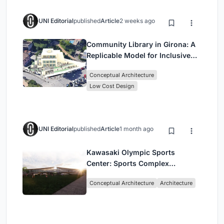
UNI Editorial
published
Article
2 weeks ago
Community Library in Girona: A
Replicable Model for Inclusive
Library Architecture
Conceptual Architecture
Low Cost Design
UNI Editorial
published
Article
1 month ago
Kawasaki Olympic Sports
Center: Sports Complex
Architecture Rooted in
Conceptual Architecture
Architecture
Community, Tradition, and
Movement