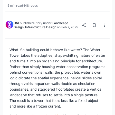
5 min read
·
148 reads
UNI
published
Story
under
Landscape
Design
,
Infrastructure Design
on
Feb 7, 2025
What if a building could behave like water? The Water
Tower takes the adaptive, shape-shifting nature of water
and turns it into an organizing principle for architecture.
Rather than simply housing water conservation programs
behind conventional walls, the project lets water's own
logic dictate the spatial experience: helical slides spiral
through voids, aquarium walls double as circulation
boundaries, and staggered floorplates create a vertical
landscape that refuses to settle into a single posture.
The result is a tower that feels less like a fixed object
and more like a frozen current.