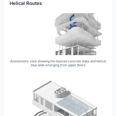
Helical Routes
Axonometric view showing the layered concrete slabs and helical
blue slide emerging from upper floors