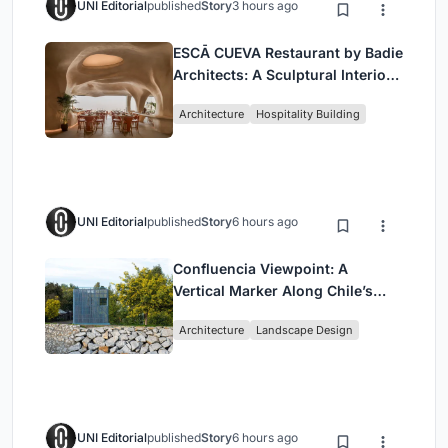
UNI Editorial
published
Story
3 hours ago
ESCĀ CUEVA Restaurant by Badie
Architects: A Sculptural Interior
Redefining Dining in Egypt
Architecture
Hospitality Building
UNI Editorial
published
Story
6 hours ago
Confluencia Viewpoint: A
Vertical Marker Along Chile’s
Historic Puente Confluencia
Architecture
Landscape Design
UNI Editorial
published
Story
6 hours ago