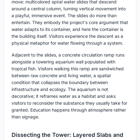
move: multicolored spiral water slides that descend
around a central column, turning vertical movement into
a playful, immersive event. The slides do more than
entertain. They embody the project's core argument that
water adapts to its container, and here the container is
the building itself. Visitors experience the descent as a
physical metaphor for water flowing through a system.
Adjacent to the slides, a concrete circulation ramp runs
alongside a towering aquarium wall populated with
tropical fish. Visitors walking this ramp are sandwiched
between raw concrete and living water, a spatial
condition that collapses the boundary between
infrastructure and ecology. The aquarium is not
decorative; it reframes water as a habitat and asks
visitors to reconsider the substance they usually take for
granted. Education happens through atmosphere rather
than signage.
Dissecting the Tower: Layered Slabs and