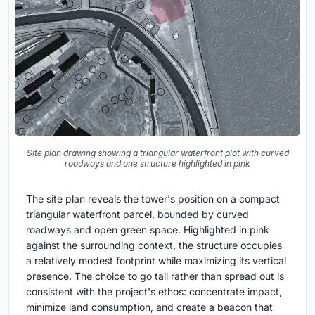
Site plan drawing showing a triangular waterfront plot with curved
roadways and one structure highlighted in pink
The site plan reveals the tower's position on a compact
triangular waterfront parcel, bounded by curved
roadways and open green space. Highlighted in pink
against the surrounding context, the structure occupies
a relatively modest footprint while maximizing its vertical
presence. The choice to go tall rather than spread out is
consistent with the project's ethos: concentrate impact,
minimize land consumption, and create a beacon that