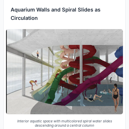
Aquarium Walls and Spiral Slides as
Circulation
Interior aquatic space with multicolored spiral water slides
descending around a central column