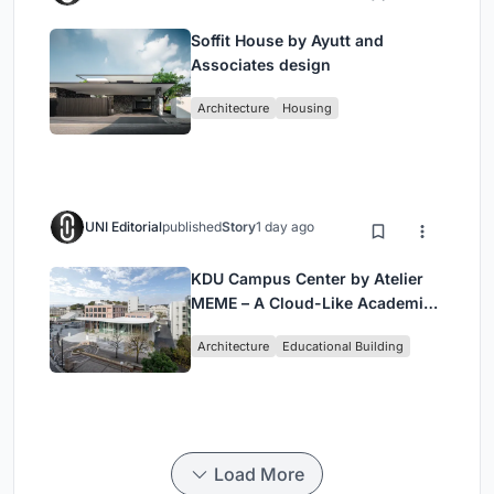
Soffit House by Ayutt and
Associates design
Architecture
Housing
UNI Editorial
published
Story
1 day ago
KDU Campus Center by Atelier
MEME – A Cloud-Like Academic
Hub Reimagining University Life
Architecture
Educational Building
in Yokosuka
Load More