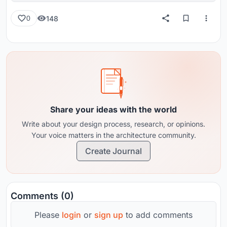
148
0
Share your ideas with the world
Write about your design process, research, or opinions.
Your voice matters in the architecture community.
Create Journal
Comments (0)
Please
login
or
sign up
to add comments