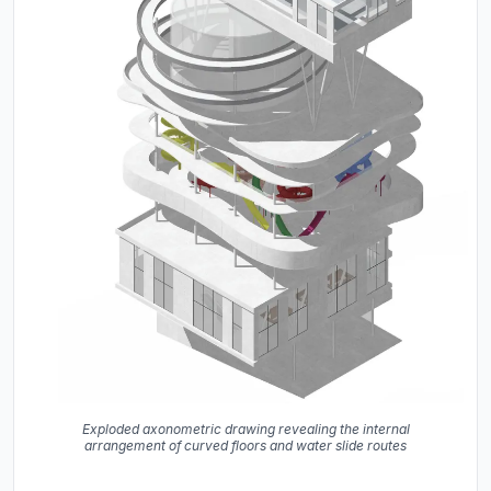
Exploded axonometric drawing revealing the internal
arrangement of curved floors and water slide routes