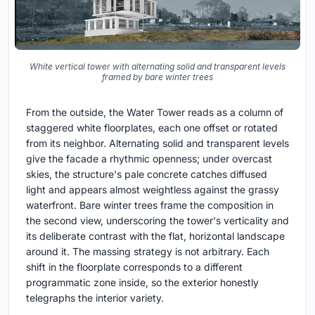
White vertical tower with alternating solid and transparent levels
framed by bare winter trees
From the outside, the Water Tower reads as a column of
staggered white floorplates, each one offset or rotated
from its neighbor. Alternating solid and transparent levels
give the facade a rhythmic openness; under overcast
skies, the structure's pale concrete catches diffused
light and appears almost weightless against the grassy
waterfront. Bare winter trees frame the composition in
the second view, underscoring the tower's verticality and
its deliberate contrast with the flat, horizontal landscape
around it. The massing strategy is not arbitrary. Each
shift in the floorplate corresponds to a different
programmatic zone inside, so the exterior honestly
telegraphs the interior variety.