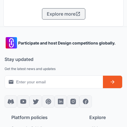
Explore more
Participate and host Design competitions globally.
Stay updated
Get the latest news and updates
Platform policies
Explore