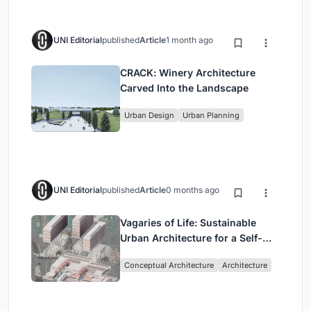
UNI Editorial
published
Article
1 month ago
CRACK: Winery Architecture
Carved Into the Landscape
Urban Design
Urban Planning
UNI Editorial
published
Article
0 months ago
Vagaries of Life: Sustainable
Urban Architecture for a Self-
Sufficient Community in
Conceptual Architecture
Architecture
Singapore