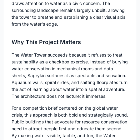
draws attention to water as a civic concern. The
surrounding landscape remains largely unbuilt, allowing
the tower to breathe and establishing a clear visual axis
from the water's edge.
Why This Project Matters
The Water Tower succeeds because it refuses to treat
sustainability as a checkbox exercise. Instead of burying
water conservation in mechanical rooms and data
sheets, Saprykin surfaces it as spectacle and sensation.
Aquarium walls, spiral slides, and shifting floorplates turn
the act of learning about water into a spatial adventure.
The architecture does not lecture; it immerses.
For a competition brief centered on the global water
crisis, this approach is both bold and strategically sound.
Public buildings that advocate for resource conservation
need to attract people first and educate them second.
By making water visible, tactile, and fun, the Water