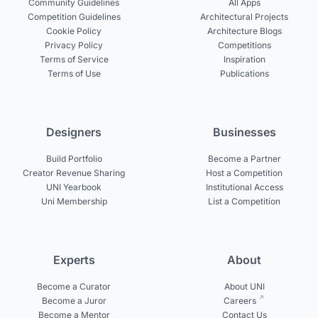
Community Guidelines
All Apps
Competition Guidelines
Architectural Projects
Cookie Policy
Architecture Blogs
Privacy Policy
Competitions
Terms of Service
Inspiration
Terms of Use
Publications
Designers
Businesses
Build Portfolio
Become a Partner
Creator Revenue Sharing
Host a Competition
UNI Yearbook
Institutional Access
Uni Membership
List a Competition
Experts
About
Become a Curator
About UNI
Become a Juror
Careers
Become a Mentor
Contact Us