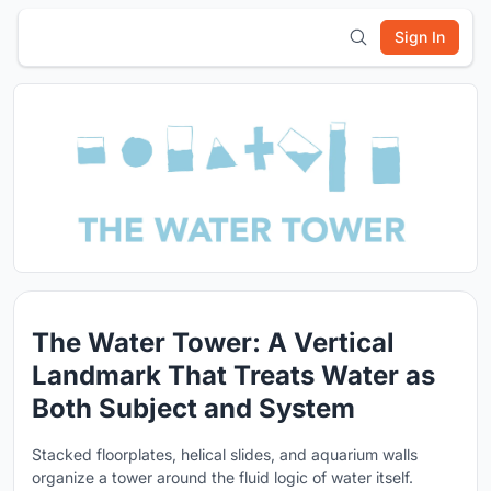
Sign In
The Water Tower: A Vertical
Landmark That Treats Water as
Both Subject and System
Stacked floorplates, helical slides, and aquarium walls
organize a tower around the fluid logic of water itself.