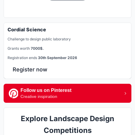
Cordial Science
Challenge to design public laboratory
Grants worth
7000$.
Registration ends
30th September 2026
Register now
Follow us on Pinterest
Creative inspiration
Explore Landscape Design
Competitions