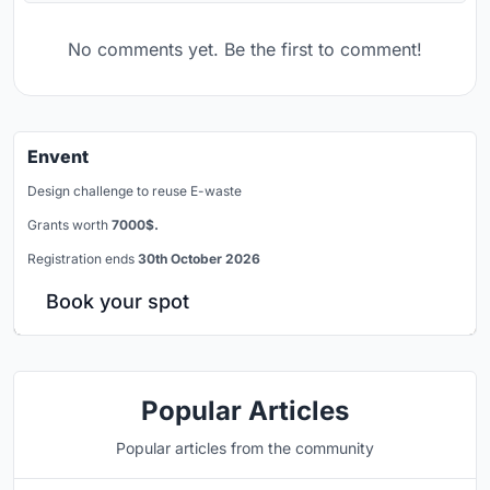
No comments yet. Be the first to comment!
Envent
Design challenge to reuse E-waste
Grants worth
7000$.
Registration ends
30th October 2026
Book your spot
Popular Articles
Popular articles from the community