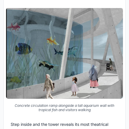
Concrete circulation ramp alongside a tall aquarium wall with
tropical fish and visitors walking
Step inside and the tower reveals its most theatrical