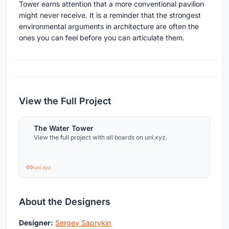
Tower earns attention that a more conventional pavilion
might never receive. It is a reminder that the strongest
environmental arguments in architecture are often the
ones you can feel before you can articulate them.
View the Full Project
The Water Tower
View the full project with all boards on uni.xyz.
uni.xyz
About the Designers
Designer:
Sergey Saprykin