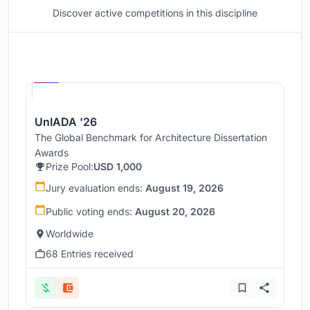
Discover active competitions in this discipline
Hosted by
UNI
UnIADA '26
The Global Benchmark for Architecture Dissertation
Awards
Prize Pool:
USD 1,000
Jury evaluation ends:
August 19, 2026
Public voting ends:
August 20, 2026
Worldwide
68 Entries received