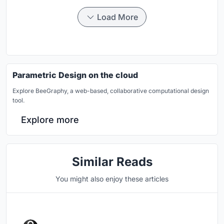
Load More
Parametric Design on the cloud
Explore BeeGraphy, a web-based, collaborative computational design
tool.
Explore more
Similar Reads
You might also enjoy these articles