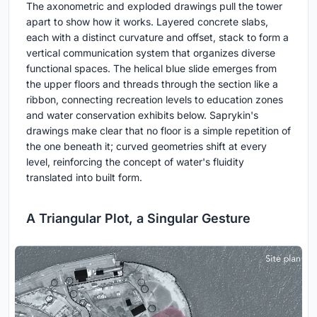
The axonometric and exploded drawings pull the tower
apart to show how it works. Layered concrete slabs,
each with a distinct curvature and offset, stack to form a
vertical communication system that organizes diverse
functional spaces. The helical blue slide emerges from
the upper floors and threads through the section like a
ribbon, connecting recreation levels to education zones
and water conservation exhibits below. Saprykin's
drawings make clear that no floor is a simple repetition of
the one beneath it; curved geometries shift at every
level, reinforcing the concept of water's fluidity
translated into built form.
A Triangular Plot, a Singular Gesture