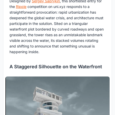
Designed by
Sergey Saprykin
, this shortlisted entry for
the
Ripple
competition on uni.xyz responds to a
straightforward provocation: rapid urbanization has
deepened the global water crisis, and architecture must
participate in the solution. Sited on a triangular
waterfront plot bordered by curved roadways and open
grassland, the tower rises as an unmistakable landmark
visible across the water, its stacked volumes rotating
and shifting to announce that something unusual is
happening inside.
A Staggered Silhouette on the Waterfront