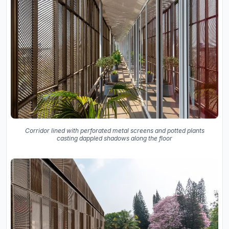
Corridor lined with perforated metal screens and potted plants
casting dappled shadows along the floor