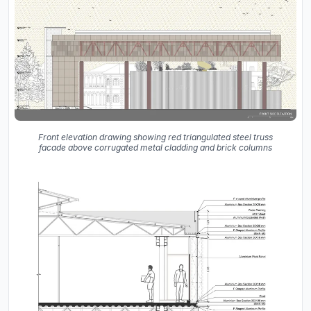
Front elevation drawing showing red triangulated steel truss
facade above corrugated metal cladding and brick columns