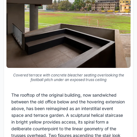
Covered terrace with concrete bleacher seating overlooking the
football pitch under an exposed truss ceiling
The rooftop of the original building, now sandwiched
between the old office below and the hovering extension
above, has been reimagined as an interstitial event
space and terrace garden. A sculptural helical staircase
in bright yellow provides access, its spiral form a
deliberate counterpoint to the linear geometry of the
trusses overhead. Two figures ascending the stair look