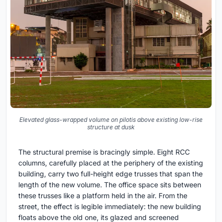
Elevated glass-wrapped volume on pilotis above existing low-rise
structure at dusk
The structural premise is bracingly simple. Eight RCC
columns, carefully placed at the periphery of the existing
building, carry two full-height edge trusses that span the
length of the new volume. The office space sits between
these trusses like a platform held in the air. From the
street, the effect is legible immediately: the new building
floats above the old one, its glazed and screened