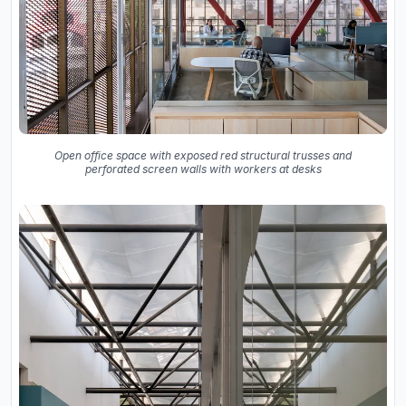
Open office space with exposed red structural trusses and
perforated screen walls with workers at desks