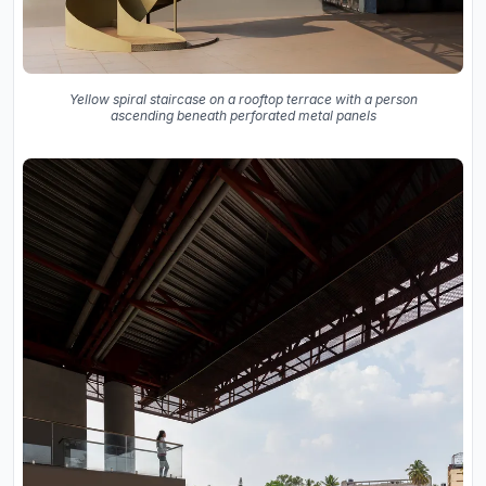
Yellow spiral staircase on a rooftop terrace with a person
ascending beneath perforated metal panels