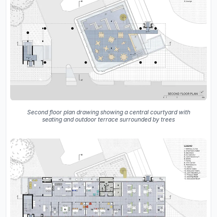
Second floor plan drawing showing a central courtyard with
seating and outdoor terrace surrounded by trees