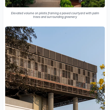
Elevated volume on pilotis framing a paved courtyard with palm
trees and surrounding greenery