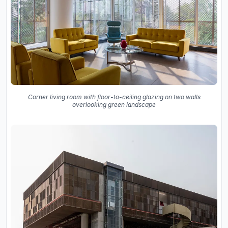
Corner living room with floor-to-ceiling glazing on two walls
overlooking green landscape