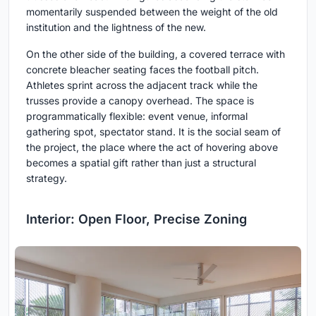
momentarily suspended between the weight of the old
institution and the lightness of the new.
On the other side of the building, a covered terrace with
concrete bleacher seating faces the football pitch.
Athletes sprint across the adjacent track while the
trusses provide a canopy overhead. The space is
programmatically flexible: event venue, informal
gathering spot, spectator stand. It is the social seam of
the project, the place where the act of hovering above
becomes a spatial gift rather than just a structural
strategy.
Interior: Open Floor, Precise Zoning