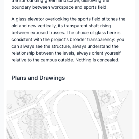
the surrounding green landscape, dissolving the
boundary between workspace and sports field.
A glass elevator overlooking the sports field stitches the
old and new vertically, its transparent shaft rising
between exposed trusses. The choice of glass here is
consistent with the project's broader transparency: you
can always see the structure, always understand the
relationship between the levels, always orient yourself
relative to the campus outside. Nothing is concealed.
Plans and Drawings