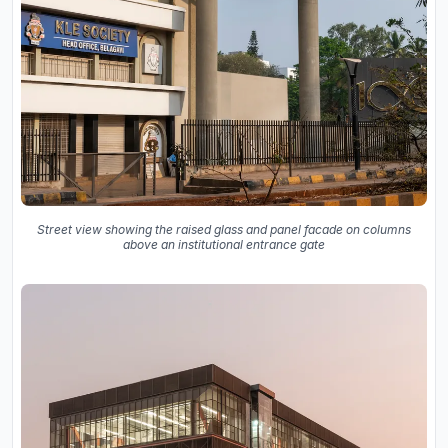
Street view showing the raised glass and panel facade on columns
above an institutional entrance gate