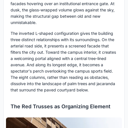
facades hovering over an institutional entrance gate. At
dusk, the glass-wrapped volume glows against the sky,
making the structural gap between old and new
unmistakable.
The inverted L-shaped configuration gives the building
three distinct relationships with its surroundings. On the
arterial road side, it presents a screened facade that
filters the city out. Toward the campus interior, it creates
a welcoming portal aligned with a central tree-lined
avenue. And along its longest edge, it becomes a
spectator's perch overlooking the campus sports field.
The eight columns, rather than reading as obstacles,
dissolve into the landscape of palm trees and jacaranda
that surround the paved courtyard below.
The Red Trusses as Organizing Element