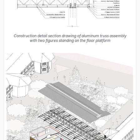
Construction detail section drawing of aluminum truss assembly
with two figures standing on the floor platform