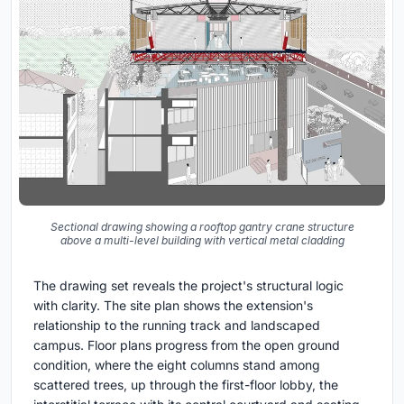
Sectional drawing showing a rooftop gantry crane structure
above a multi-level building with vertical metal cladding
The drawing set reveals the project's structural logic
with clarity. The site plan shows the extension's
relationship to the running track and landscaped
campus. Floor plans progress from the open ground
condition, where the eight columns stand among
scattered trees, up through the first-floor lobby, the