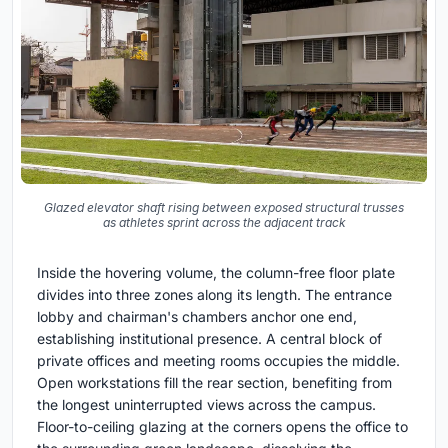
Glazed elevator shaft rising between exposed structural trusses
as athletes sprint across the adjacent track
Inside the hovering volume, the column-free floor plate
divides into three zones along its length. The entrance
lobby and chairman's chambers anchor one end,
establishing institutional presence. A central block of
private offices and meeting rooms occupies the middle.
Open workstations fill the rear section, benefiting from
the longest uninterrupted views across the campus.
Floor-to-ceiling glazing at the corners opens the office to