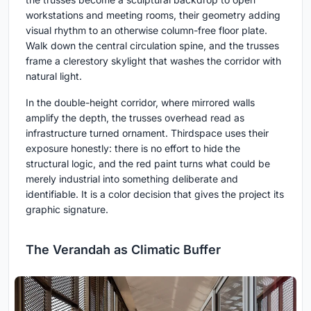
workstations and meeting rooms, their geometry adding
visual rhythm to an otherwise column-free floor plate.
Walk down the central circulation spine, and the trusses
frame a clerestory skylight that washes the corridor with
natural light.
In the double-height corridor, where mirrored walls
amplify the depth, the trusses overhead read as
infrastructure turned ornament. Thirdspace uses their
exposure honestly: there is no effort to hide the
structural logic, and the red paint turns what could be
merely industrial into something deliberate and
identifiable. It is a color decision that gives the project its
graphic signature.
The Verandah as Climatic Buffer