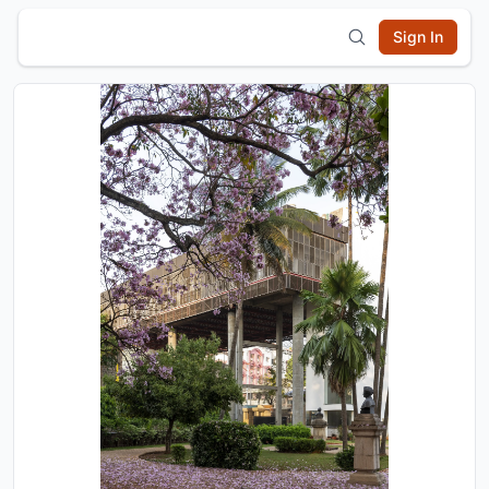
Sign In