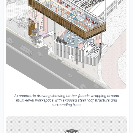
Axonometric drawing showing timber facade wrapping around
multi-level workspace with exposed steel roof structure and
surrounding trees