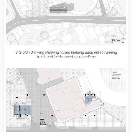
Site plan drawing showing raised building adjacent to running
track and landscaped surroundings