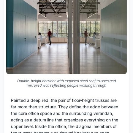
Double-height corridor with exposed steel roof trusses and
mirrored wall reflecting people walking through
Painted a deep red, the pair of floor-height trusses are
far more than structure. They define the edge between
the core office space and the surrounding verandah,
acting as a datum line that organizes everything on the
upper level. Inside the office, the diagonal members of
the trusses become a sculptural backdrop to open