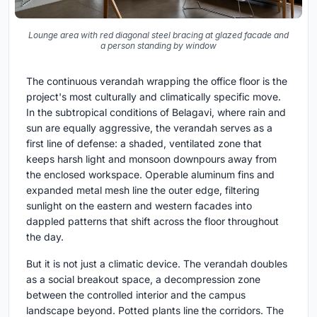
Lounge area with red diagonal steel bracing at glazed facade and
a person standing by window
The continuous verandah wrapping the office floor is the
project's most culturally and climatically specific move.
In the subtropical conditions of Belagavi, where rain and
sun are equally aggressive, the verandah serves as a
first line of defense: a shaded, ventilated zone that
keeps harsh light and monsoon downpours away from
the enclosed workspace. Operable aluminum fins and
expanded metal mesh line the outer edge, filtering
sunlight on the eastern and western facades into
dappled patterns that shift across the floor throughout
the day.
But it is not just a climatic device. The verandah doubles
as a social breakout space, a decompression zone
between the controlled interior and the campus
landscape beyond. Potted plants line the corridors. The