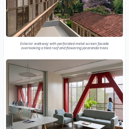
Exterior walkway with perforated metal screen facade
overlooking a tiled roof and flowering jacaranda trees