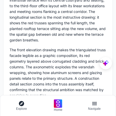
interstitial terrace with its central courtyard and seating,
to the third-floor office layout with its linear workstations
and meeting rooms flanking a central corridor. The
longitudinal section is the most instructive drawing: it
shows the red trusses spanning the full length, the
planted rooftop terrace sitting atop the new volume, and
the spatial gap between old and new where the terrace
garden breathes.
The front elevation drawing makes the triangulated truss
facade legible as a graphic composition, its red
geometry layered above corrugated cladding and brick
columns. The axonometric explodes the verandah
wrapping, showing how aluminum screens and glazing
panels relate to the primary structure. A construction
detail section zooms into the truss assembly itself,
confirming that the structural ambition was matched by
precision in execution.
Explore
Navigate
Why This Project Matters
Home