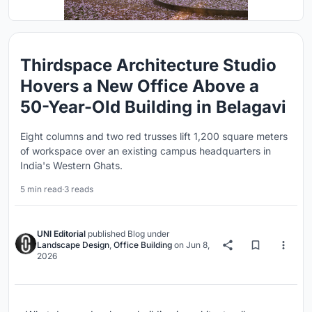
Thirdspace Architecture Studio
Hovers a New Office Above a
50-Year-Old Building in Belagavi
Eight columns and two red trusses lift 1,200 square meters
of workspace over an existing campus headquarters in
India's Western Ghats.
5 min read
·
3 reads
UNI Editorial
published
Blog
under
Landscape Design
,
Office Building
on
Jun 8,
2026