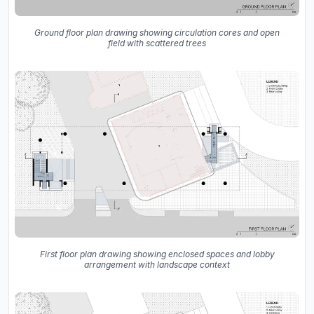
Ground floor plan drawing showing circulation cores and open
field with scattered trees
First floor plan drawing showing enclosed spaces and lobby
arrangement with landscape context