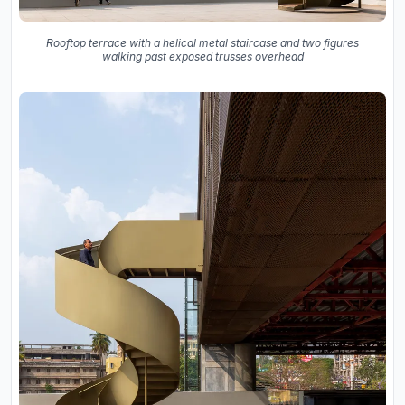
Rooftop terrace with a helical metal staircase and two figures
walking past exposed trusses overhead