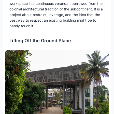
workspace in a continuous verandah borrowed from the
colonial architectural tradition of the subcontinent. It is a
project about restraint, leverage, and the idea that the
best way to respect an existing building might be to
barely touch it.
Lifting Off the Ground Plane