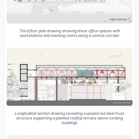
Third floor plan drawing showing linear office spaces with
workstations and meeting rooms along a central corridor
Longitudinal section drawing revealing exposed red steel truss
structure supporting a planted rooftop terrace above existing
buildings