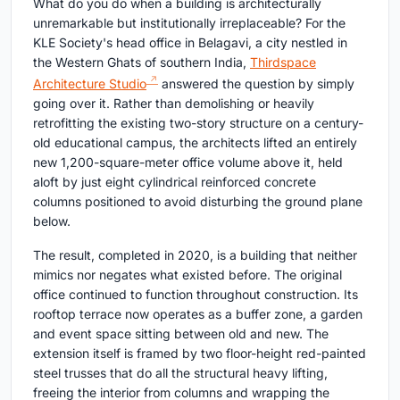
What do you do when a building is architecturally
unremarkable but institutionally irreplaceable? For the
KLE Society's head office in Belagavi, a city nestled in
the Western Ghats of southern India,
Thirdspace
Architecture Studio
answered the question by simply
going over it. Rather than demolishing or heavily
retrofitting the existing two-story structure on a century-
old educational campus, the architects lifted an entirely
new 1,200-square-meter office volume above it, held
aloft by just eight cylindrical reinforced concrete
columns positioned to avoid disturbing the ground plane
below.
The result, completed in 2020, is a building that neither
mimics nor negates what existed before. The original
office continued to function throughout construction. Its
rooftop terrace now operates as a buffer zone, a garden
and event space sitting between old and new. The
extension itself is framed by two floor-height red-painted
steel trusses that do all the structural heavy lifting,
freeing the interior from columns and wrapping the