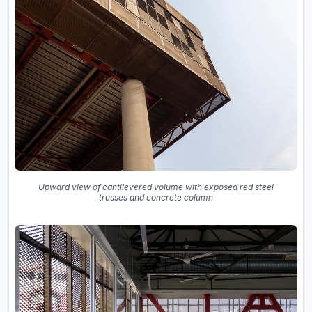
Upward view of cantilevered volume with exposed red steel
trusses and concrete column