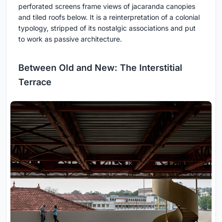
perforated screens frame views of jacaranda canopies
and tiled roofs below. It is a reinterpretation of a colonial
typology, stripped of its nostalgic associations and put
to work as passive architecture.
Between Old and New: The Interstitial
Terrace