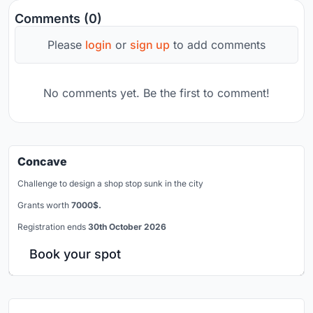
Comments (0)
Please
login
or
sign up
to add comments
No comments yet. Be the first to comment!
Concave
Challenge to design a shop stop sunk in the city
Grants worth
7000$.
Registration ends
30th October 2026
Book your spot