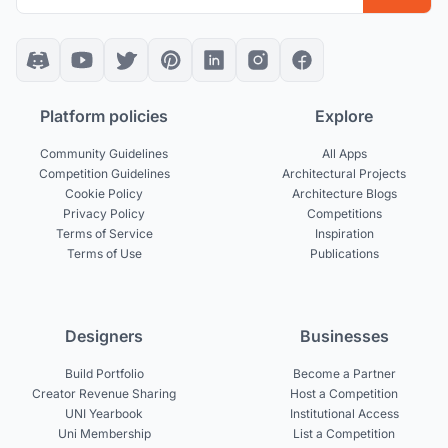
Platform policies
Explore
Community Guidelines
All Apps
Competition Guidelines
Architectural Projects
Cookie Policy
Architecture Blogs
Privacy Policy
Competitions
Terms of Service
Inspiration
Terms of Use
Publications
Designers
Businesses
Build Portfolio
Become a Partner
Creator Revenue Sharing
Host a Competition
UNI Yearbook
Institutional Access
Uni Membership
List a Competition