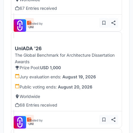
67 Entries received
Hosted by
UNI
UnIADA '26
The Global Benchmark for Architecture Dissertation
Awards
Prize Pool:
USD 1,000
Jury evaluation ends:
August 19, 2026
Public voting ends:
August 20, 2026
Worldwide
68 Entries received
Hosted by
UNI