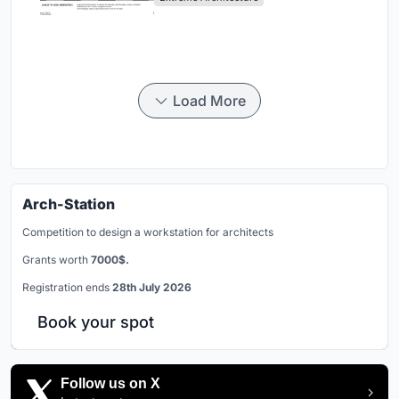
Load More
Arch-Station
Competition to design a workstation for architects
Grants worth
7000$.
Registration ends
28th July 2026
Book your spot
Follow us on X