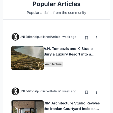
Popular Articles
Popular articles from the community
UNI Editorial
published
Article
1 week ago
A.N. Tombazis and K-Studio
Bury a Luxury Resort into a
Peloponnese Hillside
Architecture
UNI Editorial
published
Article
1 week ago
DIM Architecture Studio Revives
the Iranian Courtyard Inside a