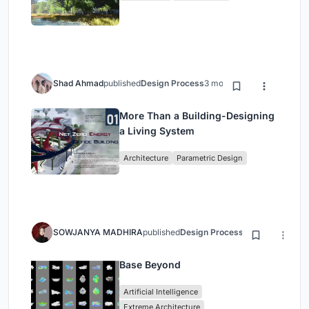
Shad Ahmad
published
Design Process
3 months ago
More Than a Building-Designing
a Living System
Architecture
Parametric Design
SOWJANYA MADHIRA
published
Design Process
3 months ago
Base Beyond
Artificial Intelligence
Extreme Architecture