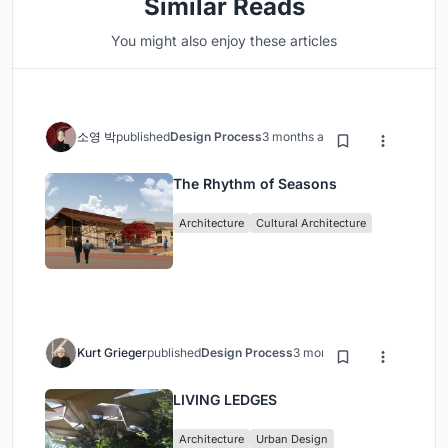
Similar Reads
You might also enjoy these articles
소영 박
published
Design Process
3 months ago
The Rhythm of Seasons
Architecture
Cultural Architecture
Kurt Grieger
published
Design Process
3 months ago
LIVING LEDGES
Architecture
Urban Design