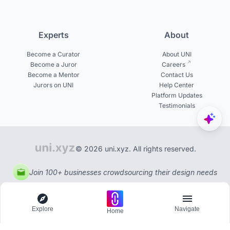
Experts
About
Become a Curator
About UNI
Become a Juror
Careers
Become a Mentor
Contact Us
Jurors on UNI
Help Center
Platform Updates
Testimonials
© 2026 uni.xyz. All rights reserved.
Join 100+ businesses crowdsourcing their design needs
Explore
Navigate
Home