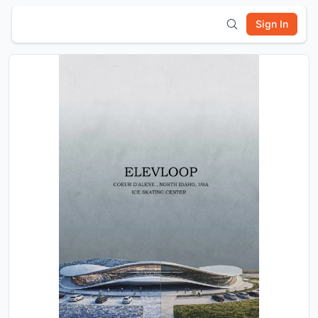
Sign In