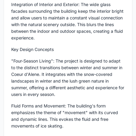
Integration of Interior and Exterior: The wide glass
facades surrounding the building keep the interior bright
and allow users to maintain a constant visual connection
with the natural scenery outside. This blurs the lines
between the indoor and outdoor spaces, creating a fluid
experience.
Key Design Concepts
"Four-Season Living": The project is designed to adapt
to the distinct transitions between winter and summer in
Coeur d'Alene. It integrates with the snow-covered
landscapes in winter and the lush green nature in
summer, offering a different aesthetic and experience for
users in every season.
Fluid Forms and Movement: The building's form
emphasizes the theme of "movement" with its curved
and dynamic lines. This evokes the fluid and free
movements of ice skating.