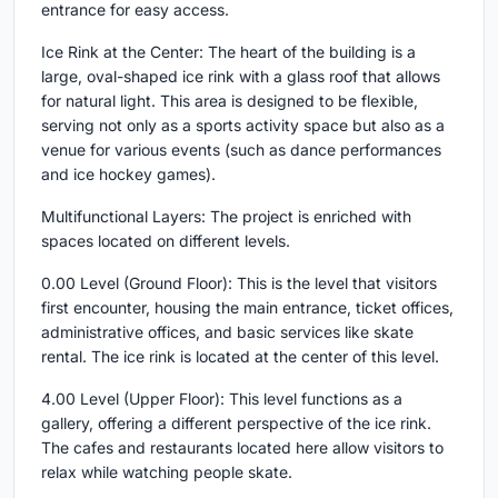
entrance for easy access.
Ice Rink at the Center: The heart of the building is a
large, oval-shaped ice rink with a glass roof that allows
for natural light. This area is designed to be flexible,
serving not only as a sports activity space but also as a
venue for various events (such as dance performances
and ice hockey games).
Multifunctional Layers: The project is enriched with
spaces located on different levels.
0.00 Level (Ground Floor): This is the level that visitors
first encounter, housing the main entrance, ticket offices,
administrative offices, and basic services like skate
rental. The ice rink is located at the center of this level.
4.00 Level (Upper Floor): This level functions as a
gallery, offering a different perspective of the ice rink.
The cafes and restaurants located here allow visitors to
relax while watching people skate.