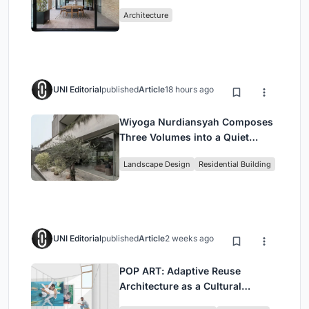
Mashhad Apartment Building
Architecture
UNI Editorial
published
Article
18 hours ago
Wiyoga Nurdiansyah Composes
Three Volumes into a Quiet
Family Compound in South
Landscape Design
Residential Building
Jakarta
UNI Editorial
published
Article
2 weeks ago
POP ART: Adaptive Reuse
Architecture as a Cultural
Intervention in Sydney