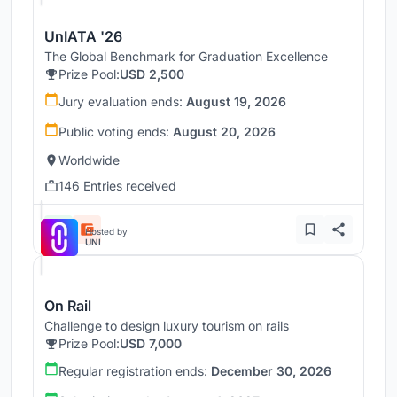
UnIATA '26
The Global Benchmark for Graduation Excellence
Prize Pool:
USD 2,500
Jury evaluation ends:
August 19, 2026
Public voting ends:
August 20, 2026
Worldwide
146 Entries received
Hosted by
UNI
On Rail
Challenge to design luxury tourism on rails
Prize Pool:
USD 7,000
Regular registration ends:
December 30, 2026