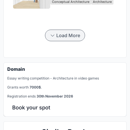
Conceptual Architecture
Architecture
Load More
Domain
Essay writing competition - Architecture in video games
Grants worth
7000$
.
Registration ends
30th November 2026
Book your spot