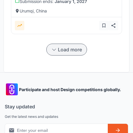
Submission ends:
January 1, 2027
Urumqi, China
Load more
Participate and host Design competitions globally.
Stay updated
Get the latest news and updates