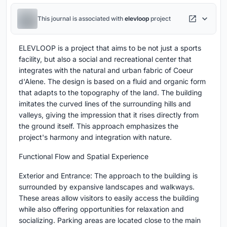
This journal is associated with
elevloop
project
ELEVLOOP is a project that aims to be not just a sports
facility, but also a social and recreational center that
integrates with the natural and urban fabric of Coeur
d'Alene. The design is based on a fluid and organic form
that adapts to the topography of the land. The building
imitates the curved lines of the surrounding hills and
valleys, giving the impression that it rises directly from
the ground itself. This approach emphasizes the
project's harmony and integration with nature.
Functional Flow and Spatial Experience
Exterior and Entrance: The approach to the building is
surrounded by expansive landscapes and walkways.
These areas allow visitors to easily access the building
while also offering opportunities for relaxation and
socializing. Parking areas are located close to the main