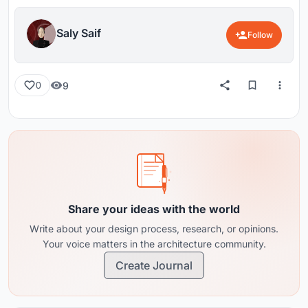
Saly Saif
Follow
9
0
Share your ideas with the world
Write about your design process, research, or opinions.
Your voice matters in the architecture community.
Create Journal