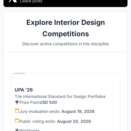
Latest posts
Explore Interior Design
Competitions
Discover active competitions in this discipline
Hosted by
UNI
UPA '26
The International Standard for Design Portfolios
Prize Pool:
USD 500
Jury evaluation ends:
August 19, 2026
Public voting ends:
August 20, 2026
Worldwide