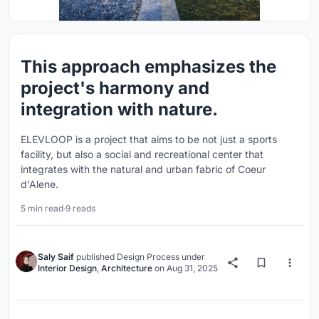
This approach emphasizes the
project's harmony and
integration with nature.
ELEVLOOP is a project that aims to be not just a sports
facility, but also a social and recreational center that
integrates with the natural and urban fabric of Coeur
d'Alene.
5 min read
·
9 reads
Saly Saif
published
Design Process
under
Interior Design
,
Architecture
on
Aug 31, 2025