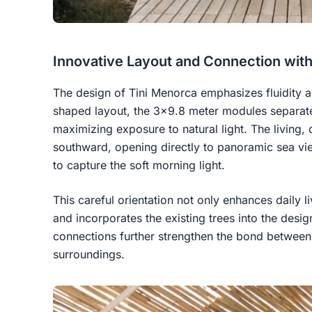
Innovative Layout and Connection wit
The design of Tini Menorca emphasizes fluidity a
shaped layout, the 3x9.8 meter modules separate
maximizing exposure to natural light. The living, 
southward, opening directly to panoramic sea v
to capture the soft morning light.
This careful orientation not only enhances daily l
and incorporates the existing trees into the desi
connections further strengthen the bond between 
surroundings.