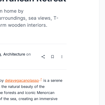
ean home by
urroundings, sea views, T-
arm wooden interiors.
g
,
Architecture
on
 by
delavegacanolasso
is a serene
 the natural beauty of the
ne forests and iconic Menorcan
of the sea, creating an immersive