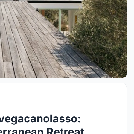
avegacanolasso:
rranean Retreat