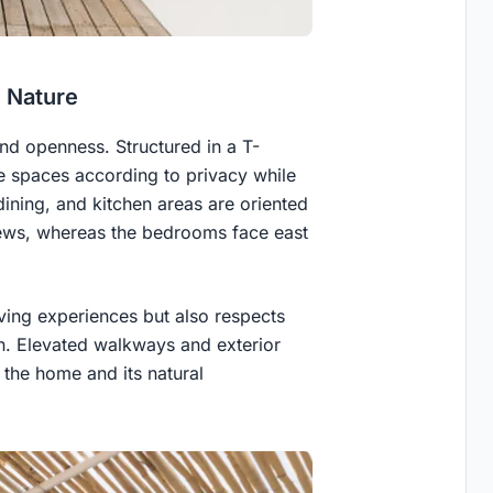
h Nature
nd openness. Structured in a T-
 spaces according to privacy while
dining, and kitchen areas are oriented
iews, whereas the bedrooms face east
iving experiences but also respects
gn. Elevated walkways and exterior
the home and its natural