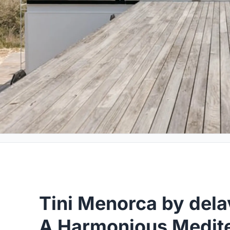
Tini Menorca by del
A Harmonious Medite