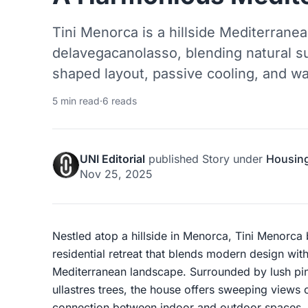
Tini Menorca is a hillside Mediterran
delavegacanolasso, blending natural s
shaped layout, passive cooling, and w
5 min read
·
6 reads
UNI Editorial
published
Story
under
Housin
Nov 25, 2025
Nestled atop a hillside in Menorca, Tini Menorca
residential retreat that blends modern design with
Mediterranean landscape. Surrounded by lush pi
ullastres trees, the house offers sweeping views 
connection between indoor and outdoor spaces.