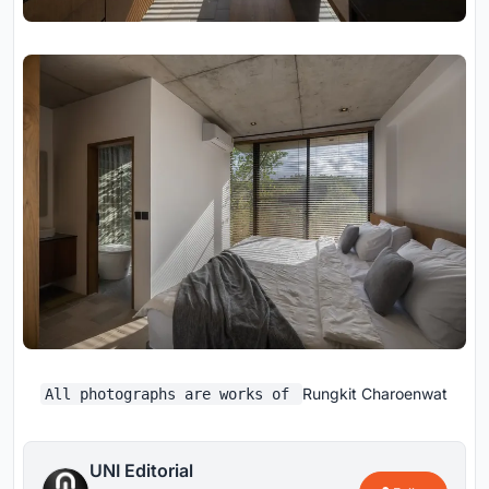
Rungkit Charoenwat
All photographs are works of
UNI Editorial