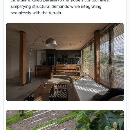
simplifying structural demands while integrating
seamlessly with the terrain.