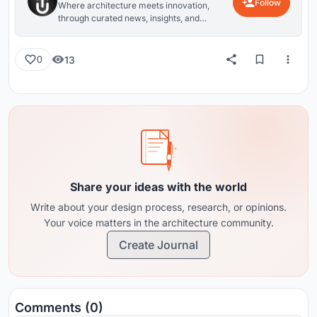
Follow
Where architecture meets innovation,
through curated news, insights, and
reviews from around the globe.
13
0
Share your ideas with the world
Write about your design process, research, or opinions.
Your voice matters in the architecture community.
Create Journal
Comments (0)