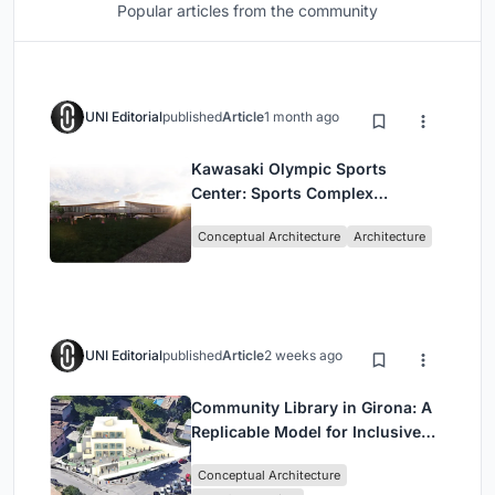
Popular articles from the community
UNI Editorial
published
Article
1 month ago
Kawasaki Olympic Sports
Center: Sports Complex
Architecture Rooted in
Conceptual Architecture
Architecture
Community, Tradition, and
Movement
UNI Editorial
published
Article
2 weeks ago
Community Library in Girona: A
Replicable Model for Inclusive
Library Architecture
Conceptual Architecture