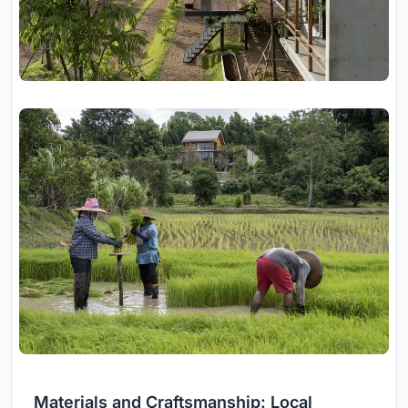
Materials and Craftsmanship: Local