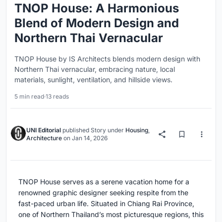
TNOP House: A Harmonious
Blend of Modern Design and
Northern Thai Vernacular
TNOP House by IS Architects blends modern design with
Northern Thai vernacular, embracing nature, local
materials, sunlight, ventilation, and hillside views.
5 min read
·
13 reads
UNI Editorial
published
Story
under
Housing
,
Architecture
on
Jan 14, 2026
TNOP House serves as a serene vacation home for a
renowned graphic designer seeking respite from the
fast-paced urban life. Situated in Chiang Rai Province,
one of Northern Thailand’s most picturesque regions, this