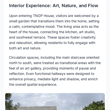
Interior Experience: Art, Nature, and Flow
Upon entering TNOP House, visitors are welcomed by a
small garden that transitions them into the home, setting
a calm, contemplative mood. The living area acts as the
heart of the house, connecting the kitchen, art studio,
and southwest terrace. These spaces foster creativity
and relaxation, allowing residents to fully engage with
both art and nature.
Circulation spaces, including the main staircase oriented
north to south, were treated as transitional areas with the
feel of an art gallery, providing moments of pause and
reflection. Even functional hallways were designed to
enhance privacy, mediate light and shadow, and enrich
the overall spatial experience.