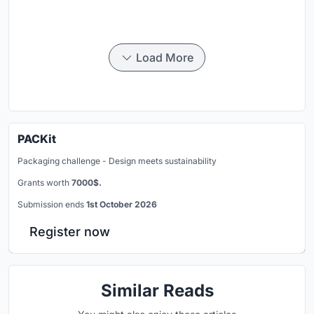
Load More
PACKit
Packaging challenge - Design meets sustainability
Grants worth
7000$.
Submission ends
1st October 2026
Register now
Similar Reads