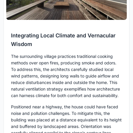
Integrating Local Climate and Vernacular
Wisdom
The surrounding village practices traditional cooking
methods over open fires, producing smoke and odors.
To address this, the architects carefully studied local
wind patterns, designing long walls to guide airflow and
reduce disturbances inside and outside the home. This
natural ventilation strategy exemplifies how architecture
can harness climate for both comfort and sustainability.
Positioned near a highway, the house could have faced
noise and pollution challenges. To mitigate this, the
building was placed at a distance equivalent to its height
and buffered by landscaped areas. Orientation was
carefully aligned parallel to the slope’s contour lines,