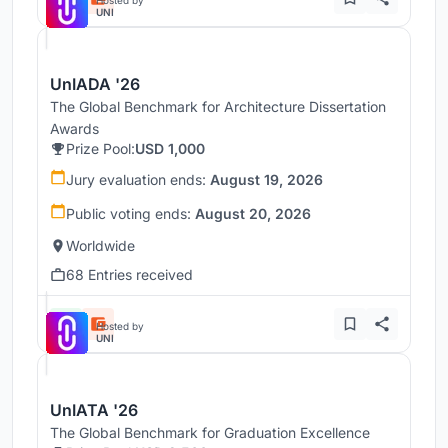
Hosted by
UNI
UnIADA '26
The Global Benchmark for Architecture Dissertation
Awards
Prize Pool:
USD 1,000
Jury evaluation ends:
August 19, 2026
Public voting ends:
August 20, 2026
Worldwide
68 Entries received
Hosted by
UNI
UnIATA '26
The Global Benchmark for Graduation Excellence