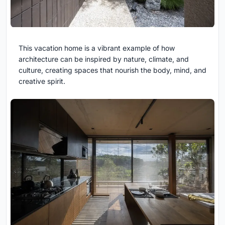
This vacation home is a vibrant example of how
architecture can be inspired by nature, climate, and
culture, creating spaces that nourish the body, mind, and
creative spirit.