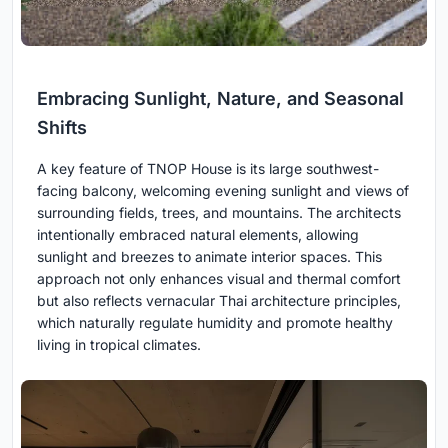
Embracing Sunlight, Nature, and Seasonal
Shifts
A key feature of TNOP House is its large southwest-
facing balcony, welcoming evening sunlight and views of
surrounding fields, trees, and mountains. The architects
intentionally embraced natural elements, allowing
sunlight and breezes to animate interior spaces. This
approach not only enhances visual and thermal comfort
but also reflects vernacular Thai architecture principles,
which naturally regulate humidity and promote healthy
living in tropical climates.