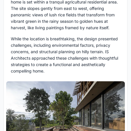
home is set within a tranquil agricultural residential area.
The site slopes gently from east to west, offering
panoramic views of lush rice fields that transform from
vibrant green in the rainy season to golden hues at
harvest, like living paintings framed by nature itself.
While the location is breathtaking, the design presented
challenges, including environmental factors, privacy
concerns, and structural planning on hilly terrain. IS
Architects approached these challenges with thoughtful
strategies to create a functional and aesthetically
compelling home.