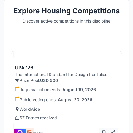
Explore Housing Competitions
Discover active competitions in this discipline
Hosted by
UNI
UPA '26
The International Standard for Design Portfolios
Prize Pool:
USD 500
Jury evaluation ends:
August 19, 2026
Public voting ends:
August 20, 2026
Worldwide
67 Entries received