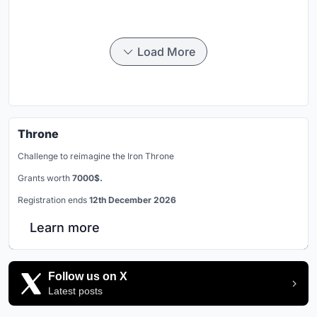
Load More
Throne
Challenge to reimagine the Iron Throne
Grants worth
7000$.
Registration ends
12th December 2026
Learn more
Follow us on X
Latest posts