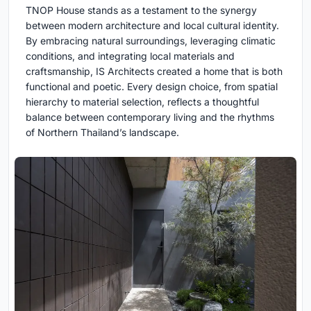
TNOP House stands as a testament to the synergy
between modern architecture and local cultural identity.
By embracing natural surroundings, leveraging climatic
conditions, and integrating local materials and
craftsmanship, IS Architects created a home that is both
functional and poetic. Every design choice, from spatial
hierarchy to material selection, reflects a thoughtful
balance between contemporary living and the rhythms
of Northern Thailand’s landscape.