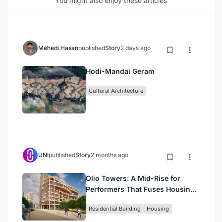
You might also enjoy these articles
Mehedi Hasan
published
Story
2 days ago
Hodi-Mandai Geram
Cultural Architecture
UNI
published
Story
2 months ago
Olio Towers: A Mid-Rise for
Performers That Fuses Housing,
Rehearsal, and Stage
Residential Building
Housing