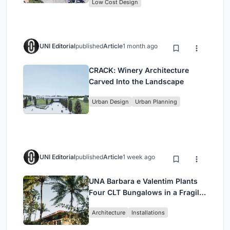
Low Cost Design
UNI Editorial
published
Article
1 month ago
CRACK: Winery Architecture
Carved Into the Landscape
Urban Design
Urban Planning
UNI Editorial
published
Article
1 week ago
UNA Barbara e Valentim Plants
Four CLT Bungalows in a Fragile
Ceará Landscape
Architecture
Installations