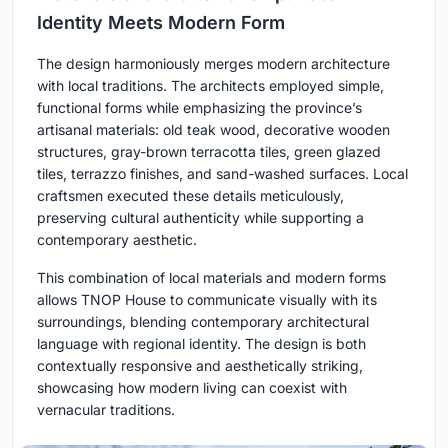
Identity Meets Modern Form
The design harmoniously merges modern architecture
with local traditions. The architects employed simple,
functional forms while emphasizing the province’s
artisanal materials: old teak wood, decorative wooden
structures, gray-brown terracotta tiles, green glazed
tiles, terrazzo finishes, and sand-washed surfaces. Local
craftsmen executed these details meticulously,
preserving cultural authenticity while supporting a
contemporary aesthetic.
This combination of local materials and modern forms
allows TNOP House to communicate visually with its
surroundings, blending contemporary architectural
language with regional identity. The design is both
contextually responsive and aesthetically striking,
showcasing how modern living can coexist with
vernacular traditions.