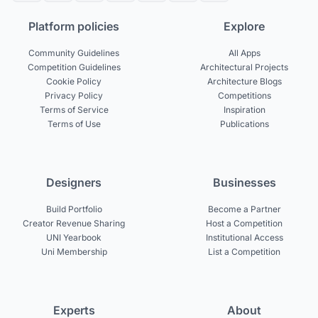
Platform policies
Explore
Community Guidelines
All Apps
Competition Guidelines
Architectural Projects
Cookie Policy
Architecture Blogs
Privacy Policy
Competitions
Terms of Service
Inspiration
Terms of Use
Publications
Designers
Businesses
Build Portfolio
Become a Partner
Creator Revenue Sharing
Host a Competition
UNI Yearbook
Institutional Access
Uni Membership
List a Competition
Experts
About