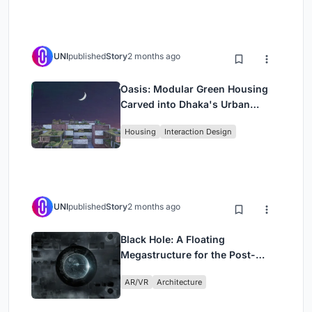
UNI
published
Story
2 months ago
Oasis: Modular Green Housing
Carved into Dhaka's Urban
Fabric
Housing
Interaction Design
UNI
published
Story
2 months ago
Black Hole: A Floating
Megastructure for the Post-
Physical Era
AR/VR
Architecture