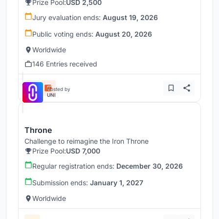
Prize Pool:
USD 2,500
Jury evaluation ends:
August 19, 2026
Public voting ends:
August 20, 2026
Worldwide
146 Entries received
Hosted by
UNI
Throne
Challenge to reimagine the Iron Throne
Prize Pool:
USD 7,000
Regular registration ends:
December 30, 2026
Submission ends:
January 1, 2027
Worldwide