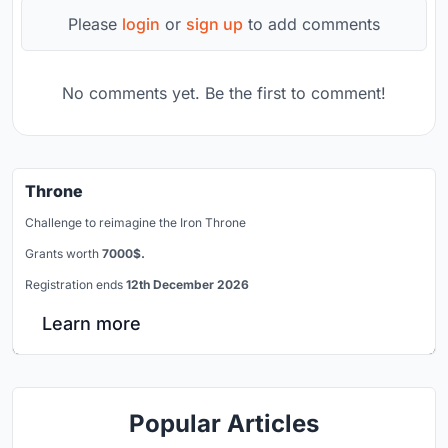
Please
login
or
sign up
to add comments
No comments yet. Be the first to comment!
Throne
Challenge to reimagine the Iron Throne
Grants worth
7000$.
Registration ends
12th December 2026
Learn more
Popular Articles