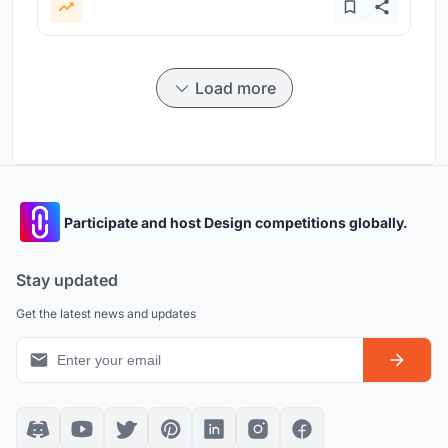
Load more
Participate and host Design competitions globally.
Stay updated
Get the latest news and updates