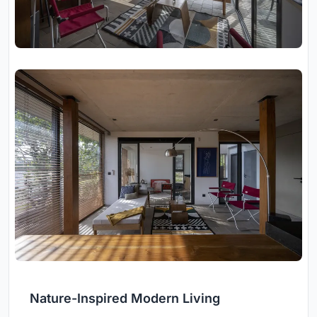
Nature-Inspired Modern Living