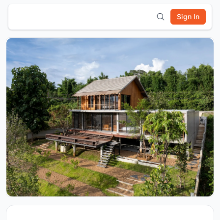
Sign In