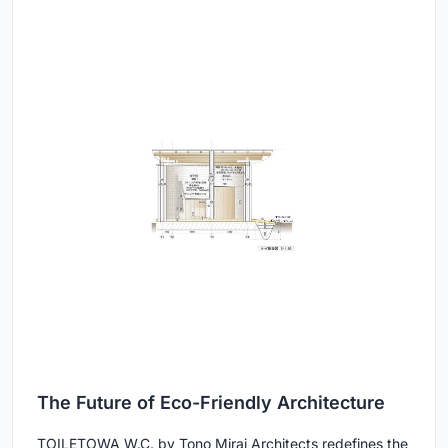
The Future of Eco-Friendly Architecture
TOILETOWA W.C. by Tono Mirai Architects redefines the