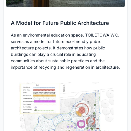
A Model for Future Public Architecture
As an environmental education space, TOILETOWA W.C.
serves as a model for future eco-friendly public
architecture projects. It demonstrates how public
buildings can play a crucial role in educating
communities about sustainable practices and the
importance of recycling and regeneration in architecture.