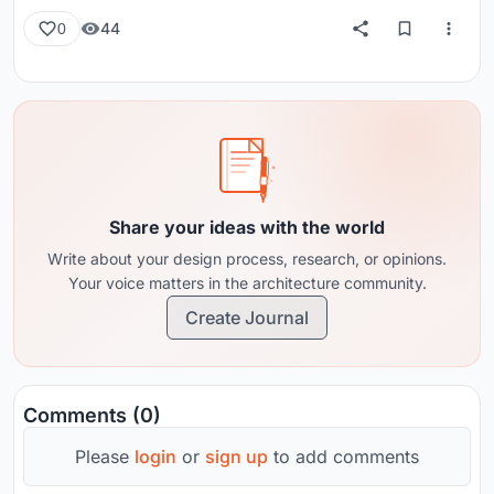
44
0
Share your ideas with the world
Write about your design process, research, or opinions.
Your voice matters in the architecture community.
Create Journal
Comments (0)
Please
login
or
sign up
to add comments