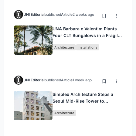
UNI Editorial
published
Article
2 weeks ago
UNA Barbara e Valentim Plants
Four CLT Bungalows in a Fragile
Ceará Landscape
Architecture
Installations
UNI Editorial
published
Article
1 week ago
Simplex Architecture Steps a
Seoul Mid-Rise Tower to
Negotiate Between Low-Rise
Architecture
Commerce and High-Rise
Housing