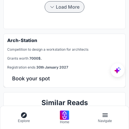
Load More
Arch-Station
Competition to design a workstation for architects
Grants worth
7000$.
Registration ends
30th January 2027
Book your spot
Similar Reads
You might also enjoy these articles
Explore
Navigate
Home