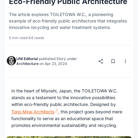
Eco-Friendly Public Architecture
The article explores TOILETOWA W.C., a pioneering
example of eco-friendly public architecture that integrates
innovative recycling and water treatment systems.
5 min read
·
44 reads
UNI Editorial
published
Story
under
Architecture
on
Apr 23, 2024
In the heart of Miyoshi, Japan, the TOILETOWA W.C.
stands as a testament to the innovative possibilities
within eco-friendly public architecture. Designed by
Tono Mirai Architects
, this project goes beyond mere
functionality to serve as an educational space that
promotes environmental sustainability and recycling.