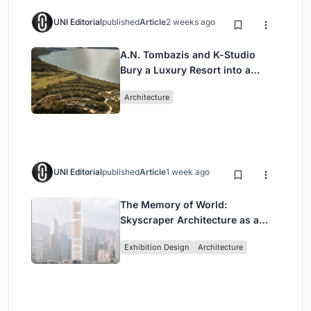
UNI Editorial
published
Article
2 weeks ago
A.N. Tombazis and K-Studio
Bury a Luxury Resort into a
Peloponnese Hillside
Architecture
UNI Editorial
published
Article
1 week ago
The Memory of World:
Skyscraper Architecture as a
Vertical Exhibition of Human
Exhibition Design
Architecture
Civilization