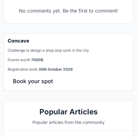
No comments yet. Be the first to comment!
Concave
Challenge to design a shop stop sunk in the city
Grants worth
7000$.
Registration ends
30th October 2026
Book your spot
Popular Articles
Popular articles from the community