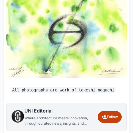
All photographs are work of takeshi noguchi
UNI Editorial
Follow
Where architecture meets innovation,
through curated news, insights, and
reviews from around the globe.