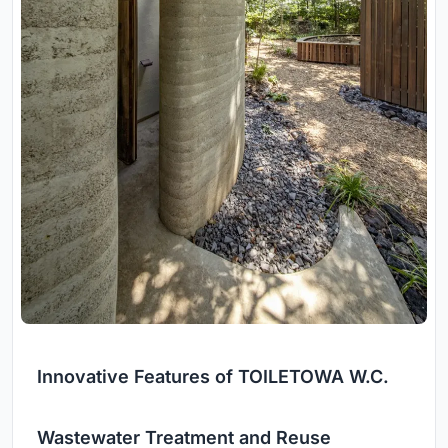
Innovative Features of TOILETOWA W.C.
Wastewater Treatment and Reuse