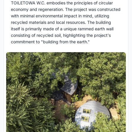
TOILETOWA W.C. embodies the principles of circular
economy and regeneration. The project was constructed
with minimal environmental impact in mind, utilizing
recycled materials and local resources. The building
itself is primarily made of a unique rammed earth wall
consisting of recycled soil, highlighting the project's
commitment to "building from the earth."