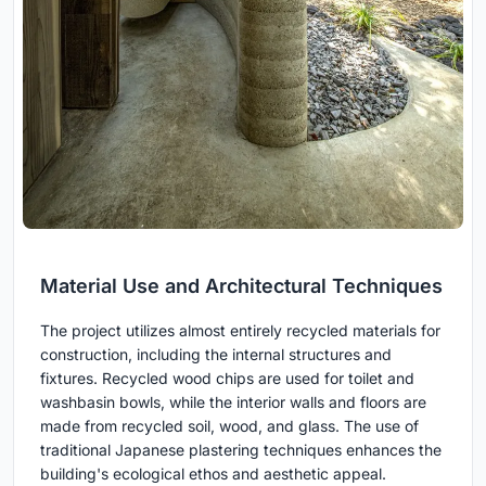
Material Use and Architectural Techniques
The project utilizes almost entirely recycled materials for
construction, including the internal structures and
fixtures. Recycled wood chips are used for toilet and
washbasin bowls, while the interior walls and floors are
made from recycled soil, wood, and glass. The use of
traditional Japanese plastering techniques enhances the
building's ecological ethos and aesthetic appeal.