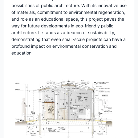
possibilities of public architecture. With its innovative use
of materials, commitment to environmental regeneration,
and role as an educational space, this project paves the
way for future developments in eco-friendly public
architecture. It stands as a beacon of sustainability,
demonstrating that even small-scale projects can have a
profound impact on environmental conservation and
education.