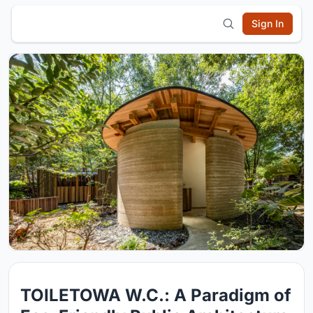
Sign In
TOILETOWA W.C.: A Paradigm of