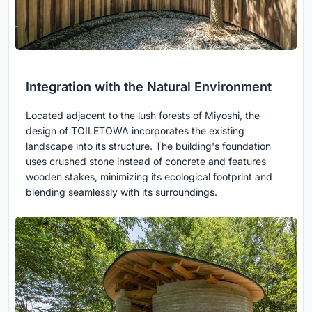
Integration with the Natural Environment
Located adjacent to the lush forests of Miyoshi, the
design of TOILETOWA incorporates the existing
landscape into its structure. The building's foundation
uses crushed stone instead of concrete and features
wooden stakes, minimizing its ecological footprint and
blending seamlessly with its surroundings.