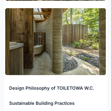
Design Philosophy of TOILETOWA W.C.
Sustainable Building Practices