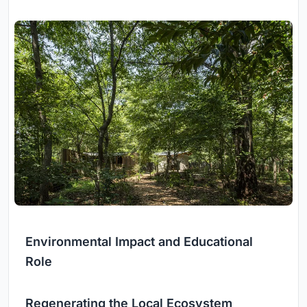
Environmental Impact and Educational
Role
Regenerating the Local Ecosystem