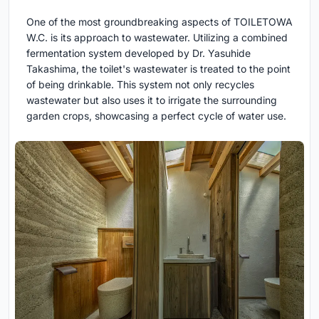
One of the most groundbreaking aspects of TOILETOWA
W.C. is its approach to wastewater. Utilizing a combined
fermentation system developed by Dr. Yasuhide
Takashima, the toilet's wastewater is treated to the point
of being drinkable. This system not only recycles
wastewater but also uses it to irrigate the surrounding
garden crops, showcasing a perfect cycle of water use.