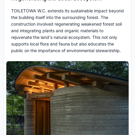
TOILETOWA W.C. extends its sustainable impact beyond
the building itself into the surrounding forest. The
construction involved regenerating weakened forest soil
and integrating plants and organic materials to
rejuvenate the land's natural ecosystem. This not only
supports local flora and fauna but also educates the
public on the importance of environmental stewardship.