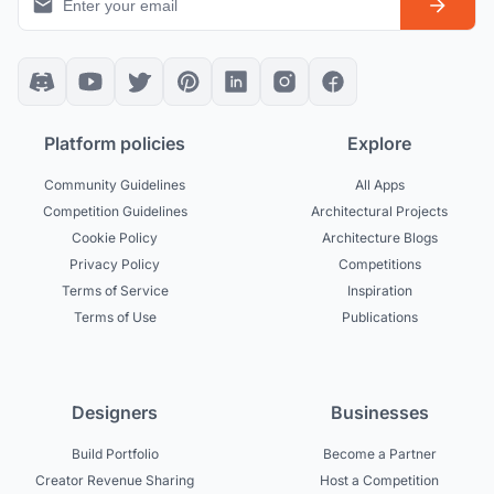
Platform policies
Explore
Community Guidelines
All Apps
Competition Guidelines
Architectural Projects
Cookie Policy
Architecture Blogs
Privacy Policy
Competitions
Terms of Service
Inspiration
Terms of Use
Publications
Designers
Businesses
Build Portfolio
Become a Partner
Creator Revenue Sharing
Host a Competition