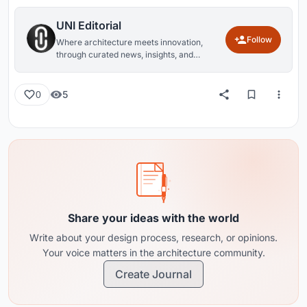
UNI Editorial
Follow
Where architecture meets innovation,
through curated news, insights, and
reviews from around the globe.
5
0
Share your ideas with the world
Write about your design process, research, or opinions.
Your voice matters in the architecture community.
Create Journal