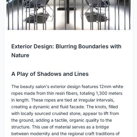
Exterior Design: Blurring Boundaries with
Nature
A Play of Shadows and Lines
The beauty salon's exterior design features 12mm white
ropes made from thin resin fibers, totaling 1,300 meters
in length. These ropes are tied at irregular intervals,
creating a dynamic and fluid facade. The knots, filled
with locally sourced crushed stone, appear to lift from
the ground, adding a tactile, organic quality to the
structure. This use of material serves as a bridge
between modernity and the regional craft traditions of