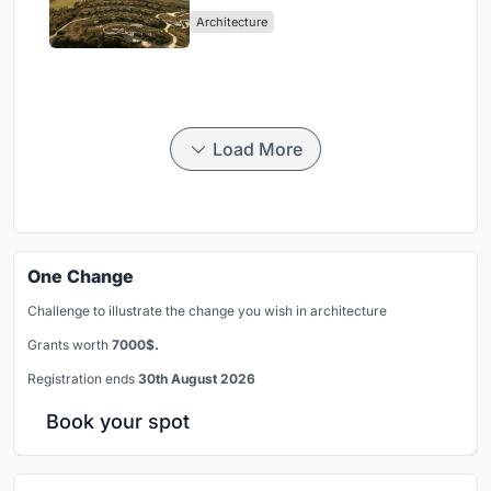
Peloponnese Hillside
Architecture
Load More
One Change
Challenge to illustrate the change you wish in architecture
Grants worth
7000$.
Registration ends
30th August 2026
Book your spot