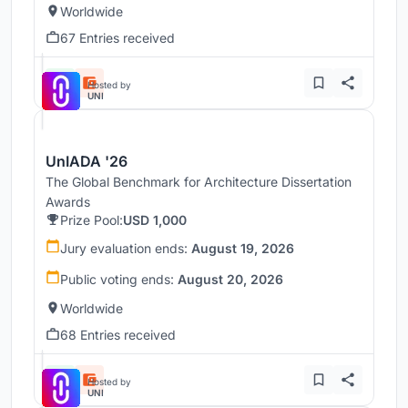
Worldwide
67 Entries received
Hosted by
UNI
UnIADA '26
The Global Benchmark for Architecture Dissertation
Awards
Prize Pool:
USD 1,000
Jury evaluation ends:
August 19, 2026
Public voting ends:
August 20, 2026
Worldwide
68 Entries received
Hosted by
UNI