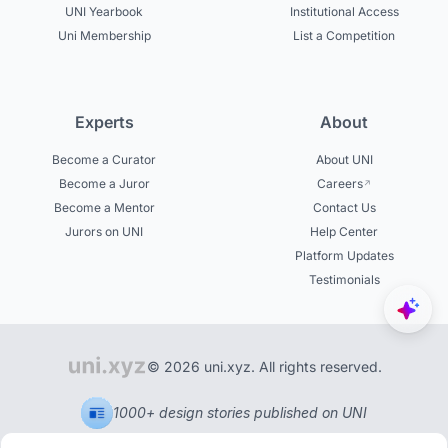
UNI Yearbook
Institutional Access
Uni Membership
List a Competition
Experts
About
Become a Curator
About UNI
Become a Juror
Careers
Become a Mentor
Contact Us
Jurors on UNI
Help Center
Platform Updates
Testimonials
© 2026 uni.xyz. All rights reserved.
1000+ design stories published on UNI