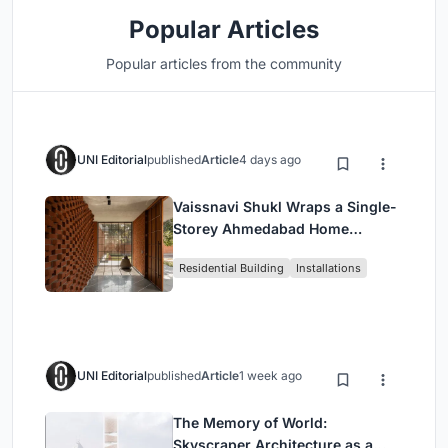
Popular Articles
Popular articles from the community
UNI Editorial
published
Article
4 days ago
Vaissnavi Shukl Wraps a Single-
Storey Ahmedabad Home
Around a Courtyard That
Residential Building
Installations
Breathes
UNI Editorial
published
Article
1 week ago
The Memory of World:
Skyscraper Architecture as a