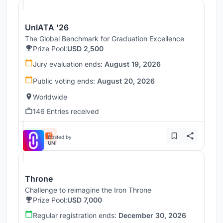
UnIATA '26
The Global Benchmark for Graduation Excellence
Prize Pool:
USD 2,500
Jury evaluation ends:
August 19, 2026
Public voting ends:
August 20, 2026
Worldwide
146 Entries received
Hosted by
UNI
Throne
Challenge to reimagine the Iron Throne
Prize Pool:
USD 7,000
Regular registration ends:
December 30, 2026