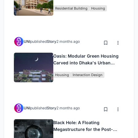
Rehearsal, and Stage
Residential Building
Housing
UNI
published
Story
2 months ago
Oasis: Modular Green Housing
Carved into Dhaka's Urban
Fabric
Housing
Interaction Design
UNI
published
Story
2 months ago
Black Hole: A Floating
Megastructure for the Post-
Physical Era