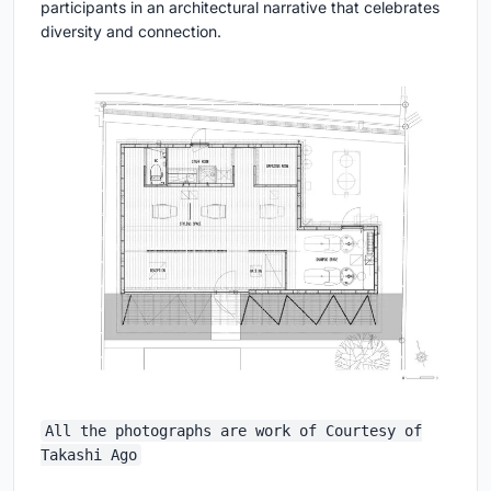
participants in an architectural narrative that celebrates
diversity and connection.
All the photographs are work of Courtesy of
Takashi Ago