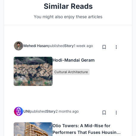
Similar Reads
You might also enjoy these articles
Mehedi Hasan
published
Story
1 week ago
Hodi-Mandai Geram
Cultural Architecture
UNI
published
Story
2 months ago
Olio Towers: A Mid-Rise for
Performers That Fuses Housing,