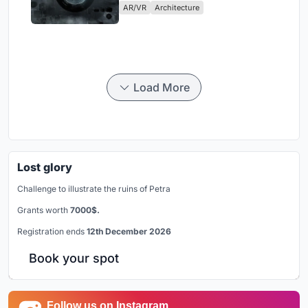
AR/VR
Architecture
Load More
Lost glory
Challenge to illustrate the ruins of Petra
Grants worth
7000$.
Registration ends
12th December 2026
Book your spot
Follow us on Instagram