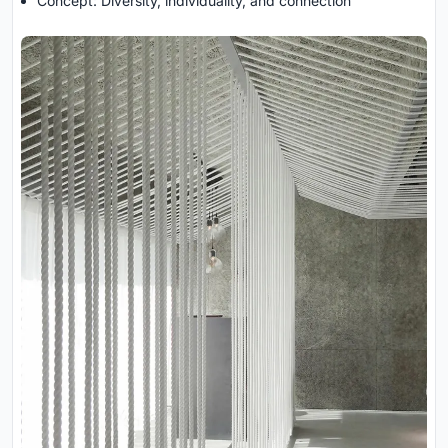
Concept: Diversity, individuality, and connection