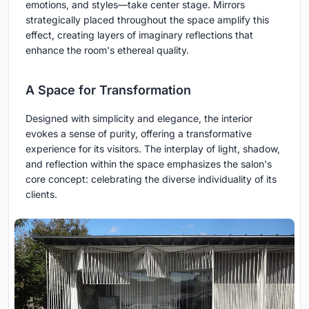
emotions, and styles—take center stage. Mirrors
strategically placed throughout the space amplify this
effect, creating layers of imaginary reflections that
enhance the room's ethereal quality.
A Space for Transformation
Designed with simplicity and elegance, the interior
evokes a sense of purity, offering a transformative
experience for its visitors. The interplay of light, shadow,
and reflection within the space emphasizes the salon's
core concept: celebrating the diverse individuality of its
clients.