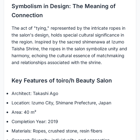
Symbolism in Design: The Meaning of
Connection
The act of "tying," represented by the intricate ropes in
the salon's design, holds special cultural significance in
the region. Inspired by the sacred shimenawa at Izumo
Taisha Shrine, the ropes in the salon symbolize unity and
harmony, echoing the cultural essence of matchmaking
and relationships associated with the shrine.
Key Features of toiro/h Beauty Salon
Architect: Takashi Ago
Location: Izumo City, Shimane Prefecture, Japan
Area: 40 m²
Completion Year: 2019
Materials: Ropes, crushed stone, resin fibers