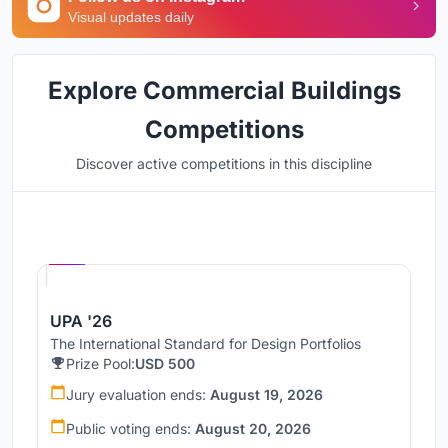
Visual updates daily
Explore Commercial Buildings
Competitions
Discover active competitions in this discipline
Hosted by
UNI
UPA '26
The International Standard for Design Portfolios
Prize Pool:
USD 500
Jury evaluation ends:
August 19, 2026
Public voting ends:
August 20, 2026