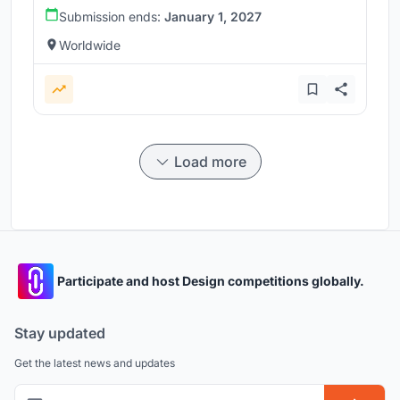
Submission ends:
January 1, 2027
Worldwide
Load more
Participate and host Design competitions globally.
Stay updated
Get the latest news and updates