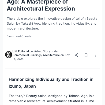
Ago: A Masterpiece of
Architectural Expression
The article explores the innovative design of toiro/h Beauty
Salon by Takashi Ago, blending tradition, individuality, and
modern architecture.
5 min read
·
5 reads
UNI Editorial
published
Story
under
Commercial Buildings
,
Architecture
on
Nov
16, 2024
Harmonizing Individuality and Tradition in
Izumo, Japan
The toiro/h Beauty Salon, designed by Takashi Ago, is a
remarkable architectural achievement situated in Izumo