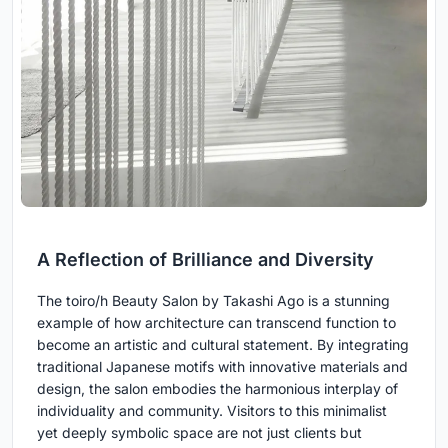
A Reflection of Brilliance and Diversity
The toiro/h Beauty Salon by Takashi Ago is a stunning
example of how architecture can transcend function to
become an artistic and cultural statement. By integrating
traditional Japanese motifs with innovative materials and
design, the salon embodies the harmonious interplay of
individuality and community. Visitors to this minimalist
yet deeply symbolic space are not just clients but