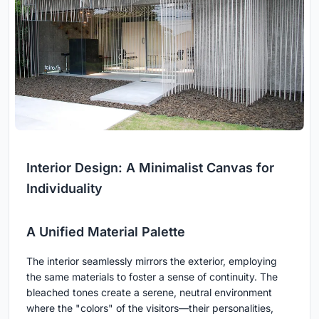
Interior Design: A Minimalist Canvas for
Individuality
A Unified Material Palette
The interior seamlessly mirrors the exterior, employing
the same materials to foster a sense of continuity. The
bleached tones create a serene, neutral environment
where the "colors" of the visitors—their personalities,