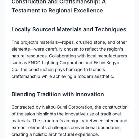
Construction and Craftsmanship: A
Testament to Regional Excellence
Locally Sourced Materials and Techniques
The project's materials—ropes, crushed stone, and other
elements—were carefully chosen to reflect the region's
natural resources. Collaborating with local manufacturers
such as ENDO Lighting Corporation and Eishin Kogyo
Co., the construction pays homage to Izumo's
craftsmanship while achieving a modern aesthetic.
Blending Tradition with Innovation
Contracted by Naitou Gumi Corporation, the construction
of the salon highlights the innovative use of traditional
materials. The structure's ambiguity between interior and
exterior elements challenges conventional boundaries,
creating a holistic architectural experience.