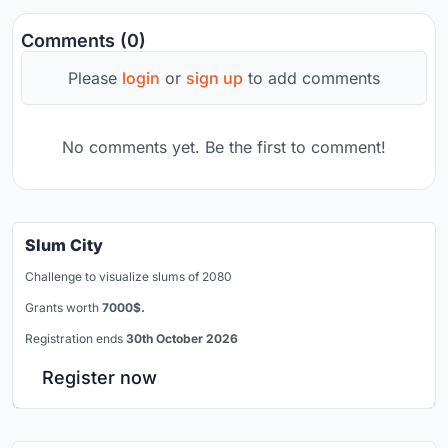
Comments (0)
Please
login
or
sign up
to add comments
No comments yet. Be the first to comment!
Slum City
Challenge to visualize slums of 2080
Grants worth
7000$.
Registration ends
30th October 2026
Register now