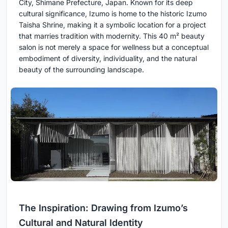
City, Shimane Prefecture, Japan. Known for its deep
cultural significance, Izumo is home to the historic Izumo
Taisha Shrine, making it a symbolic location for a project
that marries tradition with modernity. This 40 m² beauty
salon is not merely a space for wellness but a conceptual
embodiment of diversity, individuality, and the natural
beauty of the surrounding landscape.
The Inspiration: Drawing from Izumo’s
Cultural and Natural Identity