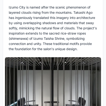
Izumo City is named after the scenic phenomenon of
layered clouds rising from the mountains. Takashi Ago
has ingeniously translated this imagery into architecture
by using overlapping shadows and materials that sway
softly, mimicking the natural flow of clouds. The project's
inspiration extends to the sacred rice-straw ropes
(shimenawa) of Izumo Taisha Shrine, symbolizing
connection and unity. These traditional motifs provide
the foundation for the salon's unique design.