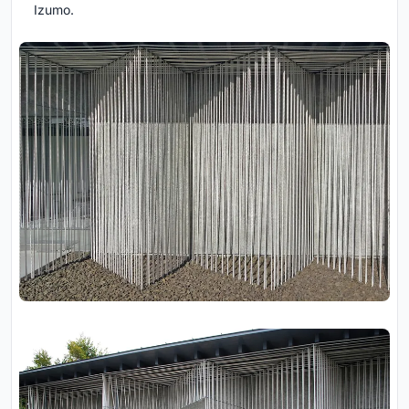
Izumo.