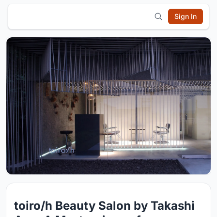
Sign In
toiro/h Beauty Salon by Takashi