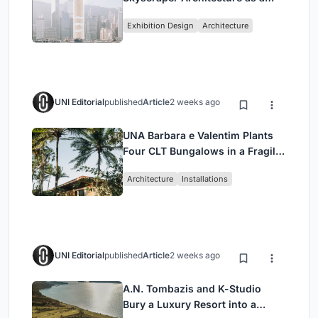
Vertical Exhibition of Human
Exhibition Design
Architecture
Civilization
UNI Editorial
published
Article
2 weeks ago
UNA Barbara e Valentim Plants
Four CLT Bungalows in a Fragile
Ceará Landscape
Architecture
Installations
UNI Editorial
published
Article
2 weeks ago
A.N. Tombazis and K-Studio
Bury a Luxury Resort into a