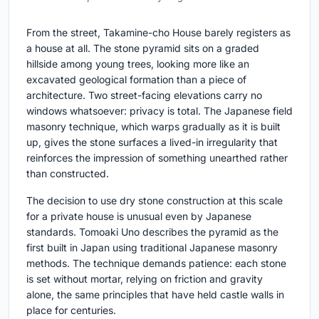
From the street, Takamine-cho House barely registers as
a house at all. The stone pyramid sits on a graded
hillside among young trees, looking more like an
excavated geological formation than a piece of
architecture. Two street-facing elevations carry no
windows whatsoever: privacy is total. The Japanese field
masonry technique, which warps gradually as it is built
up, gives the stone surfaces a lived-in irregularity that
reinforces the impression of something unearthed rather
than constructed.
The decision to use dry stone construction at this scale
for a private house is unusual even by Japanese
standards. Tomoaki Uno describes the pyramid as the
first built in Japan using traditional Japanese masonry
methods. The technique demands patience: each stone
is set without mortar, relying on friction and gravity
alone, the same principles that have held castle walls in
place for centuries.