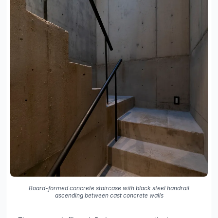
Board-formed concrete staircase with black steel handrail
ascending between cast concrete walls