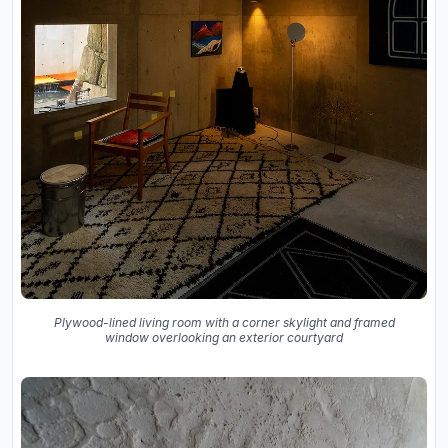
Plywood-lined living room with a corner skylight and framed
window overlooking an exterior courtyard