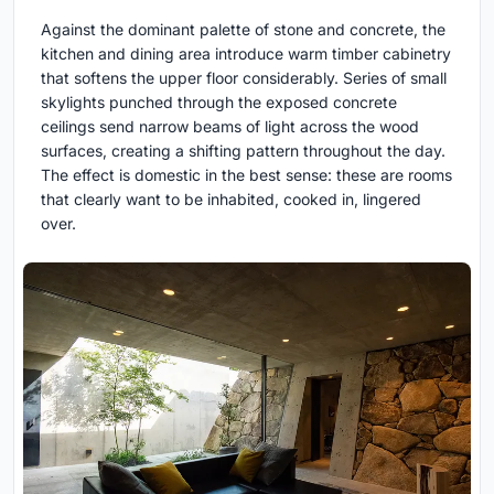
Against the dominant palette of stone and concrete, the
kitchen and dining area introduce warm timber cabinetry
that softens the upper floor considerably. Series of small
skylights punched through the exposed concrete
ceilings send narrow beams of light across the wood
surfaces, creating a shifting pattern throughout the day.
The effect is domestic in the best sense: these are rooms
that clearly want to be inhabited, cooked in, lingered
over.