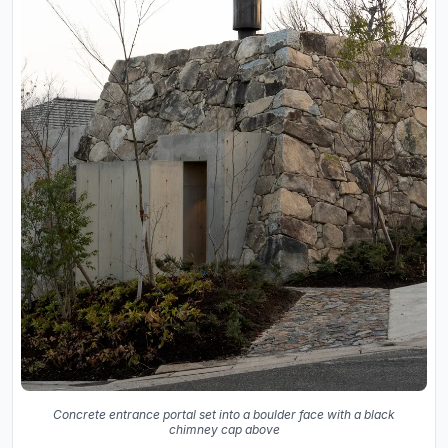
Concrete entrance portal set into a boulder face with a black
chimney cap above