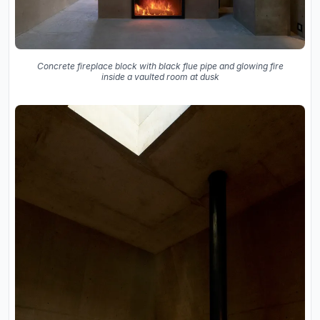
Concrete fireplace block with black flue pipe and glowing fire
inside a vaulted room at dusk