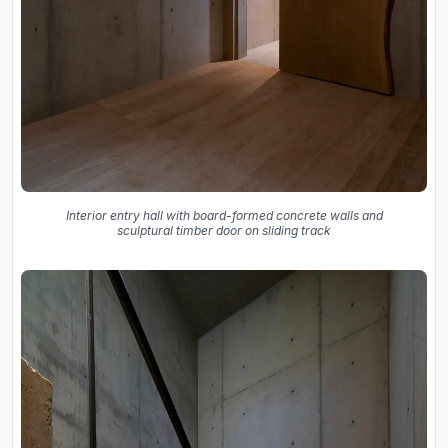
Interior entry hall with board-formed concrete walls and
sculptural timber door on sliding track