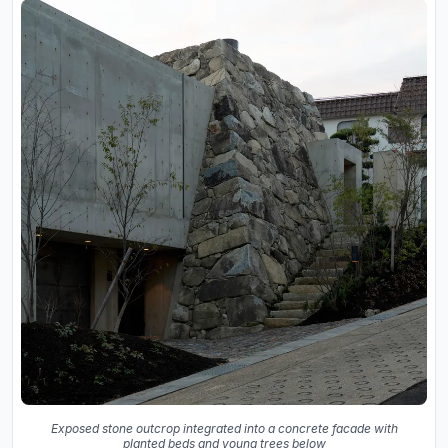
Exposed stone outcrop integrated into a concrete facade with
planted beds and young trees below