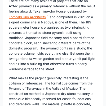
There are not many residential projects that cite an
Aztec pyramid as a primary reference without the result
feeling absurd. Takamine-cho House, designed by
Tomoaki Uno Architects
and completed in 2021 on a
sloped corner site in Nagoya, is one of them. The 189
square meter house is organized as two interlocking
volumes: a truncated stone pyramid built using
traditional Japanese field masonry and a board-formed
concrete block, each sheltering different parts of the
domestic program. The pyramid contains a study; the
concrete volume holds everything else. Between them,
two gardens (a water garden and a courtyard) pull light
and air into a building that otherwise turns a nearly
windowless face to the street.
What makes the project genuinely interesting is the
collision of references. The formal cue comes from the
Pyramid of Tenayuca in the Valley of Mexico. The
construction method is Japanese dry stone masonry, a
technique historically reserved for castle foundations
and defensive walls. The material palette is concrete,