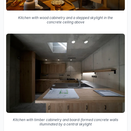
Kitchen with wood cabinetry and a stepped skylight in the
concrete ceiling above
Kitchen with timber cabinetry and board-formed concrete walls
illuminated by a central skylight