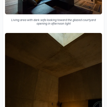
Living area with dark sofa looking toward the glazed courtyard
opening in afternoon light