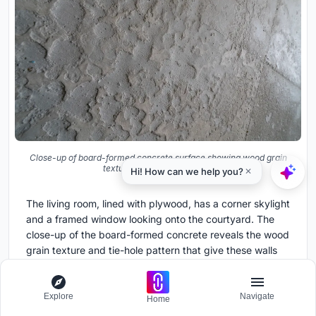
Close-up of board-formed concrete surface showing wood grain
texture and tie-hole pattern
The living room, lined with plywood, has a corner skylight
and a framed window looking onto the courtyard. The
close-up of the board-formed concrete reveals the wood
grain texture and tie-hole pattern that give these walls
their tactile depth. Uno's detailing is consistent but never
monotonous; every surface rewards close inspection.
Explore
Navigate
Home