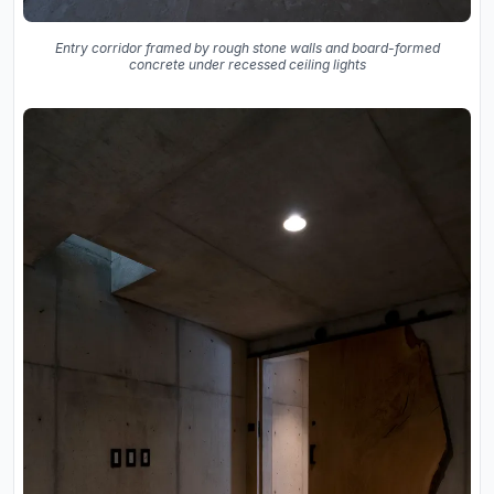
Entry corridor framed by rough stone walls and board-formed
concrete under recessed ceiling lights