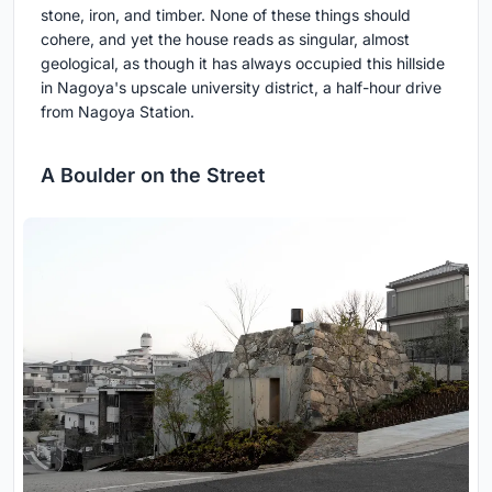
stone, iron, and timber. None of these things should
cohere, and yet the house reads as singular, almost
geological, as though it has always occupied this hillside
in Nagoya's upscale university district, a half-hour drive
from Nagoya Station.
A Boulder on the Street