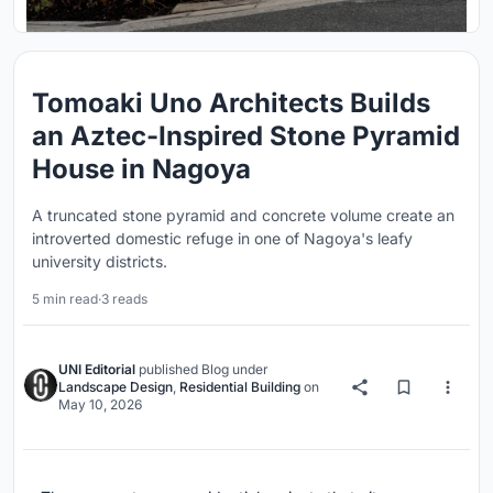
Tomoaki Uno Architects Builds
an Aztec-Inspired Stone Pyramid
House in Nagoya
A truncated stone pyramid and concrete volume create an
introverted domestic refuge in one of Nagoya's leafy
university districts.
5 min read
·
3 reads
UNI Editorial
published
Blog
under
Landscape Design
,
Residential Building
on
May 10, 2026