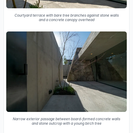
Courtyard terrace with bare tree branches against stone walls
and a concrete canopy overhead
Narrow exterior passage between board-formed concrete walls
and stone outcrop with a young birch tree