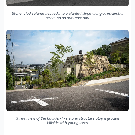
Stone-clad volume nestled into a planted slope along a residential
street on an overcast day
Street view of the boulder-like stone structure atop a graded
hillside with young trees