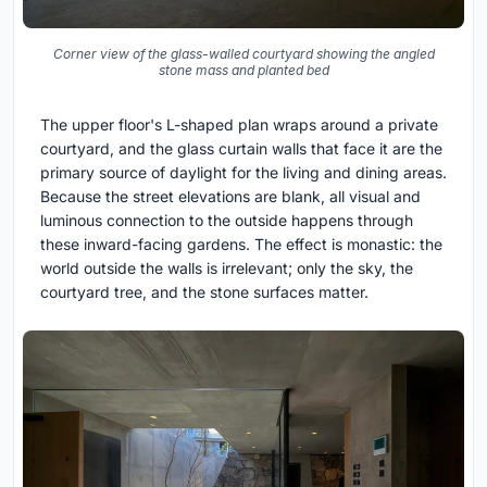
Corner view of the glass-walled courtyard showing the angled
stone mass and planted bed
The upper floor's L-shaped plan wraps around a private
courtyard, and the glass curtain walls that face it are the
primary source of daylight for the living and dining areas.
Because the street elevations are blank, all visual and
luminous connection to the outside happens through
these inward-facing gardens. The effect is monastic: the
world outside the walls is irrelevant; only the sky, the
courtyard tree, and the stone surfaces matter.