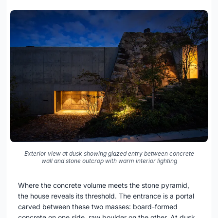
Exterior view at dusk showing glazed entry between concrete
wall and stone outcrop with warm interior lighting
Where the concrete volume meets the stone pyramid,
the house reveals its threshold. The entrance is a portal
carved between these two masses: board-formed
concrete on one side, raw boulder on the other. At dusk,