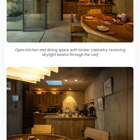
Open kitchen and dining space with timber cabinetry receiving
skylight beams through the roof