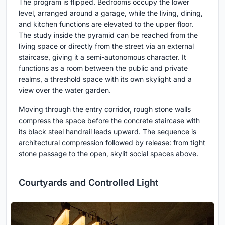
The program is flipped. Bedrooms occupy the lower
level, arranged around a garage, while the living, dining,
and kitchen functions are elevated to the upper floor.
The study inside the pyramid can be reached from the
living space or directly from the street via an external
staircase, giving it a semi-autonomous character. It
functions as a room between the public and private
realms, a threshold space with its own skylight and a
view over the water garden.
Moving through the entry corridor, rough stone walls
compress the space before the concrete staircase with
its black steel handrail leads upward. The sequence is
architectural compression followed by release: from tight
stone passage to the open, skylit social spaces above.
Courtyards and Controlled Light