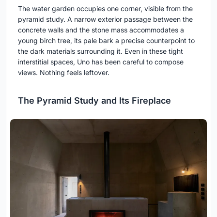
The water garden occupies one corner, visible from the
pyramid study. A narrow exterior passage between the
concrete walls and the stone mass accommodates a
young birch tree, its pale bark a precise counterpoint to
the dark materials surrounding it. Even in these tight
interstitial spaces, Uno has been careful to compose
views. Nothing feels leftover.
The Pyramid Study and Its Fireplace