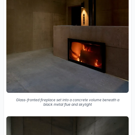
Glass-fronted fireplace set into a concrete volume beneath a
black metal flue and skylight