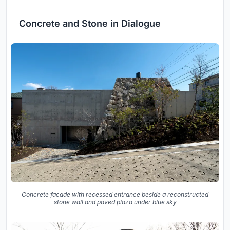
Concrete and Stone in Dialogue
Concrete facade with recessed entrance beside a reconstructed
stone wall and paved plaza under blue sky