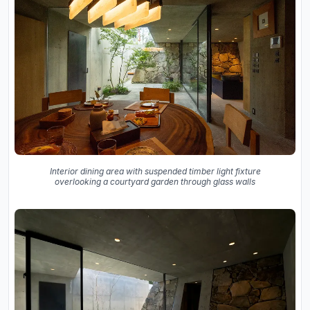
Interior dining area with suspended timber light fixture
overlooking a courtyard garden through glass walls