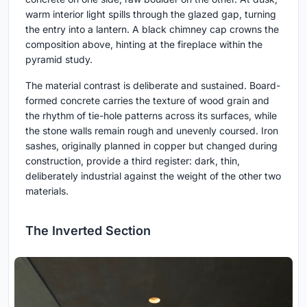
warm interior light spills through the glazed gap, turning
the entry into a lantern. A black chimney cap crowns the
composition above, hinting at the fireplace within the
pyramid study.
The material contrast is deliberate and sustained. Board-
formed concrete carries the texture of wood grain and
the rhythm of tie-hole patterns across its surfaces, while
the stone walls remain rough and unevenly coursed. Iron
sashes, originally planned in copper but changed during
construction, provide a third register: dark, thin,
deliberately industrial against the weight of the other two
materials.
The Inverted Section