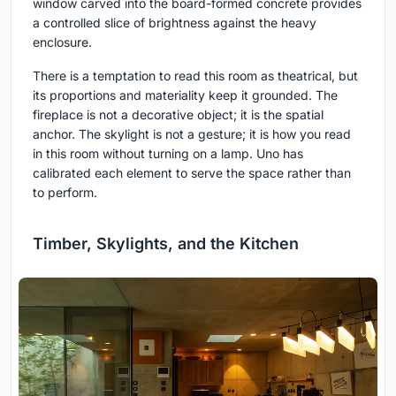
window carved into the board-formed concrete provides
a controlled slice of brightness against the heavy
enclosure.
There is a temptation to read this room as theatrical, but
its proportions and materiality keep it grounded. The
fireplace is not a decorative object; it is the spatial
anchor. The skylight is not a gesture; it is how you read
in this room without turning on a lamp. Uno has
calibrated each element to serve the space rather than
to perform.
Timber, Skylights, and the Kitchen