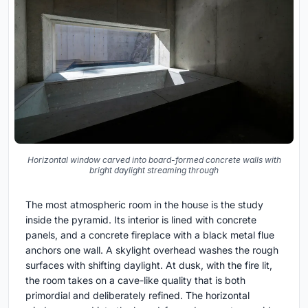
Horizontal window carved into board-formed concrete walls with
bright daylight streaming through
The most atmospheric room in the house is the study
inside the pyramid. Its interior is lined with concrete
panels, and a concrete fireplace with a black metal flue
anchors one wall. A skylight overhead washes the rough
surfaces with shifting daylight. At dusk, with the fire lit,
the room takes on a cave-like quality that is both
primordial and deliberately refined. The horizontal