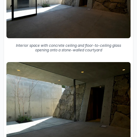
Interior space with concrete ceiling and floor-to-ceiling glass
opening onto a stone-walled courtyard