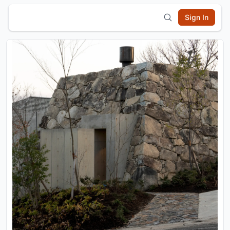
Sign In