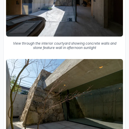
View through the interior courtyard showing concrete walls and
stone feature wall in afternoon sunlight