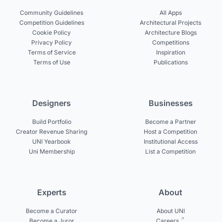
Community Guidelines
All Apps
Competition Guidelines
Architectural Projects
Cookie Policy
Architecture Blogs
Privacy Policy
Competitions
Terms of Service
Inspiration
Terms of Use
Publications
Designers
Businesses
Build Portfolio
Become a Partner
Creator Revenue Sharing
Host a Competition
UNI Yearbook
Institutional Access
Uni Membership
List a Competition
Experts
About
Become a Curator
About UNI
Become a Juror
Careers