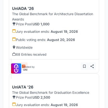
UnIADA '26
The Global Benchmark for Architecture Dissertation
Awards
Prize Pool:
USD 1,000
Jury evaluation ends:
August 19, 2026
Public voting ends:
August 20, 2026
Worldwide
68 Entries received
Hosted by
UNI
UnIATA '26
The Global Benchmark for Graduation Excellence
Prize Pool:
USD 2,500
Jury evaluation ends:
August 19, 2026