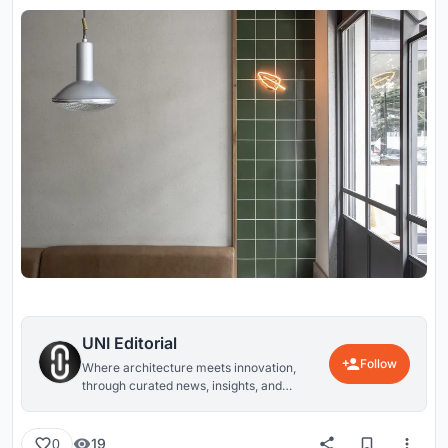
UNI Editorial
Follow
Where architecture meets innovation,
through curated news, insights, and
reviews from around the globe.
19
0