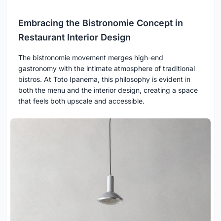
Embracing the Bistronomie Concept in
Restaurant Interior Design
The bistronomie movement merges high-end
gastronomy with the intimate atmosphere of traditional
bistros. At Toto Ipanema, this philosophy is evident in
both the menu and the interior design, creating a space
that feels both upscale and accessible.