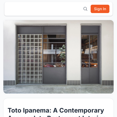
Sign In
Toto Ipanema: A Contemporary