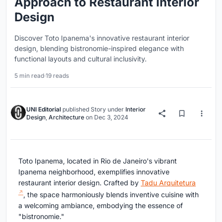
Approach to Restaurant Interior
Design
Discover Toto Ipanema's innovative restaurant interior
design, blending bistronomie-inspired elegance with
functional layouts and cultural inclusivity.
5 min read
·
19 reads
UNI Editorial
published
Story
under
Interior
Design
,
Architecture
on
Dec 3, 2024
Toto Ipanema, located in Rio de Janeiro's vibrant
Ipanema neighborhood, exemplifies innovative
restaurant interior design. Crafted by
Tadu Arquitetura
, the space harmoniously blends inventive cuisine with
a welcoming ambiance, embodying the essence of
"bistronomie."