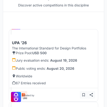
Discover active competitions in this discipline
Hosted by
UNI
UPA '26
The International Standard for Design Portfolios
Prize Pool:
USD 500
Jury evaluation ends:
August 19, 2026
Public voting ends:
August 20, 2026
Worldwide
67 Entries received
Hosted by
UNI