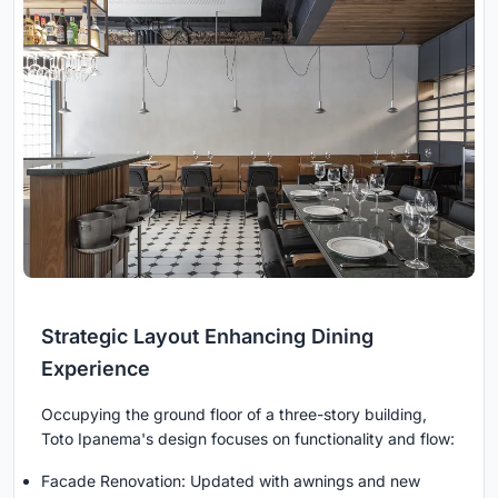
Strategic Layout Enhancing Dining
Experience
Occupying the ground floor of a three-story building,
Toto Ipanema's design focuses on functionality and flow:
Facade Renovation: Updated with awnings and new