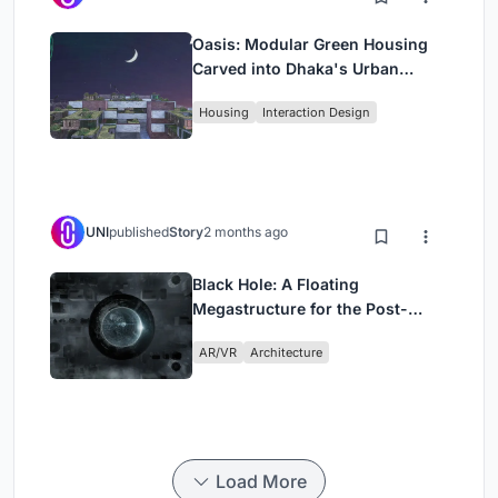
Oasis: Modular Green Housing
Carved into Dhaka's Urban
Fabric
Housing
Interaction Design
UNI
published
Story
2 months ago
Black Hole: A Floating
Megastructure for the Post-
Physical Era
AR/VR
Architecture
Load More