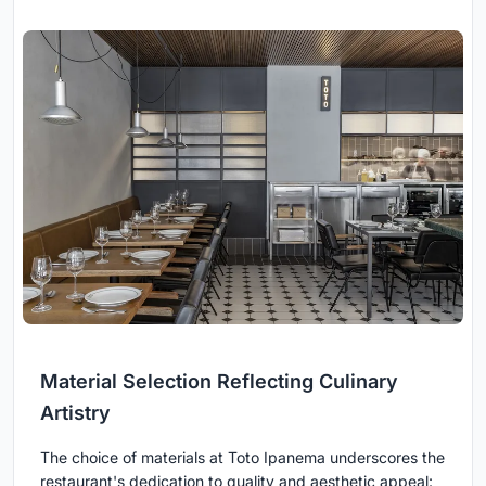
Material Selection Reflecting Culinary
Artistry
The choice of materials at Toto Ipanema underscores the
restaurant's dedication to quality and aesthetic appeal: