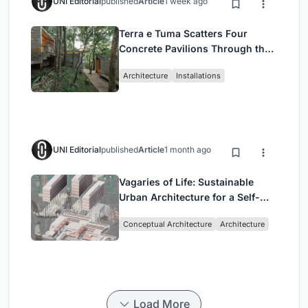
UNI Editorial
published
Article
1 week ago
Terra e Tuma Scatters Four
Concrete Pavilions Through the
Atlantic Forest in Mairiporã
Architecture
Installations
UNI Editorial
published
Article
1 month ago
Vagaries of Life: Sustainable
Urban Architecture for a Self-
Sufficient Community in
Conceptual Architecture
Architecture
Singapore
Load More