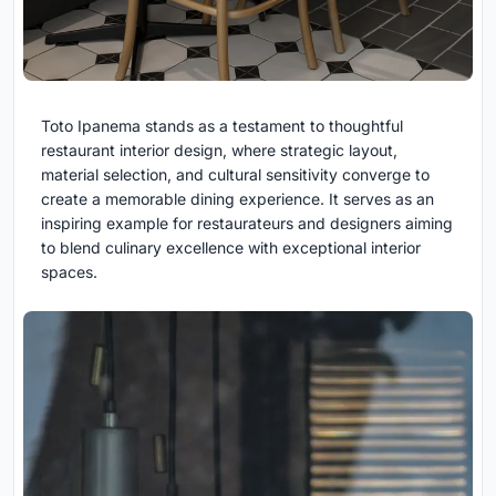
Toto Ipanema stands as a testament to thoughtful
restaurant interior design, where strategic layout,
material selection, and cultural sensitivity converge to
create a memorable dining experience. It serves as an
inspiring example for restaurateurs and designers aiming
to blend culinary excellence with exceptional interior
spaces.