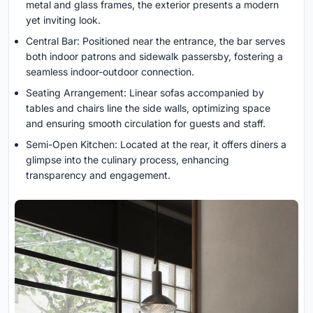
metal and glass frames, the exterior presents a modern
yet inviting look.
Central Bar: Positioned near the entrance, the bar serves
both indoor patrons and sidewalk passersby, fostering a
seamless indoor-outdoor connection.
Seating Arrangement: Linear sofas accompanied by
tables and chairs line the side walls, optimizing space
and ensuring smooth circulation for guests and staff.
Semi-Open Kitchen: Located at the rear, it offers diners a
glimpse into the culinary process, enhancing
transparency and engagement.