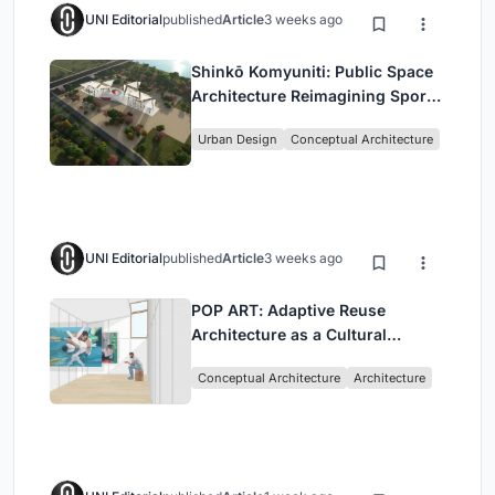
UNI Editorial
published
Article
3 weeks ago
Shinkō Komyuniti: Public Space
Architecture Reimagining Sport,
Culture and Community in Tokyo
Urban Design
Conceptual Architecture
UNI Editorial
published
Article
3 weeks ago
POP ART: Adaptive Reuse
Architecture as a Cultural
Intervention in Sydney
Conceptual Architecture
Architecture