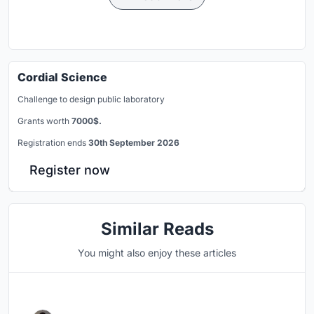
Cordial Science
Challenge to design public laboratory
Grants worth
7000$.
Registration ends
30th September 2026
Register now
Similar Reads
You might also enjoy these articles