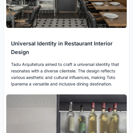
Universal Identity in Restaurant Interior
Design
Tadu Arquitetura aimed to craft a universal identity that
resonates with a diverse clientele. The design reflects
various aesthetic and cultural influences, making Toto
Ipanema a versatile and inclusive dining destination.