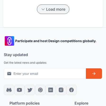
Load more
Participate and host Design competitions globally.
Stay updated
Get the latest news and updates
Platform policies
Explore