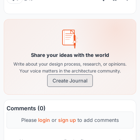
Share your ideas with the world
Write about your design process, research, or opinions.
Your voice matters in the architecture community.
Create Journal
Comments (0)
Please
login
or
sign up
to add comments