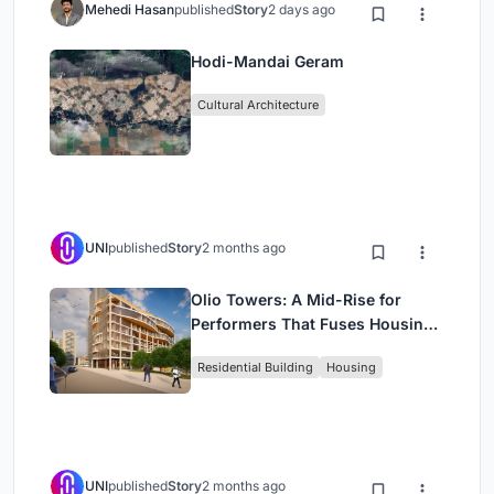
Mehedi Hasan
published
Story
2 days ago
Hodi-Mandai Geram
Cultural Architecture
UNI
published
Story
2 months ago
Olio Towers: A Mid-Rise for
Performers That Fuses Housing,
Rehearsal, and Stage
Residential Building
Housing
UNI
published
Story
2 months ago