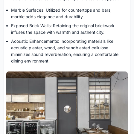
Marble Surfaces: Utilized for countertops and bars,
marble adds elegance and durability.
Exposed Brick Walls: Retaining the original brickwork
infuses the space with warmth and authenticity.
Acoustic Enhancements: Incorporating materials like
acoustic plaster, wood, and sandblasted cellulose
minimizes sound reverberation, ensuring a comfortable
dining environment.