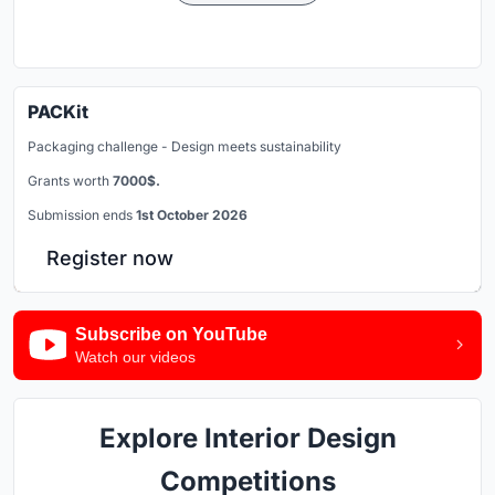
PACKit
Packaging challenge - Design meets sustainability
Grants worth
7000$.
Submission ends
1st October 2026
Register now
Subscribe on YouTube
Watch our videos
Explore Interior Design
Competitions