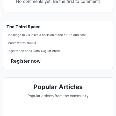
No comments yet. Be the first to comment!
The Third Space
Challenge to visualize a collision of the future and past
Grants worth
7000$.
Registration ends
30th August 2026
Register now
Popular Articles
Popular articles from the community