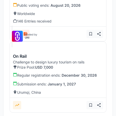
Public voting ends:
August 20, 2026
Worldwide
146 Entries received
Hosted by
UNI
On Rail
Challenge to design luxury tourism on rails
Prize Pool:
USD 7,000
Regular registration ends:
December 30, 2026
Submission ends:
January 1, 2027
Urumqi, China