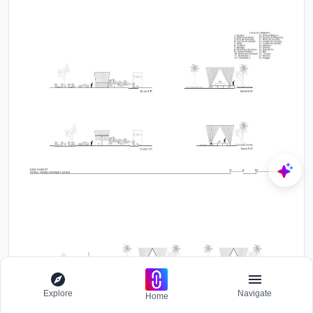
Explore
Navigate
Home