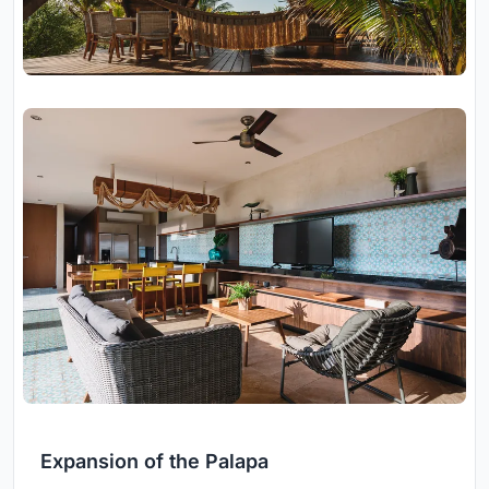
Expansion of the Palapa