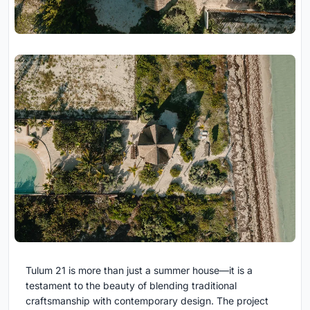
Tulum 21 is more than just a summer house—it is a
testament to the beauty of blending traditional
craftsmanship with contemporary design. The project