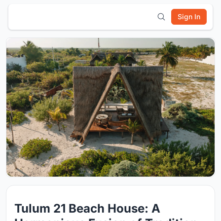
Sign In
Tulum 21 Beach House: A