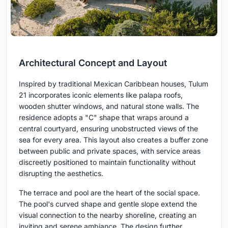
Architectural Concept and Layout
Inspired by traditional Mexican Caribbean houses, Tulum
21 incorporates iconic elements like palapa roofs,
wooden shutter windows, and natural stone walls. The
residence adopts a "C" shape that wraps around a
central courtyard, ensuring unobstructed views of the
sea for every area. This layout also creates a buffer zone
between public and private spaces, with service areas
discreetly positioned to maintain functionality without
disrupting the aesthetics.
The terrace and pool are the heart of the social space.
The pool's curved shape and gentle slope extend the
visual connection to the nearby shoreline, creating an
inviting and serene ambiance. The design further