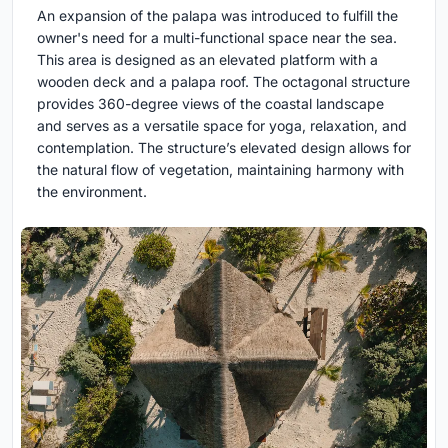
An expansion of the palapa was introduced to fulfill the
owner's need for a multi-functional space near the sea.
This area is designed as an elevated platform with a
wooden deck and a palapa roof. The octagonal structure
provides 360-degree views of the coastal landscape
and serves as a versatile space for yoga, relaxation, and
contemplation. The structure’s elevated design allows for
the natural flow of vegetation, maintaining harmony with
the environment.