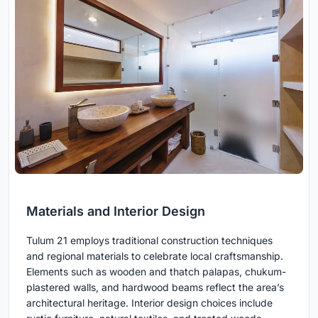
Materials and Interior Design
Tulum 21 employs traditional construction techniques
and regional materials to celebrate local craftsmanship.
Elements such as wooden and thatch palapas, chukum-
plastered walls, and hardwood beams reflect the area’s
architectural heritage. Interior design choices include