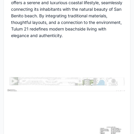
offers a serene and luxurious coastal lifestyle, seamlessly
connecting its inhabitants with the natural beauty of San
Benito beach. By integrating traditional materials,
thoughtful layouts, and a connection to the environment,
Tulum 21 redefines modern beachside living with
elegance and authenticity.