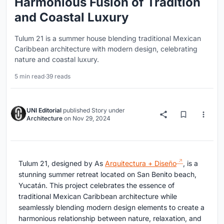
Harmonious Fusion of Tradition
and Coastal Luxury
Tulum 21 is a summer house blending traditional Mexican
Caribbean architecture with modern design, celebrating
nature and coastal luxury.
5 min read
·
39 reads
UNI Editorial
published
Story
under
Architecture
on
Nov 29, 2024
Tulum 21, designed by As
Arquitectura + Diseño
, is a
stunning summer retreat located on San Benito beach,
Yucatán. This project celebrates the essence of
traditional Mexican Caribbean architecture while
seamlessly blending modern design elements to create a
harmonious relationship between nature, relaxation, and