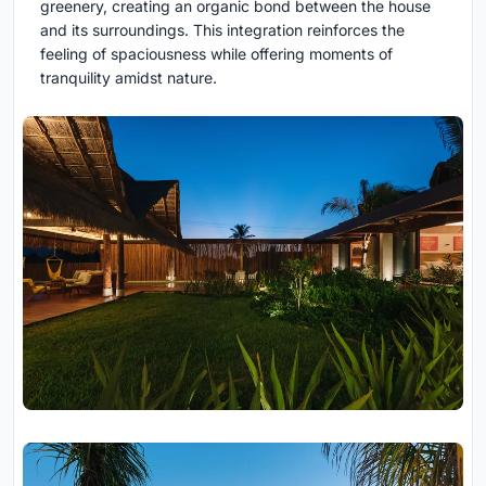
greenery, creating an organic bond between the house
and its surroundings. This integration reinforces the
feeling of spaciousness while offering moments of
tranquility amidst nature.