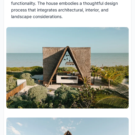
functionality. The house embodies a thoughtful design
process that integrates architectural, interior, and
landscape considerations.