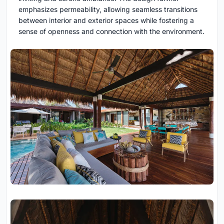
emphasizes permeability, allowing seamless transitions
between interior and exterior spaces while fostering a
sense of openness and connection with the environment.