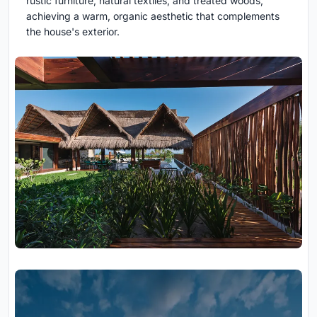
rustic furniture, natural textiles, and treated woods,
achieving a warm, organic aesthetic that complements
the house's exterior.