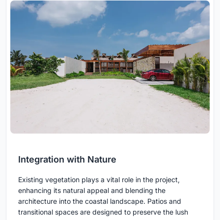
Integration with Nature
Existing vegetation plays a vital role in the project,
enhancing its natural appeal and blending the
architecture into the coastal landscape. Patios and
transitional spaces are designed to preserve the lush