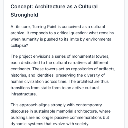
Concept: Architecture as a Cultural
Stronghold
At its core,
Turning Point
is conceived as a cultural
archive. It responds to a critical question: what remains
when humanity is pushed to its limits by environmental
collapse?
The project envisions a series of monumental towers,
each dedicated to the cultural narratives of different
continents. These towers act as repositories of artifacts,
histories, and identities, preserving the diversity of
human civilization across time. The architecture thus
transitions from static form to an active cultural
infrastructure.
This approach aligns strongly with contemporary
discourse in sustainable memorial architecture, where
buildings are no longer passive commemorations but
dynamic systems that evolve with society.