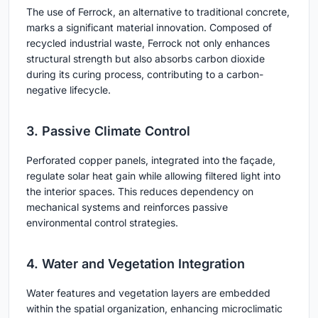
The use of Ferrock, an alternative to traditional concrete,
marks a significant material innovation. Composed of
recycled industrial waste, Ferrock not only enhances
structural strength but also absorbs carbon dioxide
during its curing process, contributing to a carbon-
negative lifecycle.
3. Passive Climate Control
Perforated copper panels, integrated into the façade,
regulate solar heat gain while allowing filtered light into
the interior spaces. This reduces dependency on
mechanical systems and reinforces passive
environmental control strategies.
4. Water and Vegetation Integration
Water features and vegetation layers are embedded
within the spatial organization, enhancing microclimatic