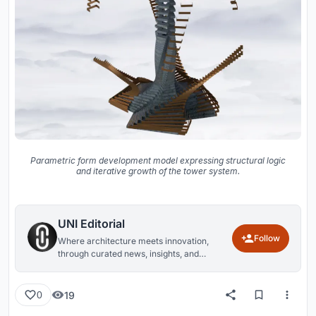
Parametric form development model expressing structural logic
and iterative growth of the tower system.
UNI Editorial
Follow
Where architecture meets innovation,
through curated news, insights, and
reviews from around the globe.
19
0