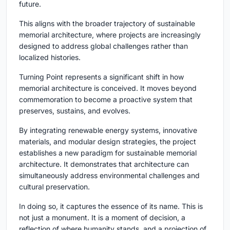
future.
This aligns with the broader trajectory of sustainable
memorial architecture, where projects are increasingly
designed to address global challenges rather than
localized histories.
Turning Point
represents a significant shift in how
memorial architecture is conceived. It moves beyond
commemoration to become a proactive system that
preserves, sustains, and evolves.
By integrating renewable energy systems, innovative
materials, and modular design strategies, the project
establishes a new paradigm for sustainable memorial
architecture. It demonstrates that architecture can
simultaneously address environmental challenges and
cultural preservation.
In doing so, it captures the essence of its name. This is
not just a monument. It is a moment of decision, a
reflection of where humanity stands, and a projection of