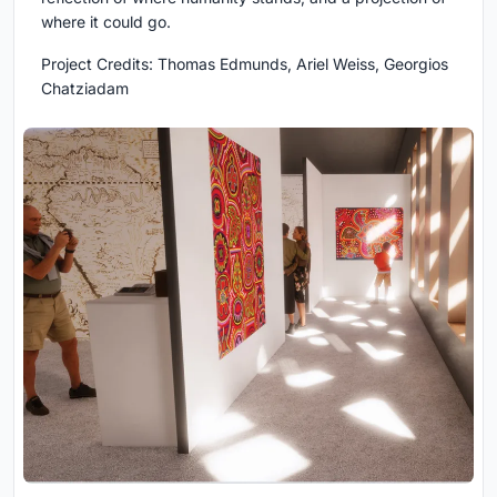
where it could go.
Project Credits:
Thomas Edmunds, Ariel Weiss, Georgios
Chatziadam