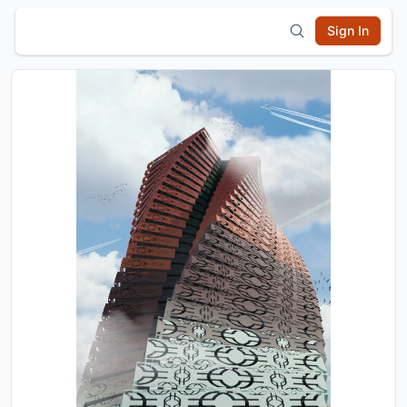
Sign In