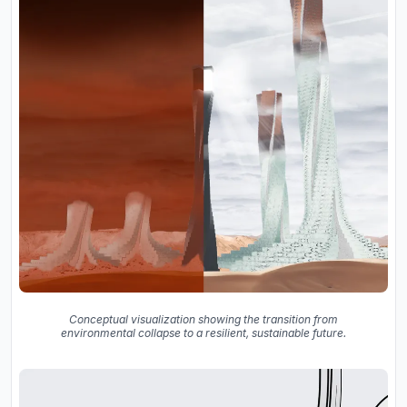
Conceptual visualization showing the transition from
environmental collapse to a resilient, sustainable future.