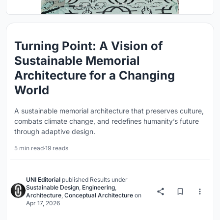
Turning Point: A Vision of
Sustainable Memorial
Architecture for a Changing
World
A sustainable memorial architecture that preserves culture,
combats climate change, and redefines humanity’s future
through adaptive design.
5 min read
·
19 reads
UNI Editorial
published
Results
under
Sustainable Design
,
Engineering
,
Architecture
,
Conceptual Architecture
on
Apr 17, 2026