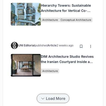
Hierarchy Towers: Sustainable
Architecture for Vertical Co-
Living in Singapore
Architecture
Conceptual Architecture
UNI Editorial
published
Article
2 weeks ago
DIM Architecture Studio Revives
the Iranian Courtyard Inside a
Mashhad Apartment Building
Architecture
Load More