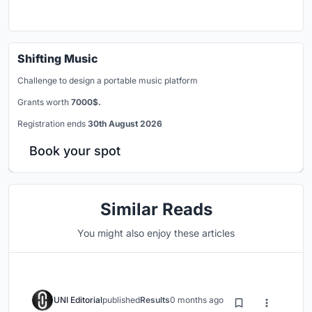
Shifting Music
Challenge to design a portable music platform
Grants worth
7000$.
Registration ends
30th August 2026
Book your spot
Similar Reads
You might also enjoy these articles
UNI Editorial
published
Results
0 months ago