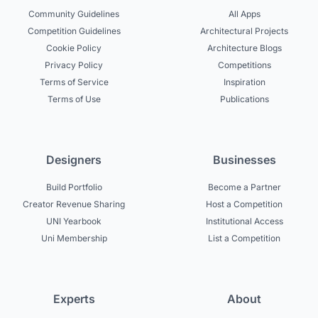
Community Guidelines
All Apps
Competition Guidelines
Architectural Projects
Cookie Policy
Architecture Blogs
Privacy Policy
Competitions
Terms of Service
Inspiration
Terms of Use
Publications
Designers
Businesses
Build Portfolio
Become a Partner
Creator Revenue Sharing
Host a Competition
UNI Yearbook
Institutional Access
Uni Membership
List a Competition
Experts
About