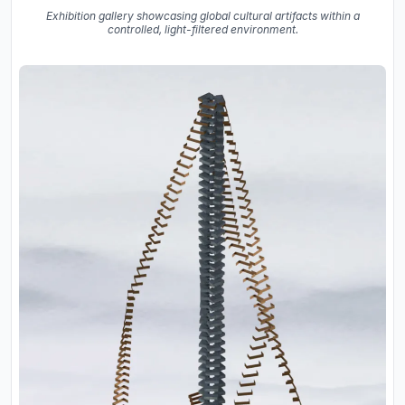
Exhibition gallery showcasing global cultural artifacts within a
controlled, light-filtered environment.