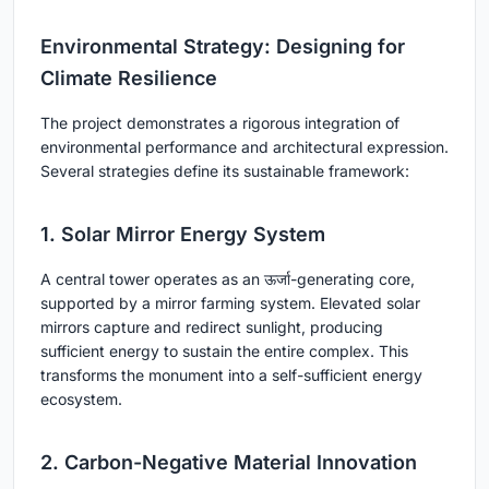
Environmental Strategy: Designing for
Climate Resilience
The project demonstrates a rigorous integration of
environmental performance and architectural expression.
Several strategies define its sustainable framework:
1. Solar Mirror Energy System
A central tower operates as an ऊर्जा-generating core,
supported by a mirror farming system. Elevated solar
mirrors capture and redirect sunlight, producing
sufficient energy to sustain the entire complex. This
transforms the monument into a self-sufficient energy
ecosystem.
2. Carbon-Negative Material Innovation