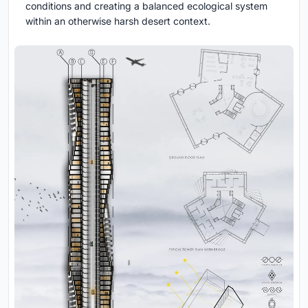
conditions and creating a balanced ecological system
within an otherwise harsh desert context.