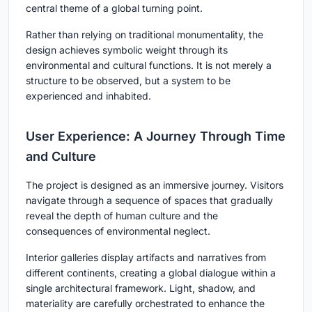
central theme of a global turning point.
Rather than relying on traditional monumentality, the
design achieves symbolic weight through its
environmental and cultural functions. It is not merely a
structure to be observed, but a system to be
experienced and inhabited.
User Experience: A Journey Through Time
and Culture
The project is designed as an immersive journey. Visitors
navigate through a sequence of spaces that gradually
reveal the depth of human culture and the
consequences of environmental neglect.
Interior galleries display artifacts and narratives from
different continents, creating a global dialogue within a
single architectural framework. Light, shadow, and
materiality are carefully orchestrated to enhance the