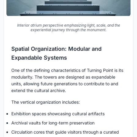
Interior atrium perspective emphasizing light, scale, and the
experiential journey through the monument.
Spatial Organization: Modular and
Expandable Systems
One of the defining characteristics of
Turning Point
is its
modularity. The towers are designed as expandable
units, allowing future generations to contribute to and
extend the cultural archive.
The vertical organization includes:
Exhibition spaces showcasing cultural artifacts
Archival vaults for long-term preservation
Circulation cores that guide visitors through a curated