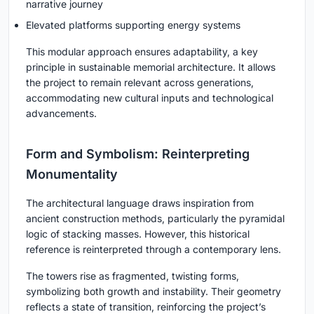
narrative journey
Elevated platforms supporting energy systems
This modular approach ensures adaptability, a key
principle in sustainable memorial architecture. It allows
the project to remain relevant across generations,
accommodating new cultural inputs and technological
advancements.
Form and Symbolism: Reinterpreting
Monumentality
The architectural language draws inspiration from
ancient construction methods, particularly the pyramidal
logic of stacking masses. However, this historical
reference is reinterpreted through a contemporary lens.
The towers rise as fragmented, twisting forms,
symbolizing both growth and instability. Their geometry
reflects a state of transition, reinforcing the project’s