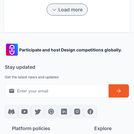
Load more
Participate and host Design competitions globally.
Stay updated
Get the latest news and updates
Platform policies
Explore