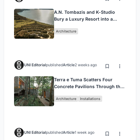
A.N. Tombazis and K-Studio
Bury a Luxury Resort into a
Peloponnese Hillside
Architecture
UNI Editorial
published
Article
2 weeks ago
Terra e Tuma Scatters Four
Concrete Pavilions Through the
Atlantic Forest in Mairiporã
Architecture
Installations
UNI Editorial
published
Article
1 week ago