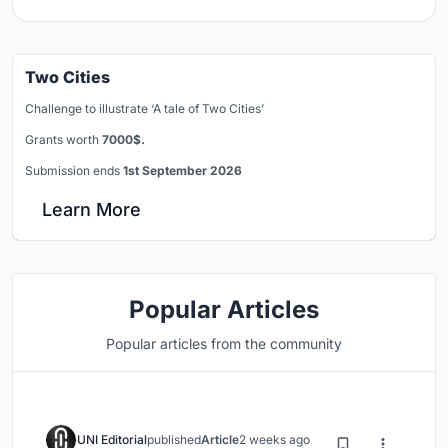
Two Cities
Challenge to illustrate ‘A tale of Two Cities’
Grants worth
7000$.
Submission ends
1st September 2026
Learn More
Popular Articles
Popular articles from the community
UNI Editorial
published
Article
2 weeks ago