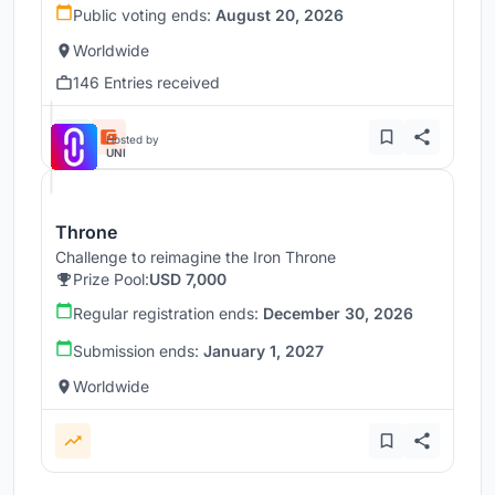
Public voting ends:
August 20, 2026
Worldwide
146 Entries received
Hosted by
UNI
Throne
Challenge to reimagine the Iron Throne
Prize Pool:
USD 7,000
Regular registration ends:
December 30, 2026
Submission ends:
January 1, 2027
Worldwide