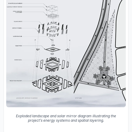
Exploded landscape and solar mirror diagram illustrating the
project’s energy systems and spatial layering.