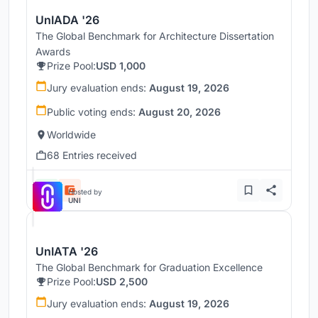
UnIADA '26
The Global Benchmark for Architecture Dissertation
Awards
Prize Pool:
USD 1,000
Jury evaluation ends:
August 19, 2026
Public voting ends:
August 20, 2026
Worldwide
68 Entries received
Hosted by
UNI
UnIATA '26
The Global Benchmark for Graduation Excellence
Prize Pool:
USD 2,500
Jury evaluation ends:
August 19, 2026