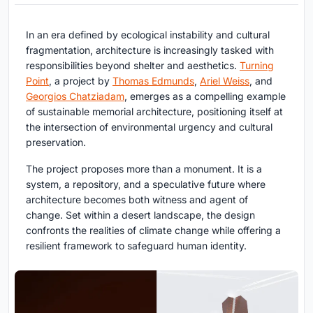
In an era defined by ecological instability and cultural
fragmentation, architecture is increasingly tasked with
responsibilities beyond shelter and aesthetics.
Turning
Point
, a project by
Thomas Edmunds
,
Ariel Weiss
, and
Georgios Chatziadam
, emerges as a compelling example
of
sustainable memorial architecture
, positioning itself at
the intersection of environmental urgency and cultural
preservation.
The project proposes more than a monument. It is a
system, a repository, and a speculative future where
architecture becomes both witness and agent of
change. Set within a desert landscape, the design
confronts the realities of climate change while offering a
resilient framework to safeguard human identity.