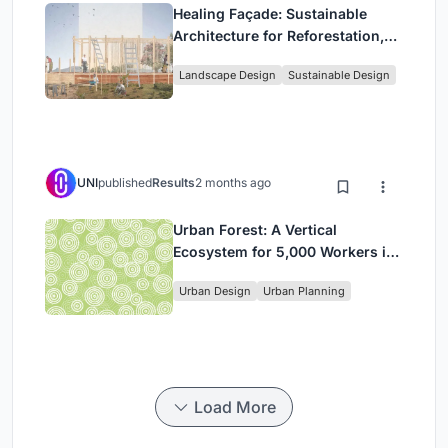
Healing Façade: Sustainable
Architecture for Reforestation,
Community, and Sacred Ecology
Landscape Design
Sustainable Design
in Ethiopia
UNI
published
Results
2 months ago
Urban Forest: A Vertical
Ecosystem for 5,000 Workers in
Singapore's Changi Business
Urban Design
Urban Planning
Park
Load More