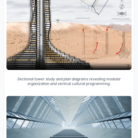
Sectional tower study and plan diagrams revealing modular
organization and vertical cultural programming.