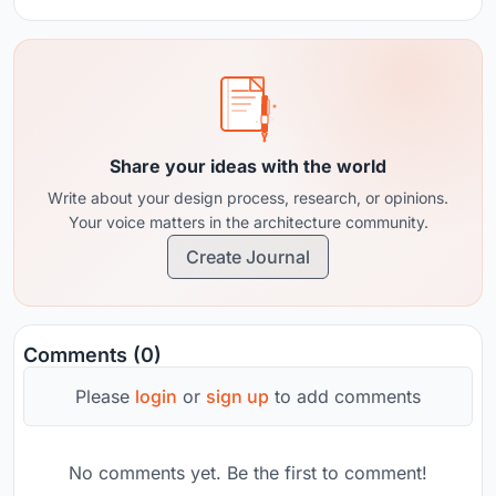
Share your ideas with the world
Write about your design process, research, or opinions.
Your voice matters in the architecture community.
Create Journal
Comments (0)
Please
login
or
sign up
to add comments
No comments yet. Be the first to comment!