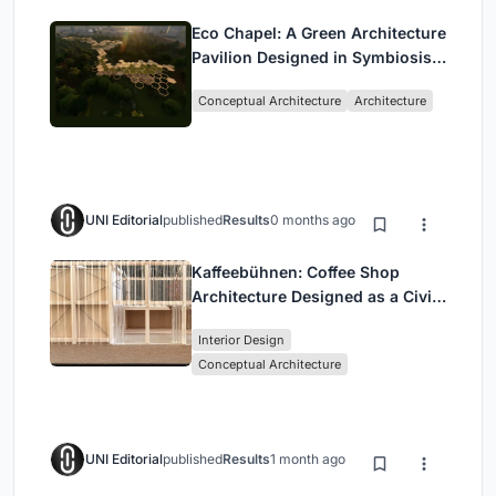
Eco Chapel: A Green Architecture
Pavilion Designed in Symbiosis
with the Forest
Conceptual Architecture
Architecture
UNI Editorial
published
Results
0 months ago
Kaffeebühnen: Coffee Shop
Architecture Designed as a Civic
Stage Between Vienna’s City and
Interior Design
Park
Conceptual Architecture
UNI Editorial
published
Results
1 month ago