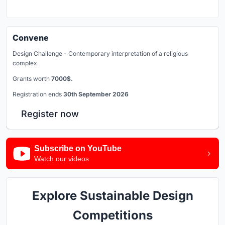
Convene
Design Challenge - Contemporary interpretation of a religious
complex
Grants worth
7000$.
Registration ends
30th September 2026
Register now
Subscribe on YouTube
Watch our videos
Explore Sustainable Design
Competitions