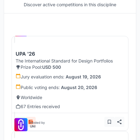
Discover active competitions in this discipline
Hosted by
UNI
UPA '26
The International Standard for Design Portfolios
Prize Pool:
USD 500
Jury evaluation ends:
August 19, 2026
Public voting ends:
August 20, 2026
Worldwide
67 Entries received
Hosted by
UNI