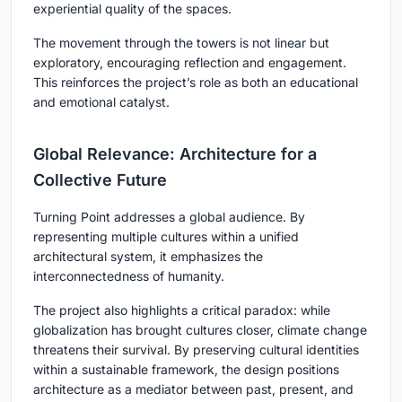
experiential quality of the spaces.
The movement through the towers is not linear but
exploratory, encouraging reflection and engagement.
This reinforces the project’s role as both an educational
and emotional catalyst.
Global Relevance: Architecture for a
Collective Future
Turning Point
addresses a global audience. By
representing multiple cultures within a unified
architectural system, it emphasizes the
interconnectedness of humanity.
The project also highlights a critical paradox: while
globalization has brought cultures closer, climate change
threatens their survival. By preserving cultural identities
within a sustainable framework, the design positions
architecture as a mediator between past, present, and