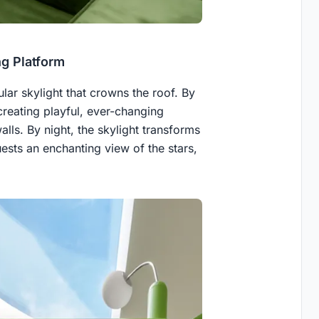
ng Platform
ular skylight that crowns the roof. By
creating playful, ever-changing
alls. By night, the skylight transforms
uests an enchanting view of the stars,