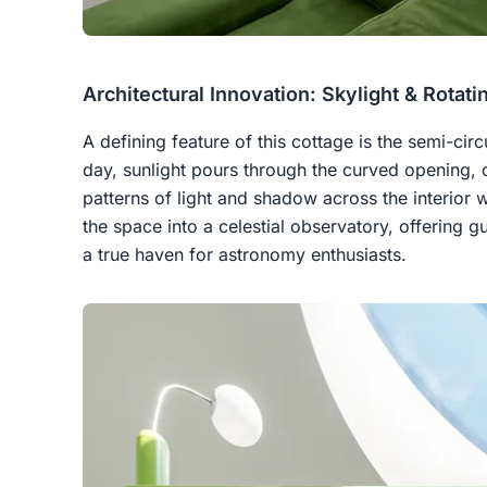
Architectural Innovation: Skylight & Rotati
A defining feature of this cottage is the semi-circ
day, sunlight pours through the curved opening, 
patterns of light and shadow across the interior w
the space into a celestial observatory, offering g
a true haven for astronomy enthusiasts.