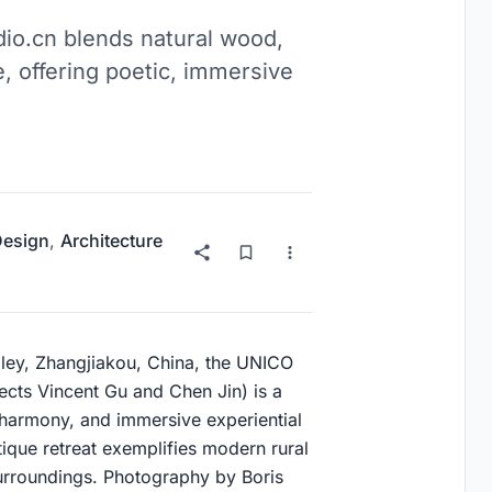
io.cn blends natural wood,
, offering poetic, immersive
 Design
,
Architecture
lley, Zhangjiakou, China, the UNICO
ects Vincent Gu and Chen Jin) is a
 harmony, and immersive experiential
tique retreat exemplifies modern rural
surroundings. Photography by Boris