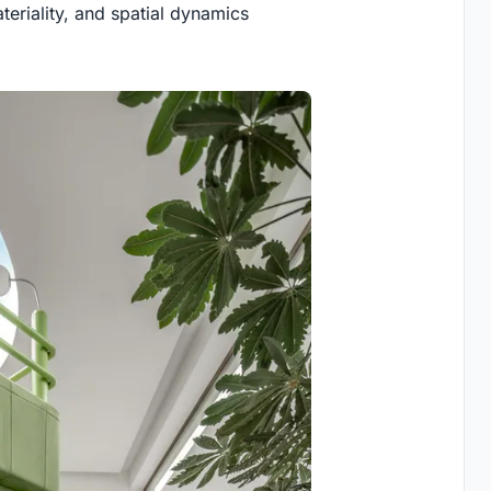
ateriality, and spatial dynamics