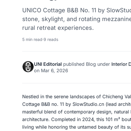
UNICO Cottage B&B No. 11 by SlowStud
stone, skylight, and rotating mezzanine
rural retreat experiences.
5 min read
·
9 reads
UNI Editorial
published
Blog
under
Interior
on
Mar 6, 2026
Nestled in the serene landscapes of Chicheng Va
Cottage B&B no. 11 by SlowStudio.cn (lead archit
masterful blend of contemporary design, natural
architecture. Completed in 2024, this 101 m² bou
living while honoring the untamed beauty of its 