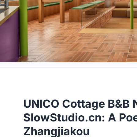
UNICO Cottage B&B N
SlowStudio.cn: A Poet
Zhangjiakou