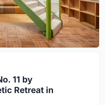
o. 11 by
ic Retreat in