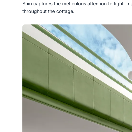
Shiu captures the meticulous attention to light, m
throughout the cottage.