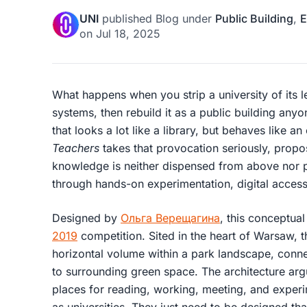
UNI
published
Blog
under
Public Building
,
E
on
Jul 18, 2025
What happens when you strip a university of its lec
systems, then rebuild it as a public building any
that looks a lot like a library, but behaves like an
Teachers
takes that provocation seriously, prop
knowledge is neither dispensed from above nor 
through hands-on experimentation, digital acces
Designed by
Ольга Верещагина
, this conceptual
2019
competition. Sited in the heart of Warsaw, 
horizontal volume within a park landscape, conn
to surrounding green space. The architecture argue
places for reading, working, meeting, and experi
as universities. They just need to be designed th