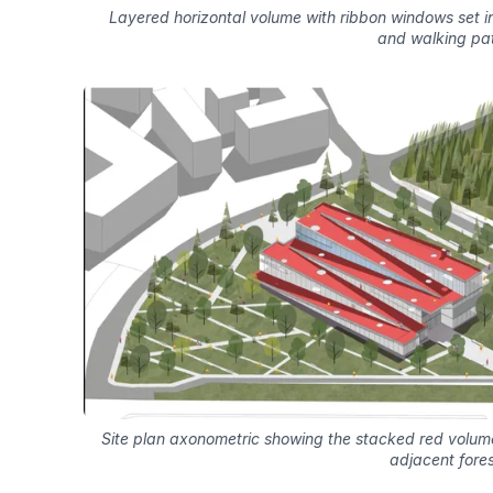
Layered horizontal volume with ribbon windows set i
and walking pa
Site plan axonometric showing the stacked red volu
adjacent fores