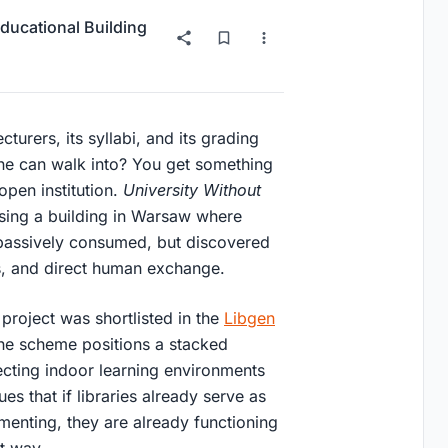
ducational Building
turers, its syllabi, and its grading
one can walk into? You get something
 open institution.
University Without
osing a building in Warsaw where
passively consumed, but discovered
s, and direct human exchange.
 project was shortlisted in the
Libgen
the scheme positions a stacked
ecting indoor learning environments
s that if libraries already serve as
menting, they are already functioning
at way.