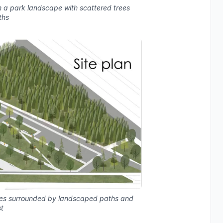
n a park landscape with scattered trees
ths
mes surrounded by landscaped paths and
t