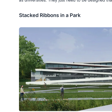
Stacked Ribbons in a Park