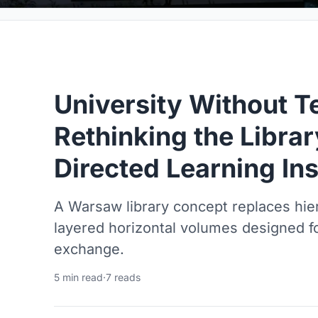
University Without T
Rethinking the Librar
Directed Learning Ins
A Warsaw library concept replaces hier
layered horizontal volumes designed f
exchange.
5 min read
·
7 reads