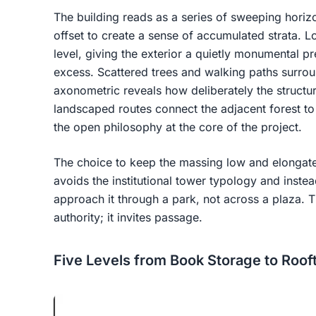
The building reads as a series of sweeping horizo
offset to create a sense of accumulated strata.
level, giving the exterior a quietly monumental pr
excess. Scattered trees and walking paths surrou
axonometric reveals how deliberately the structur
landscaped routes connect the adjacent forest to 
the open philosophy at the core of the project.
The choice to keep the massing low and elongated r
avoids the institutional tower typology and instea
approach it through a park, not across a plaza. 
authority; it invites passage.
Five Levels from Book Storage to Roof