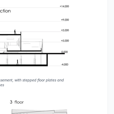
asement, with stepped floor plates and
tes