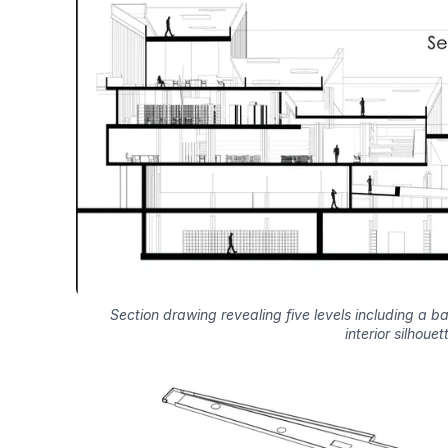
Section drawing revealing five levels including a b
interior silhouet