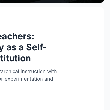
eachers:
y as a Self-
titution
archical instruction with
or experimentation and