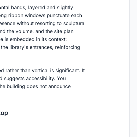
ntal bands, layered and slightly
 Long ribbon windows punctuate each
esence without resorting to sculptural
nd the volume, and the site plan
e is embedded in its context:
the library's entrances, reinforcing
ather than vertical is significant. It
d suggests accessibility. You
The building does not announce
top