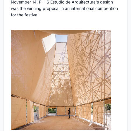
November 14. P + S Estudio de Arquitectura's design
was the winning proposal in an international competition
for the festival.