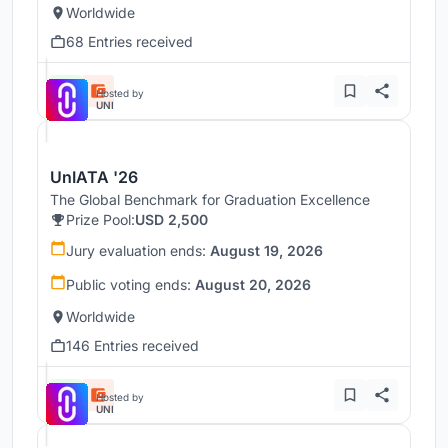
Worldwide
68 Entries received
Hosted by
UNI
UnIATA '26
The Global Benchmark for Graduation Excellence
Prize Pool:
USD 2,500
Jury evaluation ends:
August 19, 2026
Public voting ends:
August 20, 2026
Worldwide
146 Entries received
Hosted by
UNI