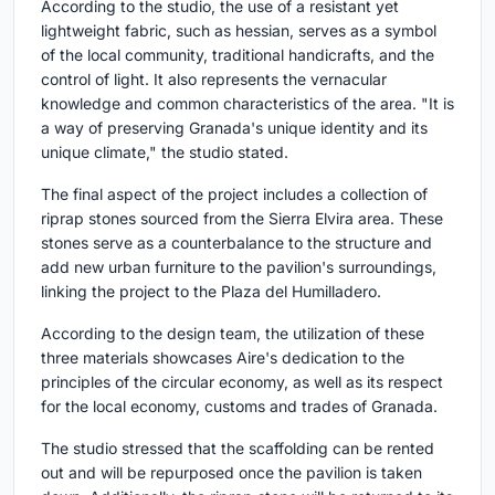
According to the studio, the use of a resistant yet
lightweight fabric, such as hessian, serves as a symbol
of the local community, traditional handicrafts, and the
control of light. It also represents the vernacular
knowledge and common characteristics of the area. "It is
a way of preserving Granada's unique identity and its
unique climate," the studio stated.
The final aspect of the project includes a collection of
riprap stones sourced from the Sierra Elvira area. These
stones serve as a counterbalance to the structure and
add new urban furniture to the pavilion's surroundings,
linking the project to the Plaza del Humilladero.
According to the design team, the utilization of these
three materials showcases Aire's dedication to the
principles of the circular economy, as well as its respect
for the local economy, customs and trades of Granada.
The studio stressed that the scaffolding can be rented
out and will be repurposed once the pavilion is taken