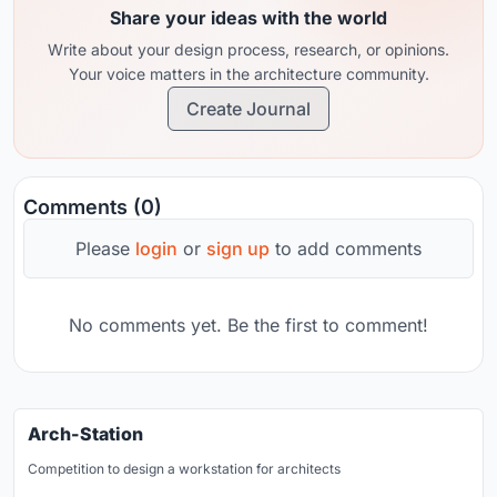
Share your ideas with the world
Write about your design process, research, or opinions.
Your voice matters in the architecture community.
Create Journal
Comments (0)
Please
login
or
sign up
to add comments
No comments yet. Be the first to comment!
Arch-Station
Competition to design a workstation for architects