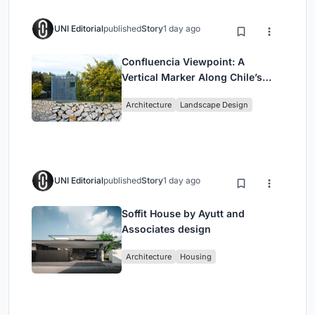
UNI Editorial
published
Story
1 day ago
Confluencia Viewpoint: A
Vertical Marker Along Chile’s
Historic Puente Confluencia
Architecture
Landscape Design
UNI Editorial
published
Story
1 day ago
Soffit House by Ayutt and
Associates design
Architecture
Housing