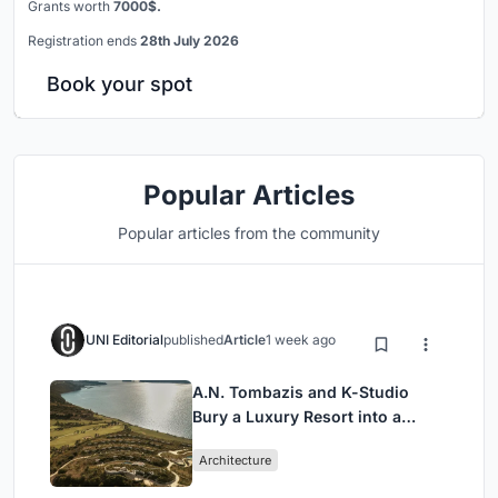
Grants worth
7000$.
Registration ends
28th July 2026
Book your spot
Popular Articles
Popular articles from the community
UNI Editorial
published
Article
1 week ago
A.N. Tombazis and K-Studio
Bury a Luxury Resort into a
Peloponnese Hillside
Architecture