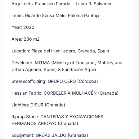
Arquitects: Francisco Parada + Laura R. Salvador
Team: Ricardo Sousa Melo, Paloma Pantoja
Year: 2022
Area: 236 m2
Location: Plaza del Humilladero, Granada, Spain
Developer: MITMA (Ministry of Transport, Mobility and
Urban Agenda, Spain) & Fundación Aquia
Steel scaffolding: GRUPO CERO (Córdoba)
Hessian Fabric: CORDELERÍA MULHACÉN (Granada)
Lighting: DISUR (Granada)
Riprap Stone: CANTERAS Y EXCAVACIONES
HERMANOS ARROYO (Granada)
Equipment: GRÚAS JALDO (Granada)