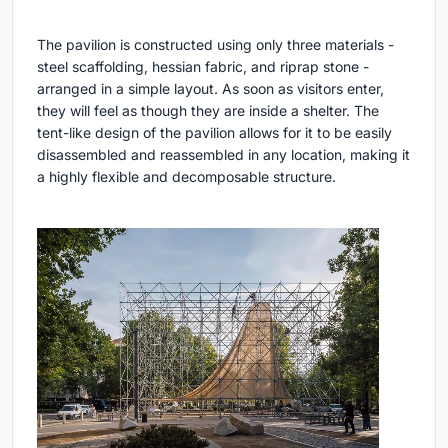
The pavilion is constructed using only three materials -
steel scaffolding, hessian fabric, and riprap stone -
arranged in a simple layout. As soon as visitors enter,
they will feel as though they are inside a shelter. The
tent-like design of the pavilion allows for it to be easily
disassembled and reassembled in any location, making it
a highly flexible and decomposable structure.