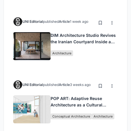
UNI Editorial
published
Article
1 week ago
DIM Architecture Studio Revives
the Iranian Courtyard Inside a
Mashhad Apartment Building
Architecture
UNI Editorial
published
Article
3 weeks ago
POP ART: Adaptive Reuse
Architecture as a Cultural
Intervention in Sydney
Conceptual Architecture
Architecture