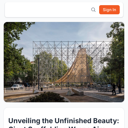
Sign In
Unveiling the Unfinished Beauty: