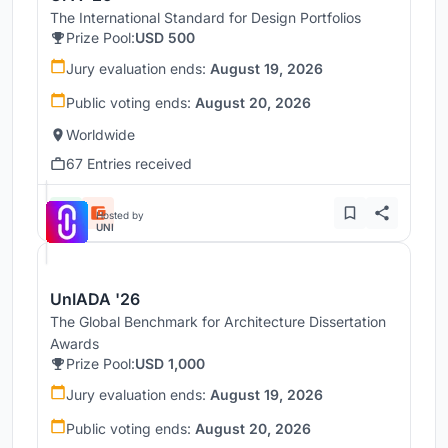
The International Standard for Design Portfolios
Prize Pool:
USD 500
Jury evaluation ends:
August 19, 2026
Public voting ends:
August 20, 2026
Worldwide
67 Entries received
Hosted by
UNI
UnIADA '26
The Global Benchmark for Architecture Dissertation
Awards
Prize Pool:
USD 1,000
Jury evaluation ends:
August 19, 2026
Public voting ends:
August 20, 2026