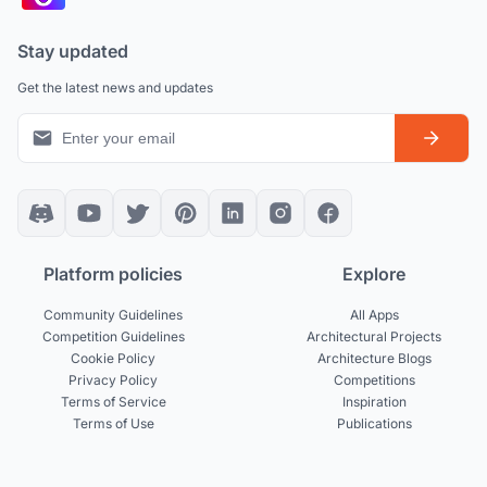
Stay updated
Get the latest news and updates
Platform policies
Explore
Community Guidelines
All Apps
Competition Guidelines
Architectural Projects
Cookie Policy
Architecture Blogs
Privacy Policy
Competitions
Terms of Service
Inspiration
Terms of Use
Publications