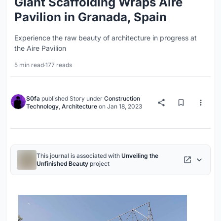
Giant Scaffolding Wraps Aire
Pavilion in Granada, Spain
Experience the raw beauty of architecture in progress at
the Aire Pavilion
5 min read
·
177 reads
S0fa
published
Story
under
Construction
Technology
,
Architecture
on
Jan 18, 2023
This journal is associated with
Unveiling the
Unfinished Beauty
project