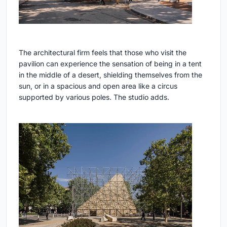
The architectural firm feels that those who visit the
pavilion can experience the sensation of being in a tent
in the middle of a desert, shielding themselves from the
sun, or in a spacious and open area like a circus
supported by various poles. The studio adds.