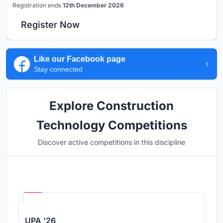
Registration ends
12th December 2026
Register Now
Like our Facebook page
Stay connected
Explore Construction
Technology Competitions
Discover active competitions in this discipline
Hosted by
UNI
UPA '26