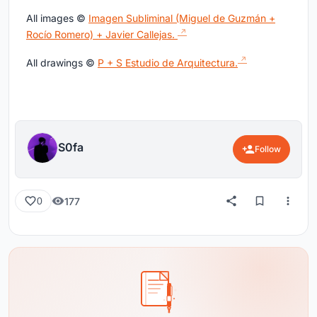
All images ©
Imagen Subliminal (Miguel de Guzmán +
Rocío Romero) + Javier Callejas.
All drawings ©
P + S Estudio de Arquitectura.
S0fa
Follow
177
0