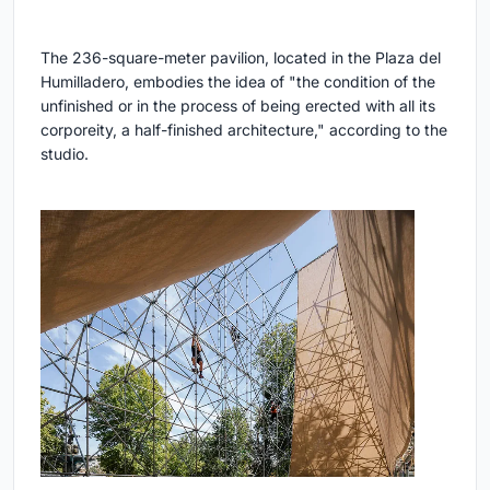
The 236-square-meter pavilion, located in the Plaza del
Humilladero, embodies the idea of "the condition of the
unfinished or in the process of being erected with all its
corporeity, a half-finished architecture," according to the
studio.