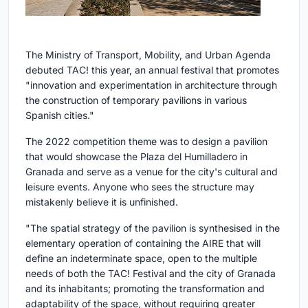
The Ministry of Transport, Mobility, and Urban Agenda
debuted TAC! this year, an annual festival that promotes
"innovation and experimentation in architecture through
the construction of temporary pavilions in various
Spanish cities."
The 2022 competition theme was to design a pavilion
that would showcase the Plaza del Humilladero in
Granada and serve as a venue for the city's cultural and
leisure events. Anyone who sees the structure may
mistakenly believe it is unfinished.
"The spatial strategy of the pavilion is synthesised in the
elementary operation of containing the AIRE that will
define an indeterminate space, open to the multiple
needs of both the TAC! Festival and the city of Granada
and its inhabitants; promoting the transformation and
adaptability of the space, without requiring greater