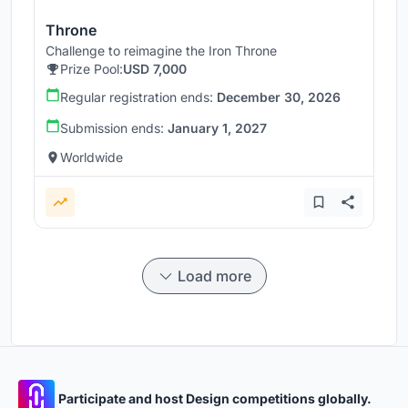
Throne
Challenge to reimagine the Iron Throne
Prize Pool:
USD 7,000
Regular registration ends:
December 30, 2026
Submission ends:
January 1, 2027
Worldwide
Load more
Participate and host Design competitions globally.