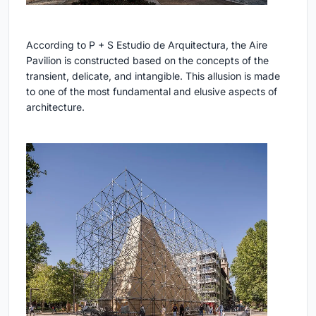
According to P + S Estudio de Arquitectura, the Aire
Pavilion is constructed based on the concepts of the
transient, delicate, and intangible. This allusion is made
to one of the most fundamental and elusive aspects of
architecture.