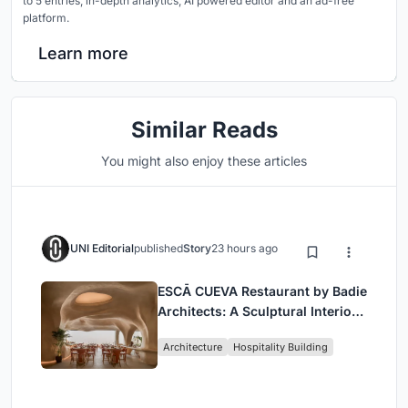
to 5 entries, in-depth analytics, AI powered editor and an ad-free
platform.
Learn more
Similar Reads
You might also enjoy these articles
UNI Editorial
published
Story
23 hours ago
ESCĀ CUEVA Restaurant by Badie
Architects: A Sculptural Interior
Redefining Dining in Egypt
Architecture
Hospitality Building