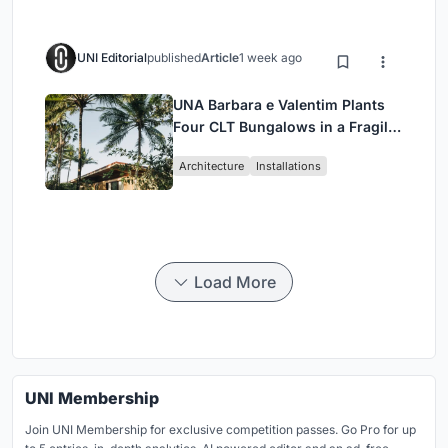
UNI Editorial
published
Article
1 week ago
UNA Barbara e Valentim Plants
Four CLT Bungalows in a Fragile
Ceará Landscape
Architecture
Installations
Load More
UNI Membership
Join UNI Membership for exclusive competition passes. Go Pro for up