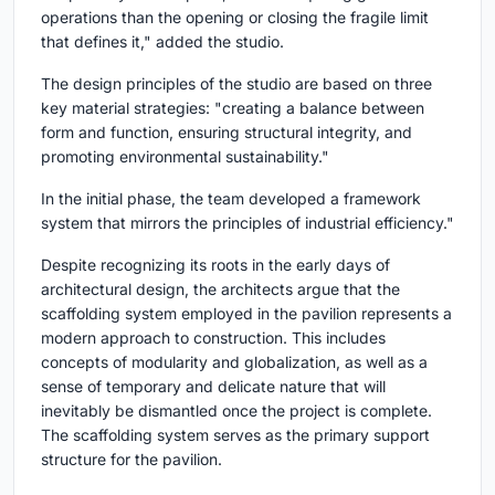
operations than the opening or closing the fragile limit
that defines it," added the studio.
The design principles of the studio are based on three
key material strategies: "creating a balance between
form and function, ensuring structural integrity, and
promoting environmental sustainability."
In the initial phase, the team developed a framework
system that mirrors the principles of industrial efficiency."
Despite recognizing its roots in the early days of
architectural design, the architects argue that the
scaffolding system employed in the pavilion represents a
modern approach to construction. This includes
concepts of modularity and globalization, as well as a
sense of temporary and delicate nature that will
inevitably be dismantled once the project is complete.
The scaffolding system serves as the primary support
structure for the pavilion.