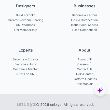
Designers
Businesses
Build Portfolio
Become a Partner
Creator Revenue Sharing
Host a Competition
UNI Yearbook
Institutional Access
Uni Membership
List a Competition
Experts
About
Become a Curator
About UNI
Become a Juror
Careers
Become a Mentor
Contact Us
Jurors on UNI
Help Center
Platform Updates
Testimonials
© 2026 uni.xyz. All rights reserved.