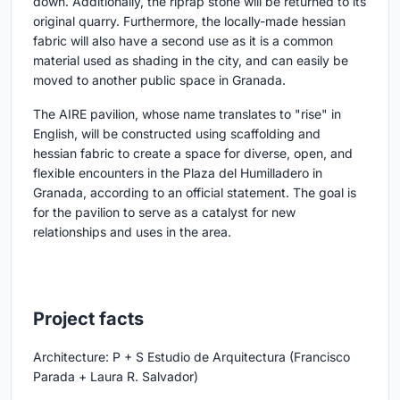
down. Additionally, the riprap stone will be returned to its
original quarry. Furthermore, the locally-made hessian
fabric will also have a second use as it is a common
material used as shading in the city, and can easily be
moved to another public space in Granada.
The AIRE pavilion, whose name translates to "rise" in
English, will be constructed using scaffolding and
hessian fabric to create a space for diverse, open, and
flexible encounters in the Plaza del Humilladero in
Granada, according to an official statement. The goal is
for the pavilion to serve as a catalyst for new
relationships and uses in the area.
Project facts
Architecture: P + S Estudio de Arquitectura (Francisco
Parada + Laura R. Salvador)