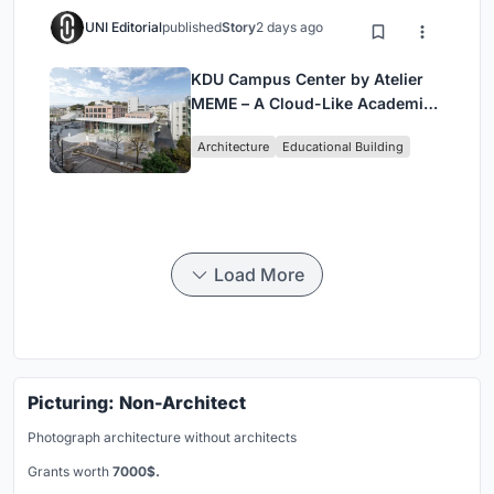
UNI Editorial
published
Story
2 days ago
KDU Campus Center by Atelier
MEME – A Cloud-Like Academic
Hub Reimagining University Life
Architecture
Educational Building
in Yokosuka
Load More
Picturing: Non-Architect
Photograph architecture without architects
Grants worth
7000$.