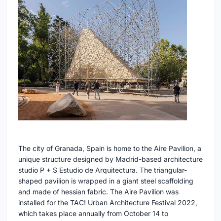
The city of Granada, Spain is home to the Aire Pavilion, a
unique structure designed by Madrid-based architecture
studio P + S Estudio de Arquitectura. The triangular-
shaped pavilion is wrapped in a giant steel scaffolding
and made of hessian fabric. The Aire Pavilion was
installed for the TAC! Urban Architecture Festival 2022,
which takes place annually from October 14 to